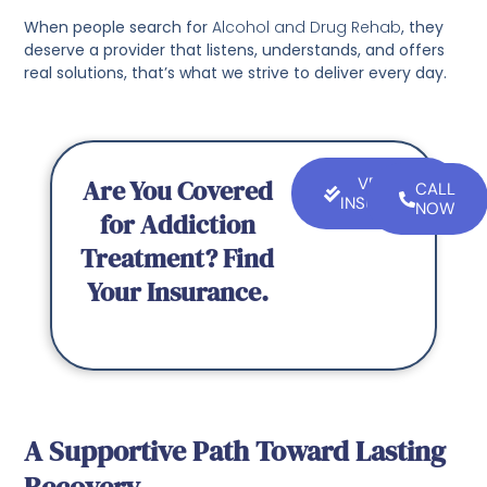
When people search for
Alcohol and Drug Rehab
, they
deserve a provider that listens, understands, and offers
real solutions, that’s what we strive to deliver every day.
Are You Covered
VERIFY
CALL
INSURANCE
NOW
for Addiction
Treatment? Find
Your Insurance.
A Supportive Path Toward Lasting