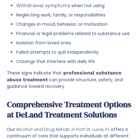
Withdrawal symptoms
when not using
Neglecting work, family, or responsibilities
Changes in mood, behavior, or motivation
Financial or legal problems related to substance use
Isolation from loved ones
Failed attempts to quit independently
Cravings that interfere with daily life
These signs indicate that
professional substance
abuse treatment
can provide structure, safety, and
guidance toward recovery.
Comprehensive Treatment Options
at DeLand Treatment Solutions
Our
Alcohol and Drug Rehab in Port St. Lucie, FL
offers a
continuum of care that supports individuals at different