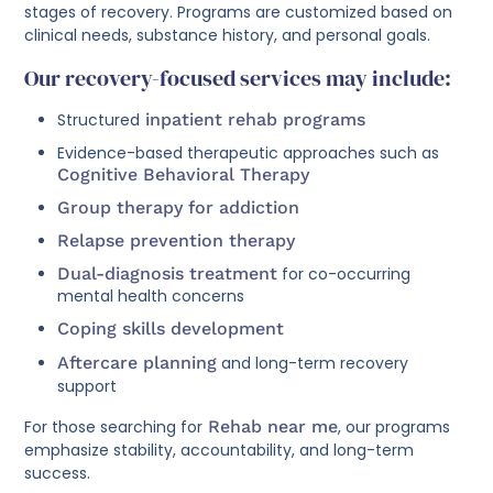
stages of recovery. Programs are customized based on
clinical needs, substance history, and personal goals.
Our recovery-focused services may include:
Structured
inpatient rehab programs
Evidence-based therapeutic approaches such as
Cognitive Behavioral Therapy
Group therapy for addiction
Relapse prevention therapy
Dual-diagnosis treatment
for co-occurring
mental health concerns
Coping skills development
Aftercare planning
and long-term recovery
support
For those searching for
Rehab near me
, our programs
emphasize stability, accountability, and long-term
success.