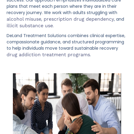
success. Our approach emphasizes individualized care
plans that meet each person where they are in their
recovery journey. We work with adults struggling with
alcohol misuse
,
prescription drug dependency
, and
illicit substance use
.
DeLand Treatment Solutions combines clinical expertise,
compassionate guidance, and structured programming
to help individuals move toward sustainable recovery
drug addiction treatment programs
.