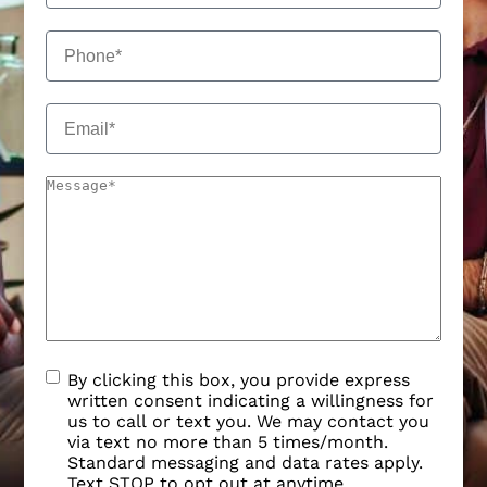
By clicking this box, you provide express
written consent indicating a willingness for
us to call or text you. We may contact you
via text no more than 5 times/month.
Standard messaging and data rates apply.
Text STOP to opt out at anytime.