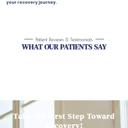
your recovery journey.
Patient Reviews & Testimonials
WHAT OUR PATIENTS SAY
Take the First Step Toward
Recovery!