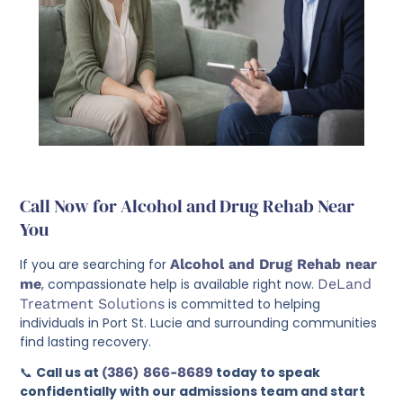
Call Now for Alcohol and Drug Rehab Near
You
If you are searching for
Alcohol and Drug Rehab near
me
, compassionate help is available right now.
DeLand
Treatment Solutions
is committed to helping
individuals in Port St. Lucie and surrounding communities
find lasting recovery.
📞
Call us at
(386) 866-8689
today to speak
confidentially with our admissions team and start