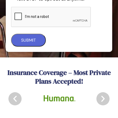
Insurance Coverage – Most Private
Plans Accepted!