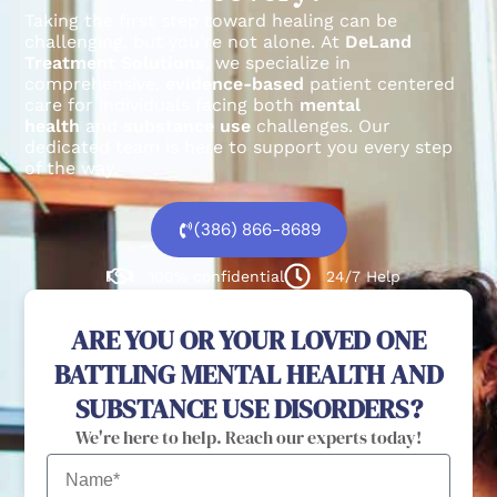
Taking the first step toward healing can be
challenging, but you’re not alone.
At
DeLand
Treatment Solutions
, we specialize in
comprehensive,
evidence-based
patient centered
care for individuals facing both
mental
health
and
substance use
challenges.
Our
dedicated team is here to support you every step
of the way.
(386) 866-8689
100% confidential
24/7 Help
ARE YOU OR YOUR LOVED ONE
BATTLING MENTAL HEALTH AND
SUBSTANCE USE DISORDERS?
We're here to help. Reach our experts today!