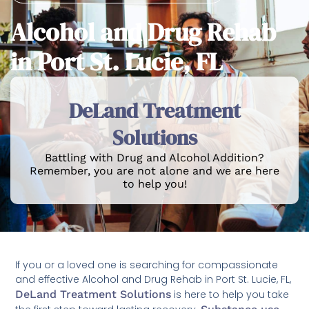
Alcohol and Drug Rehab
in Port St. Lucie, FL
DeLand Treatment
Solutions
Battling with Drug and Alcohol Addition?
Remember, you are not alone and we are here
to help you!
If you or a loved one is searching for compassionate
and effective Alcohol and Drug Rehab in Port St. Lucie, FL,
DeLand Treatment Solutions
is here to help you take