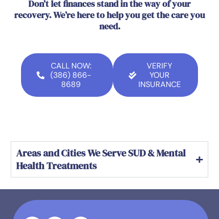
Don’t let finances stand in the way of your
recovery. We’re here to help you get the care you
need.
CALL NOW:
VERIFY
(386) 866-
YOUR
8689
INSURANCE
Areas and Cities We Serve SUD & Mental
Health Treatments