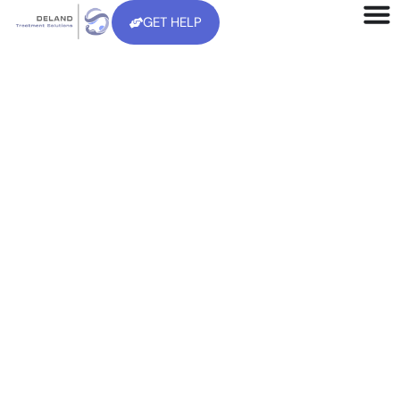
GET HELP