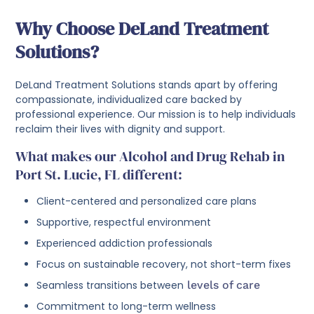
Why Choose DeLand Treatment
Solutions?
DeLand Treatment Solutions stands apart by offering
compassionate, individualized care backed by
professional experience. Our mission is to help individuals
reclaim their lives with dignity and support.
What makes our Alcohol and Drug Rehab in
Port St. Lucie, FL different:
Client-centered and personalized care plans
Supportive, respectful environment
Experienced addiction professionals
Focus on sustainable recovery, not short-term fixes
Seamless transitions between
levels of care
Commitment to long-term wellness