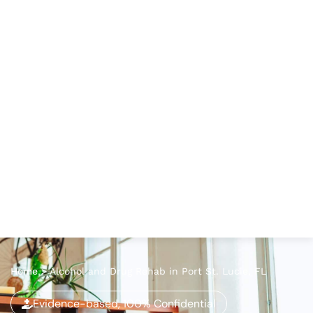
Home
>
Alcohol and Drug Rehab in Port St. Lucie, FL
Evidence-based, 100% Confidential