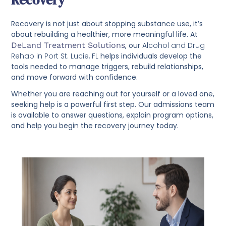
Recovery
Recovery is not just about stopping substance use, it’s
about rebuilding a healthier, more meaningful life. At
DeLand Treatment Solutions
, our
Alcohol and Drug
Rehab in Port St. Lucie, FL
helps individuals develop the
tools needed to manage triggers, rebuild relationships,
and move forward with confidence.
Whether you are reaching out for yourself or a loved one,
seeking help is a powerful first step. Our admissions team
is available to answer questions, explain program options,
and help you begin the recovery journey today.