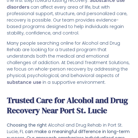
the first step toward lasting recovery.
Substance use
disorders
can affect every area of life, but with
professional support, structure, and personalized care,
recovery is possible. Our team provides evidence-
based programs designed to help individuals regain
stability, confidence, and control.
Many people searching online for Alcohol and Drug
Rehab are looking for a trusted program that
understands both the medical and emotional
challenges of addiction. At DeLand Treatment Solutions,
we focus on whole-person recovery by addressing the
physical, psychological, and behavioral aspects of
substance use
in a supportive environment.
Trusted Care for Alcohol and Drug
Recovery Near Port St. Lucie
Choosing the right
Alcohol and Drug Rehab in Port St.
Lucie, FL
can make a meaningful difference in long-term