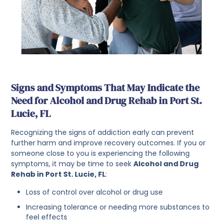
Signs and Symptoms That May Indicate the
Need for Alcohol and Drug Rehab in Port St.
Lucie, FL
Recognizing the signs of addiction early can prevent
further harm and improve recovery outcomes. If you or
someone close to you is experiencing the following
symptoms, it may be time to seek
Alcohol and Drug
Rehab in Port St. Lucie, FL
:
Loss of control over alcohol or drug use
Increasing tolerance or needing more substances to
feel effects