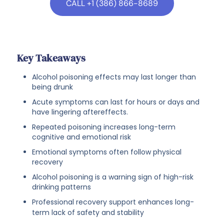
CALL +1 (386) 866-8689
Key Takeaways
Alcohol poisoning effects may last longer than
being drunk
Acute symptoms can last for hours or days and
have lingering aftereffects.
Repeated poisoning increases long-term
cognitive and emotional risk
Emotional symptoms often follow physical
recovery
Alcohol poisoning is a warning sign of high-risk
drinking patterns
Professional recovery support enhances long-
term lack of safety and stability