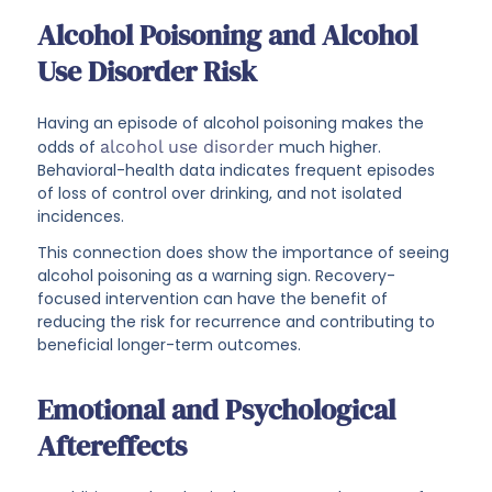
Alcohol Poisoning and Alcohol
Use Disorder Risk
Having an episode of alcohol poisoning makes the
odds of
alcohol use disorder
much higher.
Behavioral-health data indicates frequent episodes
of loss of control over drinking, and not isolated
incidences.
This connection does show the importance of seeing
alcohol poisoning as a warning sign. Recovery-
focused intervention can have the benefit of
reducing the risk for recurrence and contributing to
beneficial longer-term outcomes.
Emotional and Psychological
Aftereffects