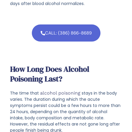
days after blood alcohol normalizes.
CALL: (386) 866-8689
How Long Does Alcohol
Poisoning Last?
The time that
alcohol poisoning
stays in the body
varies. The duration during which the acute
symptoms persist could be a few hours to more than
24 hours, depending on the quantity of alcohol
intake, body composition and metabolic rate.
However, the residual effects are not gone long after
people finish being drunk.