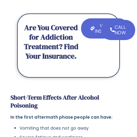
Are You Covered
VERIFY
CALL
INSURANCE
NOW
for Addiction
Treatment? Find
Your Insurance.
Short-Term Effects After Alcohol
Poisoning
In the first aftermath phase people can have:
Vomiting that does not go away