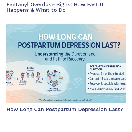
Fentanyl Overdose Signs: How Fast It
Happens & What to Do
How Long Can Postpartum Depression Last?