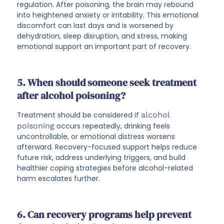
regulation. After poisoning, the brain may rebound
into heightened anxiety or irritability. This emotional
discomfort can last days and is worsened by
dehydration, sleep disruption, and stress, making
emotional support an important part of recovery.
5. When should someone seek treatment
after alcohol poisoning?
Treatment should be considered if
alcohol
poisoning
occurs repeatedly, drinking feels
uncontrollable, or emotional distress worsens
afterward. Recovery-focused support helps reduce
future risk, address underlying triggers, and build
healthier coping strategies before alcohol-related
harm escalates further.
6. Can recovery programs help prevent