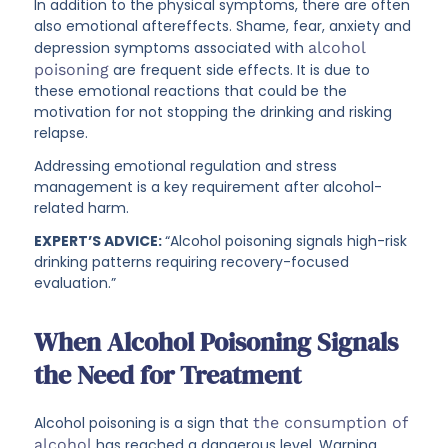
In addition to the physical symptoms, there are often
also emotional aftereffects. Shame, fear, anxiety and
depression symptoms associated with
alcohol
poisoning
are frequent side effects. It is due to
these emotional reactions that could be the
motivation for not stopping the drinking and risking
relapse.
Addressing emotional regulation and stress
management is a key requirement after alcohol-
related harm.
EXPERT’S ADVICE:
“Alcohol poisoning signals high-risk
drinking patterns requiring recovery-focused
evaluation.”
When Alcohol Poisoning Signals
the Need for Treatment
Alcohol poisoning is a sign that
the consumption of
alcohol
has reached a dangerous level. Warning