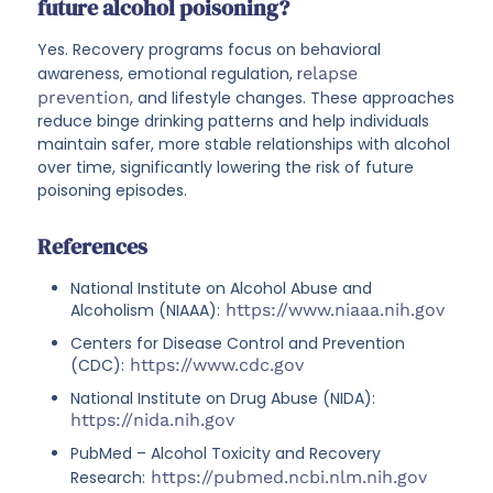
future alcohol poisoning?
Yes. Recovery programs focus on behavioral
awareness, emotional regulation, r
elapse
prevention
, and lifestyle changes. These approaches
reduce binge drinking patterns and help individuals
maintain safer, more stable relationships with alcohol
over time, significantly lowering the risk of future
poisoning episodes.
References
National Institute on Alcohol Abuse and
Alcoholism (NIAAA):
https://www.niaaa.nih.gov
Centers for Disease Control and Prevention
(CDC):
https://www.cdc.gov
National Institute on Drug Abuse (NIDA):
https://nida.nih.gov
PubMed – Alcohol Toxicity and Recovery
Research:
https://pubmed.ncbi.nlm.nih.gov