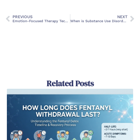
PREVIOUS
NEXT
Emotion-Focused Therapy Techniques: Transforming Emotional Health
When is Substance Use Disorder Treatment Month?
Related Posts