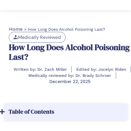
Home
>
How Long Does Alcohol Poisoning Last?
Medically Reviewed
How Long Does Alcohol Poisoning
Last?
Written by: Dr. Zach Miller
Edited by: Jocelyn Riden
Medically reviewed by: Dr. Brady Schroer
December 22, 2025
Table of Contents