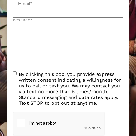
By clicking this box, you provide express
written consent indicating a willingness for
us to call or text you. We may contact you
via text no more than 5 times/month.
Standard messaging and data rates apply.
Text STOP to opt out at anytime.