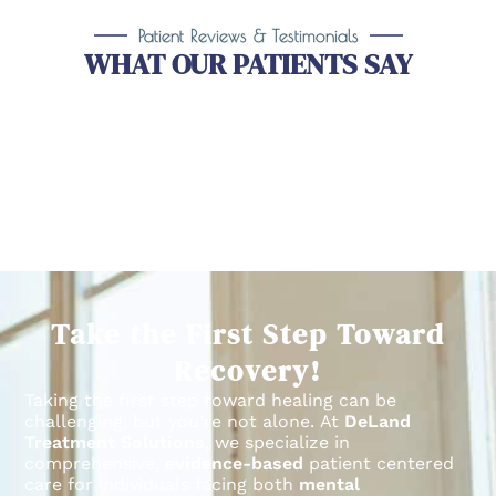
Patient Reviews & Testimonials
WHAT OUR PATIENTS SAY
Take the First Step Toward
Recovery!
Taking the first step toward healing can be
challenging, but you’re not alone.
At
DeLand
Treatment Solutions
, we specialize in
comprehensive,
evidence-based
patient centered
care for individuals facing both
mental