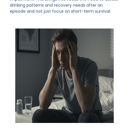
drinking patterns and recovery needs after an
episode and not just focus on short-term survival.