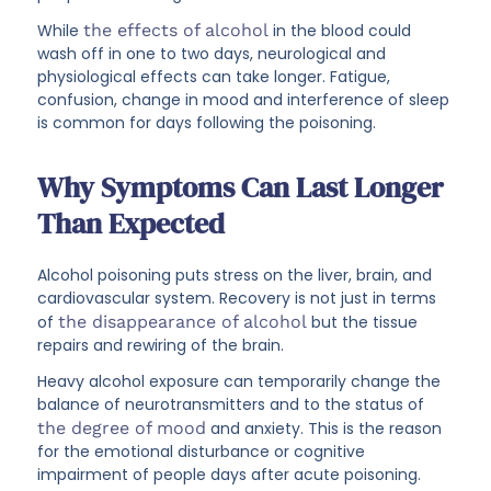
While
the effects of alcohol
in the blood could
wash off in one to two days, neurological and
physiological effects can take longer. Fatigue,
confusion, change in mood and interference of sleep
is common for days following the poisoning.
Why Symptoms Can Last Longer
Than Expected
Alcohol poisoning puts stress on the liver, brain, and
cardiovascular system. Recovery is not just in terms
of
the disappearance of alcohol
but the tissue
repairs and rewiring of the brain.
Heavy alcohol exposure can temporarily change the
balance of neurotransmitters and to the status of
the degree of mood
and anxiety. This is the reason
for the emotional disturbance or cognitive
impairment of people days after acute poisoning.