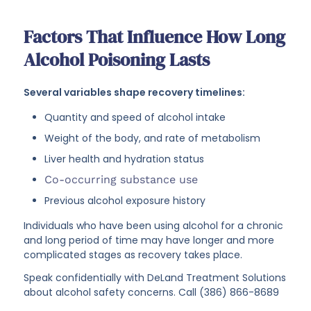
Factors That Influence How Long
Alcohol Poisoning Lasts
Several variables shape recovery timelines:
Quantity and speed of alcohol intake
Weight of the body, and rate of metabolism
Liver health and hydration status
Co-occurring substance use
Previous alcohol exposure history
Individuals who have been using alcohol for a chronic
and long period of time may have longer and more
complicated stages as recovery takes place.
Speak confidentially with DeLand Treatment Solutions
about alcohol safety concerns. Call (386) 866-8689