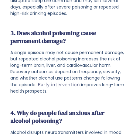
disrupted sleep are common and may last several
days, especially after severe poisoning or repeated
high-risk drinking episodes.
3. Does alcohol poisoning cause
permanent damage?
A single episode may not cause permanent damage,
but repeated alcohol poisoning increases the risk of
long-term brain, liver, and cardiovascular harm.
Recovery outcomes depend on frequency, severity,
and whether alcohol use patterns change following
the episode.
Early intervention
improves long-term
health prospects.
4. Why do people feel anxious after
alcohol poisoning?
Alcohol disrupts neurotransmitters involved in mood