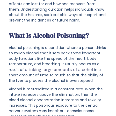
effects can last for and how one recovers from
them. Understanding duration helps individuals know
about the hazards, seek suitable ways of support and
prevent the incidences of future harm.
What Is Alcohol Poisoning?
Alcohol poisoning is a condition where a person drinks
so much alcohol that it sets back some important
body functions like the speed of the heart, body
temperature, and breathing. It usually occurs as a
result of
drinking large amounts of alcohol
in a
short amount of time so much so that the ability of
the liver to process the alcohol is overstepped.
Alcohol is metabolized in a constant rate. When the
intake increases above the elimination, then the
blood alcohol concentration increases and toxicity
increases. This poisonous exposure to the central
nervous system may knock out consciousness,