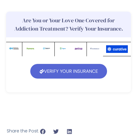
Are You or Your Love One Covered for
Addiction Treatment? Verify Your Insurance.
VERIFY YOUR INSURANCE
Share the Post: