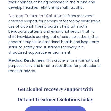
their chances of being poisoned in the future and
develop healthier relationships with alcohol.
DeLand Treatment Solutions
offers recovery-
oriented support for persons affected by destructive
use of alcohol. Their programs help with both
behavioral patterns and emotional health that a
shift individuals coming out of crisis episodes in the
general struggle to emotional health and long-term
stability, safety and sustained recovery in a
structured, supportive environment.
Medical Disclaimer:
This article is for informational
purposes only and is not a substitute for professional
medical advice.
Get alcohol recovery support with
DeLand Treatment Solutions today