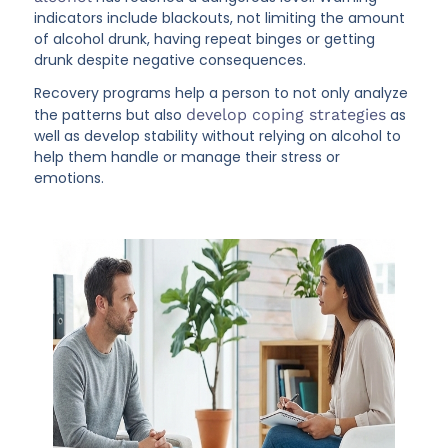
indicators include blackouts, not limiting the amount
of alcohol drunk, having repeat binges or getting
drunk despite negative consequences.
Recovery programs help a person to not only analyze
the patterns but also
develop coping strategies
as
well as develop stability without relying on alcohol to
help them handle or manage their stress or
emotions.