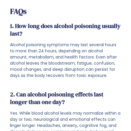
FAQs
1. How long does alcohol poisoning usually
last?
Alcohol poisoning symptoms may last several hours
to more than 24 hours, depending on alcohol
amount, metabolism, and health factors. Even after
alcohol leaves the bloodstream, fatigue, confusion,
mood changes, and sleep disruption can persist for
days as the body recovers from toxic exposure.
2. Can alcohol poisoning effects last
longer than one day?
Yes. While blood alcohol levels may normalize within a
day or two, neurological and emotional effects can
linger longer. Headaches, anxiety, cognitive fog, and