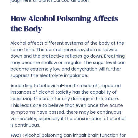
judgment and physical coordination.
How Alcohol Poisoning Affects
the Body
Alcohol affects different systems of the body at the
same time. The central nervous system is slowed
down and the protective reflexes go down. Breathing
may become shallow or irregular. The sugar level can
become extremely low and dehydration will further
suppress the electrolyte imbalance.
According to behavioral-health research, repeated
instances of alcohol toxicity has the capability of
sensitizing the brain for any damage in the future.
This leads one to believe that even once
the acute
symptoms
have passed, there may be continuous
vulnerability, especially if the consumption of alcohol
is continuous.
FACT:
Alcohol poisoning can impair brain function for