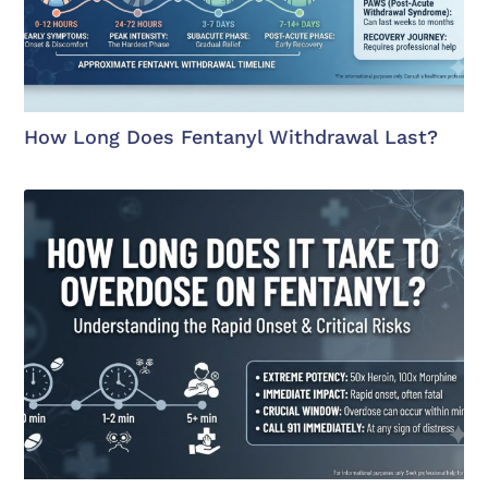
How Long Does Fentanyl Withdrawal Last?