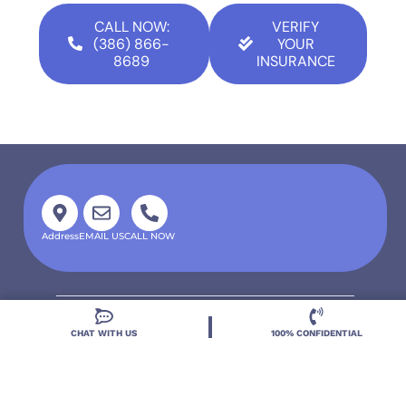
CALL NOW:
VERIFY
(386) 866-
YOUR
8689
INSURANCE
Address
EMAIL US
CALL NOW
CHAT WITH US
100% CONFIDENTIAL