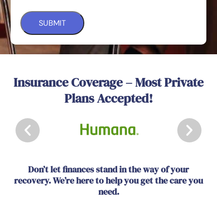
Insurance Coverage – Most Private
Plans Accepted!
Don’t let finances stand in the way of your
recovery. We’re here to help you get the care you
need.