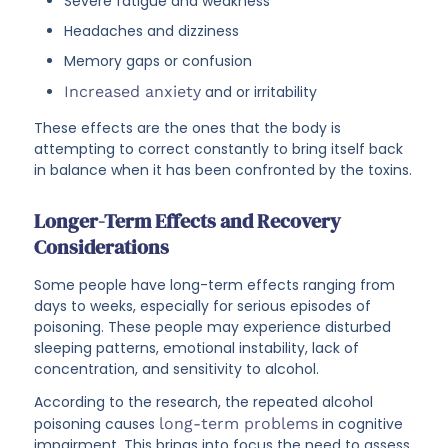
Severe fatigue and weakness
Headaches and dizziness
Memory gaps or confusion
Increased anxiety
and or irritability
These effects are the ones that the body is
attempting to correct constantly to bring itself back
in balance when it has been confronted by the toxins.
Longer-Term Effects and Recovery
Considerations
Some people have long-term effects ranging from
days to weeks, especially for serious episodes of
poisoning. These people may experience disturbed
sleeping patterns, emotional instability, lack of
concentration, and sensitivity to alcohol.
According to the research, the repeated alcohol
poisoning causes
long-term problems
in cognitive
impairment. This brings into focus the need to assess