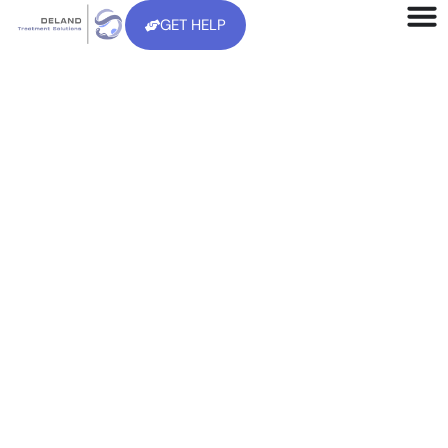
GET HELP