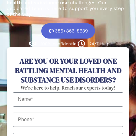
health
and
substance use
challenges.
Our
dedicated team is here to support you every step
of the way.
(386) 866-8689
100% confidential
24/7 Help
ARE YOU OR YOUR LOVED ONE
BATTLING MENTAL HEALTH AND
SUBSTANCE USE DISORDERS?
We're here to help. Reach our experts today!