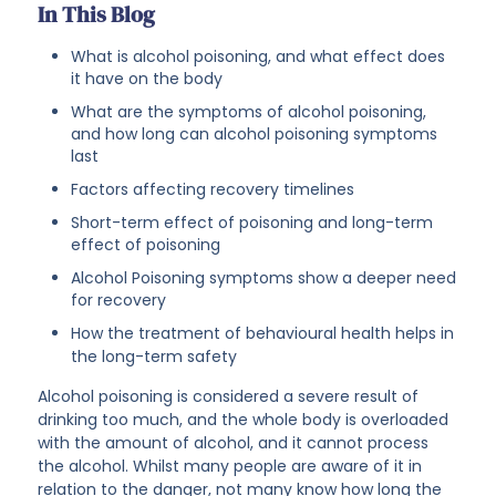
In This Blog
What is alcohol poisoning, and what effect does
it have on the body
What are the symptoms of alcohol poisoning,
and how long can alcohol poisoning symptoms
last
Factors affecting recovery timelines
Short-term effect of poisoning and long-term
effect of poisoning
Alcohol Poisoning symptoms show a deeper need
for recovery
How the treatment of behavioural health helps in
the long-term safety
Alcohol poisoning is considered a severe result of
drinking too much, and the whole body is overloaded
with the amount of alcohol, and it cannot process
the alcohol. Whilst many people are aware of it in
relation to the danger, not many know how long the