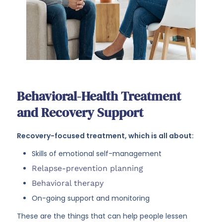
Behavioral-Health Treatment
and Recovery Support
Recovery-focused treatment, which is all about:
Skills of emotional self-management
Relapse-prevention planning
Behavioral therapy
On-going support and monitoring
These are the things that can help people lessen