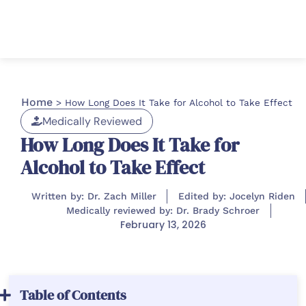
Home
>
How Long Does It Take for Alcohol to Take Effect
Medically Reviewed
How Long Does It Take for
Alcohol to Take Effect
Written by: Dr. Zach Miller
Edited by: Jocelyn Riden
Medically reviewed by: Dr. Brady Schroer
February 13, 2026
Table of Contents