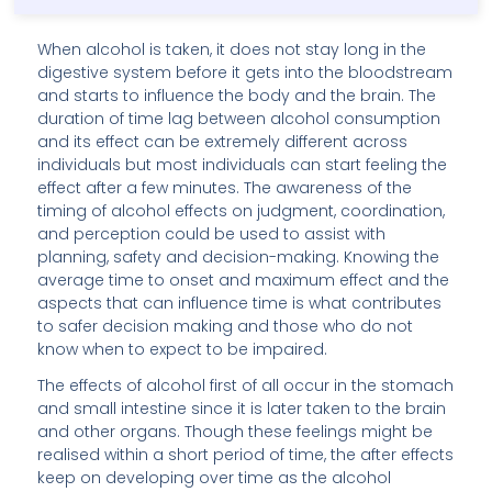
When alcohol is taken, it does not stay long in the
digestive system before it gets into the bloodstream
and starts to influence the body and the brain. The
duration of time lag between alcohol consumption
and its effect can be extremely different across
individuals but most individuals can start feeling the
effect after a few minutes. The awareness of the
timing of alcohol effects on judgment, coordination,
and perception could be used to assist with
planning, safety and decision-making. Knowing the
average time to onset and maximum effect and the
aspects that can influence time is what contributes
to safer decision making and those who do not
know when to expect to be impaired.
The effects of alcohol first of all occur in the stomach
and small intestine since it is later taken to the brain
and other organs. Though these feelings might be
realised within a short period of time, the after effects
keep on developing over time as the alcohol