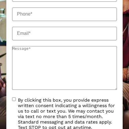
By clicking this box, you provide express
written consent indicating a willingness for
us to call or text you. We may contact you
via text no more than 5 times/month.
Standard messaging and data rates apply.
Text STOP to opt out at anytime.