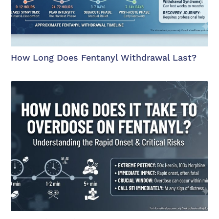
How Long Does Fentanyl Withdrawal Last?