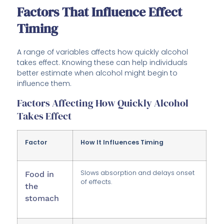
Factors That Influence Effect
Timing
A range of variables affects how quickly alcohol
takes effect. Knowing these can help individuals
better estimate when alcohol might begin to
influence them.
Factors Affecting How Quickly Alcohol
Takes Effect
Factor
How It Influences Timing
Slows absorption and delays onset
Food in
of effects.
the
stomach