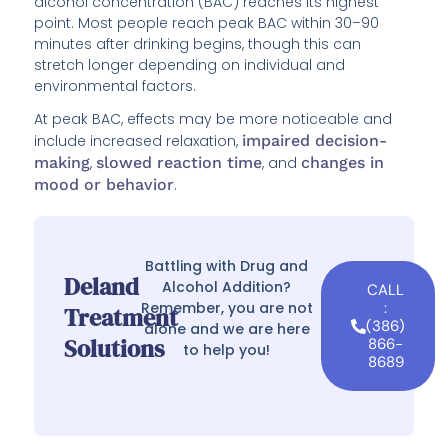
alcohol concentration (BAC) reaches its highest
point. Most people reach peak BAC within 30–90
minutes after drinking begins, though this can
stretch longer depending on individual and
environmental factors.
At peak BAC, effects may be more noticeable and
include increased relaxation,
impaired decision-
making
,
slowed reaction time
, and
changes in
mood or behavior
.
Battling with Drug and
Deland
Alcohol Addition?
CALL
Remember, you are not
:
Treatment
(386)
alone and we are here
Solutions
866-
to help you!
8689