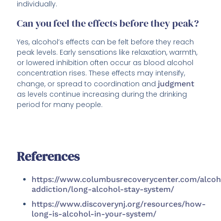
individually.
Can you feel the effects before they peak?
Yes, alcohol’s effects can be felt before they reach
peak levels. Early sensations like relaxation, warmth,
or lowered inhibition often occur as blood alcohol
concentration rises. These effects may intensify,
change, or spread to coordination and
judgment
as levels continue increasing during the drinking
period for many people.
References
https://www.columbusrecoverycenter.com/alcoh
addiction/long-alcohol-stay-system/
https://www.discoverynj.org/resources/how-
long-is-alcohol-in-your-system/