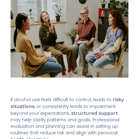
If alcohol use feels difficult to control, leads to
risky
situations
, or consistently leads to impairment
beyond your expectations,
structured support
may help clarify patterns and goals. Professional
evaluation and planning can assist in setting up
routines that reduce risk and align with personal