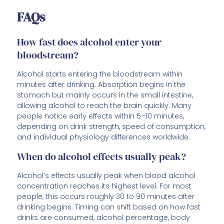
FAQs
How fast does alcohol enter your
bloodstream?
Alcohol starts entering the bloodstream within
minutes after drinking. Absorption begins in the
stomach but mainly occurs in the small intestine,
allowing alcohol to reach the brain quickly. Many
people notice early effects within 5–10 minutes,
depending on drink strength, speed of consumption,
and individual physiology differences worldwide.
When do alcohol effects usually peak?
Alcohol’s effects usually peak when blood alcohol
concentration reaches its highest level. For most
people, this occurs roughly 30 to 90 minutes after
drinking begins. Timing can shift based on how fast
drinks are consumed, alcohol percentage, body