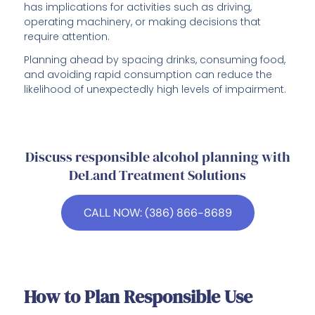
has implications for activities such as driving,
operating machinery, or making decisions that
require attention.
Planning ahead by spacing drinks, consuming food,
and avoiding rapid consumption can reduce the
likelihood of unexpectedly high levels of impairment.
Discuss responsible alcohol planning with
DeLand Treatment Solutions
CALL NOW: (386) 866-8689
How to Plan Responsible Use