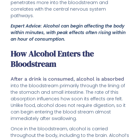
penetrates more into the bloodstream and
correlates with the central nervous system
pathways.
Expert Advice: Alcohol can begin affecting the body
within minutes, with peak effects often rising within
an hour of consumption.
How Alcohol Enters the
Bloodstream
After a drink is consumed, alcohol is absorbed
into the bloodstream primarily through the lining of
the stomach and small intestine. The rate of this
absorption influences how soon its effects are felt.
Unlike food, alcohol does not require digestion, so it
can begin entering the blood stream almost
immediately after swallowing.
Once in the bloodstream, alcohol is carried
throughout the body, including to the brain. Alcohol’s