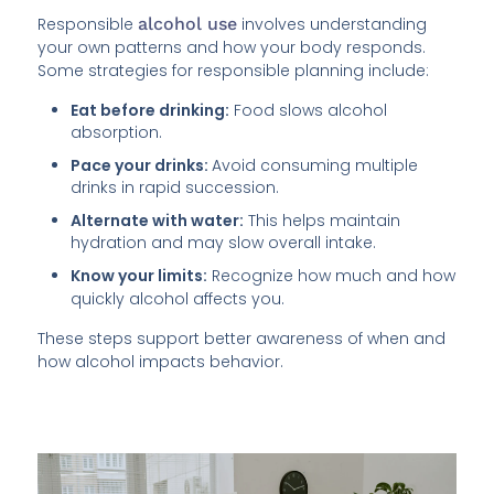
Responsible
alcohol use
involves understanding
your own patterns and how your body responds.
Some strategies for responsible planning include:
Eat before drinking:
Food slows alcohol
absorption.
Pace your drinks:
Avoid consuming multiple
drinks in rapid succession.
Alternate with water:
This helps maintain
hydration and may slow overall intake.
Know your limits:
Recognize how much and how
quickly alcohol affects you.
These steps support better awareness of when and
how alcohol impacts behavior.