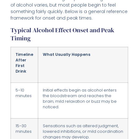
of alcohol varies, but most people begin to feel
something fairly quickly. Below is a general reference
framework for onset and peak times.
Typical Alcohol Effect Onset and Peak
Timing
Timeline
What Usually Happens
After
First
Drink
5–10
Initial effects begin as alcohol enters
minutes
the bloodstream and reaches the
brain; mild relaxation or buzz may be
noticed.
15–30
Sensations such as altered judgment,
minutes
lowered inhibitions, or mild coordination
changes may develop.