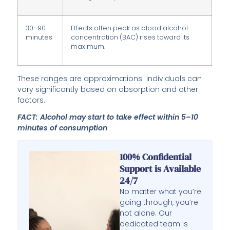
30–90
Effects often peak as blood alcohol
minutes
concentration (BAC) rises toward its
maximum.
These ranges are approximations individuals can
vary significantly based on absorption and other
factors.
FACT: Alcohol may start to take effect within 5–10
minutes of consumption
100% Confidential
Support is Available
24/7
No matter what you’re
going through, you’re
not alone. Our
dedicated team is