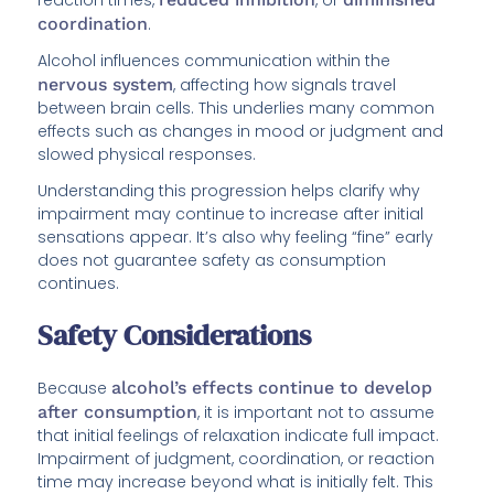
coordination
.
Alcohol influences communication within the
nervous system
, affecting how signals travel
between brain cells. This underlies many common
effects such as changes in mood or judgment and
slowed physical responses.
Understanding this progression helps clarify why
impairment may continue to increase after initial
sensations appear. It’s also why feeling “fine” early
does not guarantee safety as consumption
continues.
Safety Considerations
Because
alcohol’s effects continue to develop
after consumption
, it is important not to assume
that initial feelings of relaxation indicate full impact.
Impairment of judgment, coordination, or reaction
time may increase beyond what is initially felt. This