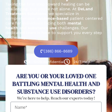
Taking the first step toward healing can be
challenging, but you’re not alone.
At
DeLand
Treatment Solutions
, we specialize in
comprehensive,
evidence-based
patient centered
care for individuals facing both
mental
health
and
substance use
challenges.
Our
dedicated team is here to support you every step
of the way.
(386) 866-8689
100% confidential
24/7 Help
ARE YOU OR YOUR LOVED ONE
BATTLING MENTAL HEALTH AND
SUBSTANCE USE DISORDERS?
We're here to help. Reach our experts today!