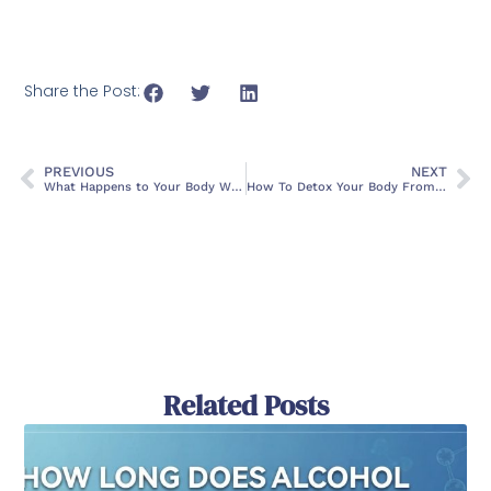
Share the Post:
PREVIOUS
NEXT
What Happens to Your Body When You Quit Drinking Alcohol
How To Detox Your Body From Drugs
Related Posts