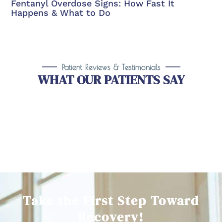
Fentanyl Overdose Signs: How Fast It
Happens & What to Do
Patient Reviews & Testimonials
WHAT OUR PATIENTS SAY
Take the First Step Toward
Recovery!