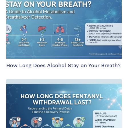
How Long Does Alcohol Stay on Your Breath?