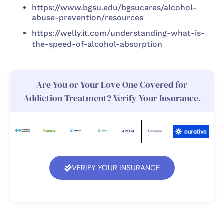
https://www.bgsu.edu/bgsucares/alcohol-
abuse-prevention/resources
https://welly.it.com/understanding-what-is-
the-speed-of-alcohol-absorption
Are You or Your Love One Covered for
Addiction Treatment? Verify Your Insurance.
VERIFY YOUR INSURANCE