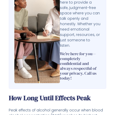
here to provide a
safe, judgment-free
space where you can
talk openly and
honestly. Whether you
need emotional
support, resources, or
just someone to
listen.
We’re here for you—
completely
confidential and
always respectful of
your privacy. Call us
today!
How Long Until Effects Peak
Peak effects of alcohol generally occur when blood