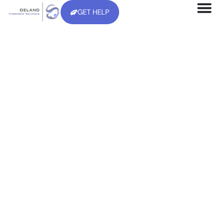
GET HELP