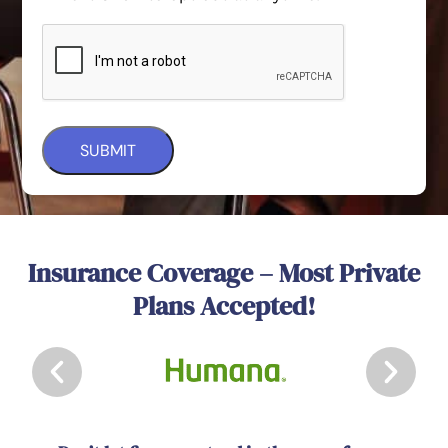
Insurance Coverage – Most Private
Plans Accepted!