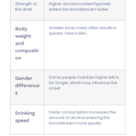
Strength of
Higher alcohol content typically
the drink
enters the bloodstream faster.
Smaller body mass often results in
Body
quicker rises in BAC.
weight
and
compositi
on
Some people maintain higher BACs
Gender
for longer, which may influence the
difference
onset.
s
Faster consumption increases the
Drinking
amount of alcohol entering the
speed
bloodstream more quickly.