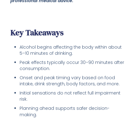
professional medical advice.
Key Takeaways
Alcohol begins affecting the body within about
5–10 minutes of drinking.
Peak effects typically occur 30–90 minutes after
consumption.
Onset and peak timing vary based on food
intake, drink strength, body factors, and more.
Initial sensations do not reflect full impairment
risk.
Planning ahead supports safer decision-
making.