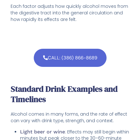
Each factor adjusts how quickly alcohol moves from
the digestive tract into the general circulation and
how rapidly its effects are felt.
CALL: (386) 866-8689
Standard Drink Examples and
Timelines
Alcohol comes in many forms, and the rate of effect
can vary with drink type, strength, and context.
Light beer or wine
: Effects may still begin within
minutes but peak closer to the 30–60-minute