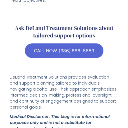
health objectives.
Ask DeLand Treatment Solutions about
tailored support options
CALL NOW: (386) 866-8689
DeLand Treatment Solutions provides evaluation
and support planning tailored to individuals
navigating alcohol use. Their approach emphasizes
informed decision-making, professional oversight,
and continuity of engagement designed to support
personal goals.
Medical Disclaimer: This blog is for informational
purposes only and is not a substitute for