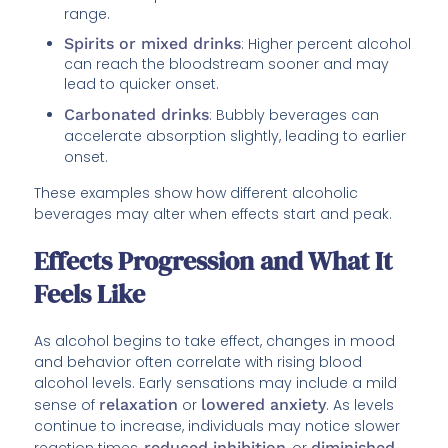
range.
Spirits or mixed drinks
: Higher percent alcohol
can reach the bloodstream sooner and may
lead to quicker onset.
Carbonated drinks
: Bubbly beverages can
accelerate absorption slightly, leading to earlier
onset.
These examples show how different alcoholic
beverages may alter when effects start and peak.
Effects Progression and What It
Feels Like
As alcohol begins to take effect, changes in mood
and behavior often correlate with rising blood
alcohol levels. Early sensations may include a mild
sense of
relaxation
or
lowered anxiety
. As levels
continue to increase, individuals may notice slower
reaction times,
reduced inhibition
, or
diminished