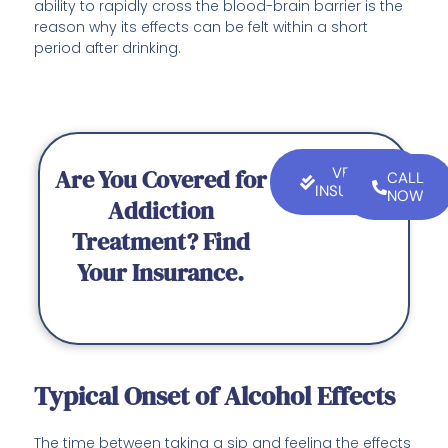
ability to rapidly cross the blood-brain barrier is the
reason why its effects can be felt within a short
period after drinking.
Are You Covered for
VERIFY
CALL
INSURANCE
NOW
Addiction
Treatment? Find
Your Insurance.
Typical Onset of Alcohol Effects
The time between taking a sip and feeling the effects