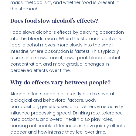
mass, metabolism, and whether food is present in
the stomach.
Does food slow alcohol’s effects?
Food slows alcohol’s effects by delaying absorption
into the bloodstream. When the stomach contains
food, alcohol moves more slowly into the small
intestine, where absorption is fastest. This typically
results in a slower onset, lower peak blood alcohol
concentration, and more gradual changes in
perceived effects over time.
Why do effects vary between people?
Alcohol affects people differently due to several
biological and behavioral factors. Body
composition, genetics, sex, and liver enzyme activity
influence processing speed. Drinking rate, tolerance,
medications, and overall health also play roles,
causing noticeable differences in how quickly effects
appear and how intense they feel over time,