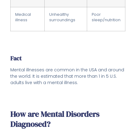
Medical
Unhealthy
Poor
illness
surroundings
sleep/nutrition
Fact
Mental illnesses are common in the USA and around
the world. It is estimated that more than 1 in 5 U.S.
adults live with a mental illness.
How are Mental Disorders
Diagnosed?