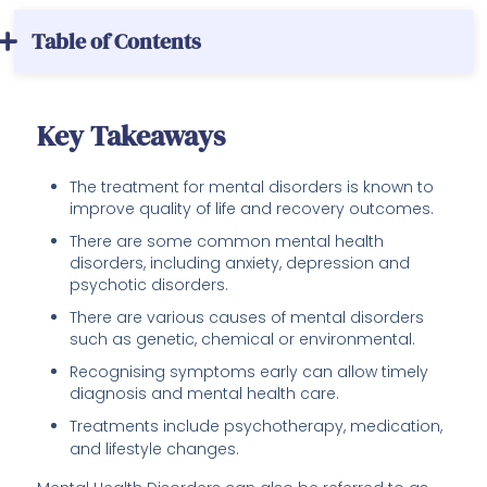
Table of Contents
Key Takeaways
The treatment for mental disorders is known to
improve quality of life and recovery outcomes.
There are some common mental health
disorders, including anxiety, depression and
psychotic disorders.
There are various causes of mental disorders
such as genetic, chemical or environmental.
Recognising symptoms early can allow timely
diagnosis and mental health care.
Treatments include psychotherapy, medication,
and lifestyle changes.