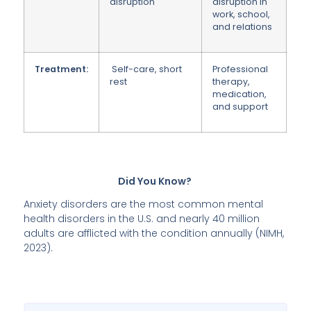
disruption
disruption in
work, school,
and relations
Treatment:
Self-care, short
Professional
rest
therapy,
medication,
and support
Did You Know?
Anxiety disorders are the most common mental
health disorders in the U.S. and nearly 40 million
adults are afflicted with the condition annually (NIMH,
2023).