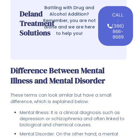
Battling with Drug and
Deland
Alcohol Addition?
CALL
Remember, you are not
:
Treatment
(386)
alone and we are here
Solutions
866-
to help you!
8689
Difference Between Mental
Illness and Mental Disorder
These terms can look similar but have a small
difference, which is explained below:
Mental Illness: It is a clinical diagnosis such as
depression or schizophrenia and often linked to
biological and chemical causes.
Mental Disorder: On the other hand, a mental