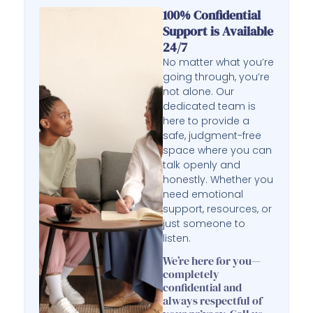
100% Confidential
Support is Available
24/7
No matter what you’re
going through, you’re
not alone. Our
dedicated team is
here to provide a
safe, judgment-free
space where you can
talk openly and
honestly. Whether you
need emotional
support, resources, or
just someone to
listen.
We’re here for you—
completely
confidential and
always respectful of