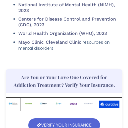
National Institute of Mental Health (NIMH),
2023
Centers for Disease Control and Prevention
(CDC), 2023
World Health Organization (WHO), 2023
Mayo Clinic
,
Cleveland Clinic
resources on
mental disorders.
Are You or Your Love One Covered for
Addiction Treatment? Verify Your Insurance.
VERIFY YOUR INSURANCE