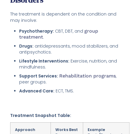
Disorders
The treatment is dependent on the condition and
may involve:
Psychotherapy:
CBT, DBT, and
group
treatment
.
Drugs:
antidepressants, mood stabilizers, and
antipsychotics.
Lifestyle Interventions:
Exercise, nutrition, and
mindfulness.
Support Services:
Rehabilitation programs
,
peer groups.
Advanced Care:
ECT, TMS.
Treatment Snapshot Table:
Approach
Works Best
Example