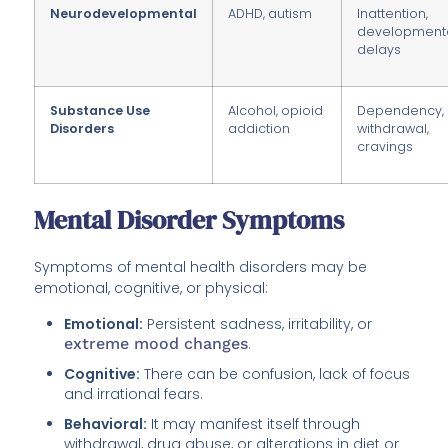
Neurodevelopmental
ADHD, autism
Inattention,
development
delays
Substance Use
Alcohol, opioid
Dependency,
Disorders
addiction
withdrawal,
cravings
Mental Disorder Symptoms
Symptoms of mental health disorders may be
emotional, cognitive, or physical:
Emotional:
Persistent sadness, irritability, or
extreme mood changes
.
Cognitive:
There can be confusion, lack of focus
and irrational fears.
Behavioral:
It may manifest itself through
withdrawal, drug abuse, or alterations in diet or