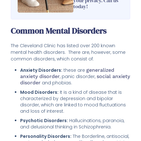
your privacy. Call us
today!
Common Mental Disorders
The Cleveland Clinic has listed over 200 known
mental health disorders. There are, however, some
common disorders, which consist of:
Anxiety Disorders:
these are
generalized
anxiety disorder
, panic disorder,
social anxiety
disorder
and phobias.
Mood Disorders:
It is a kind of disease that is
characterized by depression and bipolar
disorder, which are linked to mood fluctuations
and loss of interest.
Psychotic Disorders:
Hallucinations, paranoia,
and delusional thinking in Schizophrenia.
Personality Disorders:
The Borderline, antisocial,