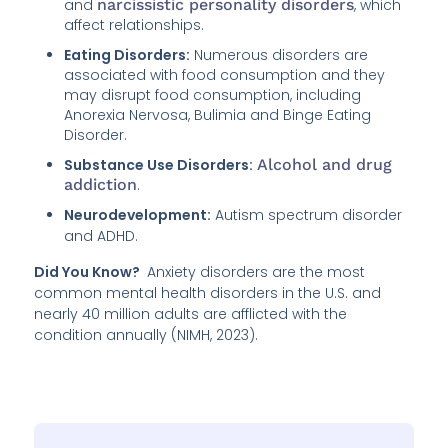
and
narcissistic personality disorders
, which
affect relationships.
Eating Disorders:
Numerous disorders are
associated with food consumption and they
may disrupt food consumption, including
Anorexia Nervosa, Bulimia and Binge Eating
Disorder.
Substance Use Disorders:
Alcohol and drug
addiction
.
Neurodevelopment:
Autism spectrum disorder
and ADHD.
Did You Know?
Anxiety disorders are the most
common mental health disorders in the U.S. and
nearly 40 million adults are afflicted with the
condition annually (NIMH, 2023).