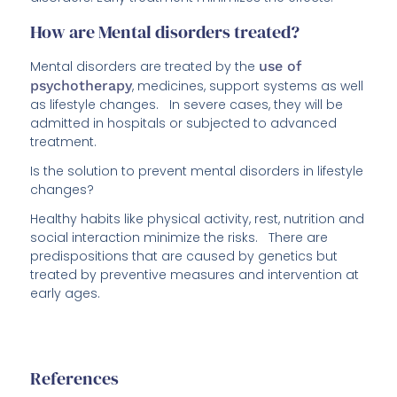
How are Mental disorders treated?
Mental disorders are treated by the
use of
psychotherapy
, medicines, support systems as well
as lifestyle changes. In severe cases, they will be
admitted in hospitals or subjected to advanced
treatment.
Is the solution to prevent mental disorders in lifestyle
changes?
Healthy habits like physical activity, rest, nutrition and
social interaction minimize the risks. There are
predispositions that are caused by genetics but
treated by preventive measures and intervention at
early ages.
References