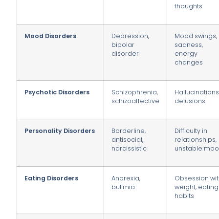
thoughts
Mood Disorders
Depression,
Mood swings,
bipolar
sadness,
disorder
energy
changes
Psychotic Disorders
Schizophrenia,
Hallucinations
schizoaffective
delusions
Personality Disorders
Borderline,
Difficulty in
antisocial,
relationships,
narcissistic
unstable mo
Eating Disorders
Anorexia,
Obsession wi
bulimia
weight, eating
habits