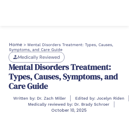
Home
>
Mental Disorders Treatment: Types, Causes,
Symptoms, and Care Guide
Medically Reviewed
Mental Disorders Treatment:
Types, Causes, Symptoms, and
Care Guide
Written by: Dr. Zach Miller
Edited by: Jocelyn Riden
Medically reviewed by: Dr. Brady Schroer
October 10, 2025