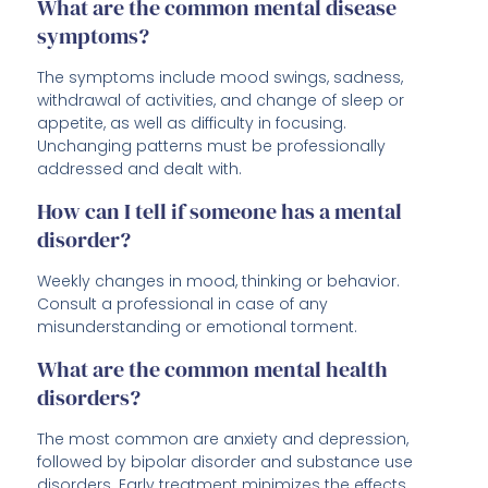
What are the common mental disease
symptoms?
The symptoms include mood swings, sadness,
withdrawal of activities, and change of sleep or
appetite, as well as difficulty in focusing.
Unchanging patterns must be professionally
addressed and dealt with.
How can I tell if someone has a mental
disorder?
Weekly changes in mood, thinking or behavior.
Consult a professional in case of any
misunderstanding or emotional torment.
What are the common mental health
disorders?
The most common are anxiety and depression,
followed by bipolar disorder and substance use
disorders. Early treatment minimizes the effects.