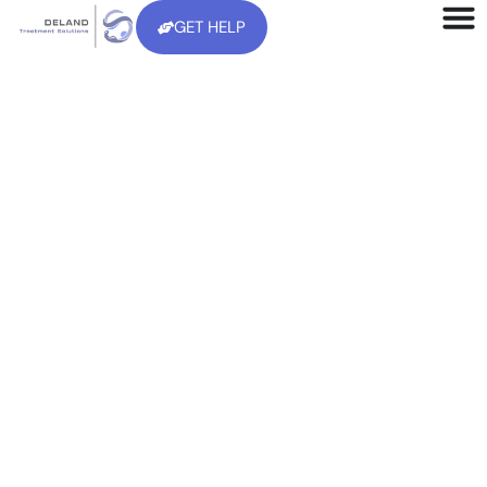
GET HELP