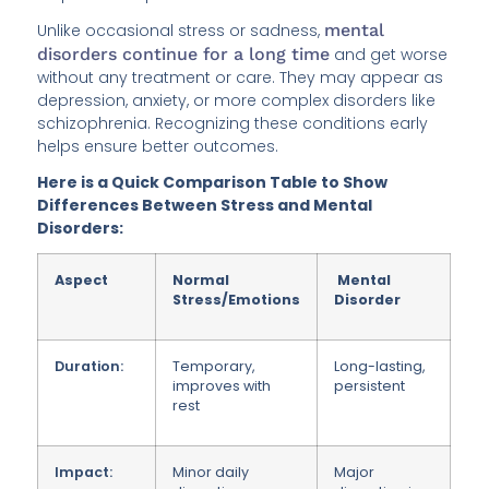
Unlike occasional stress or sadness,
mental
disorders continue for a long time
and get worse
without any treatment or care. They may appear as
depression, anxiety, or more complex disorders like
schizophrenia. Recognizing these conditions early
helps ensure better outcomes.
Here is a Quick Comparison Table to Show
Differences Between Stress and Mental
Disorders:
Aspect
Normal
Mental
Stress/Emotions
Disorder
Duration:
Temporary,
Long-lasting,
improves
with
persistent
rest
Impact:
Minor daily
Major