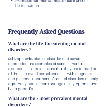
Professional mental health care
ensures
better outcomes.
Frequently Asked Questions
What are the life-threatening mental
disorders?
Schizophrenia, bipolar disorder and severe
depression are examples of serious mental
disorders. This is to ensure that they are treated at
all times to avoid complications. With diagnosis
and personal treatment of mental disorders at early
age, many people can manage the symptoms and
live a good life.
What are the 7 most prevalent mental
disorders?