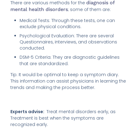
There are various methods for the
diagnosis of
mental health disorders
; some of them are:
Medical Tests: Through these tests, one can
exclude physical conditions.
Psychological Evaluation: There are several
Questionnaires, interviews, and observations
conducted.
DSM-5 Criteria: They are diagnostic guidelines
that are standardized.
Tip: It would be optimal to keep a symptom diary.
This information can assist physicians in learning the
trends and making the process better.
Experts advise:
Treat mental disorders early, as
Treatment is best when the symptoms are
recognized early.