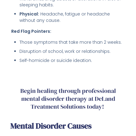
sleeping habits.
Physical:
Headache, fatigue or headache
without any cause.
Red Flag Pointers:
Those symptoms that take more than 2 weeks.
Disruption of school, work or relationships.
Self-homicide or suicide ideation.
Begin healing through professional
mental disorder therapy at DeLand
Treatment Solutions today!
Mental Disorder Causes