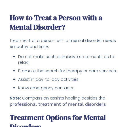
How to Treat a Person with a
Mental Disorder?
Treatment of a person with a mental disorder needs
empathy and time:
Do not make such dismissive statements as to
relax.
Promote the search for therapy or care services.
Assist in day-to-day activities.
Know emergency contacts
Note:
Compassion assists healing besides the
professional treatment of mental disorders
.
Treatment Options for Mental