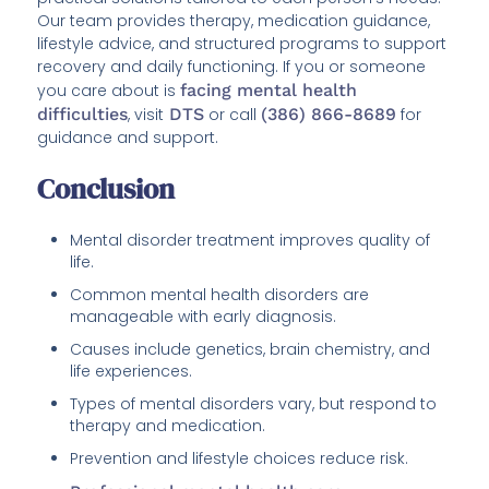
Our team provides therapy, medication guidance,
lifestyle advice, and structured programs to support
recovery and daily functioning. If you or someone
you care about is
facing mental health
difficulties
, visit
DTS
or call
(386) 866-8689
for
guidance and support.
Conclusion
Mental disorder treatment improves quality of
life.
Common mental health disorders are
manageable with early diagnosis.
Causes include genetics, brain chemistry, and
life experiences.
Types of mental disorders vary, but respond to
therapy and medication.
Prevention and lifestyle choices reduce risk.