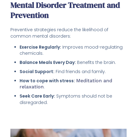
Mental Disorder Treatment and
Prevention
Preventive strategies reduce the likelihood of
common mental disorders:
Exercise Regularly:
Improves mood-regulating
chemicals.
Balance Meals Every Day:
Benefits the brain.
Social Support:
Find friends and family.
How to cope with stress:
Meditation and
relaxation
.
Seek Care Early:
Symptoms should not be
disregarded.