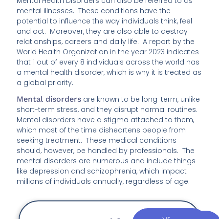
Mental Health Disorders can also be referred to as
mental illnesses. These conditions have the
potential to influence the way individuals think, feel
and act. Moreover, they are also able to destroy
relationships, careers and daily life. A report by the
World Health Organization in the year 2023 indicates
that 1 out of every 8 individuals across the world has
a mental health disorder, which is why it is treated as
a global priority.
Mental disorders
are known to be long-term, unlike
short-term stress, and they disrupt normal routines.
Mental disorders have a stigma attached to them,
which most of the time disheartens people from
seeking treatment. These medical conditions
should, however, be handled by professionals. The
mental disorders are numerous and include things
like depression and schizophrenia, which impact
millions of individuals annually, regardless of age.