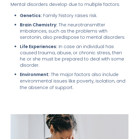
Mental disorders develop due to multiple factors:
Genetics:
Family history raises risk.
Brain Chemistry:
The neurotransmitter
imbalances, such as the problems with
serotonin, also predispose to mental disorders.
Life Experiences:
In case an individual has
caused trauma, abuse, or chronic stress, then
he or she must be prepared to deal with some
disorder.
Environment:
The major factors also include
environmental issues like poverty, isolation, and
the absence of support.