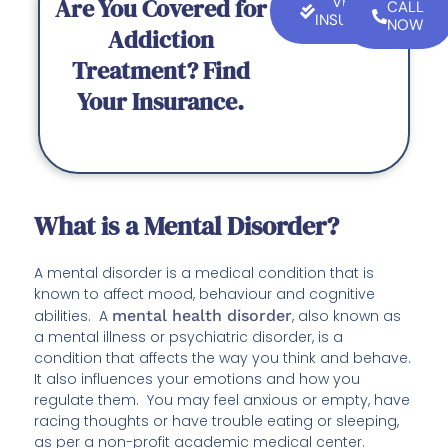
Are You Covered for
VERIFY
CALL
INSURANCE
NOW
Addiction
Treatment? Find
Your Insurance.
What is a Mental Disorder?
A mental disorder is a medical condition that is
known to affect mood, behaviour and cognitive
abilities. A
mental health disorder
, also known as
a mental illness or psychiatric disorder, is a
condition that affects the way you think and behave.
It also influences your emotions and how you
regulate them. You may feel anxious or empty, have
racing thoughts or have trouble eating or sleeping,
as per a non-profit academic medical center.