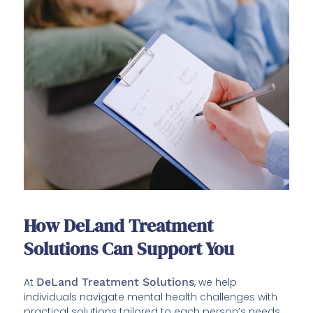
How DeLand Treatment
Solutions Can Support You
At
DeLand Treatment Solutions
, we help
individuals navigate mental health challenges with
practical solutions tailored to each person’s needs.