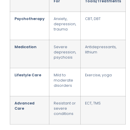
For
Tools/Treatments
Psychotherapy
Anxiety,
CBT, DBT
depression,
trauma
Medication
Severe
Antidepressants,
depression,
lithium
psychosis
Lifestyle Care
Mild to
Exercise, yoga
moderate
disorders
Advanced
Resistant or
ECT, TMS
Care
severe
conditions