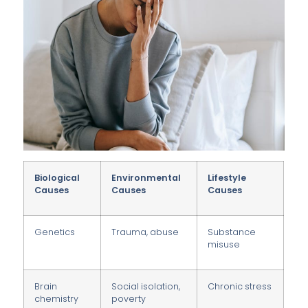
Biological
Environmental
Lifestyle
Causes
Causes
Causes
Genetics
Trauma, abuse
Substance
misuse
Brain
Social isolation,
Chronic stress
chemistry
poverty