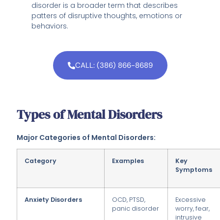
disorder is a broader term that describes
patters of disruptive thoughts, emotions or
behaviors.
CALL: (386) 866-8689
Types of Mental Disorders
Major Categories of Mental Disorders:
Category
Examples
Key
Symptoms
Anxiety Disorders
OCD, PTSD,
Excessive
panic disorder
worry, fear,
intrusive