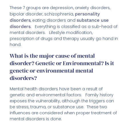
These 7 groups are depression, anxiety disorders,
bipolar disorder, schizophrenia,
personality
disorders
, eating disorders and
substance use
disorders
. Everything is classified as a sub-head of
mental disorders. Lifestyle modification,
prescription of drugs and therapy usually go hand in
hand.
What is the major cause of mental
disorder? Genetic or Environmental? Is it
genetic or environmental mental
disorders?
Mental health disorders have been a result of
genetic and environmental factors. Family history
exposes the vulnerability, although the triggers can
be stress, trauma, or substance use. These two
influences are considered when proper treatment of
mental disorders is done.