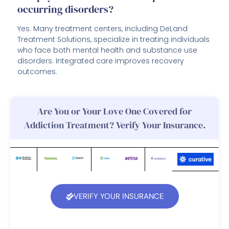
occurring disorders?
Yes. Many treatment centers, including DeLand
Treatment Solutions, specialize in treating individuals
who face both mental health and substance use
disorders. Integrated care improves recovery
outcomes.
Are You or Your Love One Covered for
Addiction Treatment? Verify Your Insurance.
VERIFY YOUR INSURANCE