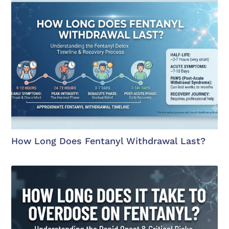
How Long Does Fentanyl Withdrawal Last?