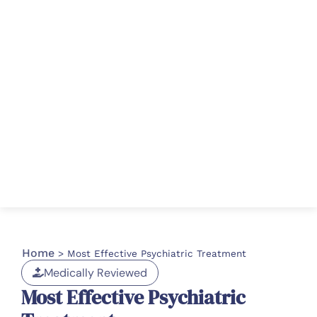
Home
>
Most Effective Psychiatric Treatment
Medically Reviewed
Most Effective Psychiatric