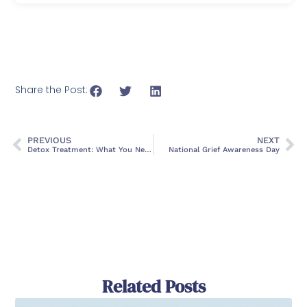
Share the Post:
PREVIOUS
NEXT
Detox Treatment: What You Need To Know About a Rehab Center
National Grief Awareness Day
Related Posts