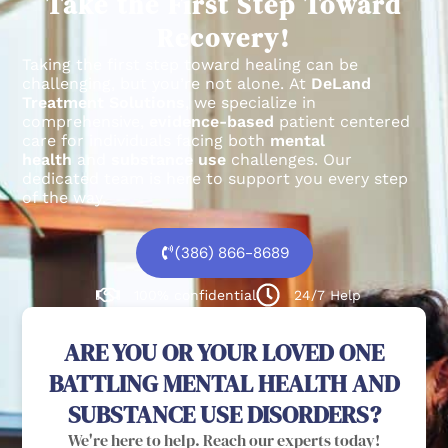
Take the First Step Toward
Recovery!
Taking the first step toward healing can be
challenging, but you’re not alone.
At
DeLand
Treatment Solutions
, we specialize in
comprehensive,
evidence-based
patient centered
care for individuals facing both
mental
health
and
substance use
challenges.
Our
dedicated team is here to support you every step
of the way.
(386) 866-8689
100% confidential
24/7 Help
ARE YOU OR YOUR LOVED ONE
BATTLING MENTAL HEALTH AND
SUBSTANCE USE DISORDERS?
We're here to help. Reach our experts today!