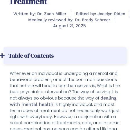
Treatment
Written by: Dr. Zach Miller
Edited by: Jocelyn Riden
Medically reviewed by: Dr. Brady Schroer
August 21, 2025
Table of Contents
Whenever an individual is undergoing a mental and
behavioral problem, one of the common questions
that he/she will tend to ask themselves is, What is the
best psychiatric intervention? The way of solving it is
not always so obvious because the way of
dealing
with mental health
is highly individual, and most
techniques of treatment do not necessarily work just
right with everybody. However, in conjunction with a
select combination of treatments, care, and in some
cases medications, persons can be offered lifelong