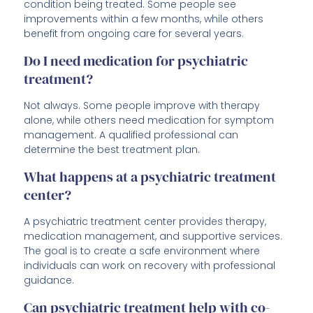
condition being treated. Some people see
improvements within a few months, while others
benefit from ongoing care for several years.
Do I need medication for psychiatric
treatment?
Not always. Some people improve with therapy
alone, while others need medication for symptom
management. A qualified professional can
determine the best treatment plan.
What happens at a psychiatric treatment
center?
A psychiatric treatment center provides therapy,
medication management, and supportive services.
The goal is to create a safe environment where
individuals can work on recovery with professional
guidance.
Can psychiatric treatment help with co-