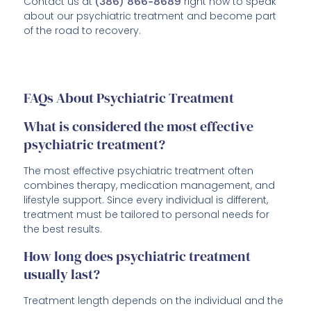
Contact us at
(386) 866-8689
right now to speak
about our psychiatric treatment and become part
of the road to recovery.
FAQs About Psychiatric Treatment
What is considered the most effective
psychiatric treatment?
The most effective psychiatric treatment often
combines therapy, medication management, and
lifestyle support. Since every individual is different,
treatment must be tailored to personal needs for
the best results.
How long does psychiatric treatment
usually last?
Treatment length depends on the individual and the