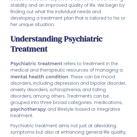
stability and an improved quality of life. We begin by
finding out what the individual needs and
developing a treatment plan that is tailored to his or
her unique situation.
Understanding Psychiatric
Treatment
Psychiatric treatment
refers to treatment in the
medical and therapeutic resources of managing a
mental health condition
. These can be mood
disorders, including depression and bipolar disorder,
anxiety disorders, schizophrenia, and Eating
disorders, among others. Treatments can be
grouped into three broad categories: medications,
psychotherapy
, and lifestyle-based or integrative
treatment.
Psychiatric treatment aims not just at alleviating
symptoms but also at enhancing general life quality,