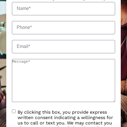
By clicking this box, you provide express
written consent indicating a willingness for
us to call or text you. We may contact you