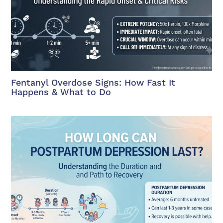
Fentanyl Overdose Signs: How Fast It
Happens & What to Do