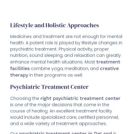
Lifestyle and Holistic Approaches
Medicines and treatment are not enough for mental
health. A potent role is played by lifestyle changes in
psychiatric treatment. Physical activity, proper
nutrition, sound sleeping, and relaxation can greatly
enhance mental health situations. Most
treatment
facilities
combine yoga, meditation, and
creative
therapy
in their programs as well.
Psychiatric Treatment Center
Choosing the
right psychiatric treatment center
is one of the major decisions that come in the
course of healing. An excellent treatment facility
would include specialized care, certified personnel,
and a wide variety of treatment approaches.
Our
psychiatric treatment center in DeLand
is