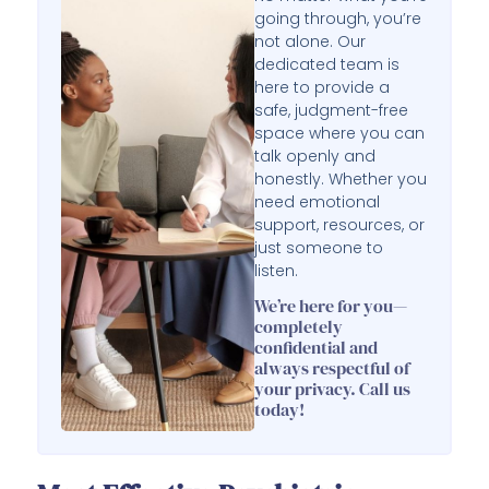
going through, you’re
not alone. Our
dedicated team is
here to provide a
safe, judgment-free
space where you can
talk openly and
honestly. Whether you
need emotional
support, resources, or
just someone to
listen.
We’re here for you—
completely
confidential and
always respectful of
your privacy. Call us
today!