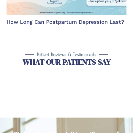
How Long Can Postpartum Depression Last?
Patient Reviews & Testimonials
WHAT OUR PATIENTS SAY