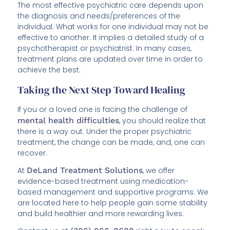
The most effective psychiatric care depends upon
the diagnosis and needs/preferences of the
individual. What works for one individual may not be
effective to another. It implies a detailed study of a
psychotherapist or psychiatrist. In many cases,
treatment plans are updated over time in order to
achieve the best.
Taking the Next Step Toward Healing
If you or a loved one is facing the challenge of
mental health difficulties
, you should realize that
there is a way out. Under the proper psychiatric
treatment, the change can be made, and, one can
recover.
At
DeLand Treatment Solutions
, we offer
evidence-based treatment using medication-
based management and supportive programs. We
are located here to help people gain some stability
and build healthier and more rewarding lives.