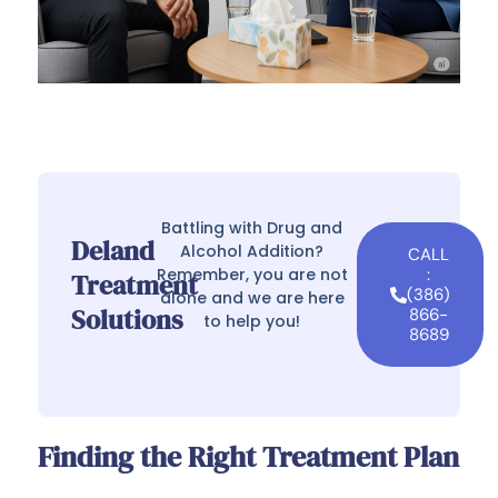
Battling with Drug and
Deland
Alcohol Addition?
CALL
Remember, you are not
:
Treatment
(386)
alone and we are here
Solutions
866-
to help you!
8689
Finding the Right Treatment Plan