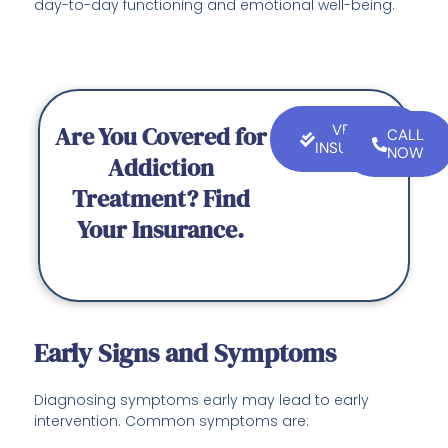
day-to-day functioning and emotional well-being.
Are You Covered for
VERIFY
CALL
INSURANCE
NOW
Addiction
Treatment? Find
Your Insurance.
Early Signs and Symptoms
Diagnosing symptoms early may lead to early
intervention. Common symptoms are: