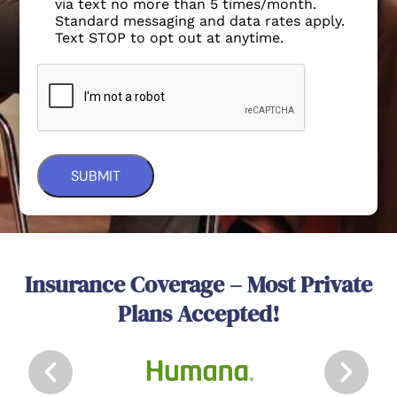
via text no more than 5 times/month.
Standard messaging and data rates apply.
Text STOP to opt out at anytime.
Insurance Coverage – Most Private
Plans Accepted!