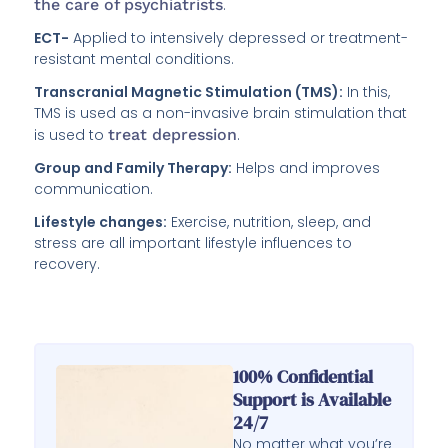
the care of psychiatrists
.
ECT-
Applied to intensively depressed or treatment-
resistant mental conditions.
Transcranial Magnetic Stimulation (TMS):
In this,
TMS is used as a non-invasive brain stimulation that
is used to
treat depression
.
Group and Family Therapy:
Helps and improves
communication.
Lifestyle changes:
Exercise, nutrition, sleep, and
stress are all important lifestyle influences to
recovery.
100% Confidential
Support is Available
24/7
No matter what you’re