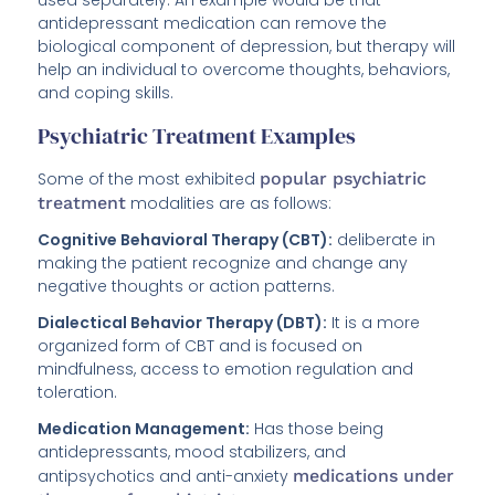
used separately. An example would be that
antidepressant medication can remove the
biological component of depression, but therapy will
help an individual to overcome thoughts, behaviors,
and coping skills.
Psychiatric Treatment Examples
Some of the most exhibited
popular psychiatric
treatment
modalities are as follows:
Cognitive Behavioral Therapy (CBT):
deliberate in
making the patient recognize and change any
negative thoughts or action patterns.
Dialectical Behavior Therapy (DBT):
It is a more
organized form of CBT and is focused on
mindfulness, access to emotion regulation and
toleration.
Medication Management:
Has those being
antidepressants, mood stabilizers, and
antipsychotics and anti-anxiety
medications under