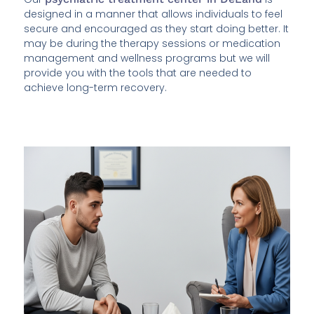
designed in a manner that allows individuals to feel
secure and encouraged as they start doing better. It
may be during the therapy sessions or medication
management and wellness programs but we will
provide you with the tools that are needed to
achieve long-term recovery.