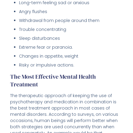
Long-term feeling sad or anxious
Angry flushes
Withdrawal from people around them
Trouble concentrating
Sleep disturbances
Extreme fear or paranoia.
Changes in appetite, weight
Risky or impulsive actions.
The Most Effective Mental Health
Treatment
The therapeutic approach of keeping the use of
psychotherapy and medication in combination is
the best treatment approach in most cases of
mental disorders. According to surveys, on various
occasions, human beings will perform better when
both strategies are used concurrently than when