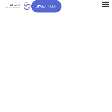
GET HELP