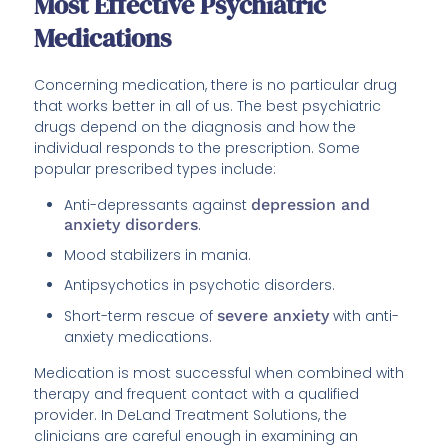
Most Effective Psychiatric
Medications
Concerning medication, there is no particular drug
that works better in all of us. The best psychiatric
drugs depend on the diagnosis and how the
individual responds to the prescription. Some
popular prescribed types include:
Anti-depressants against
depression and
anxiety disorders
.
Mood stabilizers in mania.
Antipsychotics in psychotic disorders.
Short-term rescue of
severe anxiety
with anti-
anxiety medications.
Medication is most successful when combined with
therapy and frequent contact with a qualified
provider. In DeLand Treatment Solutions, the
clinicians are careful enough in examining an