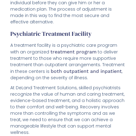
individual before they can give him or her a
medication plan. The process of adjustment is
made in this way to find the most secure and
effective alternative.
Psychiatric Treatment Facility
A treatment facility is a psychiatric care program
with an organized
treatment program
to deliver
treatment to those who require more supportive
treatment than outpatient arrangements. Treatment
in these centers is
both outpatient and inpatient
,
depending on the severity of illness.
At DeLand Treatment Solutions, skilled psychiatrists
recognize the value of human and caring treatment,
evidence-based treatment, and a holistic approach
to their comfort and well-being. Recovery involves
more than controlling the symptoms and as we
treat, we need to ensure that we can achieve a
manageable lifestyle that can support mental
wellness.