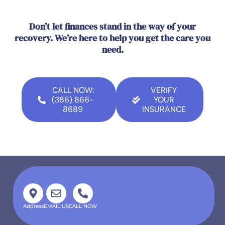
Don’t let finances stand in the way of your
recovery. We’re here to help you get the care you
need.
CALL NOW:
VERIFY
(386) 866-
YOUR
8689
INSURANCE
Address
EMAIL US
CALL NOW