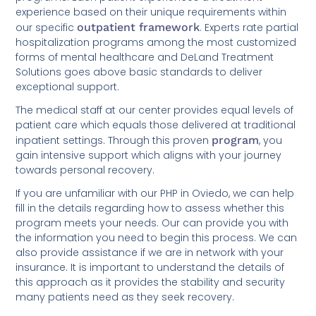
experience based on their unique requirements within
our specific
outpatient framework
. Experts rate partial
hospitalization programs among the most customized
forms of mental healthcare and DeLand Treatment
Solutions goes above basic standards to deliver
exceptional support.
The medical staff at our center provides equal levels of
patient care which equals those delivered at traditional
inpatient settings. Through this proven
program
, you
gain intensive support which aligns with your journey
towards personal recovery.
If you are unfamiliar with our PHP in Oviedo, we can help
fill in the details regarding how to assess whether this
program meets your needs. Our can provide you with
the information you need to begin this process. We can
also provide assistance if we are in network with your
insurance. It is important to understand the details of
this approach as it provides the stability and security
many patients need as they seek recovery.