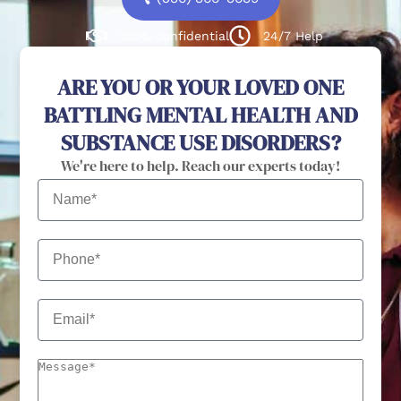
100% confidential
24/7 Help
ARE YOU OR YOUR LOVED ONE
BATTLING MENTAL HEALTH AND
SUBSTANCE USE DISORDERS?
We're here to help. Reach our experts today!