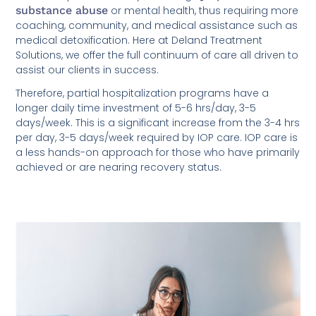
substance abuse
or mental health, thus requiring more
coaching, community, and medical assistance such as
medical detoxification. Here at Deland Treatment
Solutions, we offer the full continuum of care all driven to
assist our clients in success.
Therefore, partial hospitalization programs have a
longer daily time investment of 5-6 hrs/day, 3-5
days/week. This is a significant increase from the 3-4 hrs
per day, 3-5 days/week required by IOP care. IOP care is
a less hands-on approach for those who have primarily
achieved or are nearing recovery status.