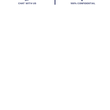
CHAT WITH US
100% CONFIDENTIAL
Located in DeLand, Florida, Deland Treatment
Solutions is a leading Treatment Program for those
with Mental Health and Substance Use concerns.
Locations
Resources
Treatment Programs
Treatment Therapies