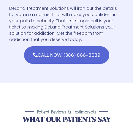
DeLand Treatment Solutions will iron out the details
for you in a manner that will make you confident in
your path to sobriety. That first simple call is your
ticket to making DeLand Treatment Solutions your
solution for addiction. Get the freedom from
addiction that you deserve today.
CALL NOW: (386) 866-8689
Patient Reviews & Testimonials
WHAT OUR PATIENTS SAY