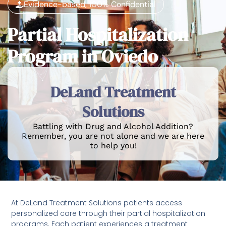
Evidence-based, 100% Confidential
Partial Hospitalization
Program in Oviedo
DeLand Treatment
Solutions
Battling with Drug and Alcohol Addition?
Remember, you are not alone and we are here
to help you!
At DeLand Treatment Solutions patients access
personalized care through their partial hospitalization
programs. Each patient experiences a treatment