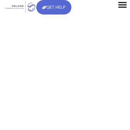
GET HELP