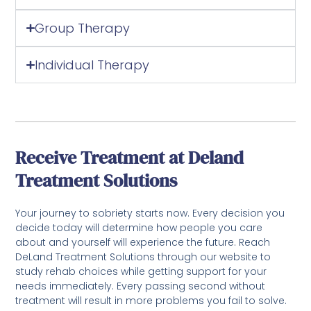
Group Therapy
Individual Therapy
Receive Treatment at Deland
Treatment Solutions
Your journey to sobriety starts now. Every decision you
decide today will determine how people you care
about and yourself will experience the future. Reach
DeLand Treatment Solutions through our website to
study rehab choices while getting support for your
needs immediately. Every passing second without
treatment will result in more problems you fail to solve.