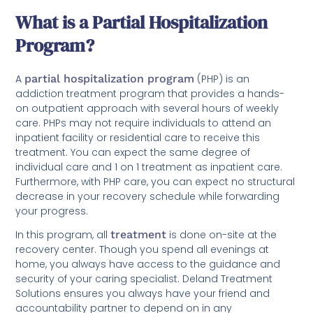
What is a Partial Hospitalization
Program?
A
partial hospitalization program
(PHP) is an
addiction treatment program that provides a hands-
on outpatient approach with several hours of weekly
care. PHPs may not require individuals to attend an
inpatient facility or residential care to receive this
treatment. You can expect the same degree of
individual care and 1 on 1 treatment as inpatient care.
Furthermore, with PHP care, you can expect no structural
decrease in your recovery schedule while forwarding
your progress.
In this program, all
treatment
is done on-site at the
recovery center. Though you spend all evenings at
home, you always have access to the guidance and
security of your caring specialist. Deland Treatment
Solutions ensures you always have your friend and
accountability partner to depend on in any