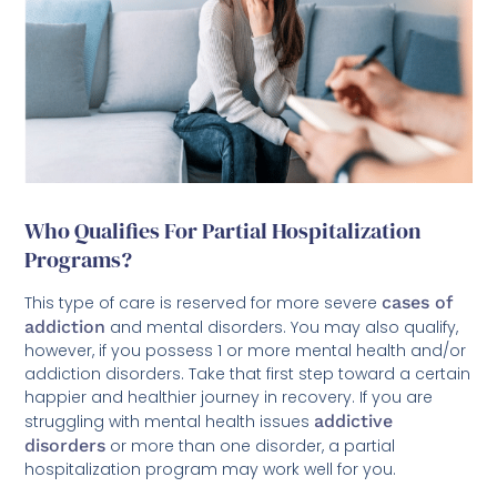
Who Qualifies For Partial Hospitalization
Programs?
This type of care is reserved for more severe
cases of
addiction
and mental disorders. You may also qualify,
however, if you possess 1 or more mental health and/or
addiction disorders. Take that first step toward a certain
happier and healthier journey in recovery. If you are
struggling with mental health issues
addictive
disorders
or more than one disorder, a partial
hospitalization program may work well for you.