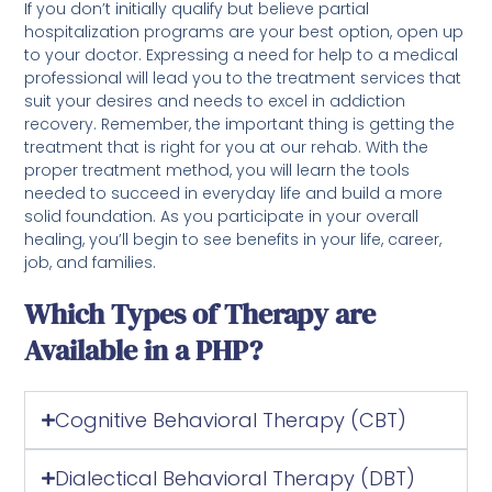
If you don’t initially qualify but believe partial
hospitalization programs are your best option, open up
to your doctor. Expressing a need for help to a medical
professional will lead you to the treatment services that
suit your desires and needs to excel in addiction
recovery. Remember, the important thing is getting the
treatment that is right for you at our rehab. With the
proper treatment method, you will learn the tools
needed to succeed in everyday life and build a more
solid foundation. As you participate in your overall
healing, you’ll begin to see benefits in your life, career,
job, and families.
Which Types of Therapy are
Available in a PHP?
Cognitive Behavioral Therapy (CBT)
Dialectical Behavioral Therapy (DBT)