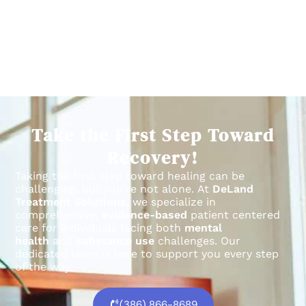
Take the First Step Toward
Recovery!
Taking the first step toward healing can be
challenging, but you’re not alone.
At
DeLand
Treatment Solutions
, we specialize in
comprehensive,
evidence-based
patient centered
care for individuals facing both
mental
health
and
substance use
challenges.
Our
dedicated team is here to support you every step
of the way.
(386) 866-8689