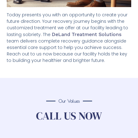
Today presents you with an opportunity to create your
future direction. Your recovery journey begins with the
customized treatment we offer at our facility leading to
lasting sobriety. The
DeLand Treatment Solutions
team delivers complete recovery guidance alongside
essential care support to help you achieve success.
Reach out to us now because our facility holds the key
to building your healthier and brighter future.
Our Values
CALL US NOW