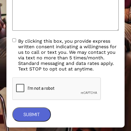
By clicking this box, you provide express
written consent indicating a willingness for
us to call or text you. We may contact you
via text no more than 5 times/month.
Standard messaging and data rates apply.
Text STOP to opt out at anytime.