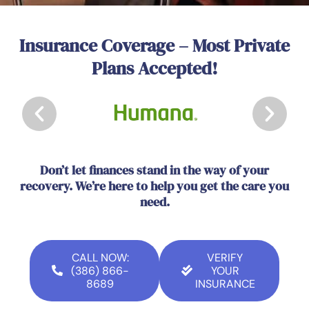
Insurance Coverage – Most Private
Plans Accepted!
Don’t let finances stand in the way of your
recovery. We’re here to help you get the care you
need.
CALL NOW:
VERIFY
(386) 866-
YOUR
8689
INSURANCE