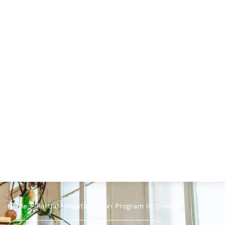
Home
>
Partial Hospitalization Program in Oviedo