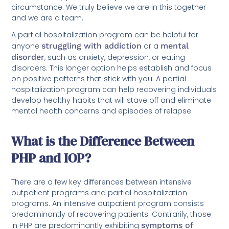
circumstance. We truly believe we are in this together
and we are a team.
A partial hospitalization program can be helpful for
anyone
struggling with addiction
or a
mental
disorder
, such as anxiety, depression, or eating
disorders. This longer option helps establish and focus
on positive patterns that stick with you. A partial
hospitalization program can help recovering individuals
develop healthy habits that will stave off and eliminate
mental health concerns and episodes of relapse.
What is the Difference Between
PHP and IOP?
There are a few key differences between intensive
outpatient programs and partial hospitalization
programs. An intensive outpatient program consists
predominantly of recovering patients. Contrarily, those
in PHP are predominantly exhibiting
symptoms of