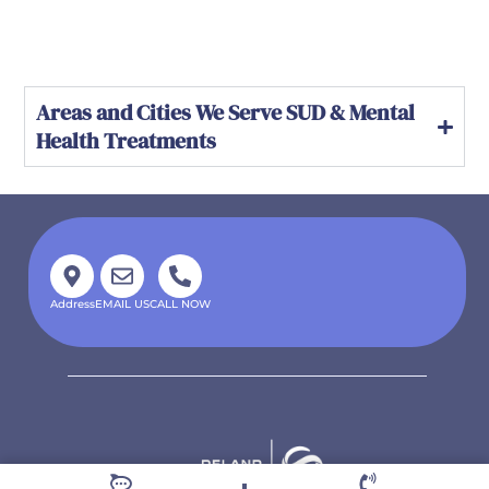
Areas and Cities We Serve SUD & Mental
Health Treatments
Address
EMAIL US
CALL NOW