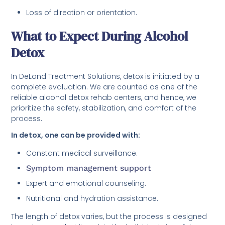
Loss of direction or orientation.
What to Expect During Alcohol
Detox
In DeLand Treatment Solutions, detox is initiated by a
complete evaluation. We are counted as one of the
reliable alcohol detox rehab centers, and hence, we
prioritize the safety, stabilization, and comfort of the
process.
In detox, one can be provided with:
Constant medical surveillance.
Symptom management support
Expert and emotional counseling.
Nutritional and hydration assistance.
The length of detox varies, but the process is designed