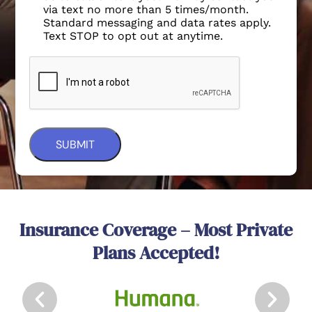
via text no more than 5 times/month.
Standard messaging and data rates apply.
Text STOP to opt out at anytime.
Insurance Coverage – Most Private
Plans Accepted!