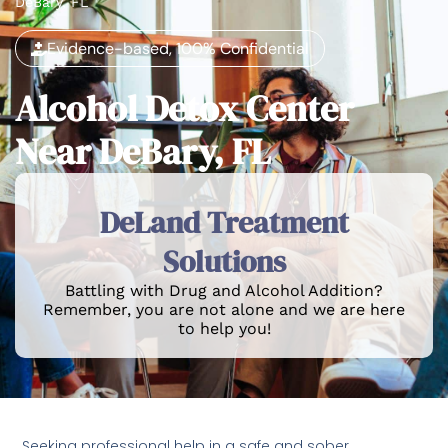
DeBary, FL
Evidence-based, 100% Confidential
Alcohol Detox Center
Near DeBary, FL
DeLand Treatment
Solutions
Battling with Drug and Alcohol Addition?
Remember, you are not alone and we are here
to help you!
Seeking professional help in a safe and sober