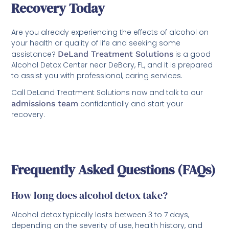
Recovery Today
Are you already experiencing the effects of alcohol on
your health or quality of life and seeking some
assistance?
DeLand Treatment Solutions
is a good
Alcohol Detox Center near DeBary, FL, and it is prepared
to assist you with professional, caring services.
Call DeLand Treatment Solutions now and talk to our
admissions team
confidentially and start your
recovery.
Frequently Asked Questions (FAQs)
How long does alcohol detox take?
Alcohol detox typically lasts between 3 to 7 days,
depending on the severity of use, health history, and