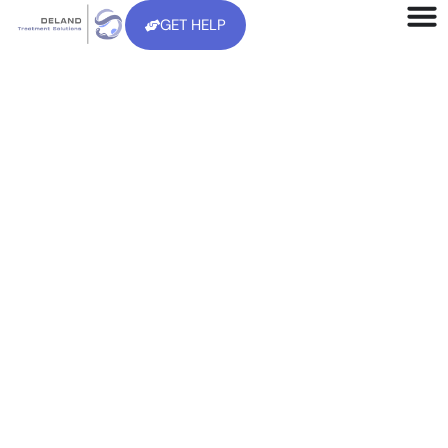
GET HELP