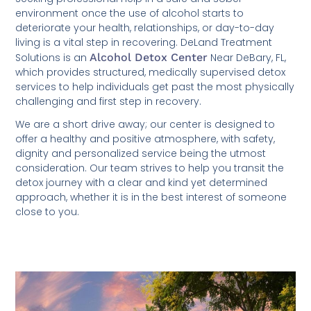
environment once the use of alcohol starts to
deteriorate your health, relationships, or day-to-day
living is a vital step in recovering. DeLand Treatment
Solutions is an
Alcohol Detox Center
Near DeBary, FL,
which provides structured, medically supervised detox
services to help individuals get past the most physically
challenging and first step in recovery.
We are a short drive away; our center is designed to
offer a healthy and positive atmosphere, with safety,
dignity and personalized service being the utmost
consideration. Our team strives to help you transit the
detox journey with a clear and kind yet determined
approach, whether it is in the best interest of someone
close to you.