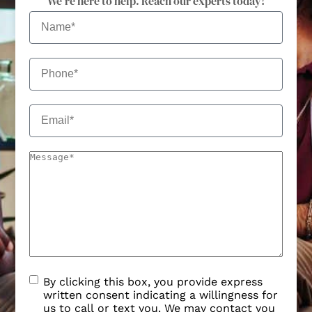
We're here to help. Reach our experts today!
By clicking this box, you provide express
written consent indicating a willingness for
us to call or text you. We may contact you