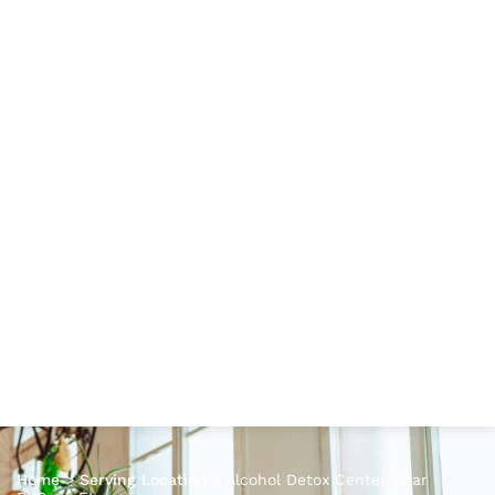
Home
>
Serving Location
>
Alcohol Detox Center Near