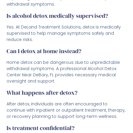
withdrawal symptoms.
Is alcohol detox medically supervised?
Yes. At DeLand Treatment Solutions, detox is medically
supervised to help manage symptoms safely and
reduce risks.
Can I detox at home instead?
Home detox can be dangerous due to unpredictable
withdrawal symptoms. A professional Alcohol Detox
Center Near DeBary, FL provides necessary medical
oversight and support.
What happens after detox?
After detox, individuals are often encouraged to
continue with inpatient or outpatient treatment, therapy,
or recovery planning to support long-term wellness.
Is treatment confidential?