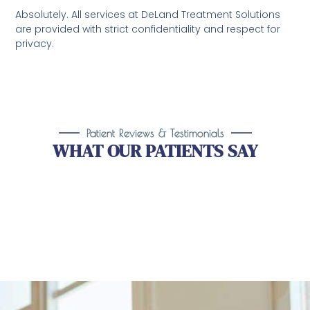
Absolutely. All services at DeLand Treatment Solutions
are provided with strict confidentiality and respect for
privacy.
Patient Reviews & Testimonials
WHAT OUR PATIENTS SAY