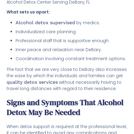
Alcohol Detox Center Serving DeBary, FL.
What sets us apart:
Alcohol detox supervised
by medics.
Individualized care planning
Professional staff that is supportive enough.
Inner peace and relaxation near DeBary.
Coordination involving constant treatment options.
The fact that we are very close to DeBary also increases
the ease by which the individuals and families can get
quality detox services
without necessarily having to
travel long distances with regard to their residence.
Signs and Symptoms That Alcohol
Detox May Be Needed
When detox support is required at the professional level,
it can be identified to avoid any complications and