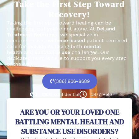
Take the First Step Toward
Recovery!
Taking the first step toward healing can be
challenging, but you’re not alone.
At
DeLand
Treatment Solutions
, we specialize in
comprehensive,
evidence-based
patient centered
care for individuals facing both
mental
health
and
substance use
challenges.
Our
dedicated team is here to support you every step
of the way.
(386) 866-8689
100% confidential
24/7 Help
ARE YOU OR YOUR LOVED ONE
BATTLING MENTAL HEALTH AND
SUBSTANCE USE DISORDERS?