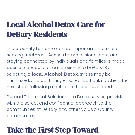
Local Alcohol Detox Care for
DeBary Residents
The proximity to home can be important in terms of
seeking treatment. Access to professional care and
staying connected by individuals and families is made
possible because of our proximity to DeBary. By
selecting a
local Alcohol Detox
, stress may be
minimized, and continuity ensured, particularly when the
next steps following a detox are to be developed.
DeLand Treatment Solutions is a Detox service provider
with a discreet and confidential approach to the
communities of DeBary and other Volusia County
communities.
Take the First Step Toward