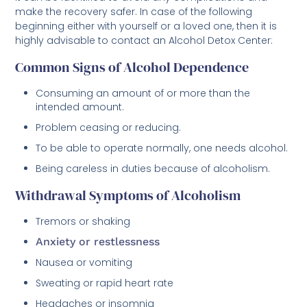
make the recovery safer. In case of the following
beginning either with yourself or a loved one, then it is
highly advisable to contact an Alcohol Detox Center:
Common Signs of Alcohol Dependence
Consuming an amount of or more than the
intended amount.
Problem ceasing or reducing.
To be able to operate normally, one needs alcohol.
Being careless in duties because of alcoholism.
Withdrawal Symptoms of Alcoholism
Tremors or shaking
Anxiety or restlessness
Nausea or vomiting
Sweating or rapid heart rate
Headaches or insomnia