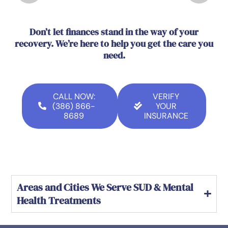
Don’t let finances stand in the way of your
recovery. We’re here to help you get the care you
need.
CALL NOW:
VERIFY
(386) 866-
YOUR
8689
INSURANCE
Areas and Cities We Serve SUD & Mental
Health Treatments