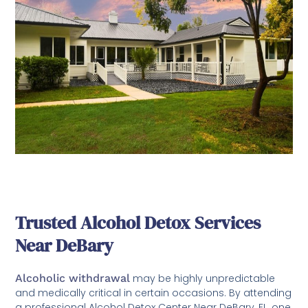
Trusted Alcohol Detox Services
Near DeBary
Alcoholic withdrawal
may be highly unpredictable
and medically critical in certain occasions. By attending
a professional Alcohol Detox Center Near DeBary, FL, one