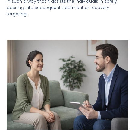
in such a way that it assists the individuals in safely
passing into subsequent treatment or recovery
targeting.