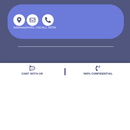
Address
EMAIL US
CALL NOW
CHAT WITH US
100% CONFIDENTIAL
Located in DeLand, Florida, Deland Treatment
Solutions is a leading Treatment Program for those
with Mental Health and Substance Use concerns.