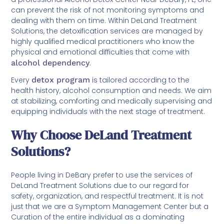
can prevent the risk of not monitoring symptoms and
dealing with them on time. Within DeLand Treatment
Solutions, the detoxification services are managed by
highly qualified medical practitioners who know the
physical and emotional difficulties that come with
alcohol dependency
.
Every
detox program
is tailored according to the
health history, alcohol consumption and needs. We aim
at stabilizing, comforting and medically supervising and
equipping individuals with the next stage of treatment.
Why Choose DeLand Treatment
Solutions?
People living in DeBary prefer to use the services of
DeLand Treatment Solutions due to our regard for
safety, organization, and respectful treatment. It is not
just that we are a Symptom Management Center but a
Curation of the entire individual as a dominating