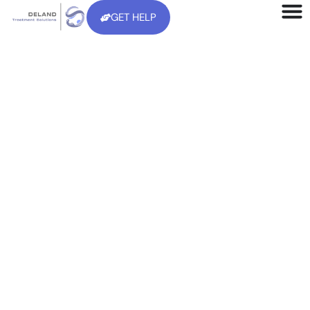
GET HELP