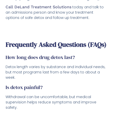
Call DeLand Treatment Solutions
today and talk to
an admissions person and know your treatment
options of safe detox and follow up treatment.
Frequently Asked Questions (FAQs)
How long does drug detox last?
Detox length varies by substance and individual needs,
but most programs last from a few days to about a
week.
Is detox painful?
Withdrawal can be uncomfortable, but medical
supervision helps reduce symptoms and improve
safety.