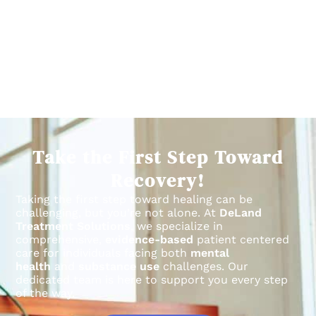
Take the First Step Toward
Recovery!
Taking the first step toward healing can be
challenging, but you’re not alone.
At
DeLand
Treatment Solutions
, we specialize in
comprehensive,
evidence-based
patient centered
care for individuals facing both
mental
health
and
substance use
challenges.
Our
dedicated team is here to support you every step
of the way.