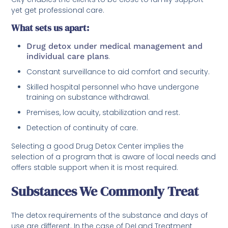
yet get professional care.
What sets us apart:
Drug detox under medical management and
individual care plans
.
Constant surveillance to aid comfort and security.
Skilled hospital personnel who have undergone
training on substance withdrawal.
Premises, low acuity, stabilization and rest.
Detection of continuity of care.
Selecting a good Drug Detox Center implies the
selection of a program that is aware of local needs and
offers stable support when it is most required.
Substances We Commonly Treat
The detox requirements of the substance and days of
use are different. In the case of DeLand Treatment