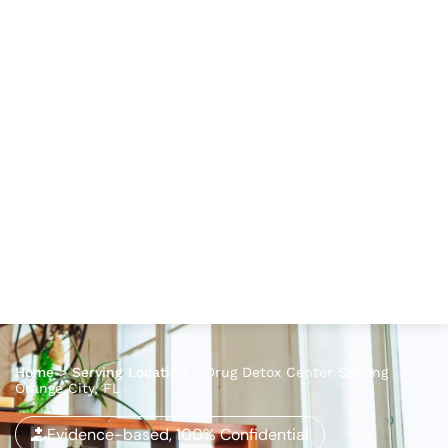
Home
>
Serving Location
>
Drug Detox Center Serving
Orange City, FL
Evidence-based, 100% Confidential