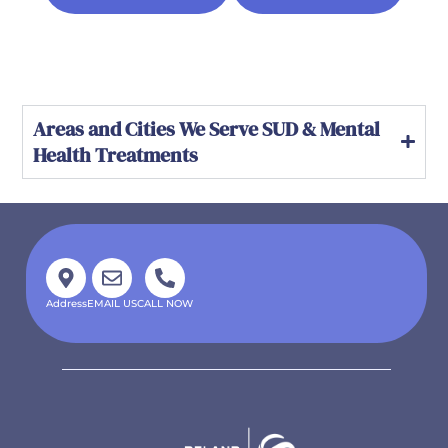
Areas and Cities We Serve SUD & Mental
Health Treatments
Address
EMAIL US
CALL NOW