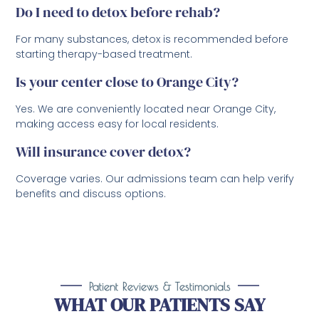
Do I need to detox before rehab?
For many substances, detox is recommended before
starting therapy-based treatment.
Is your center close to Orange City?
Yes. We are conveniently located near Orange City,
making access easy for local residents.
Will insurance cover detox?
Coverage varies. Our admissions team can help verify
benefits and discuss options.
Patient Reviews & Testimonials
WHAT OUR PATIENTS SAY