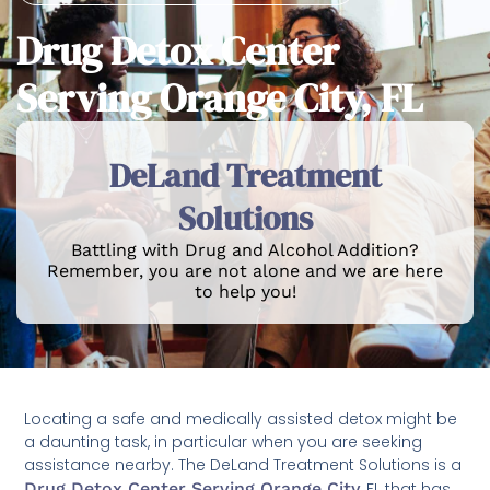
Drug Detox Center
Serving Orange City, FL
DeLand Treatment
Solutions
Battling with Drug and Alcohol Addition?
Remember, you are not alone and we are here
to help you!
Locating a safe and medically assisted detox might be
a daunting task, in particular when you are seeking
assistance nearby. The DeLand Treatment Solutions is a
Drug Detox Center Serving Orange City
, FL that has