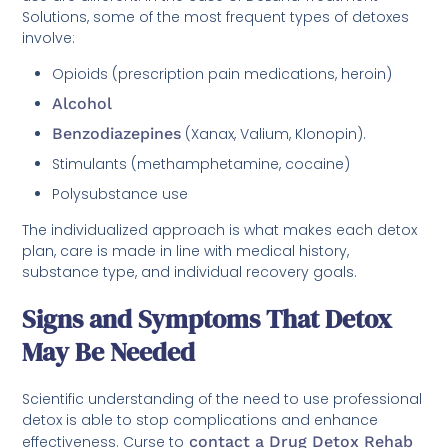
Solutions, some of the most frequent types of detoxes
involve:
Opioids (prescription pain medications, heroin)
Alcohol
Benzodiazepines
(Xanax, Valium, Klonopin).
Stimulants (methamphetamine, cocaine)
Polysubstance use
The individualized approach is what makes each detox
plan, care is made in line with medical history,
substance type, and individual recovery goals.
Signs and Symptoms That Detox
May Be Needed
Scientific understanding of the need to use professional
detox is able to stop complications and enhance
effectiveness. Curse to
contact a Drug Detox Rehab