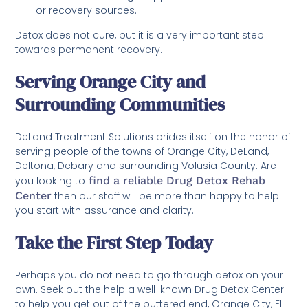
or recovery sources.
Detox does not cure, but it is a very important step
towards permanent recovery.
Serving Orange City and
Surrounding Communities
DeLand Treatment Solutions prides itself on the honor of
serving people of the towns of Orange City, DeLand,
Deltona, Debary and surrounding Volusia County. Are
you looking to
find a reliable Drug Detox Rehab
Center
then our staff will be more than happy to help
you start with assurance and clarity.
Take the First Step Today
Perhaps you do not need to go through detox on your
own. Seek out the help a well-known Drug Detox Center
to help you get out of the buttered end, Orange City, FL.