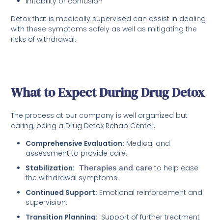
Irritability or confusion
Detox that is medically supervised can assist in dealing
with these symptoms safely as well as mitigating the
risks of withdrawal.
What to Expect During Drug Detox
The process at our company is well organized but
caring, being a Drug Detox Rehab Center.
Comprehensive Evaluation:
Medical and
assessment to provide care.
Stabilization:
Therapies and care
to help ease
the withdrawal symptoms.
Continued Support:
Emotional reinforcement and
supervision.
Transition Planning:
Support of further treatment