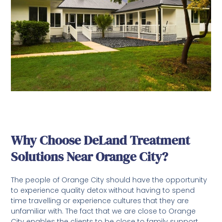
Why Choose DeLand Treatment
Solutions Near Orange City?
The people of Orange City should have the opportunity
to experience quality detox without having to spend
time travelling or experience cultures that they are
unfamiliar with. The fact that we are close to Orange
City enables the clients to be close to family support