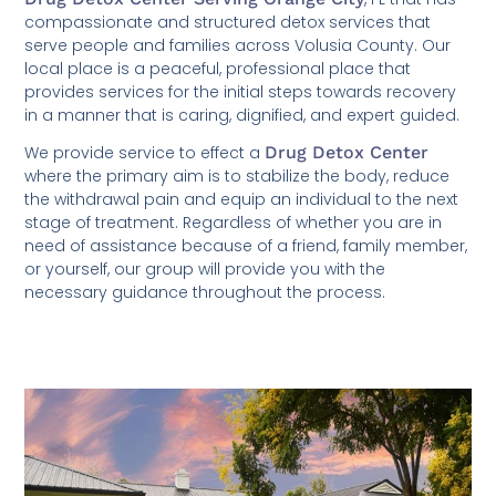
compassionate and structured detox services that
serve people and families across Volusia County. Our
local place is a peaceful, professional place that
provides services for the initial steps towards recovery
in a manner that is caring, dignified, and expert guided.
We provide service to effect a
Drug Detox Center
where the primary aim is to stabilize the body, reduce
the withdrawal pain and equip an individual to the next
stage of treatment. Regardless of whether you are in
need of assistance because of a friend, family member,
or yourself, our group will provide you with the
necessary guidance throughout the process.