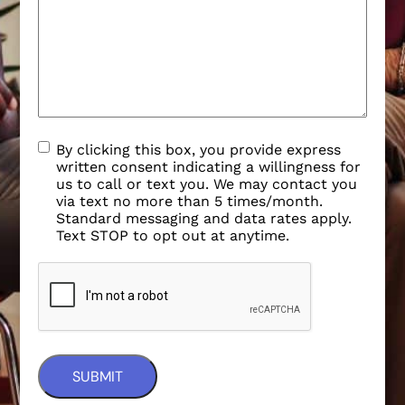
By clicking this box, you provide express
written consent indicating a willingness for
us to call or text you. We may contact you
via text no more than 5 times/month.
Standard messaging and data rates apply.
Text STOP to opt out at anytime.