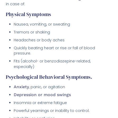
in case of:
Physical Symptoms
Nausea, vomiting, or sweating
Tremors or shaking
Headaches or body aches
Quickly beating heart or rise or fall of blood
pressure.
Fits (alcohol- or benzodiazepine-related,
especially)
Psychological Behavioral Symptoms.
Anxiety
, panic, or agitation
Depression or mood swings
Insomnia or extreme fatigue
Powerful yearnings or inability to control.