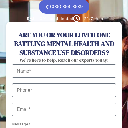
(386) 866-8689
100% confidential
24/7 Help
ARE YOU OR YOUR LOVED ONE
BATTLING MENTAL HEALTH AND
SUBSTANCE USE DISORDERS?
We're here to help. Reach our experts today!