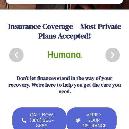
Insurance Coverage – Most Private
Plans Accepted!
Don’t let finances stand in the way of your
recovery. We’re here to help you get the care you
need.
CALL NOW:
VERIFY
(386) 866-
YOUR
8689
INSURANCE