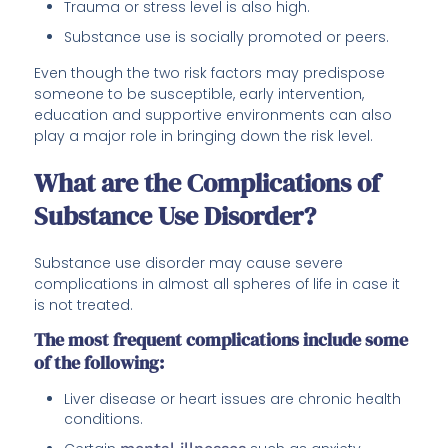
Trauma or stress level is also high.
Substance use is socially promoted or peers.
Even though the two risk factors may predispose
someone to be susceptible, early intervention,
education and supportive environments can also
play a major role in bringing down the risk level.
What are the Complications of
Substance Use Disorder?
Substance use disorder may cause severe
complications in almost all spheres of life in case it
is not treated.
The most frequent complications include some
of the following:
Liver disease or heart issues are chronic health
conditions.