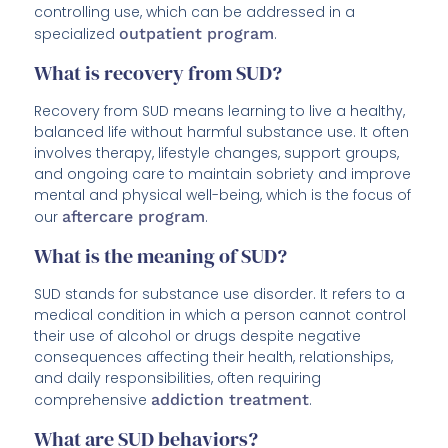
controlling use, which can be addressed in a
specialized
outpatient program
.
What is recovery from SUD?
Recovery from SUD means learning to live a healthy,
balanced life without harmful substance use. It often
involves therapy, lifestyle changes, support groups,
and ongoing care to maintain sobriety and improve
mental and physical well-being, which is the focus of
our
aftercare program
.
What is the meaning of SUD?
SUD stands for substance use disorder. It refers to a
medical condition in which a person cannot control
their use of alcohol or drugs despite negative
consequences affecting their health, relationships,
and daily responsibilities, often requiring
comprehensive
addiction treatment
.
What are SUD behaviors?