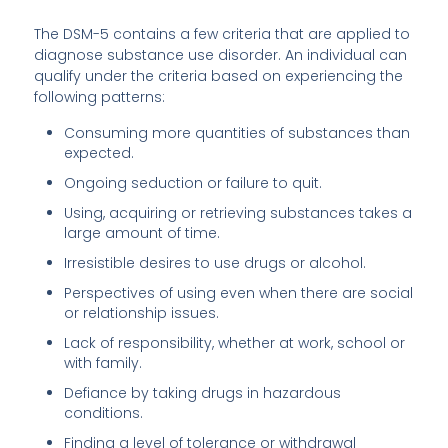
The DSM-5 contains a few criteria that are applied to
diagnose substance use disorder. An individual can
qualify under the criteria based on experiencing the
following patterns:
Consuming more quantities of substances than
expected.
Ongoing seduction or failure to quit.
Using, acquiring or retrieving substances takes a
large amount of time.
Irresistible desires to use drugs or alcohol.
Perspectives of using even when there are social
or relationship issues.
Lack of responsibility, whether at work, school or
with family.
Defiance by taking drugs in hazardous
conditions.
Finding a level of tolerance or withdrawal