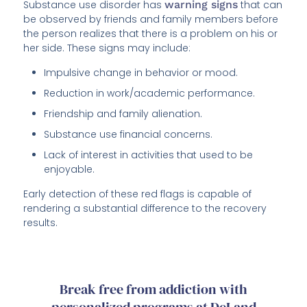
Substance use disorder has
warning signs
that can
be observed by friends and family members before
the person realizes that there is a problem on his or
her side. These signs may include:
Impulsive change in behavior or mood.
Reduction in work/academic performance.
Friendship and family alienation.
Substance use financial concerns.
Lack of interest in activities that used to be
enjoyable.
Early detection of these red flags is capable of
rendering a substantial difference to the recovery
results.
Break free from addiction with
personalized programs at DeLand