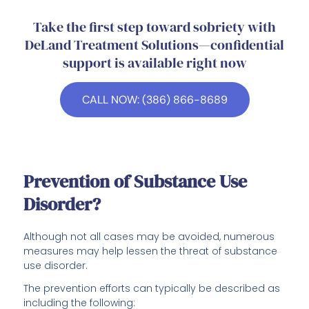
Take the first step toward sobriety with
DeLand Treatment Solutions—confidential
support is available right now
CALL NOW: (386) 866-8689
Prevention of Substance Use
Disorder?
Although not all cases may be avoided, numerous
measures may help lessen the threat of substance
use disorder.
The prevention efforts can typically be described as
including the following: