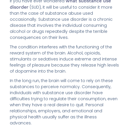
If you have ever wondered
what substance use
disorder
(SUD), it will be useful to consider it more
than the case of substance abuse used
occasionally. Substance use disorder is a chronic
disease that involves the individual consuming
alcohol or drugs repeatedly despite the terrible
consequences on their lives.
The condition interferes with the functioning of the
reward system of the brain. Alcohol, opioids,
stimulants or sedatives induce extreme and intense
feelings of pleasure because they release high levels
of dopamine into the brain.
In the long run, the brain will come to rely on these
substances to perceive normalcy. Consequently,
individuals with substance use disorder have
difficulties trying to regulate their consumption, even
when they have a real desire to quit. Personal
relationships, employers, and emotional and
physical health usually suffer as the illness
advances.