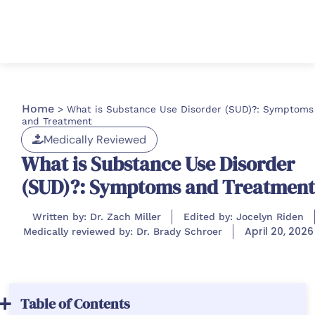
Home
>
What is Substance Use Disorder (SUD)?: Symptoms
and Treatment
Medically Reviewed
What is Substance Use Disorder
(SUD)?: Symptoms and Treatment
Written by: Dr. Zach Miller
Edited by: Jocelyn Riden
April 20, 2026
Medically reviewed by: Dr. Brady Schroer
Table of Contents