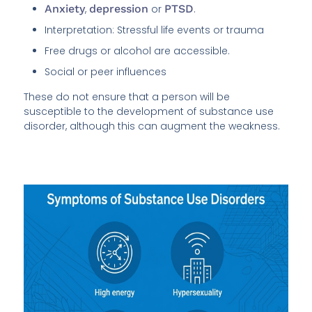
Anxiety
,
depression
or
PTSD
.
Interpretation: Stressful life events or trauma
Free drugs or alcohol are accessible.
Social or peer influences
These do not ensure that a person will be
susceptible to the development of substance use
disorder, although this can augment the weakness.