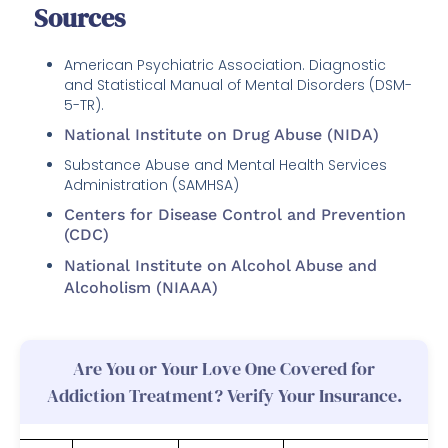
Sources
American Psychiatric Association. Diagnostic
and Statistical Manual of Mental Disorders (DSM-
5-TR).
National Institute on Drug Abuse (NIDA)
Substance Abuse and Mental Health Services
Administration (SAMHSA)
Centers for Disease Control and Prevention
(CDC)
National Institute on Alcohol Abuse and
Alcoholism (NIAAA)
Are You or Your Love One Covered for
Addiction Treatment? Verify Your Insurance.