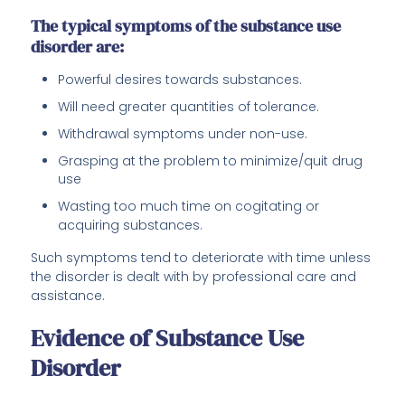
The typical symptoms of the substance use
disorder are:
Powerful desires towards substances.
Will need greater quantities of tolerance.
Withdrawal symptoms under non-use.
Grasping at the problem to minimize/quit drug
use
Wasting too much time on cogitating or
acquiring substances.
Such symptoms tend to deteriorate with time unless
the disorder is dealt with by professional care and
assistance.
Evidence of Substance Use
Disorder