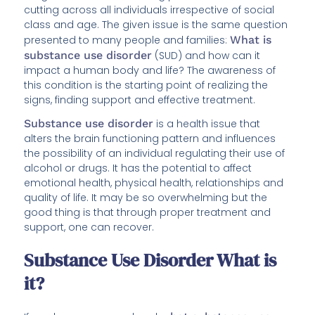
cutting across all individuals irrespective of social
class and age. The given issue is the same question
presented to many people and families:
What is
substance use disorder
(SUD) and how can it
impact a human body and life? The awareness of
this condition is the starting point of realizing the
signs, finding support and effective treatment.
Substance use disorder
is a health issue that
alters the brain functioning pattern and influences
the possibility of an individual regulating their use of
alcohol or drugs. It has the potential to affect
emotional health, physical health, relationships and
quality of life. It may be so overwhelming but the
good thing is that through proper treatment and
support, one can recover.
Substance Use Disorder What is
it?