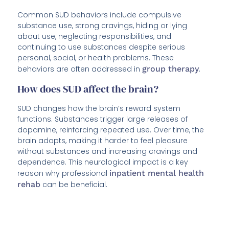
Common SUD behaviors include compulsive
substance use, strong cravings, hiding or lying
about use, neglecting responsibilities, and
continuing to use substances despite serious
personal, social, or health problems. These
behaviors are often addressed in
group therapy
.
How does SUD affect the brain?
SUD changes how the brain’s reward system
functions. Substances trigger large releases of
dopamine, reinforcing repeated use. Over time, the
brain adapts, making it harder to feel pleasure
without substances and increasing cravings and
dependence. This neurological impact is a key
reason why professional
inpatient mental health
rehab
can be beneficial.