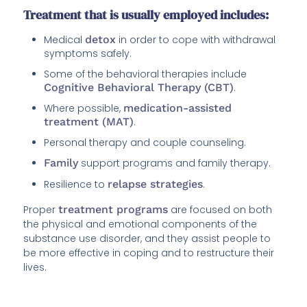
Treatment that is usually employed includes:
Medical
detox
in order to cope with withdrawal
symptoms safely.
Some of the behavioral therapies include
Cognitive Behavioral Therapy (CBT)
.
Where possible,
medication-assisted
treatment (MAT)
.
Personal therapy and couple counseling.
Family
support programs and family therapy.
Resilience to
relapse strategies
.
Proper
treatment programs
are focused on both
the physical and emotional components of the
substance use disorder, and they assist people to
be more effective in coping and to restructure their
lives.