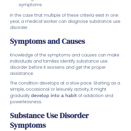
symptoms.
In the case that multiple of these criteria exist in one
year, a medical worker can diagnose substance use
disorder.
Symptoms and Causes
Knowledge of the symptoms and causes can make
individuals and families identify substance use
disorder before it worsens and get the proper
assistance.
The condition develops at a slow pace. Starting as a
simple, occasional or leisurely activity, it might
gradually
develop into a habit
of addiction and
powerlessness.
Substance Use Disorder
Symptoms