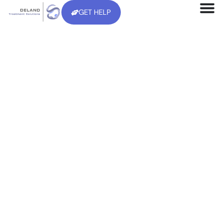
GET HELP