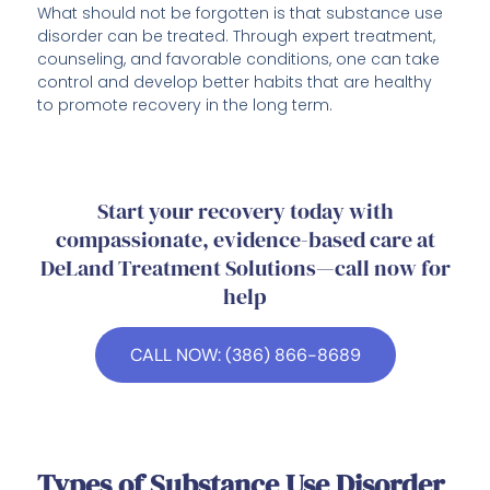
What should not be forgotten is that substance use
disorder can be treated. Through expert treatment,
counseling, and favorable conditions, one can take
control and develop better habits that are healthy
to promote recovery in the long term.
Start your recovery today with
compassionate, evidence-based care at
DeLand Treatment Solutions—call now for
help
CALL NOW: (386) 866-8689
Types of Substance Use Disorder