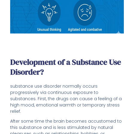
Development of a Substance Use
Disorder?
substance use disorder normally occurs
progressively via continuous exposure to
substances. First, the drugs can cause a feeling of a
high mood, emotional warmth or temporary stress
relief.
After some time the brain becomes accustomed to
this substance and is less stimulated by natural
pleasures, such as relationships, hobbies, or