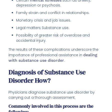
Certain
mental illnesses
such as anxiety,
depression or psychosis.
Family strain and conflict in relationships.
Monetary crisis and job issues.
Legal matters Substance use.
Possibility of greater risk of overdose and
accidental injury.
The results of these complications underscore the
importance of professional assistance in
dealing
with substance use disorder
.
Diagnosis of Substance Use
Disorder How?
Physicians diagnose substance use disorder by
carrying out a thorough assessment.
Commonly involved in this process are the
following: