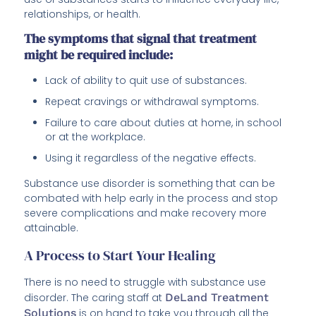
relationships, or health.
The symptoms that signal that treatment
might be required include:
Lack of ability to quit use of substances.
Repeat cravings or withdrawal symptoms.
Failure to care about duties at home, in school
or at the workplace.
Using it regardless of the negative effects.
Substance use disorder is something that can be
combated with help early in the process and stop
severe complications and make recovery more
attainable.
A Process to Start Your Healing
There is no need to struggle with substance use
disorder. The caring staff at
DeLand Treatment
Solutions
is on hand to take you through all the