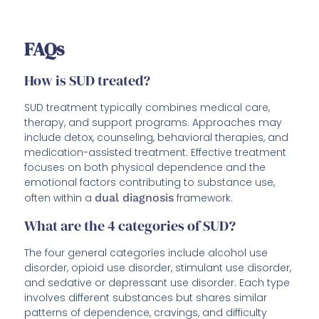
FAQs
How is SUD treated?
SUD treatment typically combines medical care,
therapy, and support programs. Approaches may
include detox, counseling, behavioral therapies, and
medication-assisted treatment. Effective treatment
focuses on both physical dependence and the
emotional factors contributing to substance use,
often within a
dual diagnosis
framework.
What are the 4 categories of SUD?
The four general categories include alcohol use
disorder, opioid use disorder, stimulant use disorder,
and sedative or depressant use disorder. Each type
involves different substances but shares similar
patterns of dependence, cravings, and difficulty