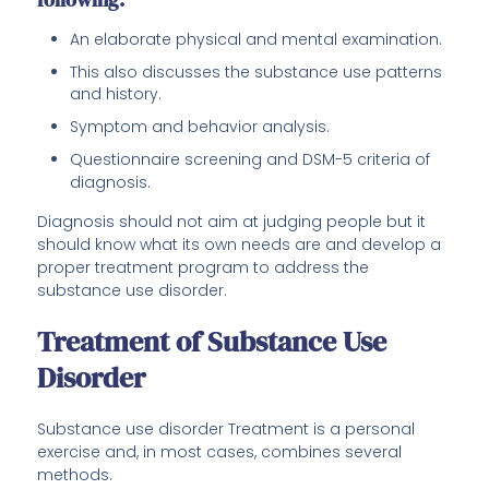
An elaborate physical and mental examination.
This also discusses the substance use patterns
and history.
Symptom and behavior analysis.
Questionnaire screening and DSM-5 criteria of
diagnosis.
Diagnosis should not aim at judging people but it
should know what its own needs are and develop a
proper treatment program to address the
substance use disorder.
Treatment of Substance Use
Disorder
Substance use disorder Treatment is a personal
exercise and, in most cases, combines several
methods.