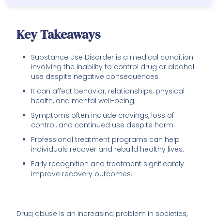
Key Takeaways
Substance Use Disorder is a medical condition
involving the inability to control drug or alcohol
use despite negative consequences.
It can affect behavior, relationships, physical
health, and mental well-being.
Symptoms often include cravings, loss of
control, and continued use despite harm.
Professional treatment programs can help
individuals recover and rebuild healthy lives.
Early recognition and treatment significantly
improve recovery outcomes.
Drug abuse is an increasing problem in societies,