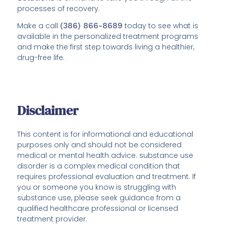
processes of recovery.
Make a call
(386) 866-8689
today to see what is
available in the personalized treatment programs
and make the first step towards living a healthier,
drug-free life.
Disclaimer
This content is for informational and educational
purposes only and should not be considered
medical or mental health advice. substance use
disorder is a complex medical condition that
requires professional evaluation and treatment. If
you or someone you know is struggling with
substance use, please seek guidance from a
qualified healthcare professional or licensed
treatment provider.