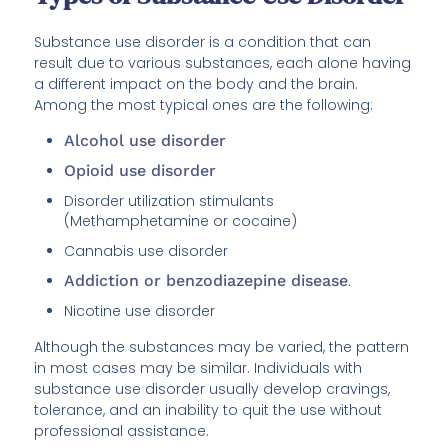
Substance use disorder is a condition that can
result due to various substances, each alone having
a different impact on the body and the brain.
Among the most typical ones are the following:
Alcohol use disorder
Opioid use disorder
Disorder utilization stimulants
(Methamphetamine or cocaine)
Cannabis use disorder
Addiction or benzodiazepine disease
.
Nicotine use disorder
Although the substances may be varied, the pattern
in most cases may be similar. Individuals with
substance use disorder usually develop cravings,
tolerance, and an inability to quit the use without
professional assistance.