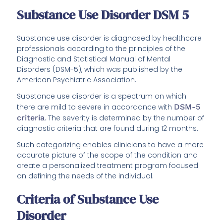
Substance Use Disorder DSM 5
Substance use disorder is diagnosed by healthcare
professionals according to the principles of the
Diagnostic and Statistical Manual of Mental
Disorders (DSM-5), which was published by the
American Psychiatric Association.
Substance use disorder is a spectrum on which
there are mild to severe in accordance with
DSM-5
criteria
. The severity is determined by the number of
diagnostic criteria that are found during 12 months.
Such categorizing enables clinicians to have a more
accurate picture of the scope of the condition and
create a personalized treatment program focused
on defining the needs of the individual.
Criteria of Substance Use
Disorder