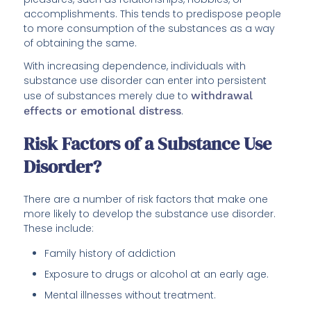
accomplishments. This tends to predispose people
to more consumption of the substances as a way
of obtaining the same.
With increasing dependence, individuals with
substance use disorder can enter into persistent
use of substances merely due to
withdrawal
effects or emotional distress
.
Risk Factors of a Substance Use
Disorder?
There are a number of risk factors that make one
more likely to develop the substance use disorder.
These include:
Family history of addiction
Exposure to drugs or alcohol at an early age.
Mental illnesses without treatment.