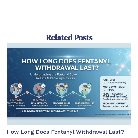
Related Posts
How Long Does Fentanyl Withdrawal Last?