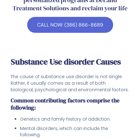
Treatment Solutions and reclaim your life
CALL NOW: (386) 866-8689
Substance Use disorder Causes
The cause of substance use disorder is not single.
Rather, it usually comes as a result of both
biological, psychological and environmental factors.
Common contributing factors comprise the
following:
Genetics and family history of addiction.
Mental disorders, which can include the
following: