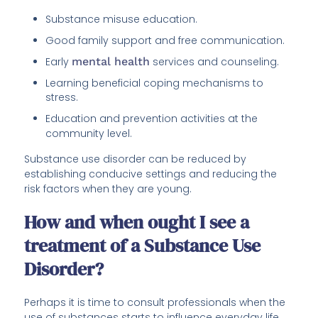
Substance misuse education.
Good family support and free communication.
Early
mental health
services and counseling.
Learning beneficial coping mechanisms to
stress.
Education and prevention activities at the
community level.
Substance use disorder can be reduced by
establishing conducive settings and reducing the
risk factors when they are young.
How and when ought I see a
treatment of a Substance Use
Disorder?
Perhaps it is time to consult professionals when the
use of substances starts to influence everyday life,