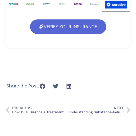
VERIFY YOUR INSURANCE
Share the Post:
PREVIOUS
NEXT
How Dual Diagnosis Treatment Works
Understanding Substance-Induced Mood Disorder: An Overview of ICD-10