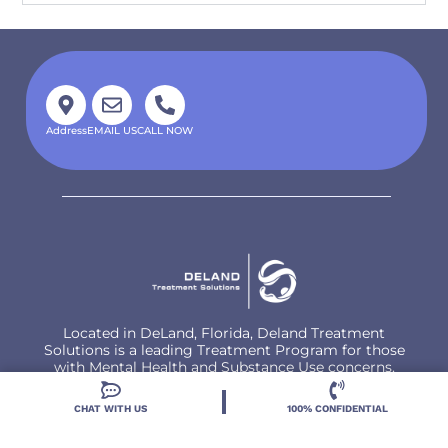
Address
EMAIL US
CALL NOW
Located in DeLand, Florida, Deland Treatment
Solutions is a leading Treatment Program for those
with Mental Health and Substance Use concerns.
CHAT WITH US
100% CONFIDENTIAL