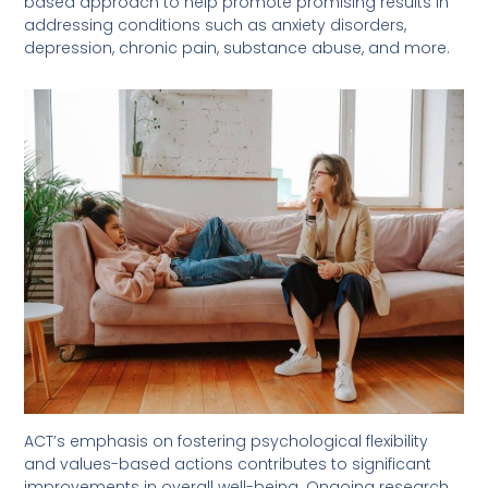
based approach to help promote promising results in
addressing conditions such as anxiety disorders,
depression, chronic pain, substance abuse, and more.
ACT’s emphasis on fostering psychological flexibility
and values-based actions contributes to significant
improvements in overall well-being. Ongoing research