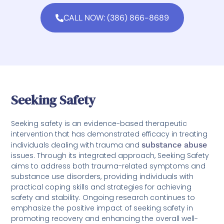
CALL NOW: (386) 866-8689
Seeking Safety
Seeking safety is an evidence-based therapeutic
intervention that has demonstrated efficacy in treating
individuals dealing with trauma and
substance abuse
issues. Through its integrated approach, Seeking Safety
aims to address both trauma-related symptoms and
substance use disorders, providing individuals with
practical coping skills and strategies for achieving
safety and stability. Ongoing research continues to
emphasize the positive impact of seeking safety in
promoting recovery and enhancing the overall well-