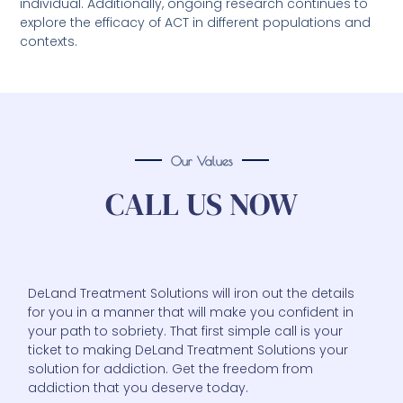
individual. Additionally, ongoing research continues to
explore the efficacy of ACT in different populations and
contexts.
Our Values
CALL US NOW
DeLand Treatment Solutions will iron out the details
for you in a manner that will make you confident in
your path to sobriety. That first simple call is your
ticket to making DeLand Treatment Solutions your
solution for addiction. Get the freedom from
addiction that you deserve today.