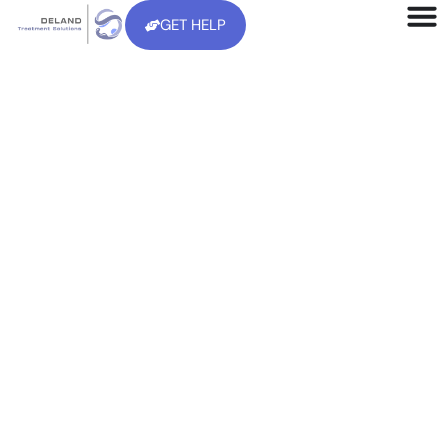
GET HELP