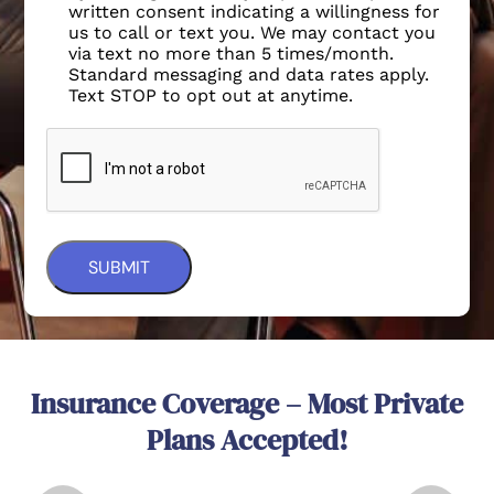
written consent indicating a willingness for
us to call or text you. We may contact you
via text no more than 5 times/month.
Standard messaging and data rates apply.
Text STOP to opt out at anytime.
Insurance Coverage – Most Private
Plans Accepted!