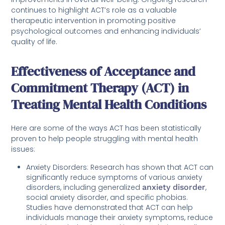
continues to highlight ACT’s role as a valuable
therapeutic intervention in promoting positive
psychological outcomes and enhancing individuals’
quality of life.
Effectiveness of Acceptance and
Commitment Therapy (ACT) in
Treating Mental Health Conditions
Here are some of the ways ACT has been statistically
proven to help people struggling with mental health
issues:
Anxiety Disorders: Research has shown that ACT can
significantly reduce symptoms of various anxiety
disorders, including generalized
anxiety disorder
,
social anxiety disorder, and specific phobias.
Studies have demonstrated that ACT can help
individuals manage their anxiety symptoms, reduce