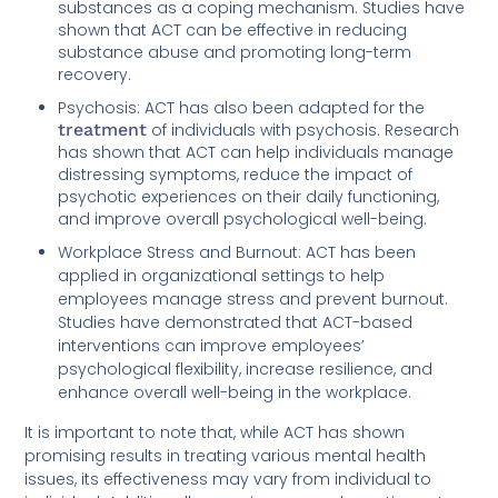
substances as a coping mechanism. Studies have
shown that ACT can be effective in reducing
substance abuse and promoting long-term
recovery.
Psychosis: ACT has also been adapted for the
treatment
of individuals with psychosis. Research
has shown that ACT can help individuals manage
distressing symptoms, reduce the impact of
psychotic experiences on their daily functioning,
and improve overall psychological well-being.
Workplace Stress and Burnout: ACT has been
applied in organizational settings to help
employees manage stress and prevent burnout.
Studies have demonstrated that ACT-based
interventions can improve employees’
psychological flexibility, increase resilience, and
enhance overall well-being in the workplace.
It is important to note that, while ACT has shown
promising results in treating various mental health
issues, its effectiveness may vary from individual to