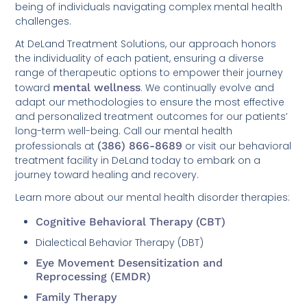
being of individuals navigating complex mental health
challenges.
At DeLand Treatment Solutions, our approach honors
the individuality of each patient, ensuring a diverse
range of therapeutic options to empower their journey
toward
mental wellness
. We continually evolve and
adapt our methodologies to ensure the most effective
and personalized treatment outcomes for our patients’
long-term well-being. Call our mental health
professionals at
(386) 866-8689
or visit our behavioral
treatment facility in DeLand today to embark on a
journey toward healing and recovery.
Learn more about our mental health disorder therapies:
Cognitive Behavioral Therapy (CBT)
Dialectical Behavior Therapy (DBT)
Eye Movement Desensitization and
Reprocessing (EMDR)
Family Therapy