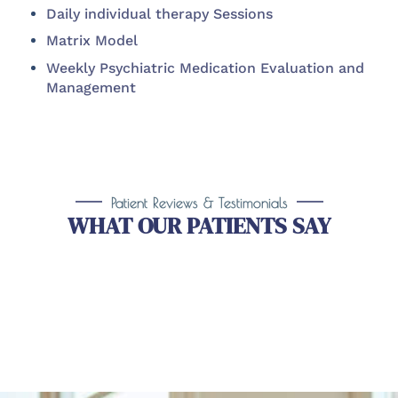
Daily individual therapy Sessions
Matrix Model
Weekly Psychiatric Medication Evaluation and
Management
Patient Reviews & Testimonials
WHAT OUR PATIENTS SAY