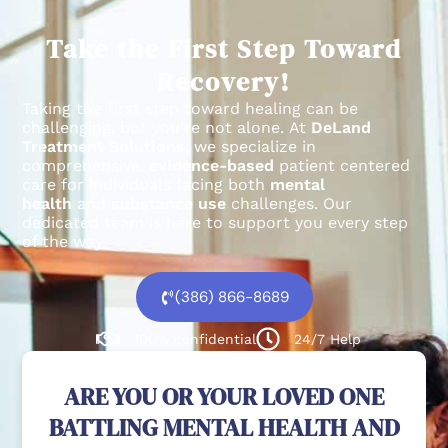
Take the First Step Toward
Recovery!
Taking the first step toward healing can be
challenging, but you’re not alone.
At
DeLand
Treatment Solutions
, we specialize in
comprehensive,
evidence-based
patient centered
care for individuals facing both
mental
health
and
substance use
challenges.
Our
dedicated team is here to support you every step
of the way.
(386) 866-8689
100% confidential
24/7 Help
ARE YOU OR YOUR LOVED ONE
BATTLING MENTAL HEALTH AND