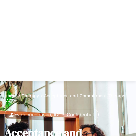
Home
>
Therapy
>
Acceptance and Commitment Therapy
(ACT)
Evidence-based, 100% Confidential
Acceptance and