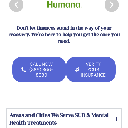
Don’t let finances stand in the way of your
recovery. We’re here to help you get the care you
need.
CALL NOW:
VERIFY
(386) 866-
YOUR
8689
INSURANCE
Areas and Cities We Serve SUD & Mental
Health Treatments