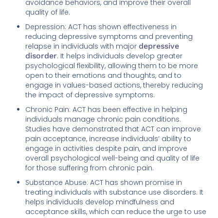
avoidance behaviors, and improve their overall
quality of life.
Depression: ACT has shown effectiveness in
reducing depressive symptoms and preventing
relapse in individuals with major
depressive
disorder
. It helps individuals develop greater
psychological flexibility, allowing them to be more
open to their emotions and thoughts, and to
engage in values-based actions, thereby reducing
the impact of depressive symptoms.
Chronic Pain: ACT has been effective in helping
individuals manage chronic pain conditions.
Studies have demonstrated that ACT can improve
pain acceptance, increase individuals’ ability to
engage in activities despite pain, and improve
overall psychological well-being and quality of life
for those suffering from chronic pain.
Substance Abuse: ACT has shown promise in
treating individuals with substance use disorders. It
helps individuals develop mindfulness and
acceptance skills, which can reduce the urge to use