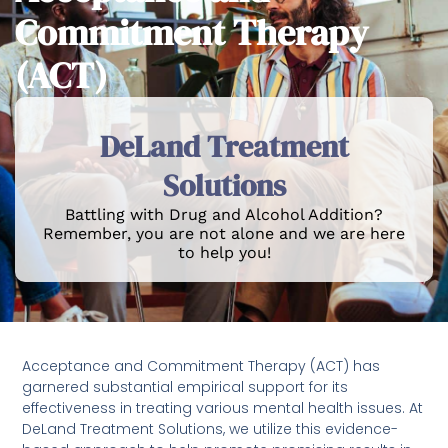
Commitment Therapy
(ACT)
DeLand Treatment
Solutions
Battling with Drug and Alcohol Addition?
Remember, you are not alone and we are here
to help you!
Acceptance and Commitment Therapy (ACT) has
garnered substantial empirical support for its
effectiveness in treating various mental health issues. At
DeLand Treatment Solutions, we utilize this evidence-