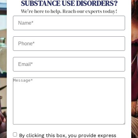
SUBSTANCE USE DISORDERS?
We're here to help. Reach our experts today!
By clicking this box, you provide express