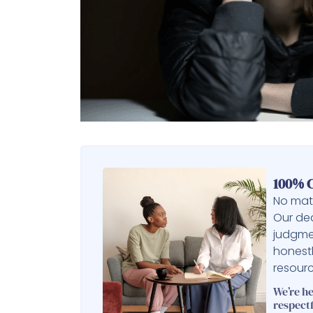
100% C
No matt
Our ded
judgme
honest
resourc
We’re h
respectf