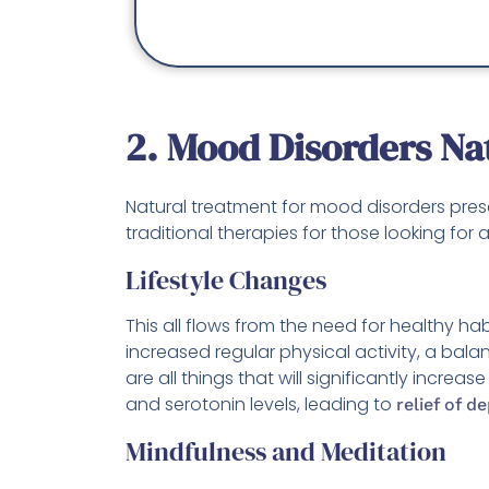
2. Mood Disorders Na
Natural treatment for mood disorders prese
traditional therapies for those looking for 
Lifestyle Changes
This all flows from the need for healthy ha
increased regular physical activity, a bala
are all things that will significantly increa
and serotonin levels, leading to
relief of d
Mindfulness and Meditation