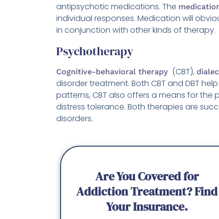
antipsychotic medications. The
medicatio
individual responses. Medication will obvio
in conjunction with other kinds of therapy.
Psychotherapy
(CBT),
Cognitive-behavioral therapy
diale
disorder treatment. Both CBT and DBT help
patterns, CBT also offers a means for the pa
distress tolerance. Both therapies are su
disorders.
Are You Covered for
Addiction Treatment? Find
Your Insurance.