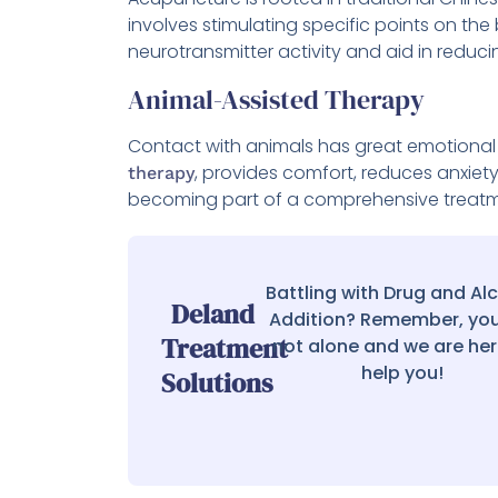
involves stimulating specific points on the
neurotransmitter activity and aid in reduc
Animal-Assisted Therapy
Contact with animals has great emotional 
, provides comfort, reduces anxiet
therapy
becoming part of a comprehensive treatme
Battling with Drug and Al
Deland
Addition? Remember, you
Treatment
not alone and we are her
help you!
Solutions