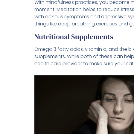
With mindfulness practices, you become m
moment. Meditation helps to reduce stress 
with anxious symptoms and depressive sym
things like deep breathing exercises and gu
Nutritional Supplements
Omega 3 fatty acids, vitamin d, and the b
supplements. While both of these can help 
health care provider to make sure your sa