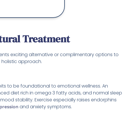
tural Treatment
nts exciting alternative or complimentary options to
a holistic approach.
bits to be foundational to emotional wellness. An
nced diet rich in omega 3 fatty acids, and normal sleep
se mood stability. Exercise especially raises endorphins
and anxiety symptoms.
epression