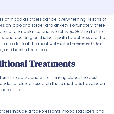
es of mood disorders can be overwhelming. Millions of
sion, bipolar disorder and anxiety. Fortunately, there
emotional balance and live full lives. Getting to the
s, and deciding on the best path to wellness are the
we take a look at the most well-suited
treatments for
e, and holistic therapies.
ditional Treatments
 form the backbone when thinking about the best
ecades of clinical research these methods have been
dence base.
rs include antidepressants, mood stabilizers and