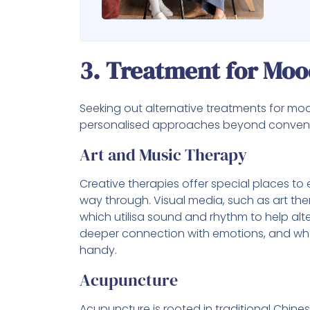
3. Treatment for Moo
Seeking out alternative treatments for mo
personalised approaches beyond convent
Art and Music Therapy
Creative therapies offer special places to
way through. Visual media, such as art the
which utilisa sound and rhythm to help al
deeper connection with emotions, and when
handy.
Acupuncture
Acupuncture is rooted in traditional Chine