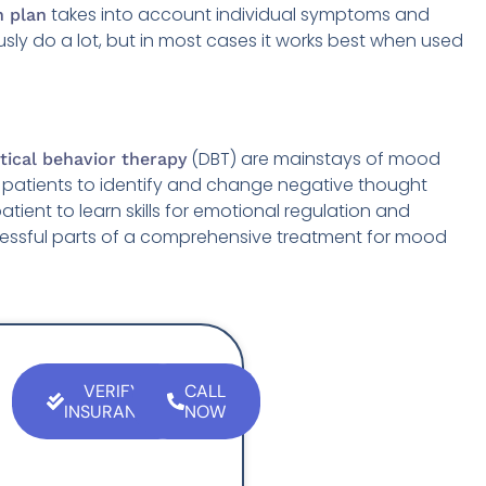
takes into account individual symptoms and
n plan
usly do a lot, but in most cases it works best when used
(DBT) are mainstays of mood
ctical behavior therapy
 patients to identify and change negative thought
tient to learn skills for emotional regulation and
ccessful parts of a comprehensive treatment for mood
VERIFY
CALL
INSURANCE
NOW