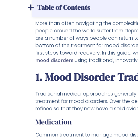
Table of Contents
More than often navigating the complexiti
people around the world suffer from depres
are a number of ways people can return to 
bottom of the treatment for mood disorder
first steps toward recovery. In this guide, 
using traditional, innovativ
mood disorders
1. Mood Disorder Tra
Traditional medical approaches generally
treatment for mood disorders. Over the d
refined so that they now have a solid evi
Medication
Common treatment to manage mood disorde