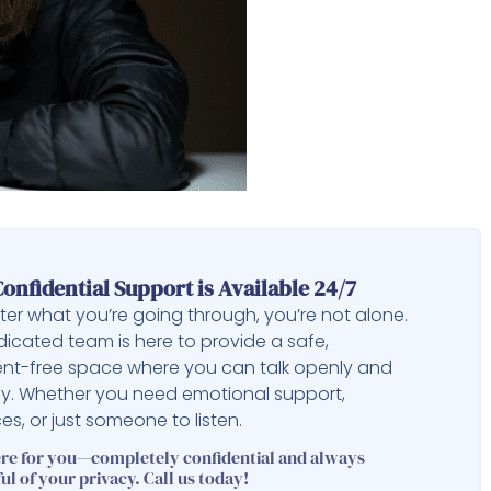
onfidential Support is Available 24/7
er what you’re going through, you’re not alone.
icated team is here to provide a safe,
nt-free space where you can talk openly and
ly. Whether you need emotional support,
es, or just someone to listen.
ere for you—completely confidential and always
ul of your privacy. Call us today!