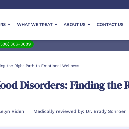
ERS
WHAT WE TREAT
ABOUT US
CONTACT US
(386) 866-8689
ing the Right Path to Emotional Wellness
od Disorders: Finding the R
celyn Riden
Medically reviewed by: Dr. Brady Schroer