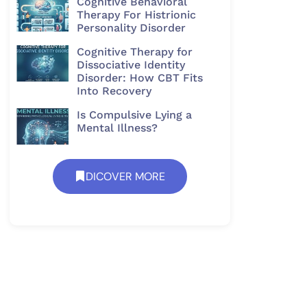
Cognitive Behavioral
Therapy For Histrionic
Personality Disorder​
Cognitive Therapy for
Dissociative Identity
Disorder: How CBT Fits
Into Recovery
Is Compulsive Lying a
Mental Illness?
DICOVER MORE