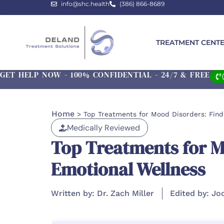
info@shc.health
(386) 866-8689
TREATMENT CENT
GET HELP NOW - 100% CONFIDENTIAL - 24/7 & FREE
Home
>
Top Treatments for Mood Disorders: Find
Medically Reviewed
Top Treatments for Mo
Emotional Wellness
Written by: Dr. Zach Miller
Edited by: Jo