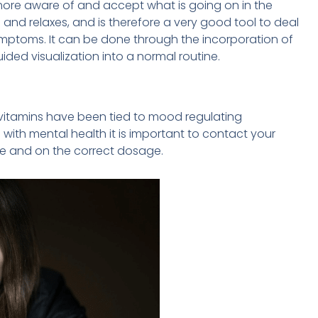
ore aware of and accept what is going on in the
and relaxes, and is therefore a very good tool to deal
ptoms. It can be done through the incorporation of
ided visualization into a normal routine.
 vitamins have been tied to mood regulating
with mental health it is important to contact your
fe and on the correct dosage.