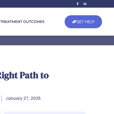
GET HELP
TREATMENT OUTCOMES
ight Path to
January 27, 2025