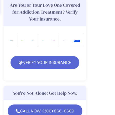
Are You or Your Love One Covered
for Addiction Treatment? Verify
Your Insurance.
VERIFY YOUR INSURANCE
You're Not Alone! Get Help Now.
CALL NOW: (386) 866-8689