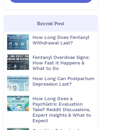
Recent Post
How Long Does Fentanyl
Withdrawal Last?
Fentanyl Overdose Signs:
How Fast It Happens &
What to Do
How Long Can Postpartum
Depression Last?
How Long Does a
Psychiatric Evaluation
Take? Reddit Discussions,
Expert Insights & What to
Expect