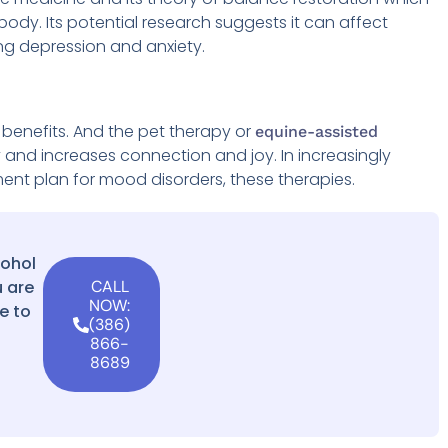
 body. Its potential research suggests it can affect
ing depression and anxiety.
benefits. And the pet therapy or
equine-assisted
y and increases connection and joy. In increasingly
nt plan for mood disorders, these therapies.
cohol
 are
CALL
NOW:
e to
(386)
866-
8689