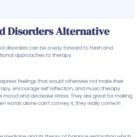
d Disorders Alternative
od disorders can be a way forward to fresh and
ional approaches to therapy.
 express feelings that would otherwise not make their
rapy, encourage self reflection, and music therapy
ter mood and decrease stress. They are great for making
 words alone can’t convey it, they really come in
se medicine and its theory of balance restoration which