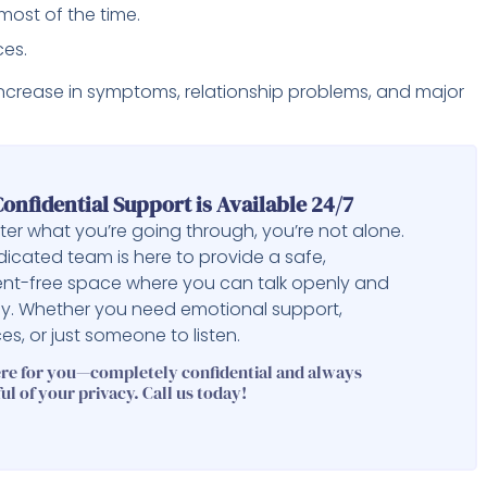
most of the time.
ces.
n increase in symptoms, relationship problems, and major
onfidential Support is Available 24/7
er what you’re going through, you’re not alone.
icated team is here to provide a safe,
nt-free space where you can talk openly and
ly. Whether you need emotional support,
es, or just someone to listen.
ere for you—completely confidential and always
ul of your privacy. Call us today!