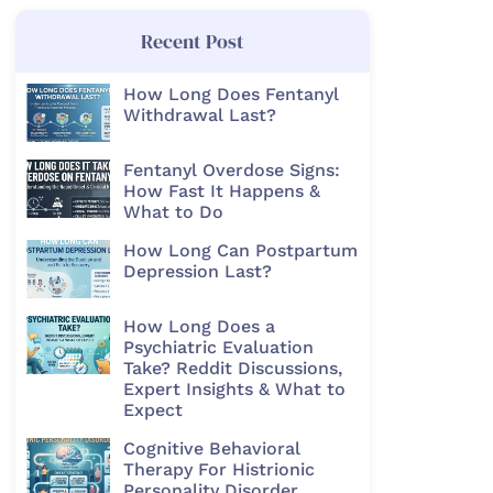
Recent Post
How Long Does Fentanyl
Withdrawal Last?
Fentanyl Overdose Signs:
How Fast It Happens &
What to Do
How Long Can Postpartum
Depression Last?
How Long Does a
Psychiatric Evaluation
Take? Reddit Discussions,
Expert Insights & What to
Expect
Cognitive Behavioral
Therapy For Histrionic
Personality Disorder​