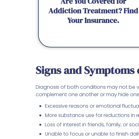
Are You Covered for
Addiction Treatment? Find
Your Insurance.
Signs and Symptoms o
Diagnosis of both conditions may not be
complement one another or may hide one
Excessive reasons or emotional fluctua
More substance use for reductions in
m
Loss of interest in friends, family, or soc
Unable to focus or unable to finish dail