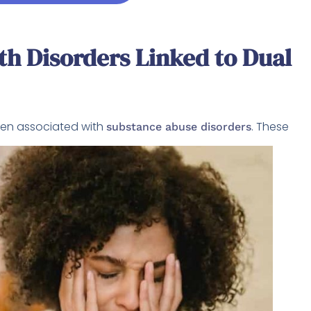
h Disorders Linked to Dual
ften associated with
. These
substance abuse disorders