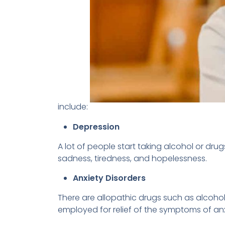
include:
Depression
A lot of people start taking alcohol or dru
sadness, tiredness, and hopelessness.
Anxiety Disorders
There are allopathic drugs such as alcoho
employed for relief of the symptoms of anx