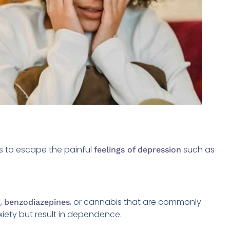
gs to escape the painful
such as
feelings of depression
l,
, or cannabis that are commonly
benzodiazepines
iety but result in dependence.