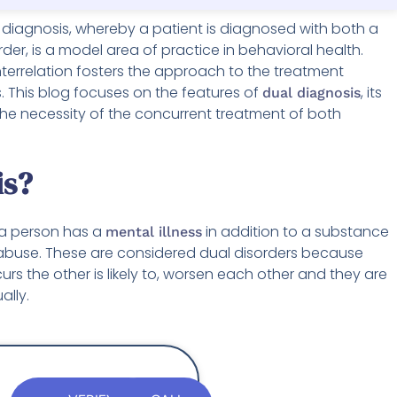
 diagnosis, whereby a patient is diagnosed with both a
er, is a model area of practice in behavioral health.
terrelation fosters the approach to the treatment
s. This blog focuses on the features of
, its
dual diagnosis
 the necessity of the concurrent treatment of both
is?
 a person has a
in addition to a substance
mental illness
abuse. These are considered dual disorders because
rs the other is likely to, worsen each other and they are
ally.