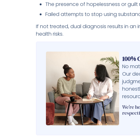
The presence of hopelessness or guilt 
Failed attempts to stop using substan
If not treated, dual diagnosis results in a
health risks.
100% C
No matt
Our ded
judgme
honest
resourc
We’re h
respectf