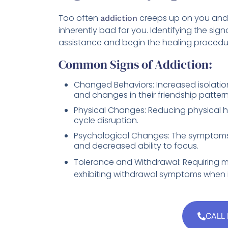
Too often
creeps up on you and 
addiction
inherently bad for you. Identifying the signa
assistance and begin the healing procedu
Common Signs of Addiction:
Changed Behaviors: Increased isolation, 
and changes in their friendship pattern
Physical Changes: Reducing physical 
cycle disruption.
Psychological Changes: The symptom
and decreased ability to focus.
Tolerance and Withdrawal: Requiring m
exhibiting withdrawal symptoms when i
CALL 