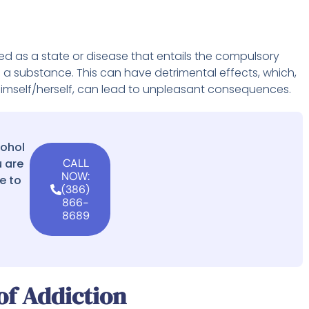
ed as a state or disease that entails the compulsory
e a substance. This can have detrimental effects, which,
ol himself/herself, can lead to unpleasant consequences.
cohol
 are
CALL
NOW:
e to
(386)
866-
8689
f Addiction