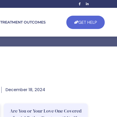
GET HELP
TREATMENT OUTCOMES
December 18, 2024
Are You or Your Love One Covered