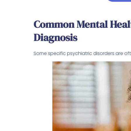
Common Mental Healt
Diagnosis
Some specific psychiatric disorders are o