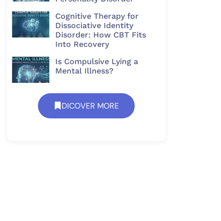
Cognitive Therapy for
Dissociative Identity
Disorder: How CBT Fits
Into Recovery
Is Compulsive Lying a
Mental Illness?
DICOVER MORE