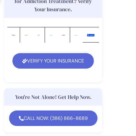
for Addiction Treatment? Verify
Your Insurance.
VERIFY YOUR INSURANCE
You're Not Alone! Get Help Now.
CALL NOW: (386) 866-8689