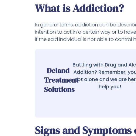
What is Addiction?
In general terms, addiction can be describ
intention to act in a certain way or to hav
if the said individual is not able to contr
Battling with Drug and Al
Deland
Addition? Remember, you
Treatment
not alone and we are her
help you!
Solutions
Signs and Symptoms o