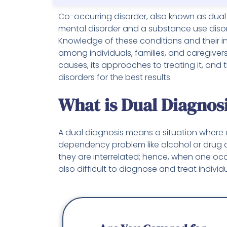
Co-occurring disorder, also known as dual
mental disorder and a substance use disord
Knowledge of these conditions and their in
among individuals, families, and caregiver
causes, its approaches to treating it, and
disorders for the best results.
What is Dual Diagnos
A dual diagnosis means a situation where
dependency problem like alcohol or drug 
they are interrelated; hence, when one occu
also difficult to diagnose and treat individu