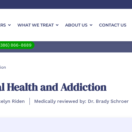
ERS
WHAT WE TREAT
ABOUT US
CONTACT US
(386) 866-8689
ion
l Health and Addiction
celyn Riden
Medically reviewed by: Dr. Brady Schroer