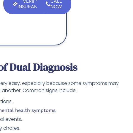
VERIFY
CALL
INSURANCE
NOW
f Dual Diagnosis
 very easy, especially because some symptoms may
 another. Common signs include:
tions.
.
ental health symptoms
ial events.
y chores.