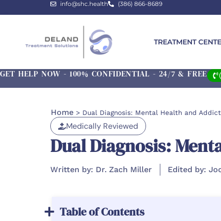
info@shc.health
(386) 866-8689
TREATMENT CENT
GET HELP NOW - 100% CONFIDENTIAL - 24/7 & FREE
Home
>
Dual Diagnosis: Mental Health and Addict
Medically Reviewed
Dual Diagnosis: Menta
Written by: Dr. Zach Miller
Edited by: Jo
Table of Contents