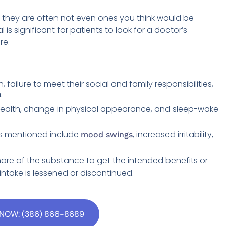
they are often not even ones you think would be
l is significant for patients to look for a doctor’s
re.
failure to meet their social and family responsibilities,
.
health, change in physical appearance, and sleep-wake
s mentioned include
, increased irritability,
mood swings
ore of the substance to get the intended benefits or
ntake is lessened or discontinued.
NOW: (386) 866-8689