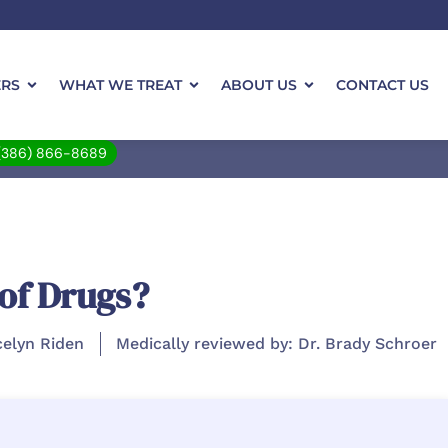
ERS
WHAT WE TREAT
ABOUT US
CONTACT US
(386) 866-8689
 of Drugs?
celyn Riden
Medically reviewed by: Dr. Brady Schroer