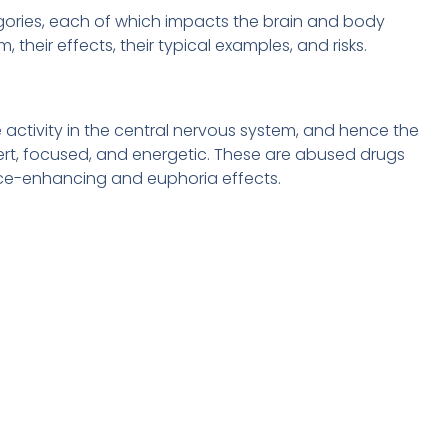
egories, each of which impacts the brain and body
, their effects, their typical examples, and risks.
e activity in the central nervous system, and hence the
alert, focused, and energetic. These are abused drugs
ce-enhancing and euphoria effects.
n