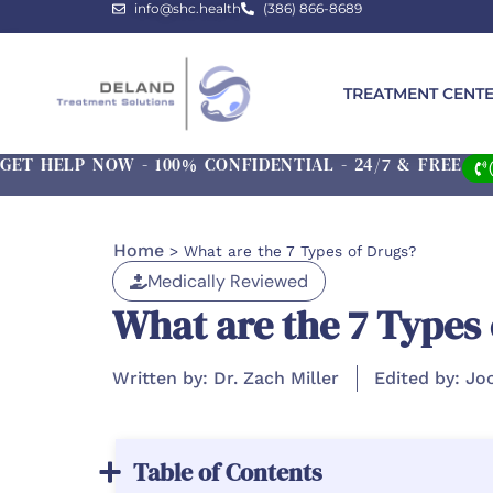
info@shc.health
(386) 866-8689
TREATMENT CENT
GET HELP NOW - 100% CONFIDENTIAL - 24/7 & FREE
Home
>
What are the 7 Types of Drugs?
Medically Reviewed
What are the 7 Types
Written by: Dr. Zach Miller
Edited by: Jo
Table of Contents