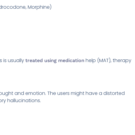
Hydrocodone, Morphine)
 is usually
help (MAT), therapy
treated using medication
ught and emotion. The users might have a distorted
ory hallucinations.