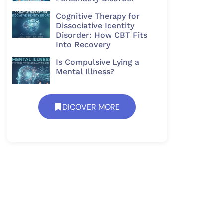
Cognitive Therapy for
Dissociative Identity
Disorder: How CBT Fits
Into Recovery
Is Compulsive Lying a
Mental Illness?
DICOVER MORE