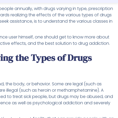
of people annually, with drugs varying in type, prescription
wards realizing the effects of the various types of drugs
seek assistance, is to understand the various classes in
stance user himself, one should get to know more about
ictive effects, and the best solution to drug addiction.
ng the Types of Drugs
, the body, or behavior. Some are legal (such as
are illegal (such as heroin or methamphetamine). A
ed to treat sick people, but drugs may be abused, and
nce as well as psychological addiction and severely