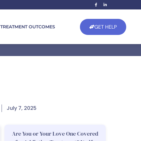
GET HELP
TREATMENT OUTCOMES
July 7, 2025
Are You or Your Love One Covered