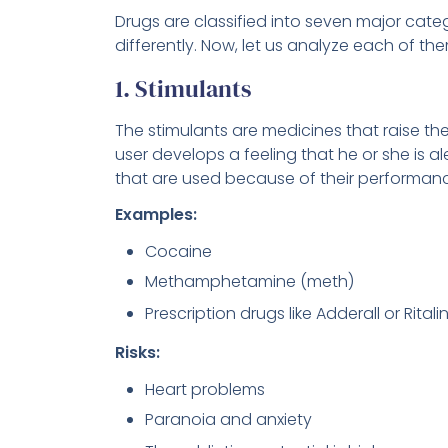
Drugs are classified into seven major cat
differently. Now, let us analyze each of them
1. Stimulants
The stimulants are medicines that raise th
user develops a feeling that he or she is 
that are used because of their performan
Examples:
Cocaine
Methamphetamine (meth)
Prescription drugs like Adderall or Ritali
Risks:
Heart problems
Paranoia and anxiety