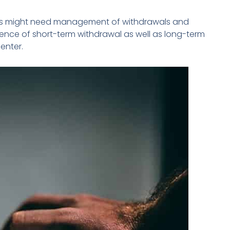
nts might need management of withdrawals and
nce of short-term withdrawal as well as long-term
enter.