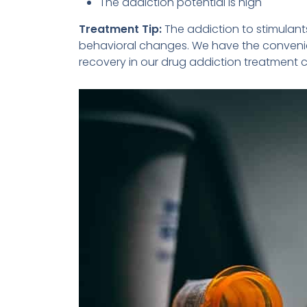
The addiction potential is high
Treatment Tip:
The addiction to stimula
behavioral changes. We have the convenie
recovery in our drug addiction treatment c