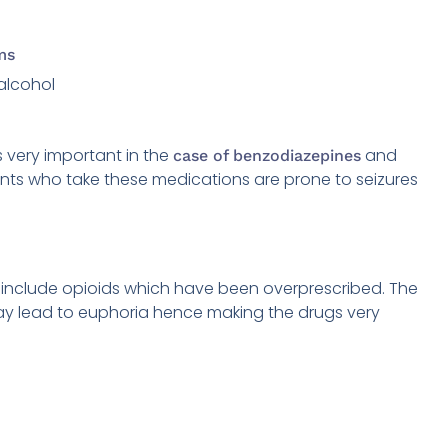
ms
alcohol
s very important in the
and
case of benzodiazepines
nts who take these medications are prone to seizures
 include opioids which have been overprescribed. The
ay lead to euphoria hence making the drugs very