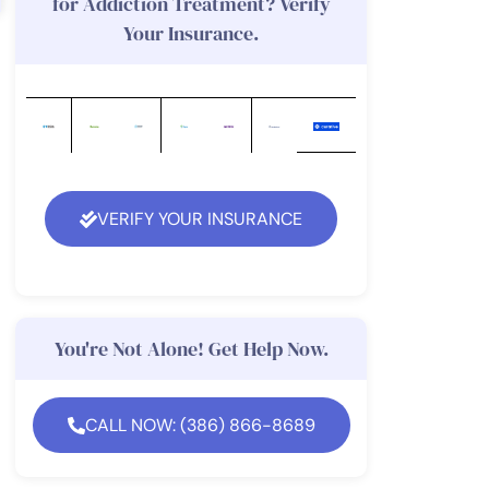
for Addiction Treatment? Verify
Your Insurance.
VERIFY YOUR INSURANCE
You're Not Alone! Get Help Now.
CALL NOW: (386) 866-8689