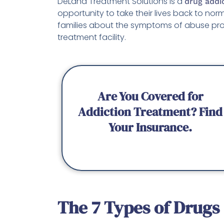
DeLand Treatment Solutions is a
drug addi
opportunity to take their lives back to no
families about the symptoms of abuse pr
treatment facility.
Are You Covered for
Addiction Treatment? Find
Your Insurance.
The 7 Types of Drugs