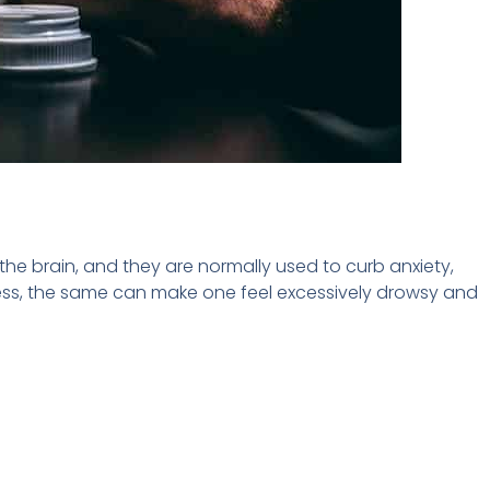
the brain, and they are normally used to curb anxiety,
xcess, the same can make one feel excessively drowsy and