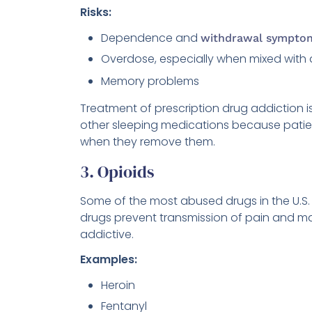
Risks:
Dependence and
withdrawal sympto
Overdose, especially when mixed with 
Memory problems
Treatment of prescription drug addiction i
other sleeping medications because patie
when they remove them.
3. Opioids
Some of the most abused drugs in the U.S.
drugs prevent transmission of pain and m
addictive.
Examples:
Heroin
Fentanyl