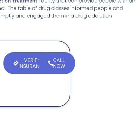
facility that can provide people with an
ction treatment
rmal. The table of drug classes informed people and
omptly and engaged them in a drug addiction
VERIFY
CALL
INSURANCE
NOW