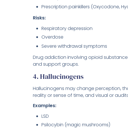
Prescription painkillers (Oxycodone, 
Risks:
Respiratory depression
Overdose
Severe withdrawal symptoms
Drug addiction involving opioid substances
and support groups.
4. Hallucinogens
Hallucinogens may change perception, tho
reality or sense of time, and visual or audit
Examples:
LSD
Psilocybin (magic mushrooms)