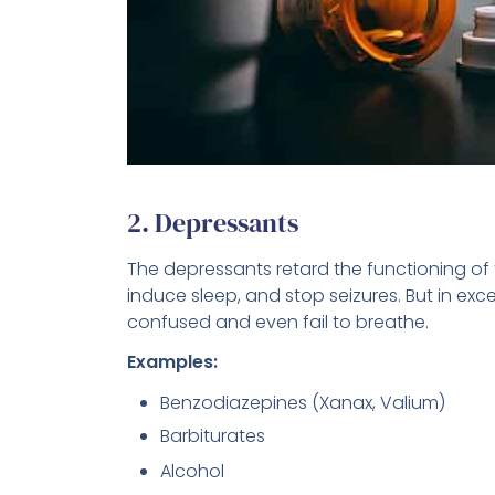
2. Depressants
The depressants retard the functioning of 
induce sleep, and stop seizures. But in e
confused and even fail to breathe.
Examples:
Benzodiazepines (Xanax, Valium)
Barbiturates
Alcohol