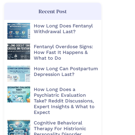
Recent Post
How Long Does Fentanyl
Withdrawal Last?
Fentanyl Overdose Signs:
How Fast It Happens &
What to Do
How Long Can Postpartum
Depression Last?
How Long Does a
Psychiatric Evaluation
Take? Reddit Discussions,
Expert Insights & What to
Expect
Cognitive Behavioral
Therapy For Histrionic
Personality Disorder​