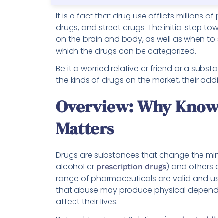
It is a fact that drug use afflicts millions 
drugs, and street drugs. The initial step to
on the brain and body, as well as when to 
which the drugs can be categorized.
Be it a worried relative or friend or a sub
the kinds of drugs on the market, their add
Overview: Why Knowi
Matters
Drugs are substances that change the mind
alcohol or
) and others 
prescription drugs
range of pharmaceuticals are valid and us
that abuse may produce physical depende
affect their lives.