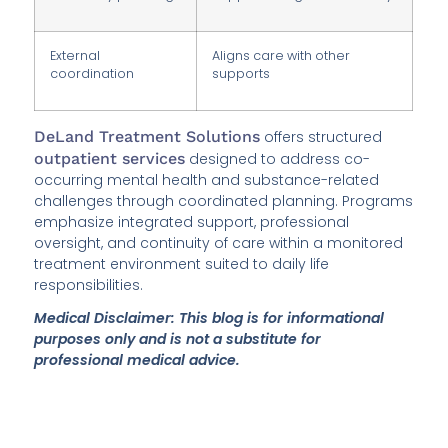
External
Aligns care with other
coordination
supports
DeLand Treatment Solutions
offers structured
outpatient services
designed to address co-
occurring mental health and substance-related
challenges through coordinated planning. Programs
emphasize integrated support, professional
oversight, and continuity of care within a monitored
treatment environment suited to daily life
responsibilities.
Medical Disclaimer: This blog is for informational
purposes only and is not a substitute for
professional medical advice.