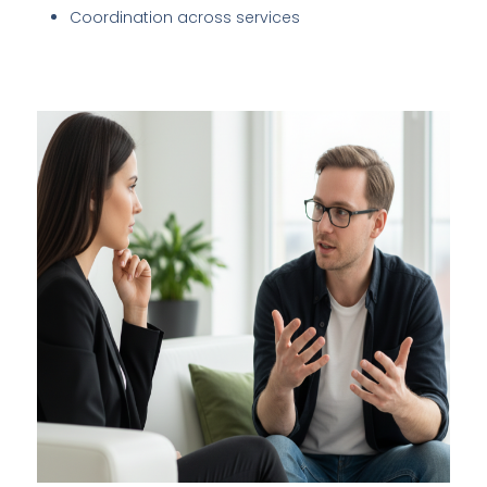
Coordination across services