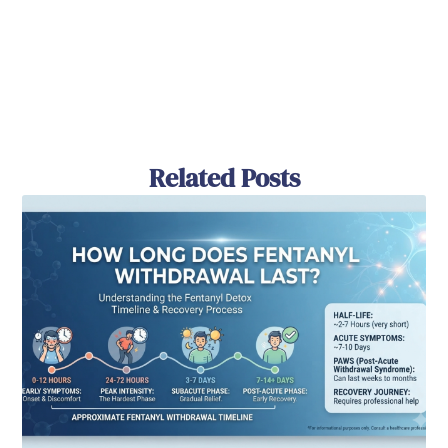
Related Posts