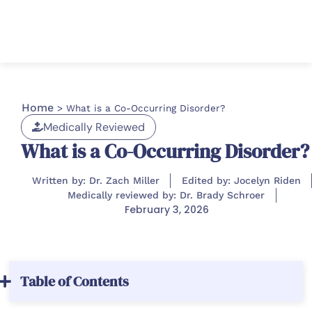
Home
>
What is a Co-Occurring Disorder?
Medically Reviewed
What is a Co-Occurring Disorder?
Written by: Dr. Zach Miller
Edited by: Jocelyn Riden
Medically reviewed by: Dr. Brady Schroer
February 3, 2026
Table of Contents