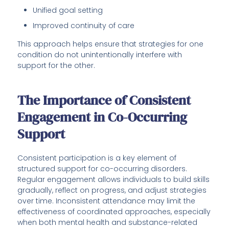
Unified goal setting
Improved continuity of care
This approach helps ensure that strategies for one
condition do not unintentionally interfere with
support for the other.
The Importance of Consistent
Engagement in Co-Occurring
Support
Consistent participation is a key element of
structured support for co-occurring disorders.
Regular engagement allows individuals to build skills
gradually, reflect on progress, and adjust strategies
over time. Inconsistent attendance may limit the
effectiveness of coordinated approaches, especially
when both mental health and substance-related