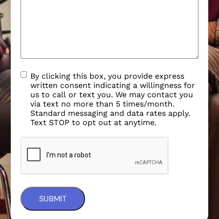
By clicking this box, you provide express
written consent indicating a willingness for
us to call or text you. We may contact you
via text no more than 5 times/month.
Standard messaging and data rates apply.
Text STOP to opt out at anytime.