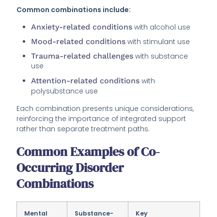
Common combinations include:
Anxiety-related conditions
with alcohol use
Mood-related conditions
with stimulant use
Trauma-related challenges
with substance
use
Attention-related conditions
with
polysubstance use
Each combination presents unique considerations,
reinforcing the importance of integrated support
rather than separate treatment paths.
Common Examples of Co-
Occurring Disorder
Combinations
Mental
Substance-
Key