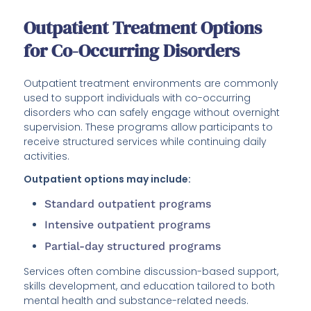
Outpatient Treatment Options
for Co-Occurring Disorders
Outpatient treatment environments are commonly
used to support individuals with co-occurring
disorders who can safely engage without overnight
supervision. These programs allow participants to
receive structured services while continuing daily
activities.
Outpatient options may include:
Standard outpatient programs
Intensive outpatient programs
Partial-day structured programs
Services often combine discussion-based support,
skills development, and education tailored to both
mental health and substance-related needs.