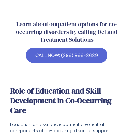
Learn about outpatient options for co-
occurring disorders by calling DeLand
Treatment Solutions
CALL NOW: (386) 866-8689
Role of Education and Skill
Development in Co-Occurring
Care
Education and skill development are central
components of co-occurring disorder support.