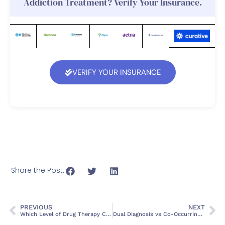
Addiction Treatment? Verify Your Insurance.
VERIFY YOUR INSURANCE
Share the Post:
PREVIOUS
NEXT
Which Level of Drug Therapy Care is Detox? A Complete Guide
Dual Diagnosis vs Co-Occurring Disorders