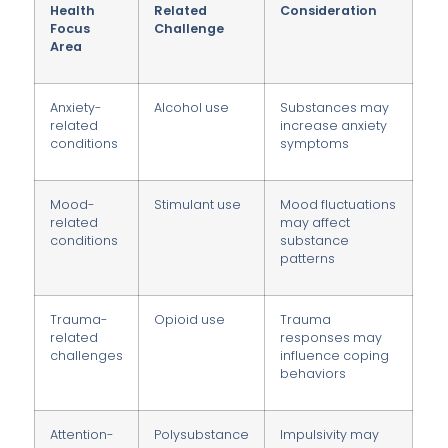
Health
Related
Consideration
Focus
Challenge
Area
Anxiety-
Alcohol use
Substances may
related
increase anxiety
conditions
symptoms
Mood-
Stimulant use
Mood fluctuations
related
may affect
conditions
substance
patterns
Trauma-
Opioid use
Trauma
related
responses may
challenges
influence coping
behaviors
Attention-
Polysubstance
Impulsivity may