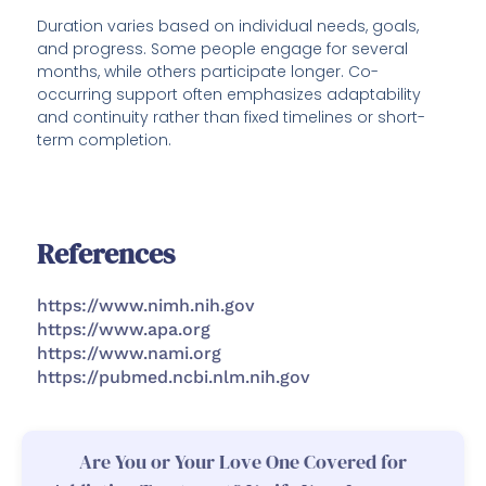
Duration varies based on individual needs, goals,
and progress. Some people engage for several
months, while others participate longer. Co-
occurring support often emphasizes adaptability
and continuity rather than fixed timelines or short-
term completion.
References
https://www.nimh.nih.gov
https://www.apa.org
https://www.nami.org
https://pubmed.ncbi.nlm.nih.gov
Are You or Your Love One Covered for