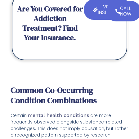
Are You Covered for
VERIFY
CALL
INSURANCE
NOW
Addiction
Treatment? Find
Your Insurance.
Common Co-Occurring
Condition Combinations
Certain
mental health conditions
are more
frequently observed alongside substance-related
challenges. This does not imply causation, but rather
a recognized pattern supported by research.