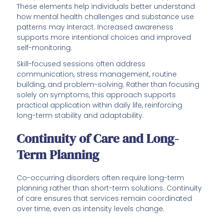
These elements help individuals better understand
how mental health challenges and substance use
patterns may interact. Increased awareness
supports more intentional choices and improved
self-monitoring.
Skill-focused sessions often address
communication, stress management, routine
building, and problem-solving. Rather than focusing
solely on symptoms, this approach supports
practical application within daily life, reinforcing
long-term stability and adaptability.
Continuity of Care and Long-
Term Planning
Co-occurring disorders often require long-term
planning rather than short-term solutions. Continuity
of care ensures that services remain coordinated
over time, even as intensity levels change.