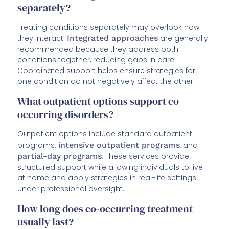
separately?
Treating conditions separately may overlook how
they interact.
Integrated approaches
are generally
recommended because they address both
conditions together, reducing gaps in care.
Coordinated support helps ensure strategies for
one condition do not negatively affect the other.
What outpatient options support co-
occurring disorders?
Outpatient options include standard outpatient
programs,
intensive outpatient programs
, and
partial-day programs
. These services provide
structured support while allowing individuals to live
at home and apply strategies in real-life settings
under professional oversight.
How long does co-occurring treatment
usually last?