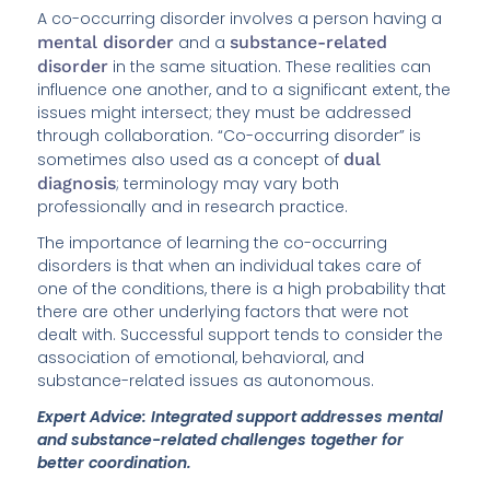
A co-occurring disorder involves a person having a
mental disorder
and a
substance-related
disorder
in the same situation. These realities can
influence one another, and to a significant extent, the
issues might intersect; they must be addressed
through collaboration. “Co-occurring disorder” is
sometimes also used as a concept of
dual
diagnosis
; terminology may vary both
professionally and in research practice.
The importance of learning the co-occurring
disorders is that when an individual takes care of
one of the conditions, there is a high probability that
there are other underlying factors that were not
dealt with. Successful support tends to consider the
association of emotional, behavioral, and
substance-related issues as autonomous.
Expert Advice: Integrated support addresses mental
and substance-related challenges together for
better coordination.