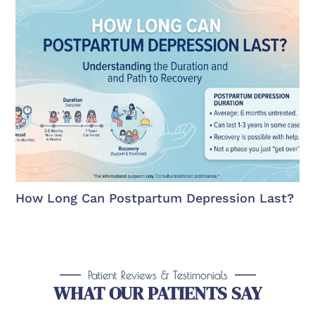
How Long Can Postpartum Depression Last?
Patient Reviews & Testimonials
WHAT OUR PATIENTS SAY