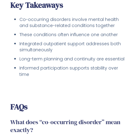
Key Takeaways
Co-occurring disorders involve mental health
and substance-related conditions together
These conditions often influence one another
Integrated outpatient support addresses both
simultaneously
Long-term planning and continuity are essential
Informed participation supports stability over
time
FAQs
What does “co-occurring disorder” mean
exactly?