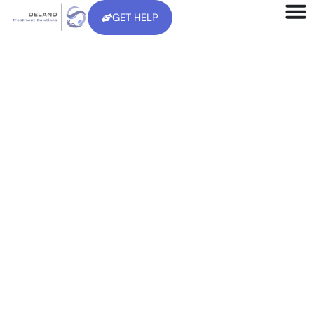
GET HELP