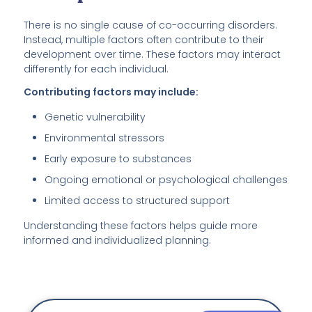
There is no single cause of co-occurring disorders.
Instead, multiple factors often contribute to their
development over time. These factors may interact
differently for each individual.
Contributing factors may include:
Genetic vulnerability
Environmental stressors
Early exposure to substances
Ongoing emotional or psychological challenges
Limited access to structured support
Understanding these factors helps guide more
informed and individualized planning.