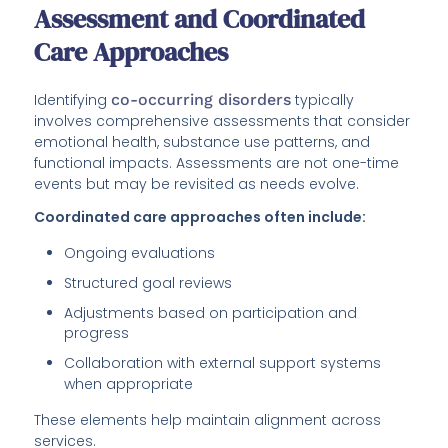
Assessment and Coordinated
Care Approaches
Identifying
co-occurring disorders
typically
involves comprehensive assessments that consider
emotional health, substance use patterns, and
functional impacts. Assessments are not one-time
events but may be revisited as needs evolve.
Coordinated care approaches often include:
Ongoing evaluations
Structured goal reviews
Adjustments based on participation and
progress
Collaboration with external support systems
when appropriate
These elements help maintain alignment across
services.