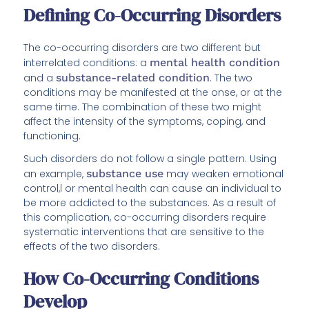
Defining Co-Occurring Disorders
The co-occurring disorders are two different but
interrelated conditions: a
mental health condition
and a
substance-related condition
. The two
conditions may be manifested at the onse, or at the
same time. The combination of these two might
affect the intensity of the symptoms, coping, and
functioning.
Such disorders do not follow a single pattern. Using
an example,
substance use
may weaken emotional
control,l or mental health can cause an individual to
be more addicted to the substances. As a result of
this complication, co-occurring disorders require
systematic interventions that are sensitive to the
effects of the two disorders.
How Co-Occurring Conditions
Develop