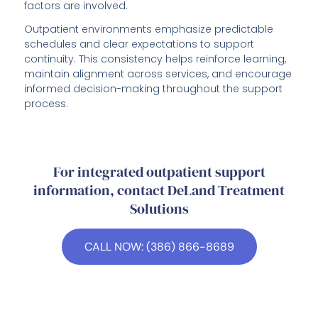
factors are involved.
Outpatient environments emphasize predictable
schedules and clear expectations to support
continuity. This consistency helps reinforce learning,
maintain alignment across services, and encourage
informed decision-making throughout the support
process.
For integrated outpatient support
information, contact DeLand Treatment
Solutions
CALL NOW: (386) 866-8689