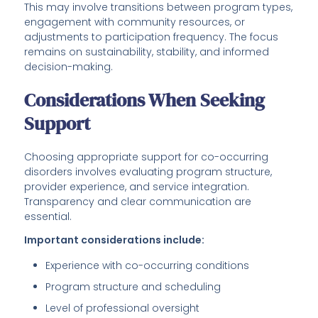
This may involve transitions between program types,
engagement with community resources, or
adjustments to participation frequency. The focus
remains on sustainability, stability, and informed
decision-making.
Considerations When Seeking
Support
Choosing appropriate support for co-occurring
disorders involves evaluating program structure,
provider experience, and service integration.
Transparency and clear communication are
essential.
Important considerations include:
Experience with co-occurring conditions
Program structure and scheduling
Level of professional oversight