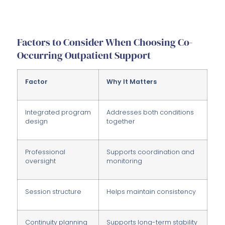
Factors to Consider When Choosing Co-
Occurring Outpatient Support
Factor
Why It Matters
Integrated program
Addresses both conditions
design
together
Professional
Supports coordination and
oversight
monitoring
Session structure
Helps maintain consistency
Continuity planning
Supports long-term stability