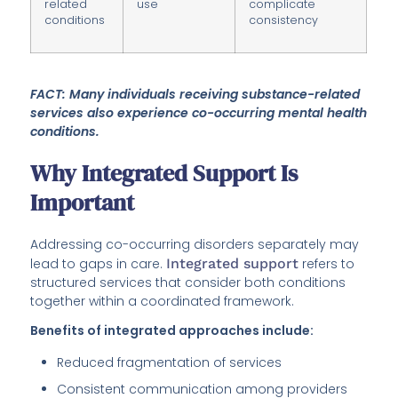
related
use
complicate
conditions
consistency
FACT: Many individuals receiving substance-related
services also experience co-occurring mental health
conditions.
Why Integrated Support Is
Important
Addressing co-occurring disorders separately may
lead to gaps in care.
Integrated support
refers to
structured services that consider both conditions
together within a coordinated framework.
Benefits of integrated approaches include:
Reduced fragmentation of services
Consistent communication among providers