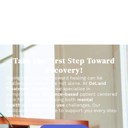
Take the First Step Toward
Recovery!
Taking the first step toward healing can be
challenging, but you’re not alone.
At
DeLand
Treatment Solutions
, we specialize in
comprehensive,
evidence-based
patient centered
care for individuals facing both
mental
health
and
substance use
challenges.
Our
dedicated team is here to support you every step
of the way.