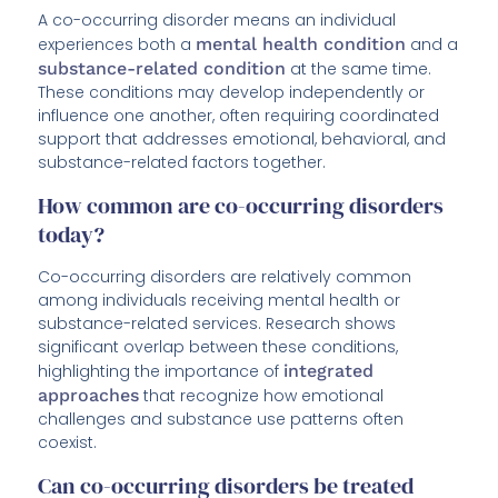
A co-occurring disorder means an individual
experiences both a
mental health condition
and a
substance-related condition
at the same time.
These conditions may develop independently or
influence one another, often requiring coordinated
support that addresses emotional, behavioral, and
substance-related factors together.
How common are co-occurring disorders
today?
Co-occurring disorders are relatively common
among individuals receiving mental health or
substance-related services. Research shows
significant overlap between these conditions,
highlighting the importance of
integrated
approaches
that recognize how emotional
challenges and substance use patterns often
coexist.
Can co-occurring disorders be treated