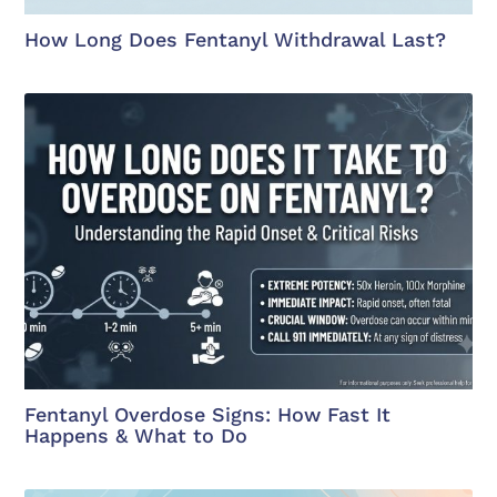
How Long Does Fentanyl Withdrawal Last?
Fentanyl Overdose Signs: How Fast It
Happens & What to Do