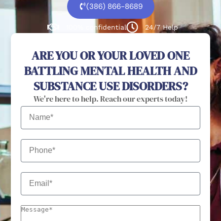
(386) 866-8689
100% confidential
24/7 Help
ARE YOU OR YOUR LOVED ONE
BATTLING MENTAL HEALTH AND
SUBSTANCE USE DISORDERS?
We're here to help. Reach our experts today!