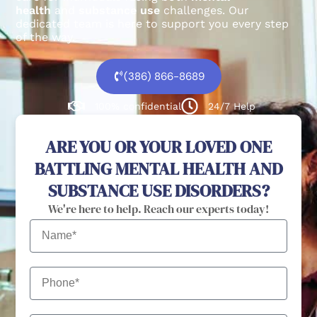
health
and
substance use
challenges.
Our
dedicated team is here to support you every step
of the way.
(386) 866-8689
100% confidential
24/7 Help
ARE YOU OR YOUR LOVED ONE
BATTLING MENTAL HEALTH AND
SUBSTANCE USE DISORDERS?
We're here to help. Reach our experts today!