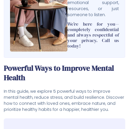
emotional support,
resources, or just
someone to listen.
We’re here for you—
completely confidential
and always respectful of
your privacy. Call us
today!
Powerful Ways to Improve Mental
Health
In this guide, we explore 5 powerful ways to improve
mental health, reduce stress, and build resilience. Discover
how to connect with loved ones, embrace nature, and
prioritize healthy habits for a happier, healthier you.