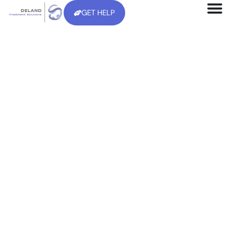
GET HELP