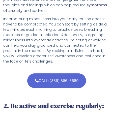
thoughts and feelings, which can help reduce
symptoms
of anxiety
and sadness.
Incorporating mindfulness into your daily routine doesn’t
have to be complicated. You can start by setting aside a
few minutes each morning to practice deep breathing
exercises or guided meditation. Additionally, integrating
mindfulness into everyday activities like eating or walking
can help you stay grounded and connected to the
present in the moment. By making mindfulness a habit,
you will develop greater self-awareness and resilience in
the face of life’s challenges.
CALL: (386) 866-8689
2. Be active and exercise regularly: