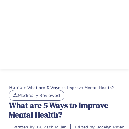
Home
>
What are 5 Ways to Improve Mental Health?
Medically Reviewed
What are 5 Ways to Improve
Mental Health?
Written by: Dr. Zach Miller
Edited by: Jocelyn Riden