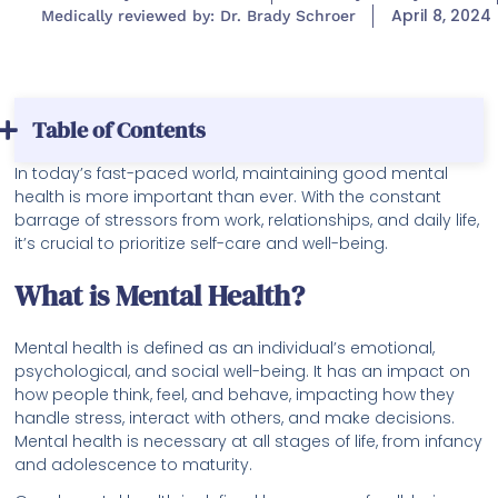
April 8, 2024
Medically reviewed by: Dr. Brady Schroer
Table of Contents
In today’s fast-paced world, maintaining good mental
health is more important than ever. With the constant
barrage of stressors from work, relationships, and daily life,
it’s crucial to prioritize self-care and well-being.
What is Mental Health?
Mental health is defined as an individual’s emotional,
psychological, and social well-being. It has an impact on
how people think, feel, and behave, impacting how they
handle stress, interact with others, and make decisions.
Mental health is necessary at all stages of life, from infancy
and adolescence to maturity.