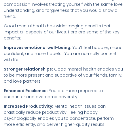
compassion involves treating yourself with the same love,
understanding, and forgiveness that you would show a
friend.
Good mental health has wide-ranging benefits that
impact all aspects of our lives. Here are some of the key
benefits:
Improves emotional well-being:
You’ll feel happier, more
confident, and more hopeful. You are normally content
with life.
Stronger relationships:
Good mental health enables you
to be more present and supportive of your friends, family,
and love partners.
Enhanced Resilience:
You are more prepared to
encounter and overcome adversity.
Increased Productivity:
Mental health issues can
drastically reduce productivity. Feeling happy
psychologically enables you to concentrate, perform
more efficiently, and deliver higher-quality results.