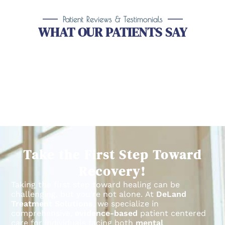
Patient Reviews & Testimonials
WHAT OUR PATIENTS SAY
Take the First Step Toward
Recovery!
Taking the first step toward healing can be
challenging, but you’re not alone.
At
DeLand
Treatment Solutions
, we specialize in
comprehensive,
evidence-based
patient centered
care for individuals facing both
mental