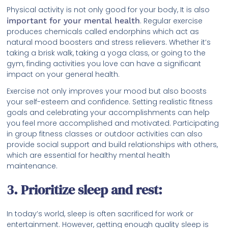
Physical activity is not only good for your body, It is also
important for your mental health
. Regular exercise
produces chemicals called endorphins which act as
natural mood boosters and stress relievers. Whether it’s
taking a brisk walk, taking a yoga class, or going to the
gym, finding activities you love can have a significant
impact on your general health.
Exercise not only improves your mood but also boosts
your self-esteem and confidence. Setting realistic fitness
goals and celebrating your accomplishments can help
you feel more accomplished and motivated. Participating
in group fitness classes or outdoor activities can also
provide social support and build relationships with others,
which are essential for healthy mental health
maintenance.
3. Prioritize sleep and rest:
In today’s world, sleep is often sacrificed for work or
entertainment. However, getting enough quality sleep is