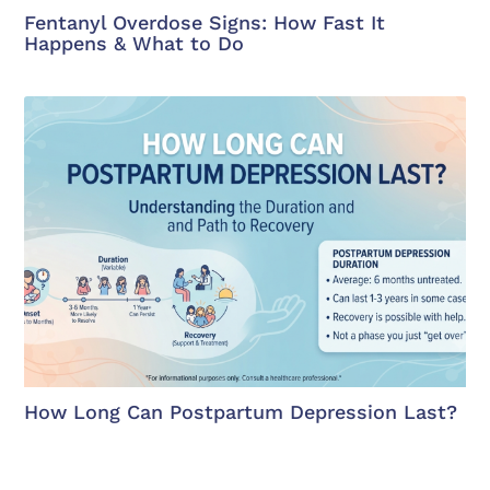
Fentanyl Overdose Signs: How Fast It
Happens & What to Do
How Long Can Postpartum Depression Last?