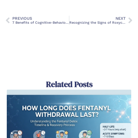
PREVIOUS
NEXT
7 Benefits of Cognitive-Behavioral Therapy
Recognizing the Signs of Roxycodone Abuse: A Comprehensive Guide
Related Posts