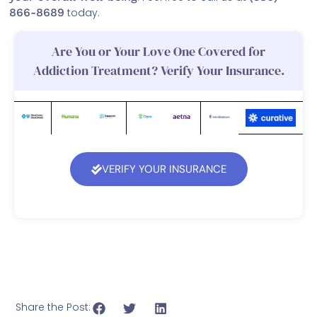
866-8689
today.
Are You or Your Love One Covered for
Addiction Treatment? Verify Your Insurance.
VERIFY YOUR INSURANCE
Share the Post: