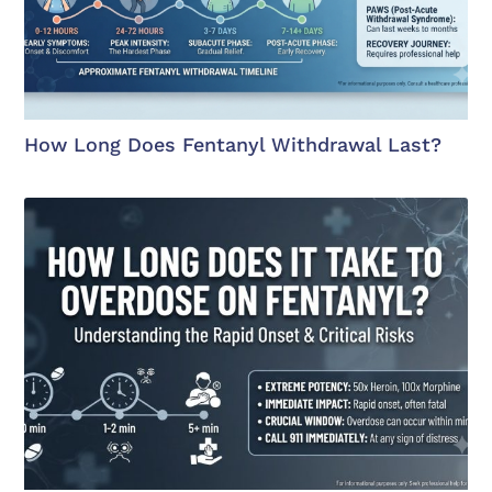
How Long Does Fentanyl Withdrawal Last?