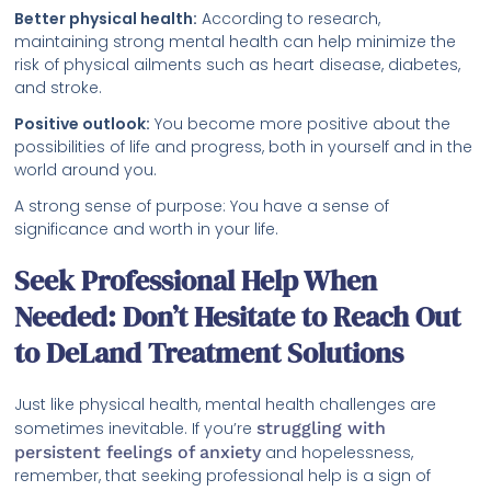
Better physical health:
According to research,
maintaining strong mental health can help minimize the
risk of physical ailments such as heart disease, diabetes,
and stroke.
Positive outlook:
You become more positive about the
possibilities of life and progress, both in yourself and in the
world around you.
A strong sense of purpose: You have a sense of
significance and worth in your life.
Seek Professional Help When
Needed: Don’t Hesitate to Reach Out
to DeLand Treatment Solutions
Just like physical health, mental health challenges are
sometimes inevitable. If you’re
struggling with
persistent feelings of anxiety
and hopelessness,
remember, that seeking professional help is a sign of