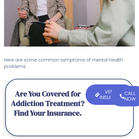
Here are some common symptoms of mental health
problems:
Are You Covered for
VERIFY
CALL
INSURANCE
NOW
Addiction Treatment?
Find Your Insurance.