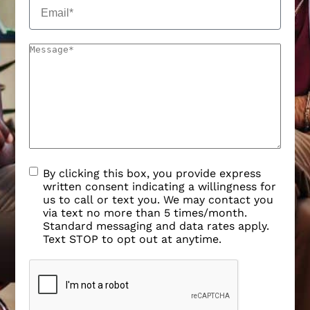
By clicking this box, you provide express
written consent indicating a willingness for
us to call or text you. We may contact you
via text no more than 5 times/month.
Standard messaging and data rates apply.
Text STOP to opt out at anytime.