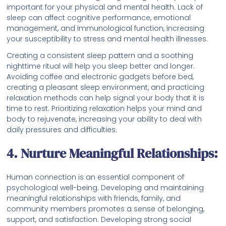
important for your physical and mental health. Lack of
sleep can affect cognitive performance, emotional
management, and immunological function, increasing
your susceptibility to stress and mental health illnesses.
Creating a consistent sleep pattern and a soothing
nighttime ritual will help you sleep better and longer.
Avoiding coffee and electronic gadgets before bed,
creating a pleasant sleep environment, and practicing
relaxation methods can help signal your body that it is
time to rest. Prioritizing relaxation helps your mind and
body to rejuvenate, increasing your ability to deal with
daily pressures and difficulties.
4. Nurture Meaningful Relationships:
Human connection is an essential component of
psychological well-being. Developing and maintaining
meaningful relationships with friends, family, and
community members promotes a sense of belonging,
support, and satisfaction. Developing strong social