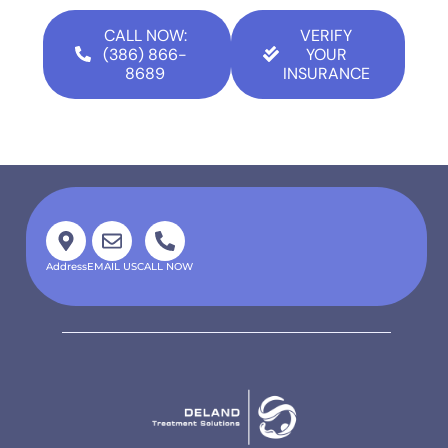
CALL NOW:
VERIFY
(386) 866-
YOUR
8689
INSURANCE
Address
EMAIL US
CALL NOW