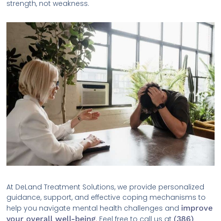
strength, not weakness.
At DeLand Treatment Solutions, we provide personalized
guidance, support, and effective coping mechanisms to
help you navigate mental health challenges and
improve
your overall well-being
. Feel free to call us at
(386)