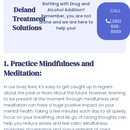
Battling with Drug and
Deland
Alcohol Addition?
CALL
Remember, you are not
:
Treatment
(386)
alone and we are here to
Solutions
866-
help you!
8689
1. Practice Mindfulness and
Meditation:
In our busy lives, it’s easy to get caught up in regrets
about the past or fears about the future. However, learning
to be present at the moment through mindfulness and
meditation can have a huge positive impact on your
mental health. Taking a few minutes each day to sit quietly,
focus on your breathing, and let go of racing thoughts can
help you reduce stress and feel calm. Mindfulness
promotes acceptance and non-judgment of one’s