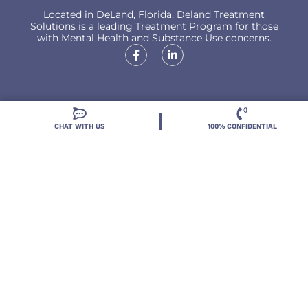
Located in DeLand, Florida, Deland Treatment
Solutions is a leading Treatment Program for those
with Mental Health and Substance Use concerns.
Locations
CHAT WITH US
100% CONFIDENTIAL
Resources
Treatment Programs
Treatment Therapies