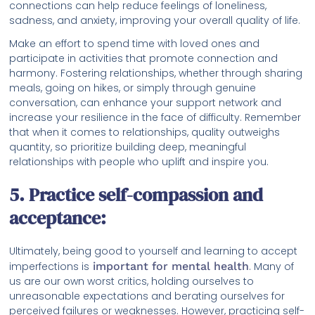
connections can help reduce feelings of loneliness,
sadness, and anxiety, improving your overall quality of life.
Make an effort to spend time with loved ones and
participate in activities that promote connection and
harmony. Fostering relationships, whether through sharing
meals, going on hikes, or simply through genuine
conversation, can enhance your support network and
increase your resilience in the face of difficulty. Remember
that when it comes to relationships, quality outweighs
quantity, so prioritize building deep, meaningful
relationships with people who uplift and inspire you.
5. Practice self-compassion and
acceptance:
Ultimately, being good to yourself and learning to accept
imperfections is
important for mental health
. Many of
us are our own worst critics, holding ourselves to
unreasonable expectations and berating ourselves for
perceived failures or weaknesses. However, practicing self-