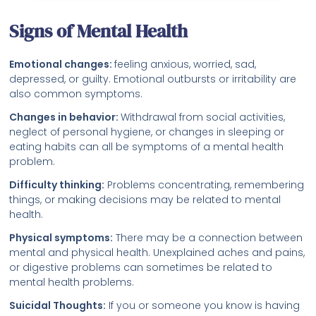
Signs of Mental Health
Emotional changes:
feeling anxious, worried, sad,
depressed, or guilty. Emotional outbursts or irritability are
also common symptoms.
Changes in behavior:
Withdrawal from social activities,
neglect of personal hygiene, or changes in sleeping or
eating habits can all be symptoms of a mental health
problem.
Difficulty thinking:
Problems concentrating, remembering
things, or making decisions may be related to mental
health.
Physical symptoms:
There may be a connection between
mental and physical health. Unexplained aches and pains,
or digestive problems can sometimes be related to
mental health problems.
Suicidal Thoughts:
If you or someone you know is having