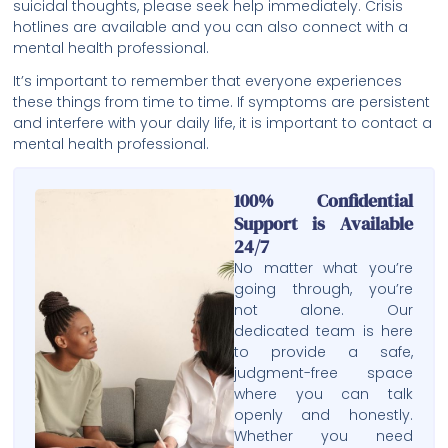
suicidal thoughts, please seek help immediately. Crisis
hotlines are available and you can also connect with a
mental health professional.
It’s important to remember that everyone experiences
these things from time to time. If symptoms are persistent
and interfere with your daily life, it is important to contact a
mental health professional.
100% Confidential
Support is Available
24/7
No matter what you’re
going through, you’re
not alone. Our
dedicated team is here
to provide a safe,
judgment-free space
where you can talk
openly and honestly.
Whether you need