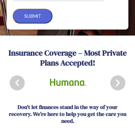
Insurance Coverage – Most Private
Plans Accepted!
Don’t let finances stand in the way of your
recovery. We’re here to help you get the care you
need.