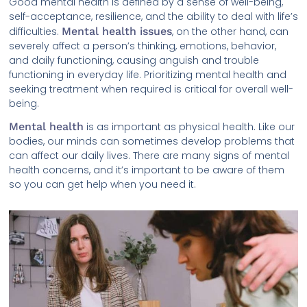
Good mental health is defined by a sense of well-being,
self-acceptance, resilience, and the ability to deal with life’s
difficulties.
Mental health issues
, on the other hand, can
severely affect a person’s thinking, emotions, behavior,
and daily functioning, causing anguish and trouble
functioning in everyday life. Prioritizing mental health and
seeking treatment when required is critical for overall well-
being.
Mental health
is as important as physical health. Like our
bodies, our minds can sometimes develop problems that
can affect our daily lives. There are many signs of mental
health concerns, and it’s important to be aware of them
so you can get help when you need it.