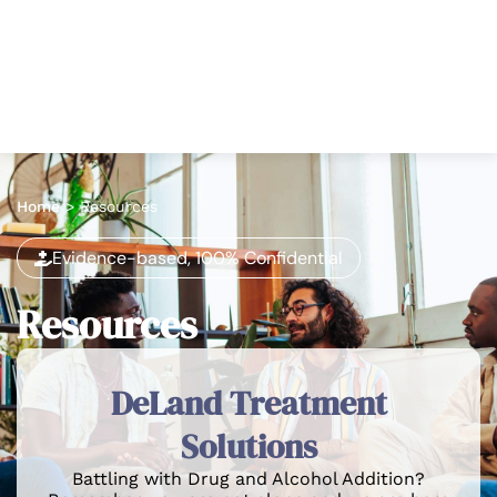
Home
>
Resources
Evidence-based, 100% Confidential
Resources
DeLand Treatment
Solutions
Battling with Drug and Alcohol Addition?