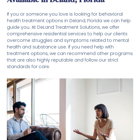
If you or someone you love is looking for behavioral
health treatment options in Deland, Florida we can help
guide you. At DeLand Treatment Solutions, we offer
comprehensive residential services to help our clients
overcome struggles and symptoms related to mental
health and substance use. If you need help with
treatment options, we can recommend other programs
that are also highly reputable and follow our strict
standards for care.