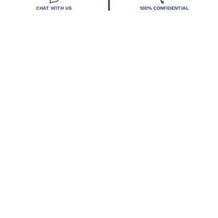
CHAT WITH US
100% CONFIDENTIAL
Resources
Treatment Programs
Treatment Therapies
2026 Deland Treatment Solutions. All Rights Reserved By
Deland Treatment Solutions.
HIPAA Notice