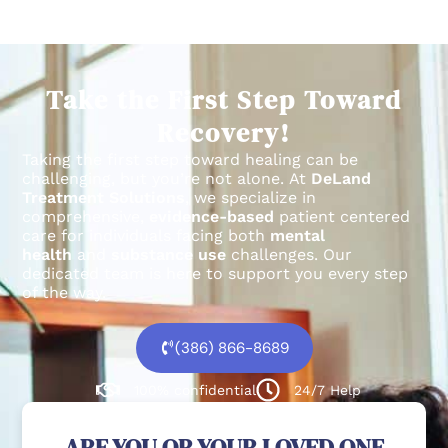
Take the First Step Toward
Recovery!
Taking the first step toward healing can be
challenging, but you’re not alone.
At
DeLand
Treatment Solutions
, we specialize in
comprehensive,
evidence-based
patient centered
care for individuals facing both
mental
health
and
substance use
challenges.
Our
dedicated team is here to support you every step
of the way.
(386) 866-8689
100% confidential
24/7 Help
ARE YOU OR YOUR LOVED ONE