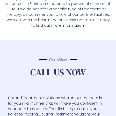
resources in Florida are catered to people of all walks of
life. If we do not offer a specific type of treatment or
therapy, we can refer you to one of our partner facilities.
We work with the best in the business! Contact us today
to find out more information!
Our Values
CALL US NOW
DeLand Treatment Solutions will iron out the details
for you in a manner that will make you confident in
your path to sobriety. That first simple call is your
ticket to making DeLand Treatment Solutions your