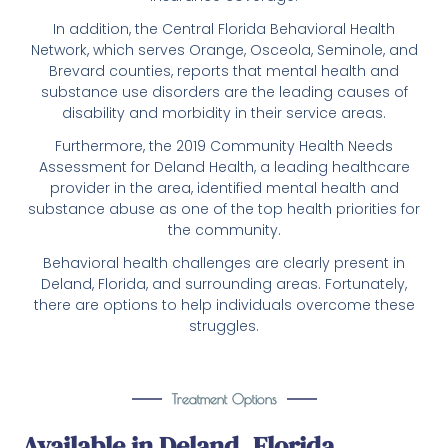
In addition, the Central Florida Behavioral Health
Network, which serves Orange, Osceola, Seminole, and
Brevard counties, reports that mental health and
substance use disorders are the leading causes of
disability and morbidity in their service areas.
Furthermore, the 2019 Community Health Needs
Assessment for Deland Health, a leading healthcare
provider in the area, identified mental health and
substance abuse as one of the top health priorities for
the community.
Behavioral health challenges are clearly present in
Deland, Florida, and surrounding areas. Fortunately,
there are options to help individuals overcome these
struggles.
Treatment Options
Available in Deland, Florida