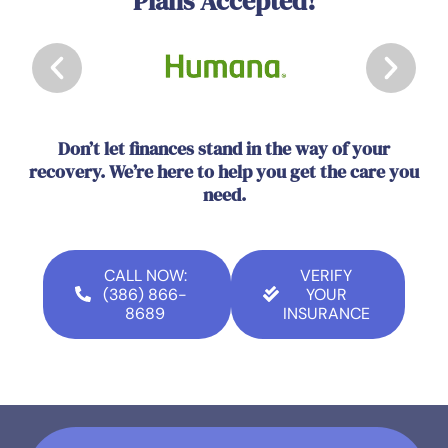
Plans Accepted!
Don’t let finances stand in the way of your
recovery. We’re here to help you get the care you
need.
CALL NOW:
VERIFY
(386) 866-
YOUR
8689
INSURANCE