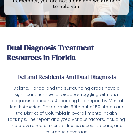
Remember, you are not alone and we are here
to help you!
Dual Diagnosis Treatment
Resources in Florida
DeLand Residents And Dual Diagnosis
Deland, Florida, and the surrounding areas have a
significant number of people struggling with dual
diagnosis concerns. According to a report by Mental
Health America, Florida ranks 50th out of 50 states and
the District of Columbia in overall mental health
rankings. The report analyzed various factors, including
the prevalence of mental illness, access to care, and
insurance coverage.