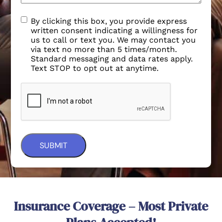
By clicking this box, you provide express
written consent indicating a willingness for
us to call or text you. We may contact you
via text no more than 5 times/month.
Standard messaging and data rates apply.
Text STOP to opt out at anytime.
Insurance Coverage – Most Private