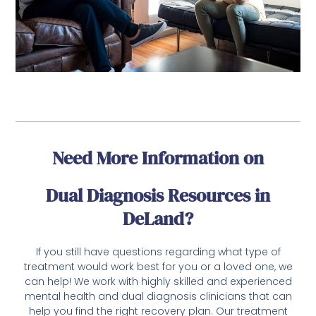
Need More Information on
Dual Diagnosis Resources in
DeLand?
If you still have questions regarding what type of
treatment would work best for you or a loved one, we
can help! We work with highly skilled and experienced
mental health and dual diagnosis clinicians that can
help you find the right recovery plan. Our treatment