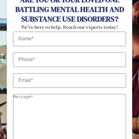
BATTLING MENTAL HEALTH AND
SUBSTANCE USE DISORDERS?
We're here to help. Reach our experts today!