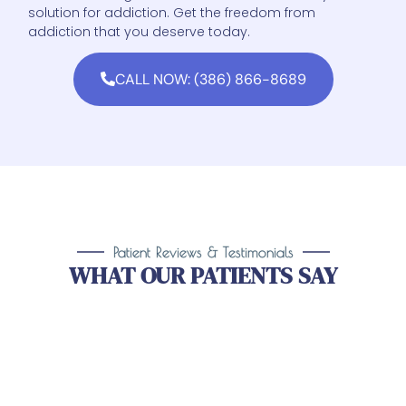
solution for addiction. Get the freedom from
addiction that you deserve today.
CALL NOW: (386) 866-8689
Patient Reviews & Testimonials
WHAT OUR PATIENTS SAY