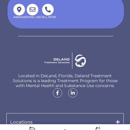
Address
EMAIL US
CALL NOW
Located in DeLand, Florida, Deland Treatment
Solutions is a leading Treatment Program for those
with Mental Health and Substance Use concerns.
Locations