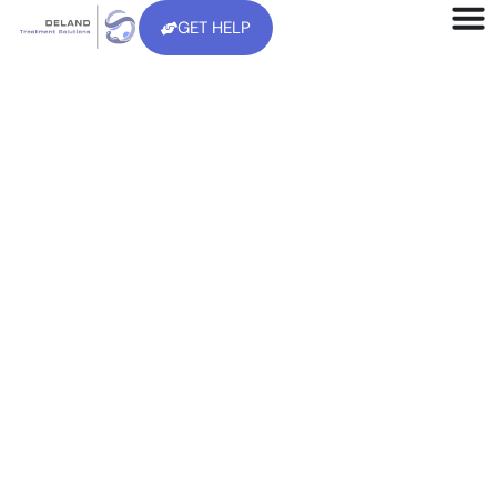
GET HELP