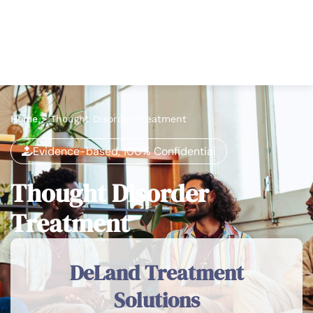
Home
>
Thought Disorder Treatment
Evidence-based, 100% Confidential
Thought Disorder
Treatment
DeLand Treatment
Solutions