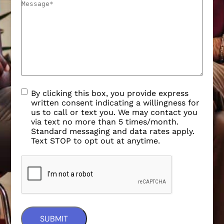
By clicking this box, you provide express
written consent indicating a willingness for
us to call or text you. We may contact you
via text no more than 5 times/month.
Standard messaging and data rates apply.
Text STOP to opt out at anytime.