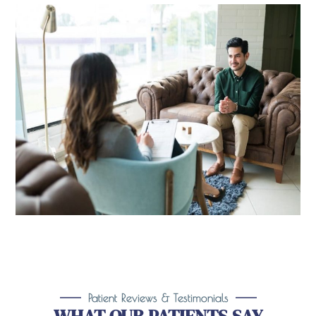
Patient Reviews & Testimonials