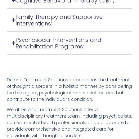
Cognitive Behavioral Therapy (CBT):
Family Therapy and Supportive
Interventions:
Psychosocial Interventions and
Rehabilitation Programs:
Deland Treatment Solutions approaches the treatment
of thought disorders in a holistic manner by considering
the biological, psychological, and social factors that
contribute to the individual’s condition.
We at Deland Treatment Solutions offer a
multidisciplinary treatment team, including psychiatrists,
nurses’ mental health professionals and collaborate to
provide comprehensive and integrated care for
individuals with thought disorders.