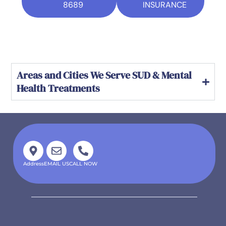
8689
INSURANCE
Areas and Cities We Serve SUD & Mental
Health Treatments
Address
EMAIL US
CALL NOW