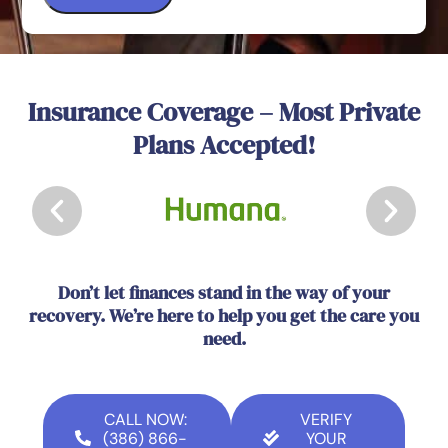
Insurance Coverage – Most Private
Plans Accepted!
Don’t let finances stand in the way of your
recovery. We’re here to help you get the care you
need.
CALL NOW:
VERIFY
(386) 866-
YOUR