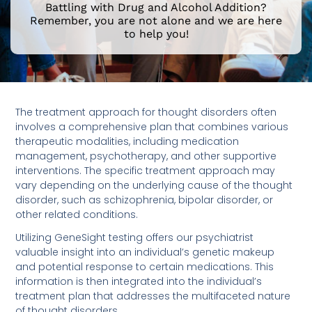
Battling with Drug and Alcohol Addition?
Remember, you are not alone and we are here
to help you!
The treatment approach for thought disorders often
involves a comprehensive plan that combines various
therapeutic modalities, including medication
management, psychotherapy, and other supportive
interventions. The specific treatment approach may
vary depending on the underlying cause of the thought
disorder, such as schizophrenia, bipolar disorder, or
other related conditions.
Utilizing GeneSight testing offers our psychiatrist
valuable insight into an individual’s genetic makeup
and potential response to certain medications. This
information is then integrated into the individual’s
treatment plan that addresses the multifaceted nature
of thought disorders.