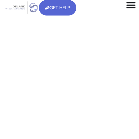
GET HELP