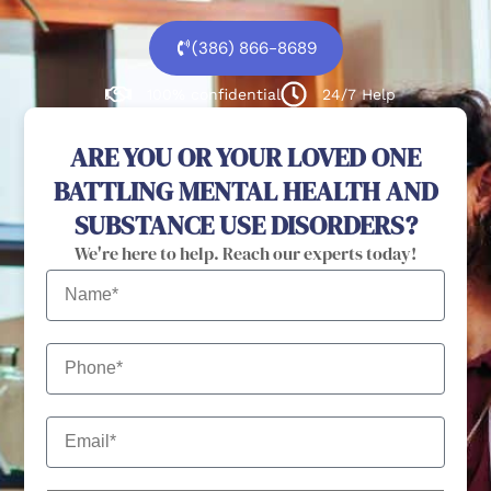
(386) 866-8689
100% confidential
24/7 Help
ARE YOU OR YOUR LOVED ONE
BATTLING MENTAL HEALTH AND
SUBSTANCE USE DISORDERS?
We're here to help. Reach our experts today!