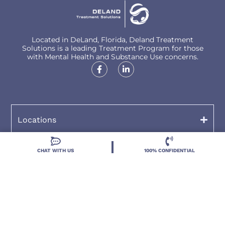
Located in DeLand, Florida, Deland Treatment
Solutions is a leading Treatment Program for those
with Mental Health and Substance Use concerns.
Locations
Resources
CHAT WITH US
100% CONFIDENTIAL
Treatment Programs
Treatment Therapies