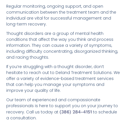
Regular monitoring, ongoing support, and open
communication between the treatment team and the
individual are vital for successful management and
long-term recovery.
Thought disorders are a group of mental health
conditions that affect the way you think and process
information. They can cause a variety of symptoms,
including difficulty concentrating, disorganized thinking,
and racing thoughts.
If you’re struggling with a thought disorder, don’t
hesitate to reach out to Deland Treatment Solutions. We
offer a variety of evidence-based treatment services
that can help you manage your symptoms and
improve your quality of life.
Our team of experienced and compassionate
professionals is here to support you on your journey to
recovery. Call us today at
(386) 284-4151
to schedule
a consultation.