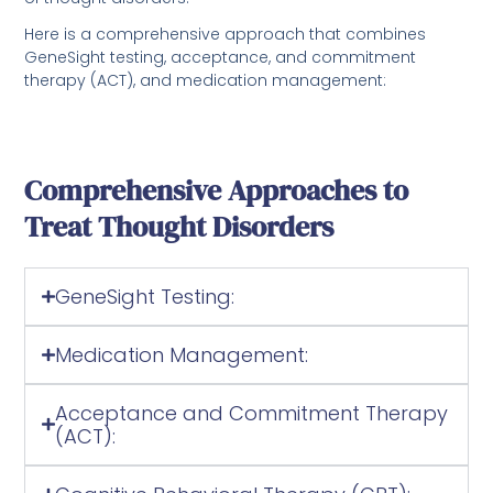
Here is a comprehensive approach that combines
GeneSight testing, acceptance, and commitment
therapy (ACT), and medication management:
Comprehensive Approaches to
Treat Thought Disorders
GeneSight Testing:
Medication Management:
Acceptance and Commitment Therapy
(ACT):