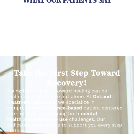
WHAT OUR PATIENTS SAY
Take the First Step Toward
Recovery!
Taking the first step toward healing can be
challenging, but you’re not alone.
At
DeLand
Treatment Solutions
, we specialize in
comprehensive,
evidence-based
patient centered
care for individuals facing both
mental
health
and
substance use
challenges.
Our
dedicated team is here to support you every step
of the way.