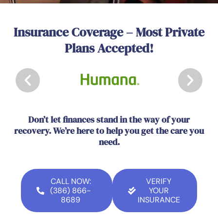
Insurance Coverage – Most Private
Plans Accepted!
Don’t let finances stand in the way of your
recovery. We’re here to help you get the care you
need.
CALL NOW:
VERIFY
(386) 866-
YOUR
8689
INSURANCE