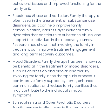
behavioral issues and improved functioning for the
family unit.
Substance Abuse and Addiction: Family therapy is
often used in the
treatment of substance use
disorders
, as it can help improve family
communication, address dysfunctional family
dynamics that contribute to substance abuse, and
support the individual in their recovery journey.
Research has shown that involving the family in
treatment can improve treatment engagement
and long-term recovery outcomes.
Mood Disorders: Family therapy has been shown to
be beneficial in the treatment of
mood disorders
,
such as depression and bipolar disorder. By
involving the family in the therapeutic process, it
can improve family support systems, enhance
communication, and reduce family conflicts that
may contribute to the individual’s mood
symptoms.
Schizophrenia and Other Psychotic Disorders:
Family therapy is often used in the treatment of