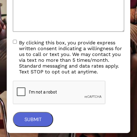
By clicking this box, you provide express
written consent indicating a willingness for
us to call or text you. We may contact you
via text no more than 5 times/month.
Standard messaging and data rates apply.
Text STOP to opt out at anytime.