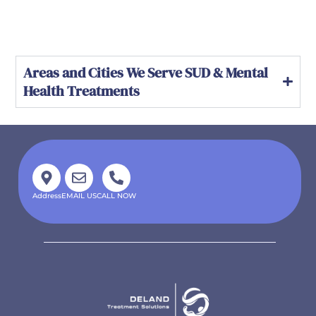
Areas and Cities We Serve SUD & Mental
Health Treatments
Address
EMAIL US
CALL NOW