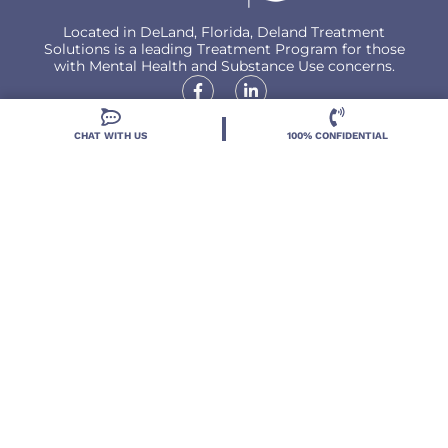
Located in DeLand, Florida, Deland Treatment
Solutions is a leading Treatment Program for those
with Mental Health and Substance Use concerns.
CHAT WITH US
100% CONFIDENTIAL
Locations
Resources
Treatment Programs
Treatment Therapies