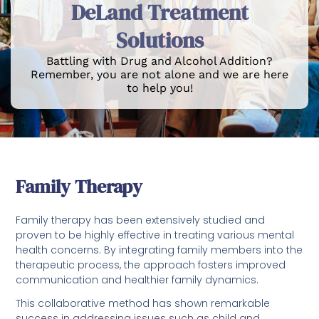
DeLand Treatment
Solutions
Battling with Drug and Alcohol Addition?
Remember, you are not alone and we are here
to help you!
Family Therapy
Family therapy has been extensively studied and
proven to be highly effective in treating various mental
health concerns. By integrating family members into the
therapeutic process, the approach fosters improved
communication and healthier family dynamics.
This collaborative method has shown remarkable
success in addressing issues such as child and