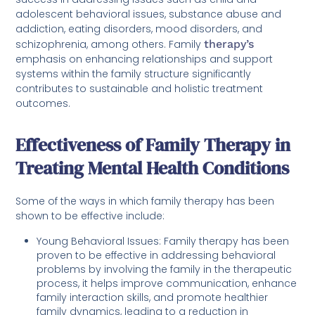
adolescent behavioral issues, substance abuse and
addiction, eating disorders, mood disorders, and
schizophrenia, among others. Family
therapy’s
emphasis on enhancing relationships and support
systems within the family structure significantly
contributes to sustainable and holistic treatment
outcomes.
Effectiveness of Family Therapy in
Treating Mental Health Conditions
Some of the ways in which family therapy has been
shown to be effective include:
Young Behavioral Issues: Family therapy has been
proven to be effective in addressing behavioral
problems by involving the family in the therapeutic
process, it helps improve communication, enhance
family interaction skills, and promote healthier
family dynamics, leading to a reduction in