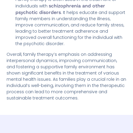
individuals with
schizophrenia and other
psychotic disorders
. It helps educate and support
family members in understanding the illness,
improve communication, and reduce family stress,
leading to better treatment adherence and
improved overall functioning for the individual with
the psychotic disorder.
Overall, family therapy’s emphasis on addressing
interpersonal dynamics, improving communication,
and fostering a supportive family environment has
shown significant benefits in the treatment of various
mental health issues. As families play a crucial role in an
individual’s well-being, involving them in the therapeutic
process can lead to more comprehensive and
sustainable treatment outcomes.