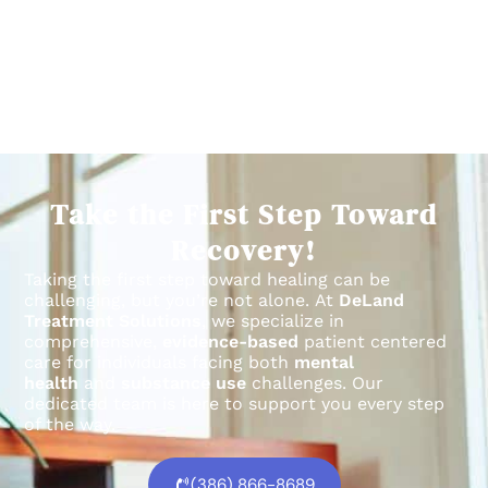
Take the First Step Toward
Recovery!
Taking the first step toward healing can be
challenging, but you’re not alone.
At
DeLand
Treatment Solutions
, we specialize in
comprehensive,
evidence-based
patient centered
care for individuals facing both
mental
health
and
substance use
challenges.
Our
dedicated team is here to support you every step
of the way.
(386) 866-8689