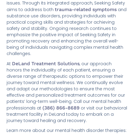
issues. Through its integrated approach, Seeking Safety
aims to address both
trauma-related symptoms
and
substance use disorders, providing individuals with
practical coping skills and strategies for achieving
safety and stability. Ongoing research continues to
emphasize the positive impact of Seeking Safety in
promoting recovery and enhancing the overall well-
being of individuals navigating complex mental health
challenges.
At
DeLand Treatment Solutions
, our approach
honors the individuality of each patient, ensuring a
diverse range of therapeutic options to empower their
journey toward mental wellness. We continually evolve
and adapt our methodologies to ensure the most
effective and personalized treatment outcomes for our
patients’ long-term well-being. Call our mental health
professionals at
(386) 866-8689
or visit our behavioral
treatment facility in DeLand today to embark on a
journey toward healing and recovery.
Learn more about our mental health disorder therapies: