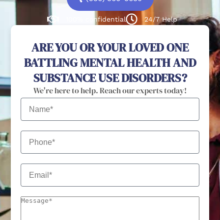
100% confidential
24/7 Help
ARE YOU OR YOUR LOVED ONE
BATTLING MENTAL HEALTH AND
SUBSTANCE USE DISORDERS?
We're here to help. Reach our experts today!