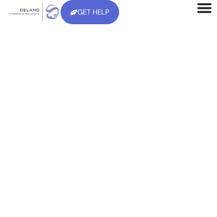
GET HELP