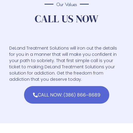
Our Values
CALL US NOW
DeLand Treatment Solutions will iron out the details
for you in a manner that will make you confident in
your path to sobriety. That first simple call is your
ticket to making DeLand Treatment Solutions your
solution for addiction. Get the freedom from
addiction that you deserve today.
CALL NOW: (386) 866-8689