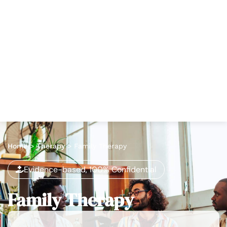
Home
>
Therapy
>
Family Therapy
Evidence-based, 100% Confidential
Family Therapy