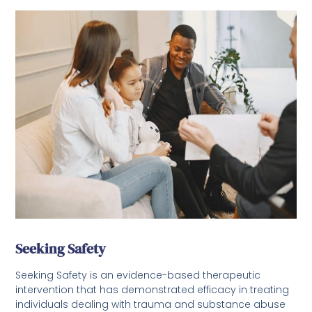
Seeking Safety
Seeking Safety is an evidence-based therapeutic
intervention that has demonstrated efficacy in treating
individuals dealing with trauma and substance abuse