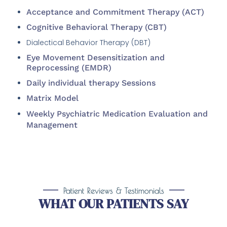
Acceptance and Commitment Therapy (ACT)
Cognitive Behavioral Therapy (CBT)
Dialectical Behavior Therapy (DBT)
Eye Movement Desensitization and
Reprocessing (EMDR)
Daily individual therapy Sessions
Matrix Model
Weekly Psychiatric Medication Evaluation and
Management
Patient Reviews & Testimonials
WHAT OUR PATIENTS SAY