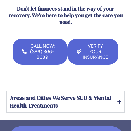
Don’t let finances stand in the way of your
recovery. We’re here to help you get the care you
need.
CALL NOW:
VERIFY
(386) 866-
YOUR
8689
INSURANCE
Areas and Cities We Serve SUD & Mental
Health Treatments