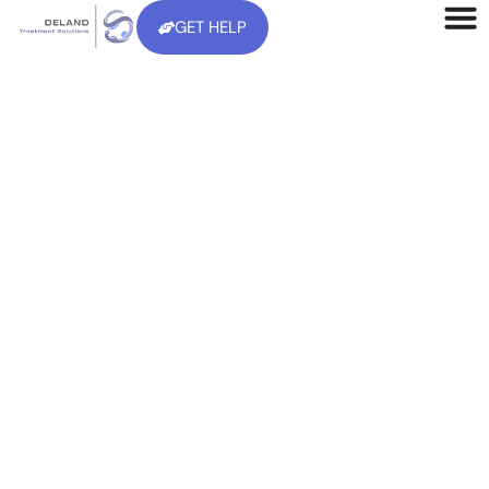
GET HELP