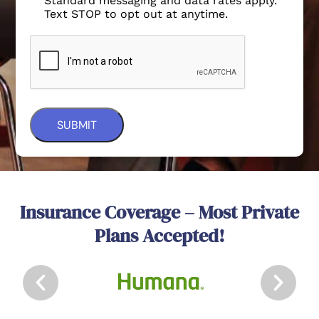
Standard messaging and data rates apply.
Text STOP to opt out at anytime.
Insurance Coverage – Most Private
Plans Accepted!