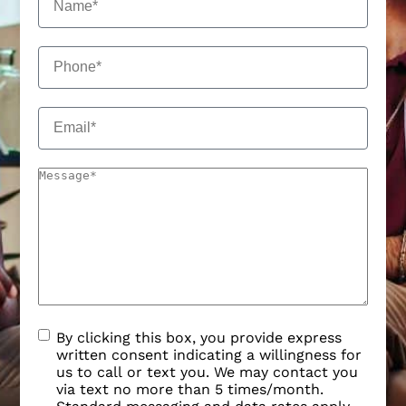
By clicking this box, you provide express
written consent indicating a willingness for
us to call or text you. We may contact you
via text no more than 5 times/month.