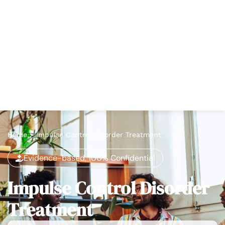
Home
>
Impulse Control Disorder Treatment
Evidence-based, 100% Confidential
Impulse Control Disorder
Treatment