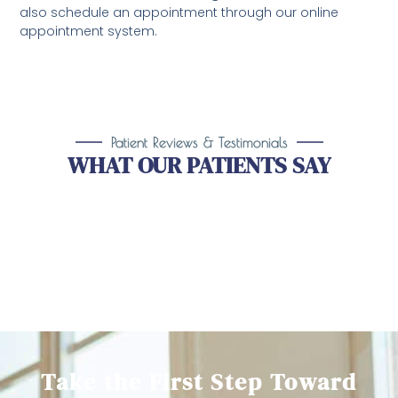
also schedule an appointment through our online
appointment system.
Patient Reviews & Testimonials
WHAT OUR PATIENTS SAY
Take the First Step Toward