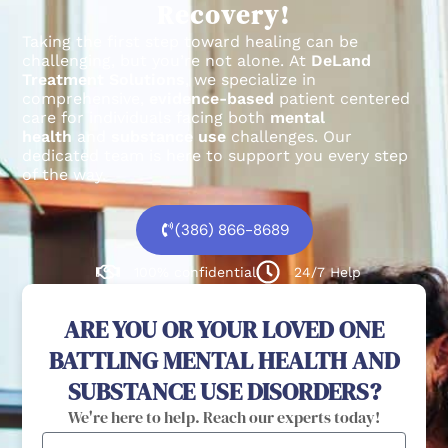
Recovery!
Taking the first step toward healing can be
challenging, but you’re not alone.
At
DeLand
Treatment Solutions
, we specialize in
comprehensive,
evidence-based
patient centered
care for individuals facing both
mental
health
and
substance use
challenges.
Our
dedicated team is here to support you every step
of the way.
(386) 866-8689
100% confidential
24/7 Help
ARE YOU OR YOUR LOVED ONE
BATTLING MENTAL HEALTH AND
SUBSTANCE USE DISORDERS?
We're here to help. Reach our experts today!