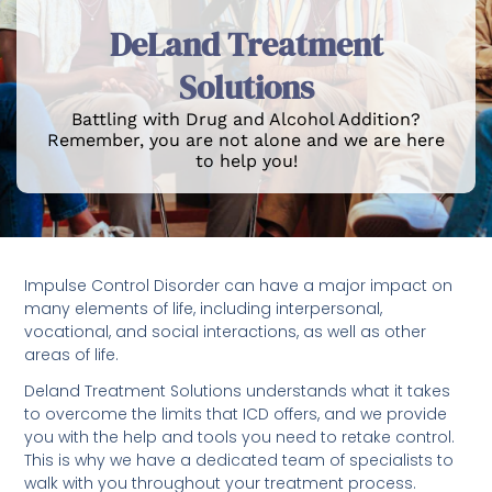
DeLand Treatment
Solutions
Battling with Drug and Alcohol Addition?
Remember, you are not alone and we are here
to help you!
Impulse Control Disorder can have a major impact on
many elements of life, including interpersonal,
vocational, and social interactions, as well as other
areas of life.
Deland Treatment Solutions understands what it takes
to overcome the limits that ICD offers, and we provide
you with the help and tools you need to retake control.
This is why we have a dedicated team of specialists to
walk with you throughout your treatment process.