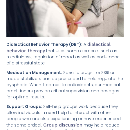
Dialectical Behavior Therapy (DBT):
A
dialectical
behavior therapy
that uses some elements such as
mindfulness, regulation of mood as well as endurance
of a stressful state.
Medication Management:
Specific drugs like SSRI or
mood stabilizers can be prescribed to help regulate the
dysphoria. When it comes to antioxidants, our medical
practitioners provide critical supervision and dosages
for optimal results.
Support Groups:
Self-help groups work because they
allow individuals in need help to interact with other
people who are also experiencing or have experienced
the same ordeal.
Group discussion
may help reduce