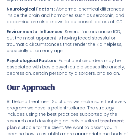
Neurological Factors:
Abnormal chemical differences
inside the brain and hormones such as serotonin, and
dopamine are also known to be causal factors of ICD.
Environmental Influences:
Several factors cause ICD,
but the most apparent is having faced stressful or
traumatic circumstances that render the kid helpless,
especially at an early age.
Psychological Factors:
Functional disorders may be
associated with basic psychiatric diseases like anxiety,
depression, certain personality disorders, and so on.
Our Approach
At Deland Treatment Solutions, we make sure that every
program we have is patient-tailored. The strategy
includes using the best practices supported by the
research and developing an individualized
treatment
plan
suitable for the client. We want to assist you in
learning how to establish more appropriate methods of