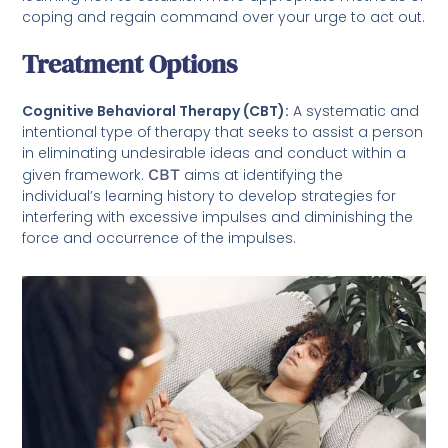
coping and regain command over your urge to act out.
Treatment Options
Cognitive Behavioral Therapy (CBT):
A systematic and
intentional type of therapy that seeks to assist a person
in eliminating undesirable ideas and conduct within a
given framework.
CBT
aims at identifying the
individual’s learning history to develop strategies for
interfering with excessive impulses and diminishing the
force and occurrence of the impulses.