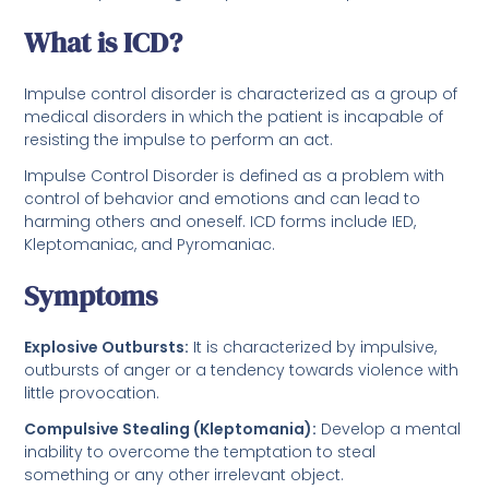
What is ICD?
Impulse control disorder is characterized as a group of
medical disorders in which the patient is incapable of
resisting the impulse to perform an act.
Impulse Control Disorder is defined as a problem with
control of behavior and emotions and can lead to
harming others and oneself. ICD forms include IED,
Kleptomaniac, and Pyromaniac.
Symptoms
Explosive Outbursts:
It is characterized by impulsive,
outbursts of anger or a tendency towards violence with
little provocation.
Compulsive Stealing (Kleptomania):
Develop a mental
inability to overcome the temptation to steal
something or any other irrelevant object.