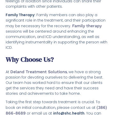
feelings of isolation since individuals can share their
complaints with other patients.
Family Therapy:
Family members can also play a
significant role in the treatment, and their participation
may be necessary for the recovery.
Family therapy
sessions will be centered around enhancing the
communication, and ICD understanding, as well as
identifying instrumentality in supporting the person with
ICD.
Why Choose Us?
At
Deland Treatment Solutions
, we have a strong
passion for devoting ourselves to delivering the best.
Our team has worked hard to ensure that our clients
get the services they need and have their success
stories and achievements to take home.
Taking the first step towards treatment is crucial. To
book an initial consultation, please contact us at
(386)
866-8689
or email us at
info@shc.health
. You can