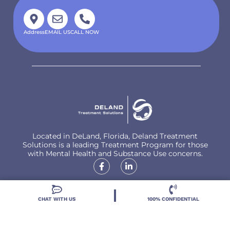
Address
EMAIL US
CALL NOW
Located in DeLand, Florida, Deland Treatment
Solutions is a leading Treatment Program for those
with Mental Health and Substance Use concerns.
CHAT WITH US
100% CONFIDENTIAL
Locations