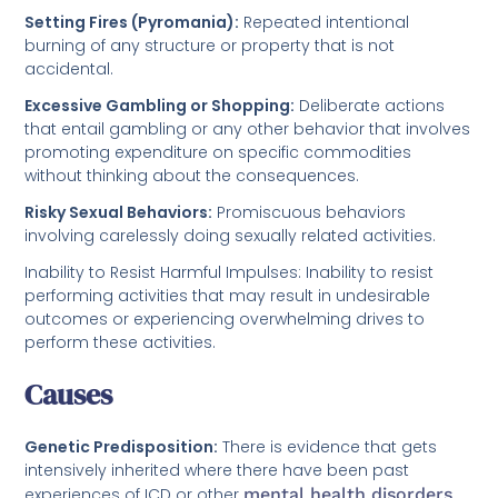
Setting Fires (Pyromania):
Repeated intentional
burning of any structure or property that is not
accidental.
Excessive Gambling or Shopping:
Deliberate actions
that entail gambling or any other behavior that involves
promoting expenditure on specific commodities
without thinking about the consequences.
Risky Sexual Behaviors:
Promiscuous behaviors
involving carelessly doing sexually related activities.
Inability to Resist Harmful Impulses: Inability to resist
performing activities that may result in undesirable
outcomes or experiencing overwhelming drives to
perform these activities.
Causes
Genetic Predisposition:
There is evidence that gets
intensively inherited where there have been past
experiences of ICD or other
mental health disorders
.