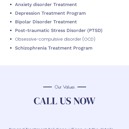
Depression Treatment Program
Bipolar Disorder Treatment
Post-traumatic Stress Disorder (PTSD)
Obsessive-compulsive disorder (OCD)
Schizophrenia Treatment Program
Our Values
CALL US NOW
DeLand Treatment Solutions will iron out the details
for you in a manner that will make you confident in