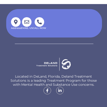
Address
EMAIL US
CALL NOW
Located in DeLand, Florida, Deland Treatment
Solutions is a leading Treatment Program for those
with Mental Health and Substance Use concerns.
CHAT WITH US
100% CONFIDENTIAL
Locations