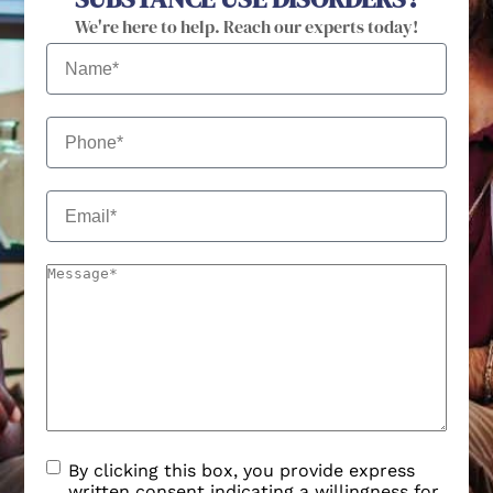
By clicking this box, you provide express
written consent indicating a willingness for
us to call or text you. We may contact you
via text no more than 5 times/month.