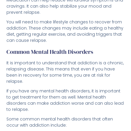
prevent relapse.
You will need to make lifestyle changes to recover from
addiction. These changes may include eating a healthy
diet, getting regular exercise, and avoiding triggers that
can cause relapse.
Common Mental Health Disorders
It is important to understand that addiction is a chronic,
relapsing disease. This means that even if you have
been in recovery for some time, you are at risk for
relapse.
If you have any mental health disorders, it is important
to get treatment for them as well. Mental health
disorders can make addiction worse and can also lead
to relapse.
Some common mental health disorders that often
occur with addiction include:
Anxiety disorder Treatment