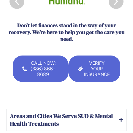
Don’t let finances stand in the way of your
recovery. We’re here to help you get the care you
need.
CALL NOW:
VERIFY
(386) 866-
YOUR
8689
INSURANCE
Areas and Cities We Serve SUD & Mental
Health Treatments