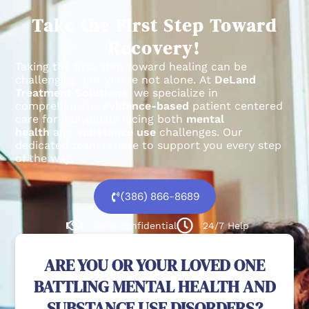
Recovery!
Taking the first step toward healing can be
challenging, but you’re not alone.
At
DeLand
Treatment Solutions
, we specialize in
comprehensive,
evidence-based
patient centered
care for individuals facing both
mental
health
and
substance use
challenges.
Our
dedicated team is here to support you every step
of the way.
(386) 866-8689
100% confidential
24/7 Help
ARE YOU OR YOUR LOVED ONE
BATTLING MENTAL HEALTH AND
SUBSTANCE USE DISORDERS?
We're here to help. Reach our experts today!