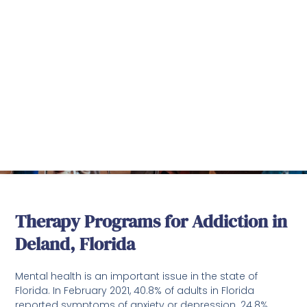
DeLand Treatment
Solutions
Battling with Drug and Alcohol Addition?
Remember, you are not alone and we are here
to help you!
Therapy Programs for Addiction in
Deland, Florida
Mental health is an important issue in the state of
Florida. In February 2021, 40.8% of adults in Florida
reported symptoms of anxiety or depression. 24.8%
were unable to get needed counseling or therapy.