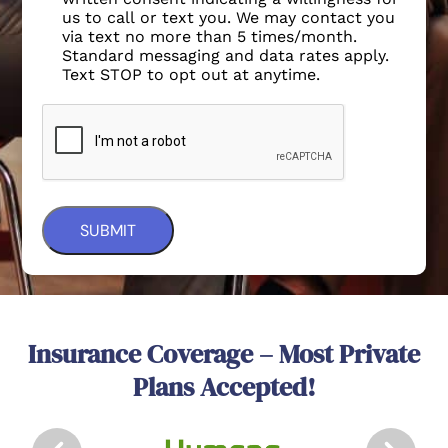
Standard messaging and data rates apply.
Text STOP to opt out at anytime.
Insurance Coverage – Most Private
Plans Accepted!