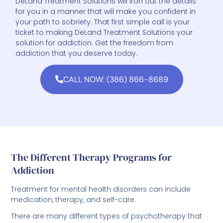
your path to sobriety. That first simple call is your
ticket to making DeLand Treatment Solutions your
solution for addiction. Get the freedom from
addiction that you deserve today.
CALL NOW: (386) 866-8689
The Different Therapy Programs for
Addiction
Treatment for mental health disorders can include
medication, therapy, and self-care.
There are many different types of psychotherapy that
can be effective in treating addiction.