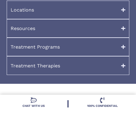
Resources
Treatment Programs
Treatment Therapies
2026 Deland Treatment Solutions. All Rights Reserved By