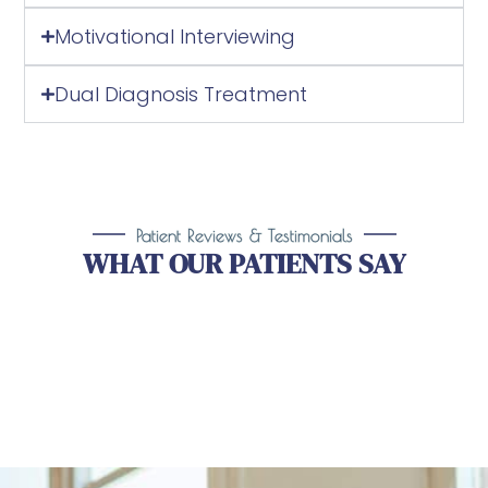
Dual Diagnosis Treatment
Patient Reviews & Testimonials
WHAT OUR PATIENTS SAY
Take the First Step Toward