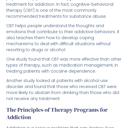
recommended treatments for substance abuse.
CBT helps people understand the thoughts and
emotions that contribute to their addictive behaviors. It
also teaches them how to develop coping
mechanisms to deal with difficult situations without
resorting to drugs or alcohol.
One study found that CBT was more effective than other
types of therapy, such as medication management, in
treating patients with cocaine dependence.
Another study looked at patients with alcohol use
disorder and found that those who received CBT were
more likely to abstain from drinking than those who did
not receive any treatment.
The Principles of Therapy Programs for
Addiction
Addiction is a serious problem that can destroy lives.
It’s important to get professional help as soon as