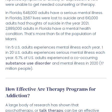
In Florida, 648,000 adults have a serious mental illness.
In Florida, 3,567 lives were lost to suicide and 610,000
adults had thoughts of suicide in the year 2021.
2,889,000 adults in Florida have a mental health
condition. That’s more than 6x of the population of
Miami.
1 in 5 U.S. adults experiences mental illness each year. 1
in 20 U.S. adults experiences serious mental illness each
year. 6.7% of U.S. adults experienced a co-occurring
substance use disorder
and mental illness in 2020 (17
million people).
How Effective Are Therapy Programs for
Addiction?
A large body of research has shown that
psychotherapy, or
talk therapy
, can be an effective
treatment for addiction. In fact, cognitive-behavioral
therapy (CBT) is one of the most commonly