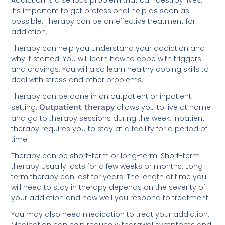
possible. Therapy can be an effective treatment for
addiction.
Therapy can help you understand your addiction and
why it started. You will learn how to cope with triggers
and cravings. You will also learn healthy coping skills to
deal with stress and other problems.
Therapy can be done in an outpatient or inpatient
setting.
Outpatient therapy
allows you to live at home
and go to therapy sessions during the week. Inpatient
therapy requires you to stay at a facility for a period of
time.
Therapy can be short-term or long-term. Short-term
therapy usually lasts for a few weeks or months. Long-
term therapy can last for years. The length of time you
will need to stay in therapy depends on the severity of
your addiction and how well you respond to treatment.
You may also need medication to treat your addiction.
Medication can help reduce withdrawal symptoms and
cravings. It can also help stabilize your mood and