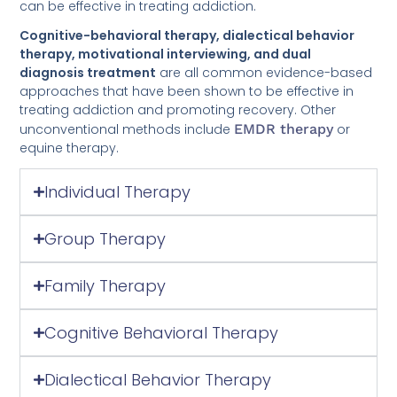
Cognitive-behavioral therapy, dialectical behavior
therapy, motivational interviewing, and dual
diagnosis treatment
are all common evidence-based
approaches that have been shown to be effective in
treating addiction and promoting recovery. Other
unconventional methods include
EMDR therapy
or
equine therapy.
Individual Therapy
Group Therapy
Family Therapy
Cognitive Behavioral Therapy
Dialectical Behavior Therapy
Motivational Interviewing