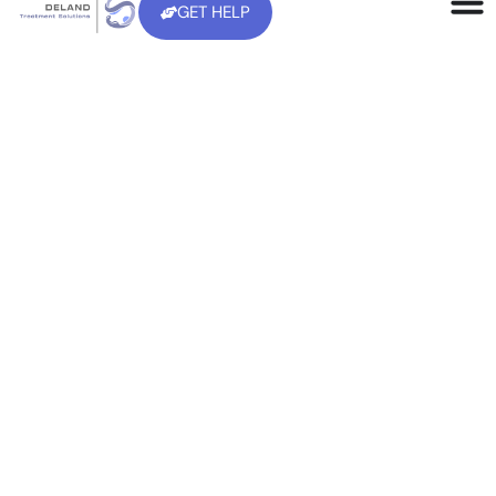
Home
>
Therapy
Evidence-based, 100% Confidential
Therapy