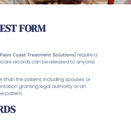
UEST FORM
) require a
Palm Coast Treatment Solutions
thcare records can be released to anyone,
r than the patient, including spouses or
tation granting legal authority or an
he patient.
RDS