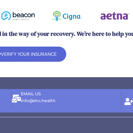
d in the way of your recovery. We’re here to help yo
VERIFY YOUR INSURANCE
EMAIL US
info@shc.health