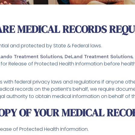
ARE MEDICAL RECORDS REQ
ntial and protected by State & Federal laws.
,
,
lando Treatment Solutions
DeLand Treatment Solutions
for Release of Protected Health Information before heal
 with federal privacy laws and regulations if anyone othe
ical records on the patient’s behalf, we require documen
egal authority to obtain medical information on behalf of t
OPY OF YOUR MEDICAL RECO
elease of Protected Health Information.