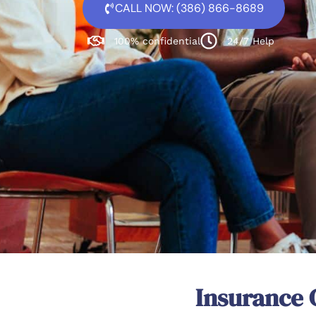
CALL NOW: (386) 866-8689
100% confidential
24/7 Help
Insurance 