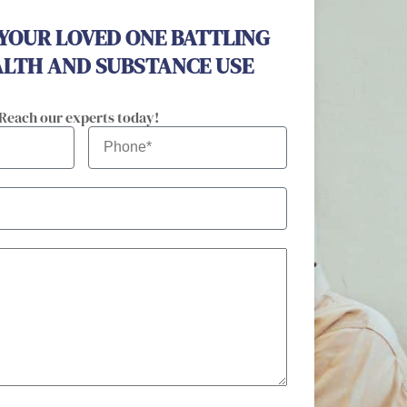
 YOUR LOVED ONE BATTLING
LTH AND SUBSTANCE USE
 Reach our experts today!