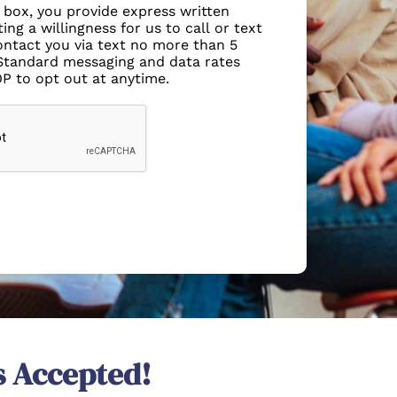
s box, you provide express written
ing a willingness for us to call or text
ntact you via text no more than 5
Standard messaging and data rates
OP to opt out at anytime.
s Accepted!