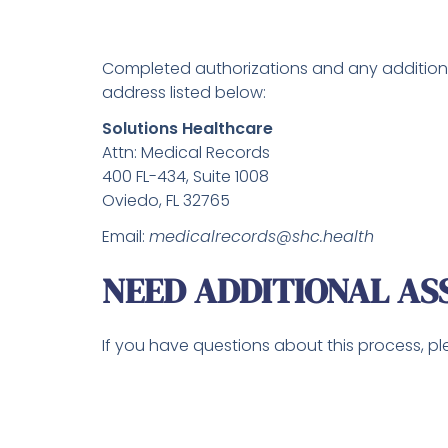
Completed authorizations and any additiona
address listed below:
Solutions Healthcare
Attn: Medical Records
400 FL-434, Suite 1008
Oviedo, FL 32765
Email:
medicalrecords@shc.health
NEED ADDITIONAL AS
If you have questions about this process, p