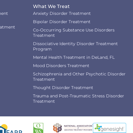
What We Treat
ment
Anxiety Disorder Treatment
Bipolar Disorder Treatment
eatment
Co-Occurring Substance Use Disorders
Treatment
Dissociative Identity Disorder Treatment
Program
Mental Health Treatment in DeLand, FL
Mood Disorders Treatment
Schizophrenia and Other Psychotic Disorder
Treatment
Thought Disorder Treatment
Trauma and Post-Traumatic Stress Disorder
Treatment