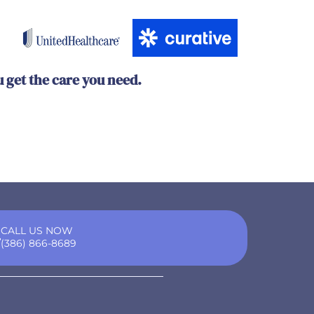
u get the care you need.
CALL US NOW
(386) 866-8689