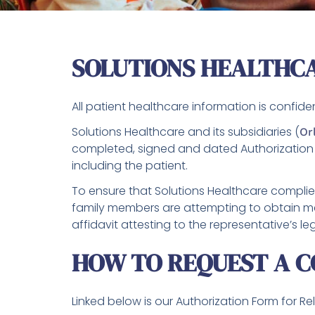
SOLUTIONS HEALTHC
All patient healthcare information is confide
Solutions Healthcare and its subsidiaries (
Or
completed, signed and dated Authorization 
including the patient.
To ensure that Solutions Healthcare complies
family members are attempting to obtain med
affidavit attesting to the representative’s l
HOW TO REQUEST A C
Linked below is our Authorization Form for R