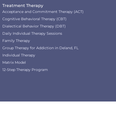
Treatment Therapy
Acceptance and Commitment Therapy (ACT)
Cognitive Behavioral Therapy (CBT)
Dialectical Behavior Therapy (DBT)
Daily Individual Therapy Sessions
Family Therapy
Group Therapy for Addiction in Deland, FL
Individual Therapy
Matrix Model
12-Step Therapy Program