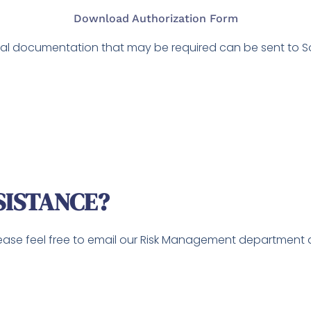
Download Authorization Form
l documentation that may be required can be sent to Solu
SISTANCE?
lease feel free to email our Risk Management department 