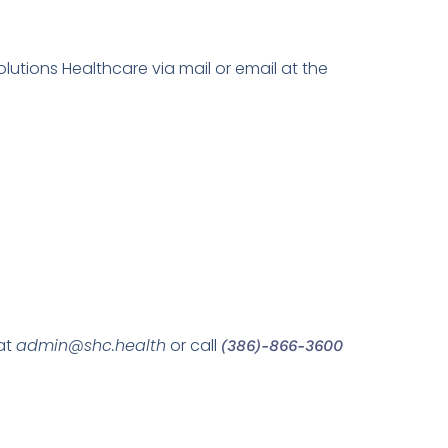
tions Healthcare via mail or email at the
at
admin@shc.health
or call
(386)-866-3600