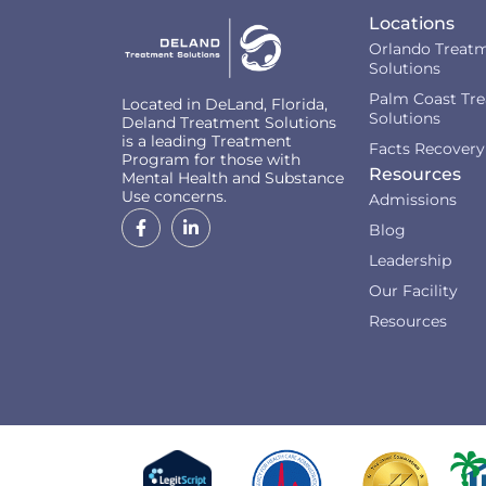
Locations
Orlando Treat
Solutions
Palm Coast Tr
Located in DeLand, Florida,
Solutions
Deland Treatment Solutions
is a leading Treatment
Facts Recovery
Program for those with
Resources
Mental Health and Substance
Use concerns.
Admissions
Blog
Leadership
Our Facility
Resources