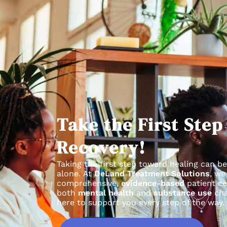
Take the First Ste
Recovery!
Taking the first step toward healing can be
alone.
At
DeLand Treatment Solutions
, we
comprehensive,
evidence-based
patient ce
both
mental health
and
substance use
cha
here to support you every step of the way.