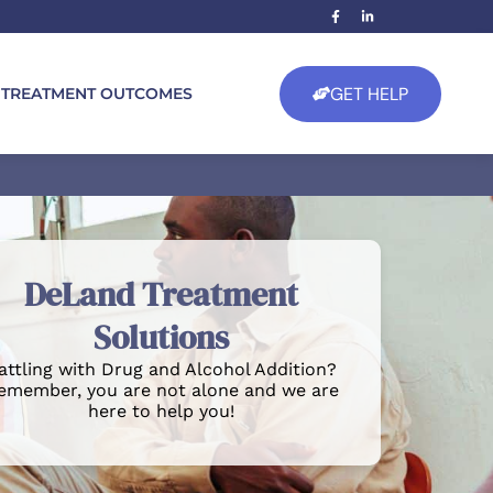
GET HELP
TREATMENT OUTCOMES
DeLand Treatment
Solutions
attling with Drug and Alcohol Addition?
emember, you are not alone and we are
here to help you!