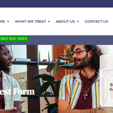
ERS
WHAT WE TREAT
ABOUT US
CONTACT US
(386) 866-8689
B
est Form
R