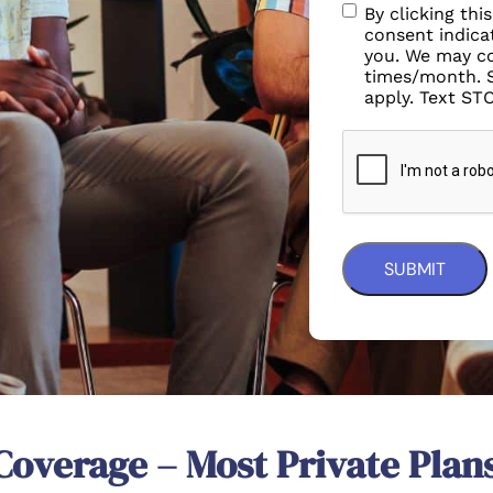
By clicking thi
consent indicat
you. We may co
times/month. 
apply. Text ST
Coverage – Most Private Plan