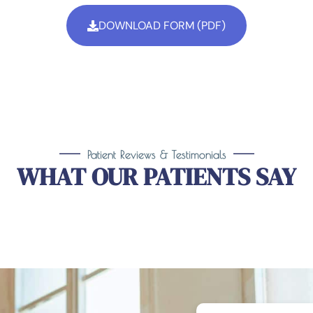
DOWNLOAD FORM (PDF)
Patient Reviews & Testimonials
WHAT OUR PATIENTS SAY