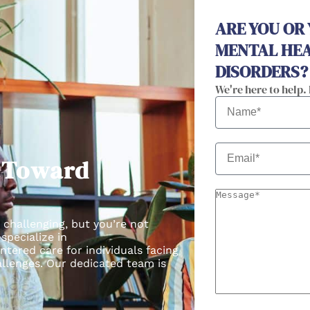
ARE YOU OR
MENTAL HEA
DISORDERS?
We're here to help.
p Toward
 challenging, but you’re not
 specialize in
ntered care for individuals facing
llenges.
Our dedicated team is