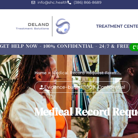
info@shc.health
(386) 866-8689
TREATMENT CENT
GET HELP NOW - 100% CONFIDENTIAL - 24/7 & FREE
Home
>
Medical Record Request Form
Evidence-based, 100% Confidential
Medical Record Requ