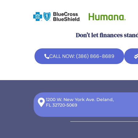
Don’t let finances stan
CALL NOW: (386) 866-8689
1200 W. New York Ave. Deland,
FL 32720-5069