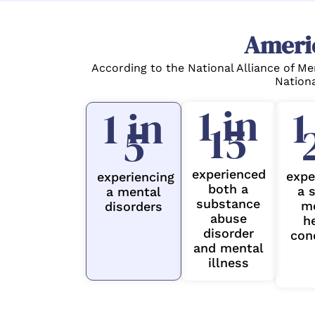
Ameri
According to the National Alliance of Me
Nationa
1 in
1
1 in
15
5
experienced
expe
experiencing
both a
a 
a mental
substance
m
disorders
abuse
h
disorder
con
and mental
illness