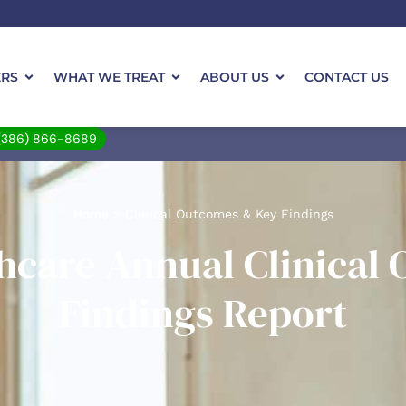
ERS
WHAT WE TREAT
ABOUT US
CONTACT US
(386) 866-8689
Home
>
Clinical Outcomes & Key Findings
thcare Annual Clinical
Findings Report