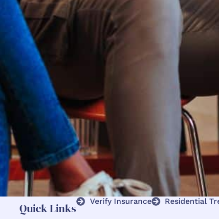
Verify Insurance
Residential T
Quick Links