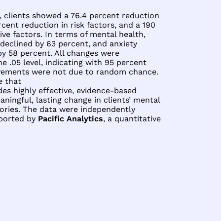
, clients showed a 76.4 percent reduction
rcent reduction in risk factors, and a 190
ive factors. In terms of mental health,
declined by 63 percent, and anxiety
y 58 percent. All changes were
the .05 level, indicating with 95 percent
vements were not due to random chance.
e that
es highly effective, evidence-based
ningful, lasting change in clients’ mental
tories. The data were independently
eported by
Pacific Analytics
, a quantitative