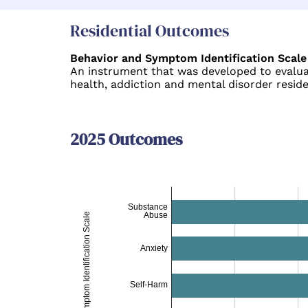
Residential Outcomes
Behavior and Symptom Identification Scale
An instrument that was developed to evaluat
health, addiction and mental disorder resid
2025 Outcomes