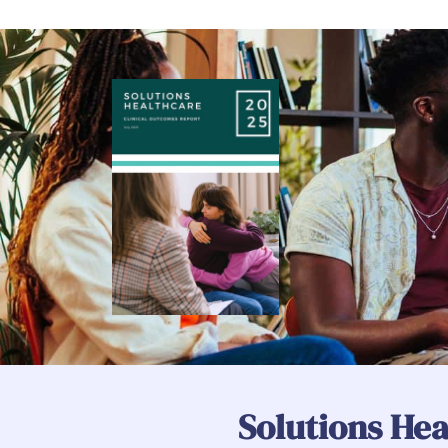
Solutions Hea