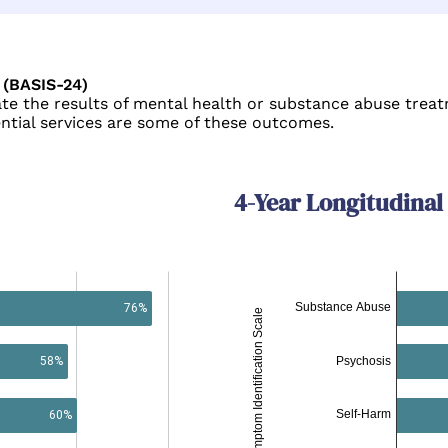
 (BASIS-24)
e the results of mental health or substance abuse treatm
ential services are some of these outcomes.
4-Year Longitudinal