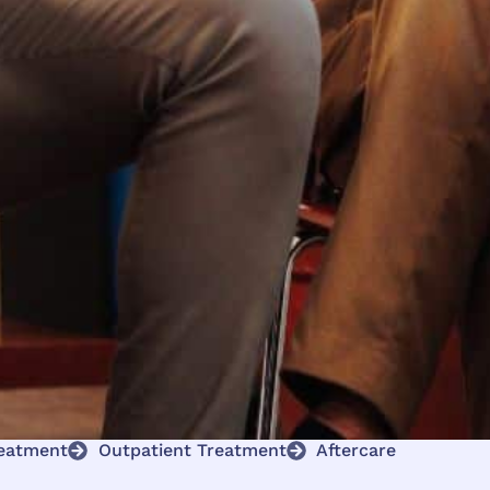
reatment
Outpatient Treatment
Aftercare