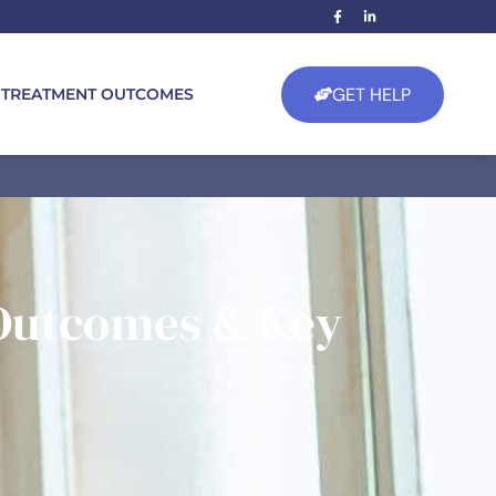
GET HELP
TREATMENT OUTCOMES
 Outcomes & Key