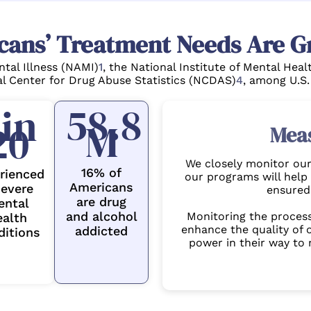
cans’ Treatment Needs Are G
ntal Illness (NAMI)
1
, the National Institute of Mental Hea
l Center for Drug Abuse Statistics (NCDAS)
4
, among U.S.
58.8
 in
M
20
Mea
We closely monitor our 
16% of
rienced
our programs will help 
Americans
severe
ensured 
are drug
ental
and alcohol
Monitoring the proces
ealth
enhance the quality of o
addicted
ditions
power in their way to