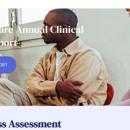
re Annual Clinical
port
ORT
ess Assessment