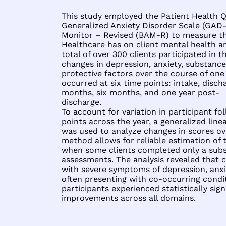
This study employed the Patient Health Q
Generalized Anxiety Disorder Scale (GAD-7
Monitor – Revised (BAM-R) to measure th
Healthcare has on client mental health a
total of over 300 clients participated in 
changes in depression, anxiety, substance 
protective factors over the course of one 
occurred at six time points: intake, disc
months, six months, and one year post-
discharge.
To account for variation in participant f
points across the year, a generalized li
was used to analyze changes in scores over
method allows for reliable estimation of
when some clients completed only a subs
assessments. The analysis revealed that 
with severe symptoms of depression, anxi
often presenting with co-occurring condi
participants experienced statistically sig
improvements across all domains.