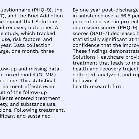
uestionnaire (PHQ-9), the
By one year post-discharge
), and the Brief Addiction
in substance use, a 56.5 pe
e impact that Solutions
percent increase in protect
nd recovery outcomes. A
depression scores (PHQ-9) 
the study, which tracked
scores (GAD-7) decreased b
use, risk factors, and
statistically significant at 
year. Data collection
confidence that the impro
harge, one month, three
These findings demonstrat
Solutions Healthcare provid
treatment that leads to mea
ollow-up and missing data
health and recovery trajec
near mixed model (GLMM)
collected, analyzed, and r
 time. This statistical
behavioral
 treatment effects even
health research firm.
et of the follow-up
clients entered treatment
ety, and substance use,
tions. Following treatment,
nificant and sustained