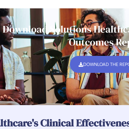
Download Solutions Healthca
Outcomes Re
DOWNLOAD THE REP
lthcare's Clinical Effectiven