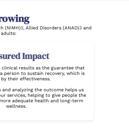
rowing
lth (NIMH)
2
, Allied Disorders (ANAD)
3
and
 adults:
sured Impact
clinical results as the guarantee that
a person to sustain recovery, which is
by their effectiveness.
s and analyzing the outcome helps us
ur services, helping to give people the
 more adequate health and long-term
wellness.