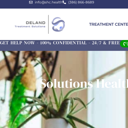
info@shc.health
(386) 866-8689
TREATMENT CENT
GET HELP NOW - 100% CONFIDENTIAL - 24/7 & FREE
Solutions Heal