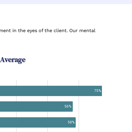
ent in the eyes of the client. Our mental
 Average