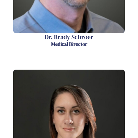
Dr. Brady Schroer
Medical Director