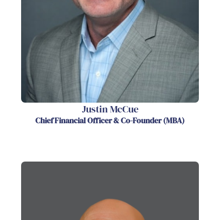
Justin McCue
Chief Financial Officer & Co-Founder (MBA)