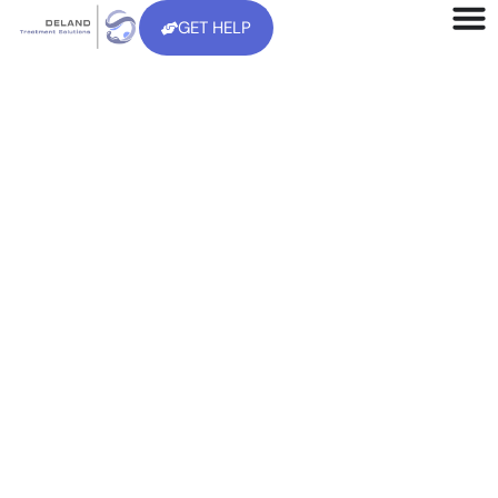
GET HELP