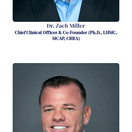
Dr. Zach Miller
Chief Clinical Officer & Co-Founder (Ph.D., LHMC,
MCAP, CRRA)