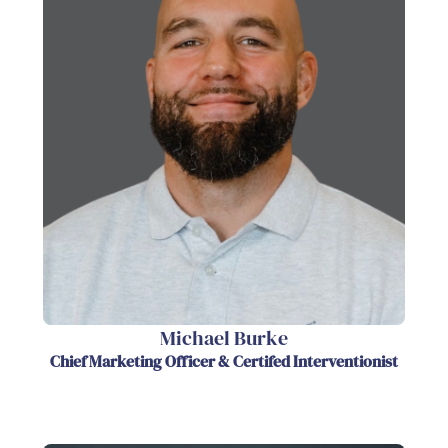
Michael Burke
Chief Marketing Officer & Certifed Interventionist