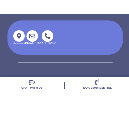
Address
EMAIL US
CALL NOW
CHAT WITH US
100% CONFIDENTIAL
Located in DeLand, Florida, Deland Treatment
Solutions is a leading Treatment Program for those
with Mental Health and Substance Use concerns.