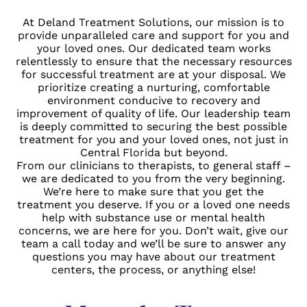
At
Deland Treatment Solutions
, our mission is to
provide unparalleled care and support for you and
your loved ones. Our dedicated team works
relentlessly to ensure that the necessary resources
for successful treatment are at your disposal. We
prioritize creating a nurturing, comfortable
environment conducive to recovery and
improvement of quality of life. Our leadership team
is deeply committed to securing the best possible
treatment for you and your loved ones, not just in
Central Florida but beyond.
From our clinicians to therapists, to general staff –
we are dedicated to you from the very beginning.
We’re here to make sure that you get the
treatment you deserve. If you or a loved one needs
help with substance use or mental health
concerns, we are here for you. Don’t wait, give our
team a call today and we’ll be sure to answer any
questions you may have about our treatment
centers, the process, or anything else!