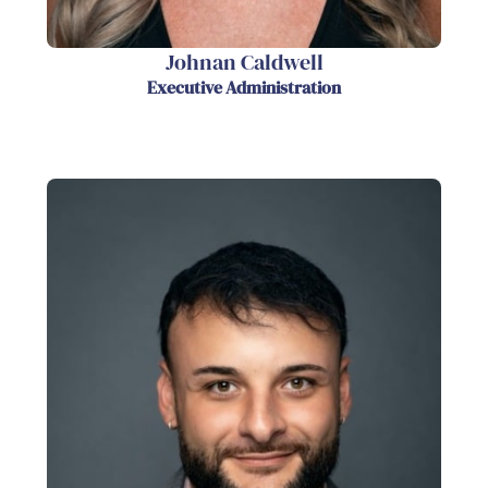
Johnan Caldwell
Executive Administration