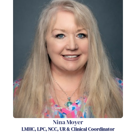
Nina Moyer
LMHC, LPC, NCC, UR & Clinical Coordinator