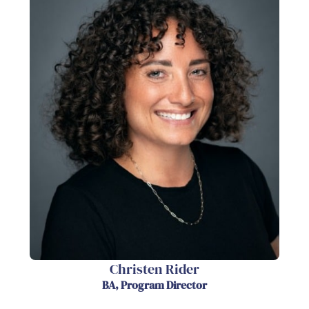
Christen Rider
BA, Program Director