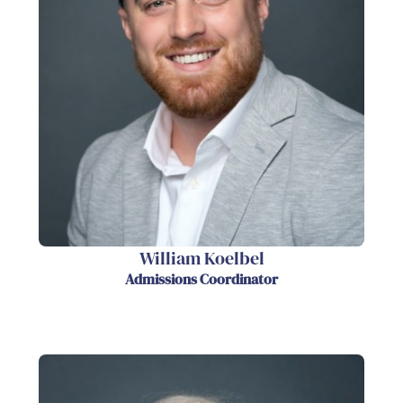
William Koelbel
Admissions Coordinator