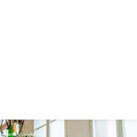
Home
>
Leadership