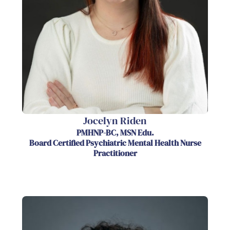
Jocelyn Riden
PMHNP-BC, MSN Edu.
Board Certified Psychiatric Mental Health Nurse
Practitioner