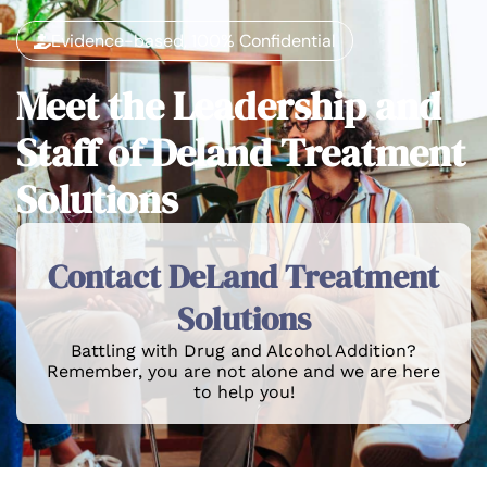
Evidence-based, 100% Confidential
Meet the Leadership and
Staff of Deland Treatment
Solutions
Contact DeLand Treatment
Solutions
Battling with Drug and Alcohol Addition?
Remember, you are not alone and we are here
to help you!