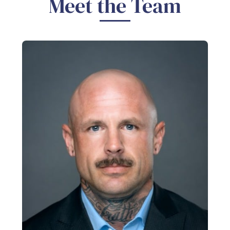
Meet the Team