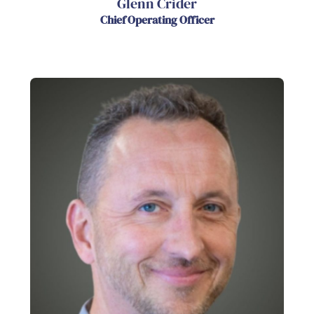
Glenn Crider
Chief Operating Officer