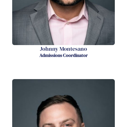
Johnny Montesano
Admissions Coordinator