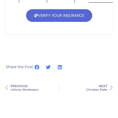
VERIFY YOUR INSURANCE
Share the Post:
PREVIOUS
NEXT
Johnny Montesano
Christen Rider