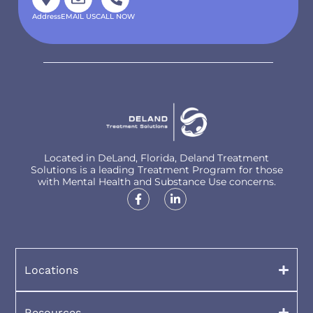
Address
EMAIL US
CALL NOW
Located in DeLand, Florida, Deland Treatment
Solutions is a leading Treatment Program for those
with Mental Health and Substance Use concerns.
Locations
Resources