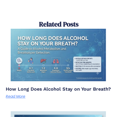
Related Posts
How Long Does Alcohol Stay on Your Breath?
Read More