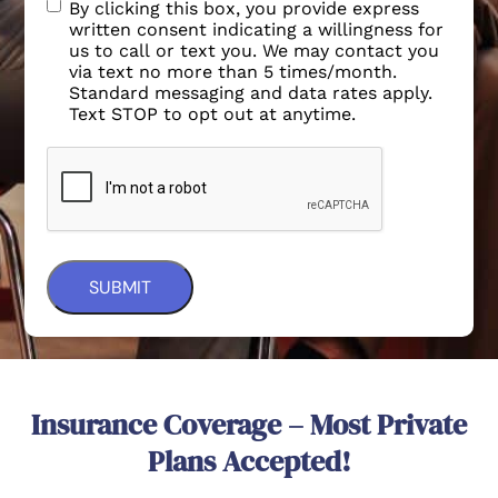
By clicking this box, you provide express
written consent indicating a willingness for
us to call or text you. We may contact you
via text no more than 5 times/month.
Standard messaging and data rates apply.
Text STOP to opt out at anytime.
Insurance Coverage – Most Private
Plans Accepted!