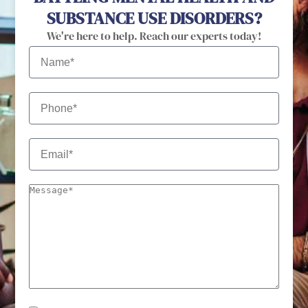
SUBSTANCE USE DISORDERS?
We're here to help. Reach our experts today!