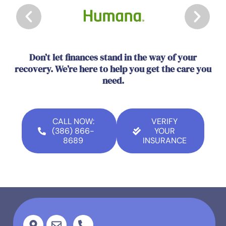
Don’t let finances stand in the way of your
recovery. We’re here to help you get the care you
need.
CALL NOW:
VERIFY
(386) 866-
YOUR
8689
INSURANCE