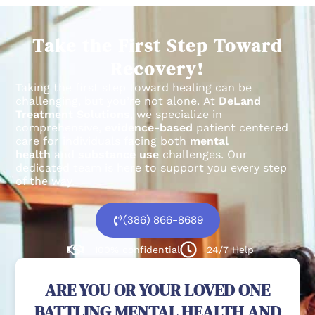
Take the First Step Toward
Recovery!
Taking the first step toward healing can be
challenging, but you’re not alone.
At
DeLand
Treatment Solutions
, we specialize in
comprehensive,
evidence-based
patient centered
care for individuals facing both
mental
health
and
substance use
challenges.
Our
dedicated team is here to support you every step
of the way.
(386) 866-8689
100% confidential
24/7 Help
ARE YOU OR YOUR LOVED ONE
BATTLING MENTAL HEALTH AND