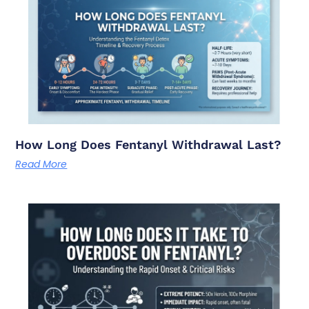
How Long Does Fentanyl Withdrawal Last?
Read More