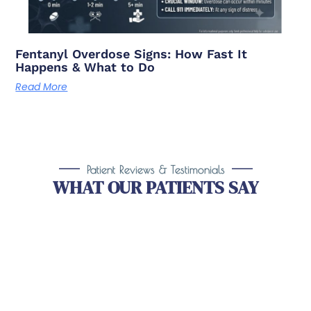
Fentanyl Overdose Signs: How Fast It
Happens & What to Do
Read More
Patient Reviews & Testimonials
WHAT OUR PATIENTS SAY