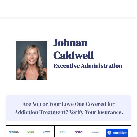
Johnan
Caldwell
Executive Administration
Are You or Your Love One Covered for
Addiction Treatment? Verify Your Insurance.