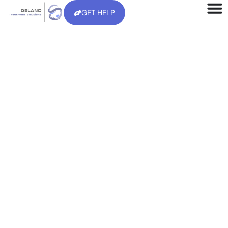
GET HELP