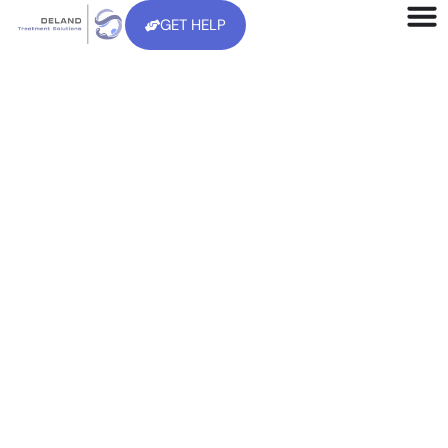
GET HELP