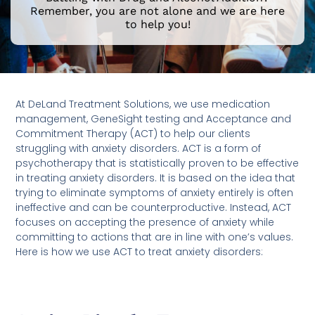
Remember, you are not alone and we are here
to help you!
At DeLand Treatment Solutions, we use medication
management, GeneSight testing and Acceptance and
Commitment Therapy (ACT) to help our clients
struggling with anxiety disorders. ACT is a form of
psychotherapy that is statistically proven to be effective
in treating anxiety disorders. It is based on the idea that
trying to eliminate symptoms of anxiety entirely is often
ineffective and can be counterproductive. Instead, ACT
focuses on accepting the presence of anxiety while
committing to actions that are in line with one’s values.
Here is how we use ACT to treat anxiety disorders: