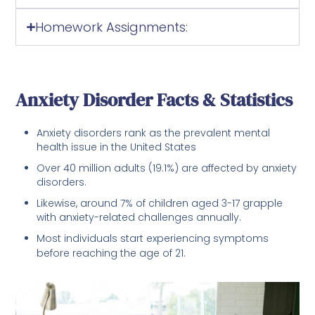
Homework Assignments:
Anxiety Disorder Facts & Statistics
Anxiety disorders rank as the prevalent mental
health issue in the United States
Over 40 million adults (19.1%) are affected by anxiety
disorders.
Likewise, around 7% of children aged 3-17 grapple
with anxiety-related challenges annually.
Most individuals start experiencing symptoms
before reaching the age of 21.