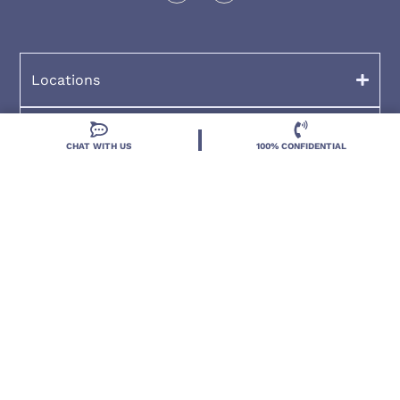
Locations
Resources
CHAT WITH US
100% CONFIDENTIAL
Treatment Programs
Treatment Therapies