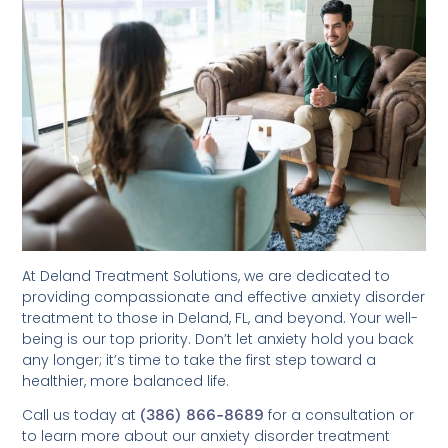
At Deland Treatment Solutions, we are dedicated to
providing compassionate and effective anxiety disorder
treatment to those in Deland, FL, and beyond. Your well-
being is our top priority. Don’t let anxiety hold you back
any longer; it’s time to take the first step toward a
healthier, more balanced life.
Call us today at
(386) 866-8689
for a consultation or
to learn more about our anxiety disorder treatment