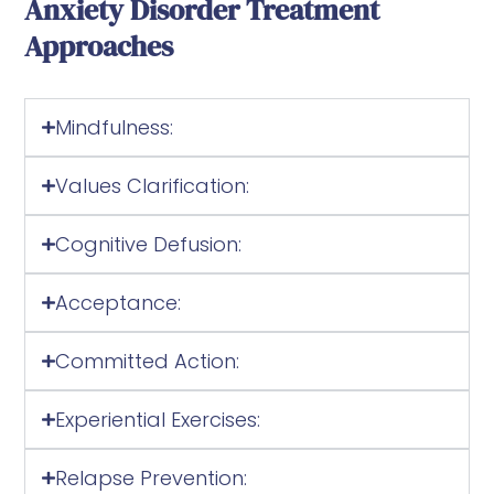
Anxiety Disorder Treatment
Approaches
Mindfulness:
Values Clarification:
Cognitive Defusion:
Acceptance:
Committed Action:
Experiential Exercises:
Relapse Prevention: