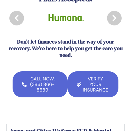
Don’t let finances stand in the way of your
recovery. We’re here to help you get the care you
need.
CALL NOW:
VERIFY
(386) 866-
YOUR
8689
INSURANCE
Areas and Cities We Serve SUD & Mental