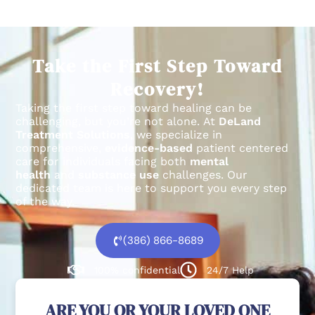
Take the First Step Toward
Recovery!
Taking the first step toward healing can be
challenging, but you’re not alone.
At
DeLand
Treatment Solutions
, we specialize in
comprehensive,
evidence-based
patient centered
care for individuals facing both
mental
health
and
substance use
challenges.
Our
dedicated team is here to support you every step
of the way.
(386) 866-8689
100% confidential
24/7 Help
ARE YOU OR YOUR LOVED ONE