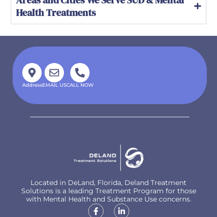
Health Treatments
Address
EMAIL US
CALL NOW
Located in DeLand, Florida, Deland Treatment
Solutions is a leading Treatment Program for those
with Mental Health and Substance Use concerns.