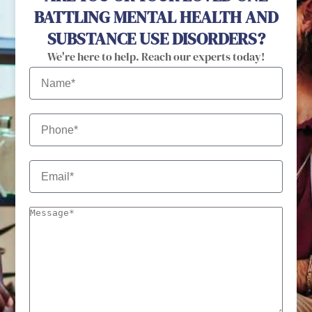
BATTLING MENTAL HEALTH AND
SUBSTANCE USE DISORDERS?
We're here to help. Reach our experts today!