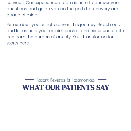
services. Our experienced team is here to answer your
questions and guide you on the path to recovery and
peace of mind.
Remember, you’re not alone in this journey. Reach out,
and let us help you reclaim control and experience a life
free from the burden of anxiety. Your transformation
starts here.
Patient Reviews & Testimonials
WHAT OUR PATIENTS SAY