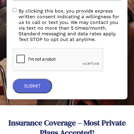
By clicking this box, you provide express
written consent indicating a willingness for
us to call or text you. We may contact you
via text no more than 5 times/month.
Standard messaging and data rates apply.
Text STOP to opt out at anytime.
Insurance Coverage – Most Private
Plans Accepted!