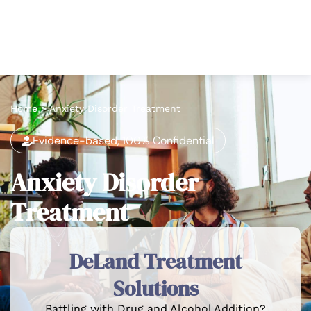
Home
>
Anxiety Disorder Treatment
Evidence-based, 100% Confidential
Anxiety Disorder
Treatment
DeLand Treatment
Solutions
Battling with Drug and Alcohol Addition?