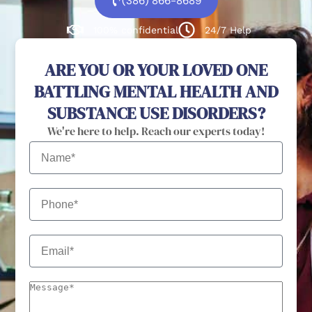
(386) 866-8689
100% confidential
24/7 Help
ARE YOU OR YOUR LOVED ONE
BATTLING MENTAL HEALTH AND
SUBSTANCE USE DISORDERS?
We're here to help. Reach our experts today!