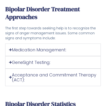
Bipolar Disorder Treatment
Approaches
The first step towards seeking help is to recognize the
signs of anger management issues. Some common
signs and symptoms include:
Medication Management:
GeneSight Testing:
Acceptance and Commitment Therapy
(ACT):
Bipolar Disorder Statistics