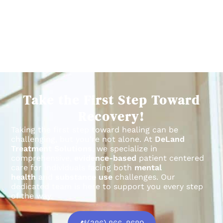
Take the First Step Toward
Recovery!
Taking the first step toward healing can be
challenging, but you’re not alone.
At
DeLand
Treatment Solutions
, we specialize in
comprehensive,
evidence-based
patient centered
care for individuals facing both
mental
health
and
substance use
challenges.
Our
dedicated team is here to support you every step
of the way.