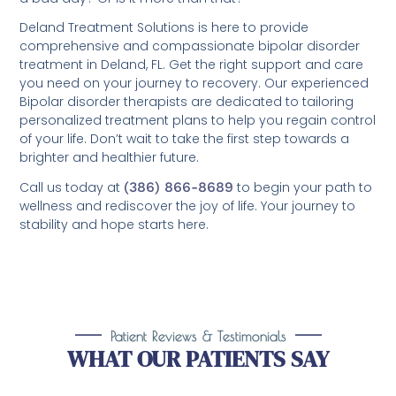
Deland Treatment Solutions is here to provide
comprehensive and compassionate bipolar disorder
treatment in Deland, FL. Get the right support and care
you need on your journey to recovery. Our experienced
Bipolar disorder therapists are dedicated to tailoring
personalized treatment plans to help you regain control
of your life. Don’t wait to take the first step towards a
brighter and healthier future.
Call us today at
(386) 866-8689
to begin your path to
wellness and rediscover the joy of life. Your journey to
stability and hope starts here.
Patient Reviews & Testimonials
WHAT OUR PATIENTS SAY