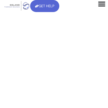
GET HELP