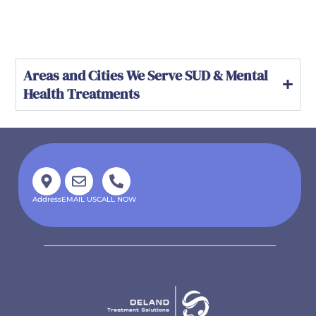
Areas and Cities We Serve SUD & Mental
Health Treatments
Address
EMAIL US
CALL NOW