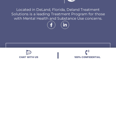
Located in DeLand, Florida, Deland Treatment
Solutions is a leading Treatment Program for those
with Mental Health and Substance Use concerns.
Locations
CHAT WITH US
100% CONFIDENTIAL
Resources
Treatment Programs
Treatment Therapies