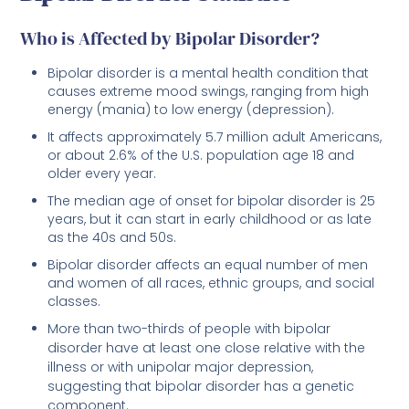
Who is Affected by Bipolar Disorder?
Bipolar disorder is a mental health condition that
causes extreme mood swings, ranging from high
energy (mania) to low energy (depression).
It affects approximately 5.7 million adult Americans,
or about 2.6% of the U.S. population age 18 and
older every year.
The median age of onset for bipolar disorder is 25
years, but it can start in early childhood or as late
as the 40s and 50s.
Bipolar disorder affects an equal number of men
and women of all races, ethnic groups, and social
classes.
More than two-thirds of people with bipolar
disorder have at least one close relative with the
illness or with unipolar major depression,
suggesting that bipolar disorder has a genetic
component.