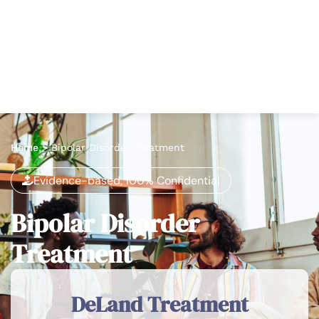
Home
>
Bipolar Disorder Treatment
Evidence-based, 100% Confidential
Bipolar Disorder
Treatment
DeLand Treatment