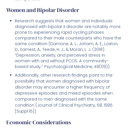
Women and Bipolar Disorder
Research suggests that women and individuals
diagnosed with bipolar II disorder are notably more
prone to experiencing rapid cycling phases
compared to their male counterparts who have the
same condition (Damone, A. L., Joham, A. E., Loxton,
D., Earnest, A., Teede, H. J., & Moran, L. J. (2018).
“Depression, anxiety, and perceived stress in
women with and without PCOS: A community-
based study.” Psychological Medicine, 49(09)).
Additionally, other research findings point to the
possibility that women diagnosed with bipolar
disorder may encounter a higher frequency of
depressive episodes and mixed episodes when
compared to men diagnosed with the same
condition (Journal of Clinical Psychiatry, 58, 1995
[Suppl.15]).
Economic Considerations