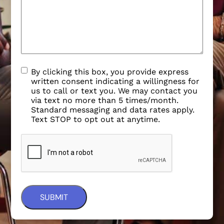
By clicking this box, you provide express
written consent indicating a willingness for
us to call or text you. We may contact you
via text no more than 5 times/month.
Standard messaging and data rates apply.
Text STOP to opt out at anytime.