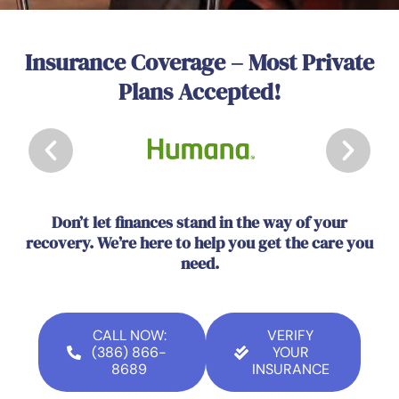
Insurance Coverage – Most Private
Plans Accepted!
Don’t let finances stand in the way of your
recovery. We’re here to help you get the care you
need.
CALL NOW:
VERIFY
(386) 866-
YOUR
8689
INSURANCE