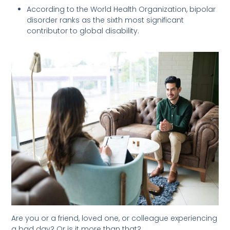
According to the World Health Organization, bipolar
disorder ranks as the sixth most significant
contributor to global disability.
Are you or a friend, loved one, or colleague experiencing
a bad day? Or is it more than that?