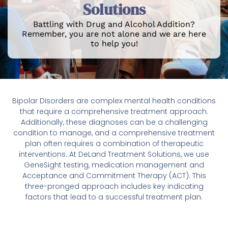
Solutions
Battling with Drug and Alcohol Addition?
Remember, you are not alone and we are here
to help you!
Bipolar Disorders are complex mental health conditions
that require a comprehensive treatment approach.
Additionally, these diagnoses can be a challenging
condition to manage, and a comprehensive treatment
plan often requires a combination of therapeutic
interventions. At DeLand Treatment Solutions, we use
GeneSight testing, medication management and
Acceptance and Commitment Therapy (ACT). This
three-pronged approach includes key indicating
factors that lead to a successful treatment plan.