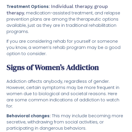
Treatment Options:
Individual therapy
,
group
therapy
, medication-assisted treatment, and relapse
prevention plans are among the therapeutic options
available, just as they are in traditional rehabilitation
programs.
If you are considering rehab for yourself or someone
you know, a women’s rehab program may be a good
option to consider.
Signs of Women’s Addiction
Addiction affects anybody, regardless of gender.
However, certain symptoms may be more frequent in
women due to biological and societal reasons. Here
are some common indications of addiction to watch
for:
Behavioral changes:
This may include becoming more
secretive, withdrawing from social activities, or
participating in dangerous behaviors.