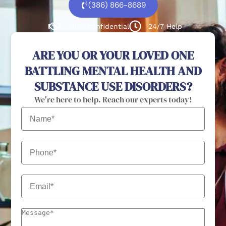
(386) 866-8689
100% confidential
24/7 Help
ARE YOU OR YOUR LOVED ONE
BATTLING MENTAL HEALTH AND
SUBSTANCE USE DISORDERS?
We're here to help. Reach our experts today!