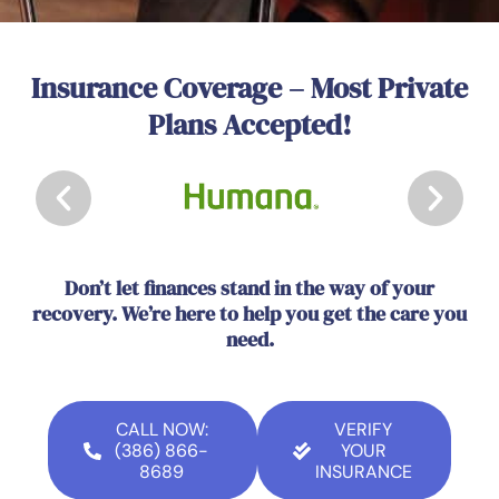
Insurance Coverage – Most Private
Plans Accepted!
Don’t let finances stand in the way of your
recovery. We’re here to help you get the care you
need.
CALL NOW:
VERIFY
(386) 866-
YOUR
8689
INSURANCE