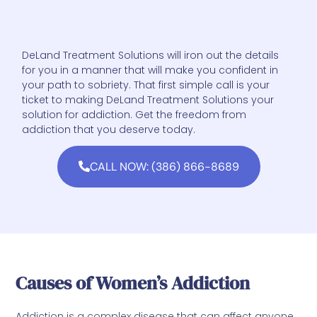
DeLand Treatment Solutions will iron out the details
for you in a manner that will make you confident in
your path to sobriety. That first simple call is your
ticket to making DeLand Treatment Solutions your
solution for addiction. Get the freedom from
addiction that you deserve today.
CALL NOW: (386) 866-8689
Causes of Women’s Addiction
Addiction is a complex disease that can affect anyone,