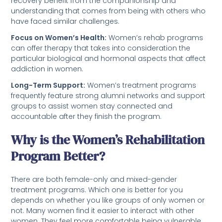
recovery benefit from the companionship and
understanding that comes from being with others who
have faced similar challenges.
Focus on Women’s Health:
Women’s rehab programs
can offer therapy that takes into consideration the
particular biological and hormonal aspects that affect
addiction in women.
Long-Term Support:
Women’s treatment programs
frequently feature strong alumni networks and support
groups to assist women stay connected and
accountable after they finish the program.
Why is the Women’s Rehabilitation
Program Better?
There are both female-only and mixed-gender
treatment programs. Which one is better for you
depends on whether you like groups of only women or
not. Many women find it easier to interact with other
women. They feel more comfortable being vulnerable,