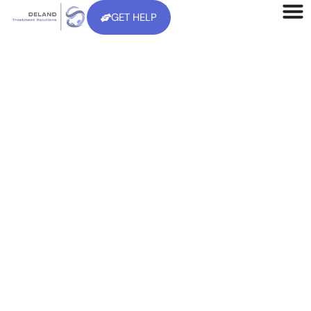
GET HELP