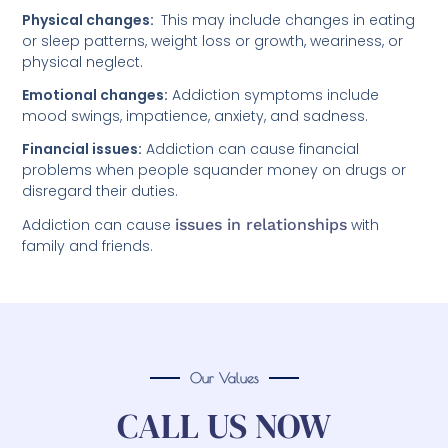
Physical changes:
This may include changes in eating
or sleep patterns, weight loss or growth, weariness, or
physical neglect.
Emotional changes:
Addiction symptoms include
mood swings, impatience, anxiety, and sadness.
Financial issues:
Addiction can cause financial
problems when people squander money on drugs or
disregard their duties.
Addiction can cause
issues in relationships
with
family and friends.
Our Values
CALL US NOW