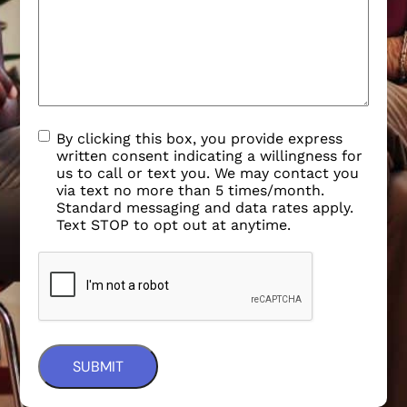
By clicking this box, you provide express
written consent indicating a willingness for
us to call or text you. We may contact you
via text no more than 5 times/month.
Standard messaging and data rates apply.
Text STOP to opt out at anytime.