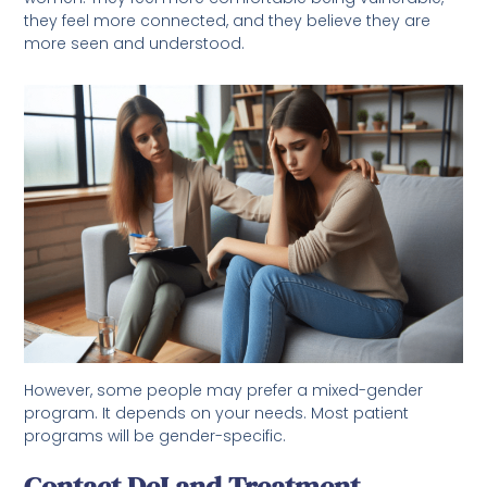
they feel more connected, and they believe they are
more seen and understood.
However, some people may prefer a mixed-gender
program. It depends on your needs. Most patient
programs will be gender-specific.