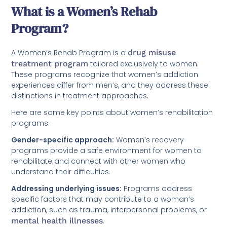
What is a Women’s Rehab
Program?
A Women’s Rehab Program is a
drug misuse
treatment program
tailored exclusively to women.
These programs recognize that women’s addiction
experiences differ from men’s, and they address these
distinctions in treatment approaches.
Here are some key points about women’s rehabilitation
programs:
Gender-specific approach:
Women’s recovery
programs provide a safe environment for women to
rehabilitate and connect with other women who
understand their difficulties.
Addressing underlying issues:
Programs address
specific factors that may contribute to a woman’s
addiction, such as trauma, interpersonal problems, or
mental health illnesses
.