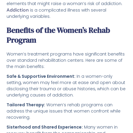
elements that might raise a woman’s risk of addiction.
Addiction
is a complicated illness with several
underlying variables.
Benefits of the Women’s Rehab
Program
Women’s treatment programs have significant benefits
over standard rehabilitation centers. Here are some of
the main benefits:
Safe & Supportive Environment:
In a women-only
setting, women may feel more at ease and open about
disclosing their trauma or abuse histories, which can be
underlying causes of addiction.
Tailored Therapy:
Women’s rehab programs can
address the unique issues that women confront while
recovering.
Sisterhood and Shared Experience:
Many women in