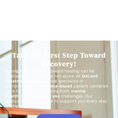
Take the First Step Toward
Recovery!
Taking the first step toward healing can be
challenging, but you’re not alone.
At
DeLand
Treatment Solutions
, we specialize in
comprehensive,
evidence-based
patient centered
care for individuals facing both
mental
health
and
substance use
challenges.
Our
dedicated team is here to support you every step
of the way.