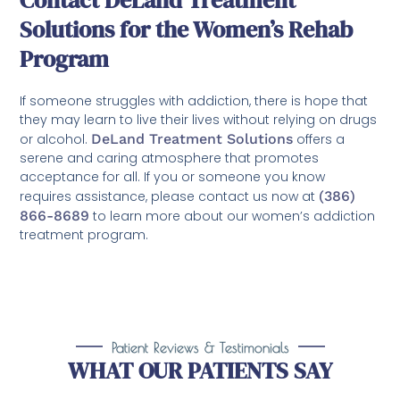
Contact DeLand Treatment
Solutions for the Women’s Rehab
Program
If someone struggles with addiction, there is hope that
they may learn to live their lives without relying on drugs
or alcohol.
DeLand Treatment Solutions
offers a
serene and caring atmosphere that promotes
acceptance for all. If you or someone you know
requires assistance, please contact us now at
(386)
866-8689
to learn more about our women’s addiction
treatment program.
Patient Reviews & Testimonials
WHAT OUR PATIENTS SAY