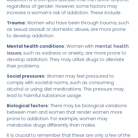
regardless of gender. However, some factors may
increase a woman’s risk of addiction. These include:
Trauma:
Women who have been through trauma, such
as sexual assault or domestic abuse, are more prone
to develop addiction.
Mental health conditions:
Women with
mental health
issues
, such as sadness or anxiety, are more prone to
develop addiction. They may utilize drugs to alleviate
their problems.
Social pressures:
Women may feel pressured to
comply with societal norms, such as consuming
alcohol or using diet medications. This pressure may
lead to harmful substance usage.
Biological factors:
There may be biological variations
between men and women that render women more
prone to addiction. For example, women may
metabolize drugs differently than males.
It is crucial to remember that these are only a few of the