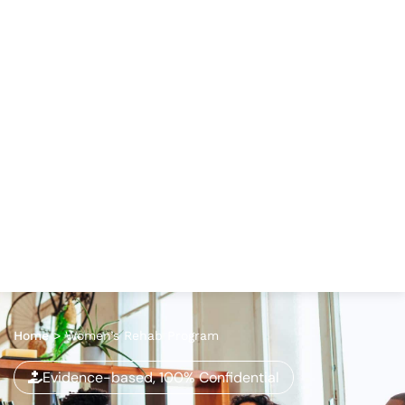
Home
>
Women’s Rehab Program
Evidence-based, 100% Confidential