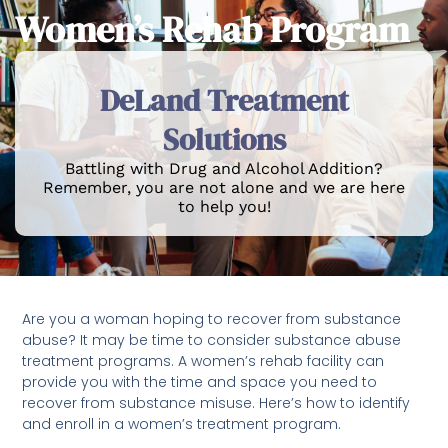
Women’s Rehab Program
DeLand Treatment
Solutions
Battling with Drug and Alcohol Addition?
Remember, you are not alone and we are here
to help you!
Are you a woman hoping to recover from substance
abuse? It may be time to consider substance abuse
treatment programs. A women’s rehab facility can
provide you with the time and space you need to
recover from substance misuse. Here’s how to identify
and enroll in a women’s treatment program.