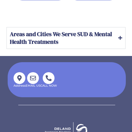
Areas and Cities We Serve SUD & Mental
Health Treatments
Address
EMAIL US
CALL NOW