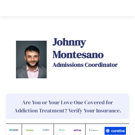
Johnny
Montesano
Admissions Coordinator
Are You or Your Love One Covered for
Addiction Treatment? Verify Your Insurance.