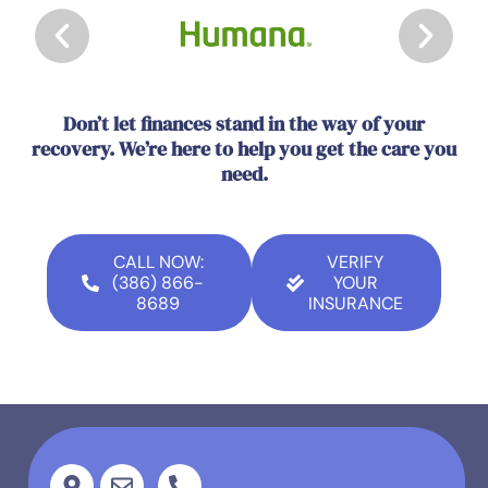
Don’t let finances stand in the way of your
recovery. We’re here to help you get the care you
need.
CALL NOW:
VERIFY
(386) 866-
YOUR
8689
INSURANCE