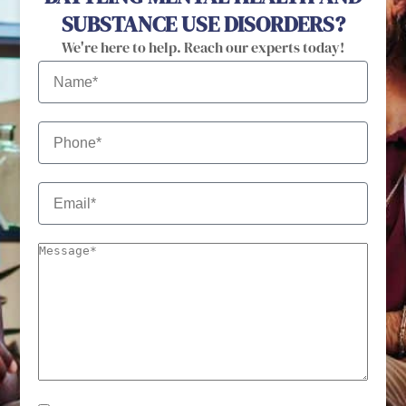
SUBSTANCE USE DISORDERS?
We're here to help. Reach our experts today!