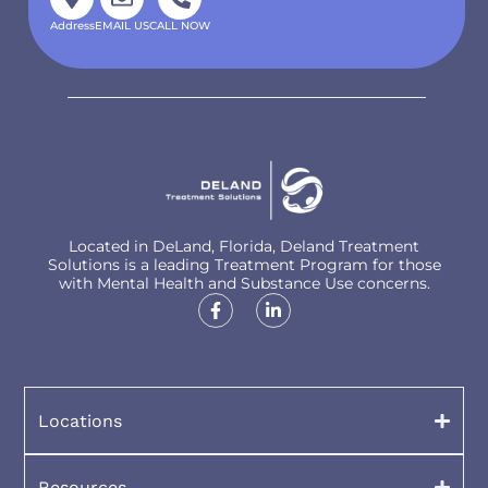
Address
EMAIL US
CALL NOW
Located in DeLand, Florida, Deland Treatment
Solutions is a leading Treatment Program for those
with Mental Health and Substance Use concerns.
Locations
Resources