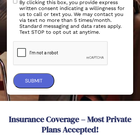
By clicking this box, you provide express
written consent indicating a willingness for
us to call or text you. We may contact you
via text no more than 5 times/month.
Standard messaging and data rates apply.
Text STOP to opt out at anytime.
Insurance Coverage – Most Private
Plans Accepted!