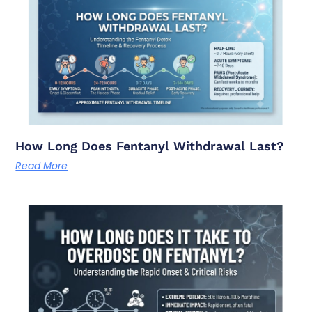
How Long Does Fentanyl Withdrawal Last?
Read More