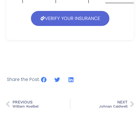
VERIFY YOUR INSURANCE
Share the Post:
PREVIOUS
NEXT
William Koelbel
Johnan Caldwell