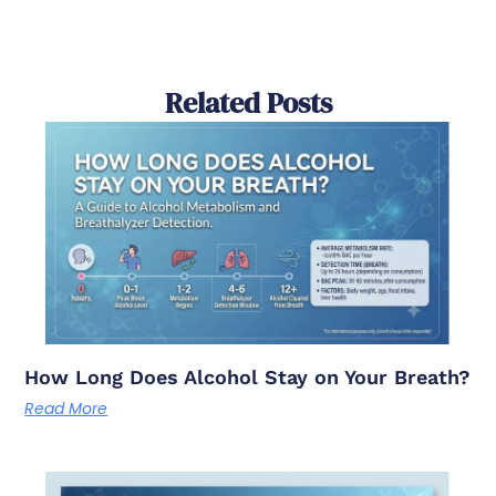
Related Posts
How Long Does Alcohol Stay on Your Breath?
Read More