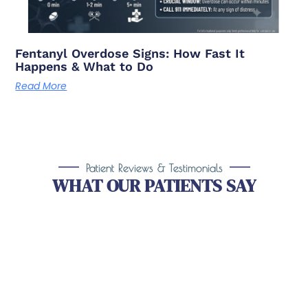
Fentanyl Overdose Signs: How Fast It
Happens & What to Do
Read More
Patient Reviews & Testimonials
WHAT OUR PATIENTS SAY