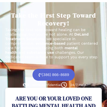
Take the First Step Toward
Recovery!
Taking the first step toward healing can be
challenging, but you’re not alone.
At
DeLand
Treatment Solutions
, we specialize in
comprehensive,
evidence-based
patient centered
care for individuals facing both
mental
health
and
substance use
challenges.
Our
dedicated team is here to support you every step
of the way.
(386) 866-8689
100% confidential
24/7 Help
ARE YOU OR YOUR LOVED ONE
BATTLING MENTAL HEALTH AND