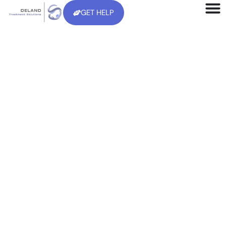
GET HELP