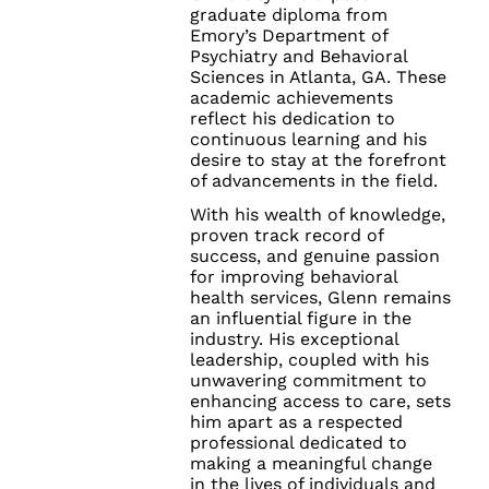
graduate diploma from
Emory’s Department of
Psychiatry and Behavioral
Sciences in Atlanta, GA. These
academic achievements
reflect his dedication to
continuous learning and his
desire to stay at the forefront
of advancements in the field.
With his wealth of knowledge,
proven track record of
success, and genuine passion
for improving behavioral
health services, Glenn remains
an influential figure in the
industry. His exceptional
leadership, coupled with his
unwavering commitment to
enhancing access to care, sets
him apart as a respected
professional dedicated to
making a meaningful change
in the lives of individuals and