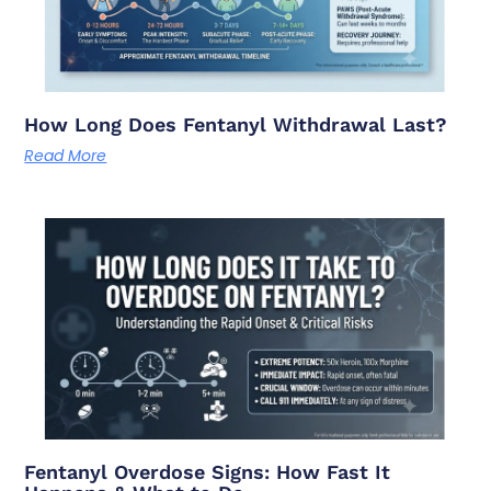
How Long Does Fentanyl Withdrawal Last?
Read More
Fentanyl Overdose Signs: How Fast It