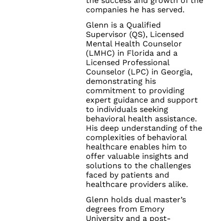
the success and growth of the
companies he has served.
Glenn is a Qualified
Supervisor (QS), Licensed
Mental Health Counselor
(LMHC) in Florida and a
Licensed Professional
Counselor (LPC) in Georgia,
demonstrating his
commitment to providing
expert guidance and support
to individuals seeking
behavioral health assistance.
His deep understanding of the
complexities of behavioral
healthcare enables him to
offer valuable insights and
solutions to the challenges
faced by patients and
healthcare providers alike.
Glenn holds dual master’s
degrees from Emory
University and a post-