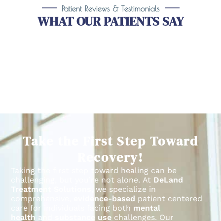
Patient Reviews & Testimonials
WHAT OUR PATIENTS SAY
Take the First Step Toward
Recovery!
Taking the first step toward healing can be
challenging, but you’re not alone.
At
DeLand
Treatment Solutions
, we specialize in
comprehensive,
evidence-based
patient centered
care for individuals facing both
mental
health
and
substance use
challenges.
Our