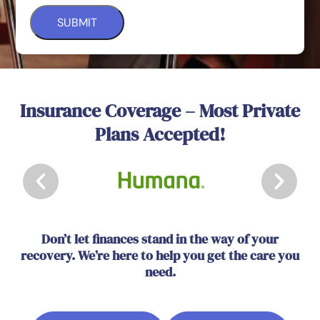
Insurance Coverage – Most Private
Plans Accepted!
Don’t let finances stand in the way of your
recovery. We’re here to help you get the care you
need.