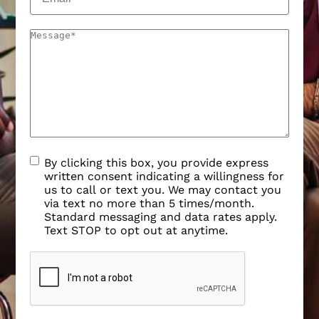
By clicking this box, you provide express
written consent indicating a willingness for
us to call or text you. We may contact you
via text no more than 5 times/month.
Standard messaging and data rates apply.
Text STOP to opt out at anytime.