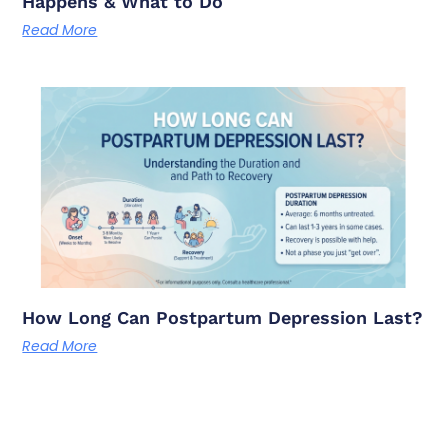
Happens & What to Do
Read More
How Long Can Postpartum Depression Last?
Read More