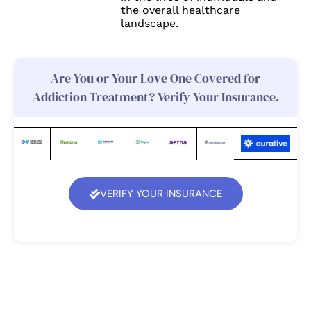
the overall healthcare
landscape.
Are You or Your Love One Covered for
Addiction Treatment? Verify Your Insurance.
VERIFY YOUR INSURANCE