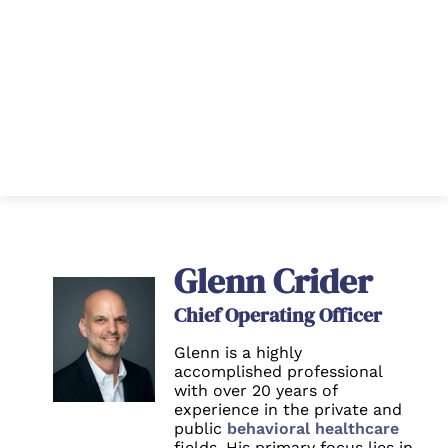
Glenn Crider
Chief Operating Officer
Glenn is a highly
accomplished professional
with over 20 years of
experience in the private and
public
behavioral healthcare
fields. His primary focus lies in