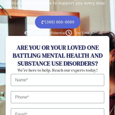
dedicated team is here to support you every step
of the way.
(386) 866-8689
100% confidential
24/7 Help
ARE YOU OR YOUR LOVED ONE
BATTLING MENTAL HEALTH AND
SUBSTANCE USE DISORDERS?
We're here to help. Reach our experts today!