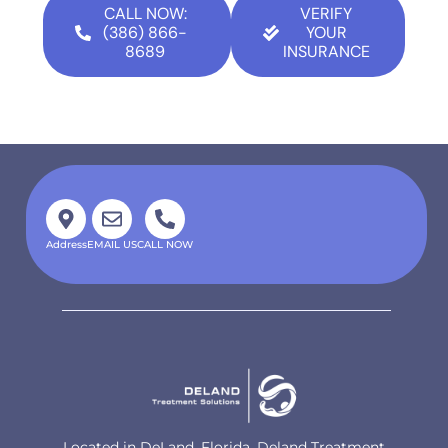
CALL NOW:
VERIFY
(386) 866-
YOUR
8689
INSURANCE
Address
EMAIL US
CALL NOW
Located in DeLand, Florida, Deland Treatment