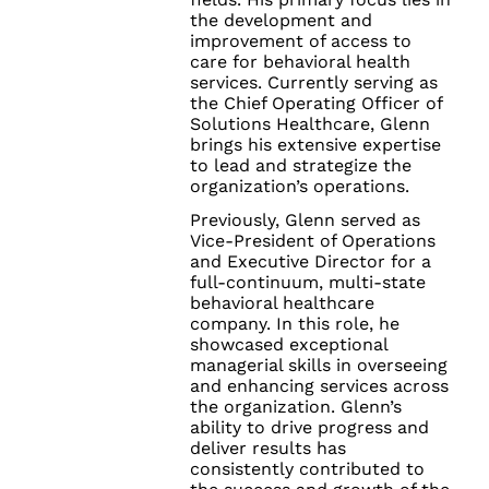
the development and
improvement of access to
care for behavioral health
services. Currently serving as
the Chief Operating Officer of
Solutions Healthcare, Glenn
brings his extensive expertise
to lead and strategize the
organization’s operations.
Previously, Glenn served as
Vice-President of Operations
and Executive Director for a
full-continuum, multi-state
behavioral healthcare
company. In this role, he
showcased exceptional
managerial skills in overseeing
and enhancing services across
the organization. Glenn’s
ability to drive progress and
deliver results has
consistently contributed to