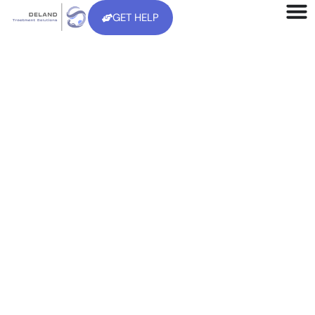
GET HELP