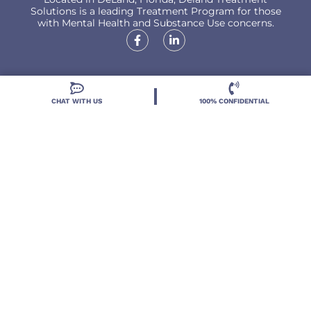
Solutions is a leading Treatment Program for those
with Mental Health and Substance Use concerns.
CHAT WITH US
100% CONFIDENTIAL
Locations
Resources
Treatment Programs
Treatment Therapies