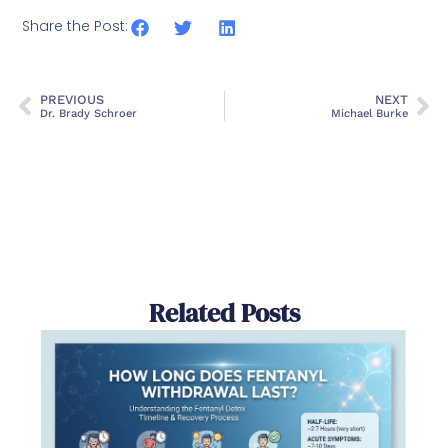
Share the Post:
PREVIOUS
NEXT
Dr. Brady Schroer
Michael Burke
Related Posts