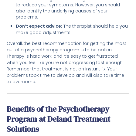
to reduce your symptoms. However, you should
also identify the underlying causes of your
problems.
Don’t expect advice:
The therapist should help you
make good adjustments.
Overall, the best recommendation for getting the most
out of a psychotherapy program is to be patient.
Therapy is hard work, and it’s easy to get frustrated
when you feel like you’re not progressing fast enough.
Remember that treatment is not an instant fix. Your
problems took time to develop and will also take time
to overcome.
Benefits of the Psychotherapy
Program at Deland Treatment
Solutions