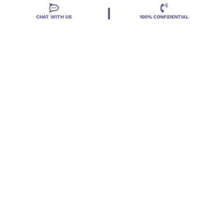
CHAT WITH US
100% CONFIDENTIAL
Located in DeLand, Florida, Deland Treatment
Solutions is a leading Treatment Program for those
with Mental Health and Substance Use concerns.
Locations
Resources
Treatment Programs
Treatment Therapies