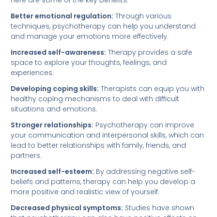
Here are some of the key benefits:
Better emotional regulation:
Through various
techniques, psychotherapy can help you understand
and manage your emotions more effectively.
Increased self-awareness:
Therapy provides a safe
space to explore your thoughts, feelings, and
experiences.
Developing coping skills:
Therapists can equip you with
healthy coping mechanisms to deal with difficult
situations and emotions.
Stronger relationships:
Psychotherapy can improve
your communication and interpersonal skills, which can
lead to better relationships with family, friends, and
partners.
Increased self-esteem:
By addressing negative self-
beliefs and patterns, therapy can help you develop a
more positive and realistic view of yourself.
Decreased physical symptoms:
Studies have shown