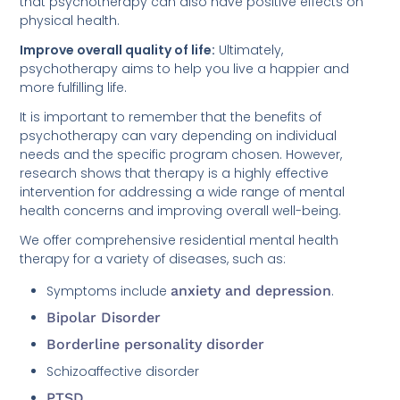
that psychotherapy can also have positive effects on
physical health.
Improve overall quality of life:
Ultimately,
psychotherapy aims to help you live a happier and
more fulfilling life.
It is important to remember that the benefits of
psychotherapy can vary depending on individual
needs and the specific program chosen. However,
research shows that therapy is a highly effective
intervention for addressing a wide range of mental
health concerns and improving overall well-being.
We offer comprehensive residential mental health
therapy for a variety of diseases, such as:
Symptoms include
anxiety and depression
.
Bipolar Disorder
Borderline personality disorder
Schizoaffective disorder
PTSD