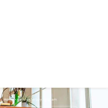
Home
>
Psychotherapy Program