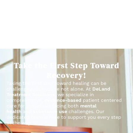
Take the First Step Toward
Recovery!
Taking the first step toward healing can be
challenging, but you’re not alone.
At
DeLand
Treatment Solutions
, we specialize in
comprehensive,
evidence-based
patient centered
care for individuals facing both
mental
health
and
substance use
challenges.
Our
dedicated team is here to support you every step
of the way.