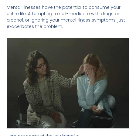
Mental illnesses have the potential to consume your
entire life. Attempting to self-medicate with drugs or
alcohol, or ignoring your mental illness symptoms, just
exacerbates the problem.