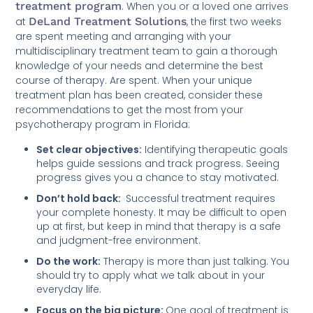
treatment program
. When you or a loved one arrives
at
DeLand Treatment Solutions
, the first two weeks
are spent meeting and arranging with your
multidisciplinary treatment team to gain a thorough
knowledge of your needs and determine the best
course of therapy. Are spent. When your unique
treatment plan has been created, consider these
recommendations to get the most from your
psychotherapy program in Florida:
Set clear objectives:
Identifying therapeutic goals
helps guide sessions and track progress. Seeing
progress gives you a chance to stay motivated.
Don’t hold back:
Successful treatment requires
your complete honesty. It may be difficult to open
up at first, but keep in mind that therapy is a safe
and judgment-free environment.
Do the work:
Therapy is more than just talking. You
should try to apply what we talk about in your
everyday life.
Focus on the big picture:
One goal of treatment is