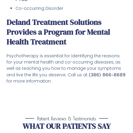
Co-occurring Disorder
Deland Treatment Solutions
Provides a Program for Mental
Health Treatment
Psychotherapy is essential for identifying the reasons
for your mental health and co-occurring diseases, as
well as teaching you how to manage your symptoms
and live the life you deserve. Call us at
(386) 866-8689
for more information.
Patient Reviews & Testimonials
WHAT OUR PATIENTS SAY