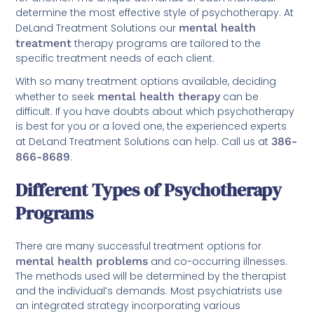
determine the most effective style of psychotherapy. At
DeLand Treatment Solutions our
mental health
treatment
therapy programs are tailored to the
specific treatment needs of each client.
With so many treatment options available, deciding
whether to seek
mental health therapy
can be
difficult. If you have doubts about which psychotherapy
is best for you or a loved one, the experienced experts
at DeLand Treatment Solutions can help. Call us at
386-
866-8689
.
Different Types of Psychotherapy
Programs
There are many successful treatment options for
mental health problems
and co-occurring illnesses.
The methods used will be determined by the therapist
and the individual’s demands. Most psychiatrists use
an integrated strategy incorporating various