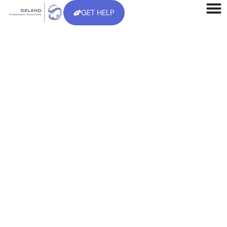
GET HELP