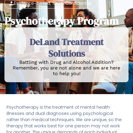
Evidence-based, 100% Confidential
Psychotherapy Program
DeLand Treatment
Solutions
Battling with Drug and Alcohol Addition?
Remember, you are not alone and we are here
to help you!
Psychotherapy is the treatment of mental health
illnesses and dual diagnoses using psychological
rather than medical techniques. We are unique, so the
therapy that works best for one person may not work
for another. The unique demands of each individual