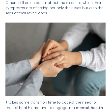
Others still are in denial about the extent to which their
symptoms are affecting not only their lives but also the
lives of their loved ones.
It takes some transition time to accept the need for
mental health care and to engage in a
mental health