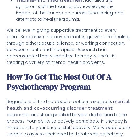
symptoms of the trauma, acknowledges the
impact of the trauma on current functioning, and
attempts to heal the trauma.
We believe in giving supportive treatment to every
client. Supportive therapy promotes growth and healing
through a therapeutic alliance, or working connection,
between clients and therapists. Research has
demonstrated that supportive therapy is useful in
treating a variety of mental health problems.
How To Get The Most Out Of A
Psychotherapy Program
Regardless of the therapeutic options available,
mental
health and co-occurring disorder treatment
outcomes are strongly linked to your dedication to the
process. Your ability to actively participate in therapy is
important to your successful recovery. Many people are
unable to assess their need for treatment objectively.