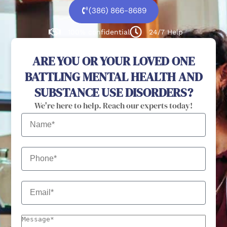
(386) 866-8689
100% confidential
24/7 Help
ARE YOU OR YOUR LOVED ONE
BATTLING MENTAL HEALTH AND
SUBSTANCE USE DISORDERS?
We're here to help. Reach our experts today!