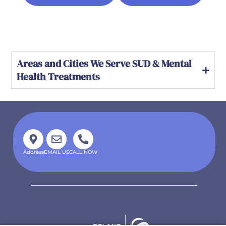
Areas and Cities We Serve SUD & Mental
Health Treatments
Address
EMAIL US
CALL NOW