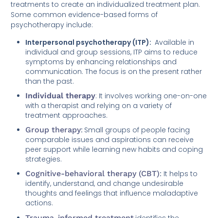
treatments to create an individualized treatment plan.
Some common evidence-based forms of
psychotherapy include:
Interpersonal psychotherapy (ITP):
Available in
individual and group sessions, ITP aims to reduce
symptoms by enhancing relationships and
communication. The focus is on the present rather
than the past.
Individual therapy
: It involves working one-on-one
with a therapist and relying on a variety of
treatment approaches.
Group therapy
:
Small groups of people facing
comparable issues and aspirations can receive
peer support while learning new habits and coping
strategies.
Cognitive-behavioral therapy (CBT)
:
It helps to
identify, understand, and change undesirable
thoughts and feelings that influence maladaptive
actions.
Trauma-informed treatment
identifies the