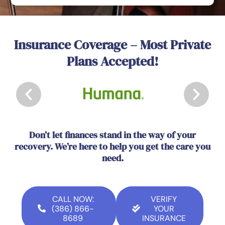
Insurance Coverage – Most Private
Plans Accepted!
Don’t let finances stand in the way of your
recovery. We’re here to help you get the care you
need.
CALL NOW:
VERIFY
(386) 866-
YOUR
8689
INSURANCE