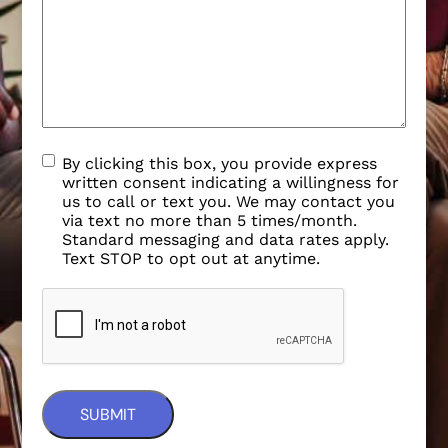
By clicking this box, you provide express
written consent indicating a willingness for
us to call or text you. We may contact you
via text no more than 5 times/month.
Standard messaging and data rates apply.
Text STOP to opt out at anytime.