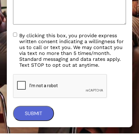
By clicking this box, you provide express
written consent indicating a willingness for
us to call or text you. We may contact you
via text no more than 5 times/month.
Standard messaging and data rates apply.
Text STOP to opt out at anytime.