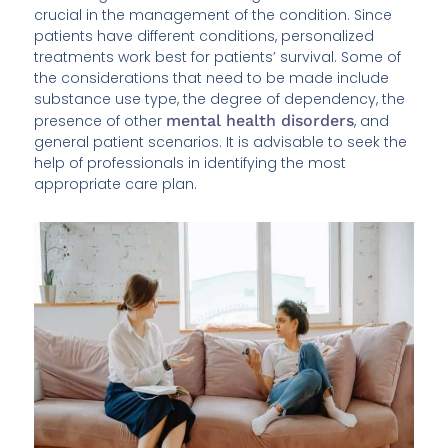
crucial in the management of the condition. Since
patients have different conditions, personalized
treatments work best for patients’ survival. Some of
the considerations that need to be made include
substance use type, the degree of dependency, the
presence of other
mental health disorders
, and
general patient scenarios. It is advisable to seek the
help of professionals in identifying the most
appropriate care plan.