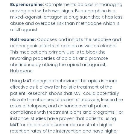
Buprenorphine:
Complements opioids in managing
craving and withdrawal signs. Buprenorphine is a
mixed-agonist-antagonist drug such that it has less
abuse and overdose risk than methadone which is
a full agonist.
Naltrexone:
Opposes and inhibits the sedative and
euphorigenic effects of opioids as well as alcohol.
This medication’s primary use is to block the
rewarding properties of opioids and promote
abstinence by utilizing the opioid antagonist,
Naltrexone.
Using MAT alongside behavioral therapies is more
effective as it allows for holistic treatment of the
patient. Research shows that MAT could potentially
elevate the chances of patients’ recovery, lessen the
rates of relapses, and enhance overall patient
compliance with treatment plans and programs. For
instance, studies have proven that patients using
MAT for opioid use disorder demonstrate higher
retention rates of the intervention and have higher