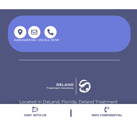
Address
EMAIL US
CALL NOW
Located in DeLand, Florida, Deland Treatment
Solutions is a leading Treatment Program for those
with Mental Health and Substance Use concerns.
CHAT WITH US
100% CONFIDENTIAL