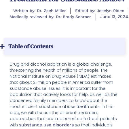
Written by: Dr. Zach Miller
Edited by: Jocelyn Riden
June 13, 2024
Medically reviewed by: Dr. Brady Schroer
Table of Contents
Drug and alcohol addiction is a global challenge,
threatening the health of millions of people. The
National Institute on Drug Abuse (NIDA) estimates
that about 21 million people in America suffer from
substance abuse issues. It is important for the
population that actively looks for help, as well as the
concerned family members, to know about the
most efficient substance abuse treatments. In this
blog, we will discuss the different treatment
approaches that are implemented to treat patients
with
substance use disorders
so that individuals