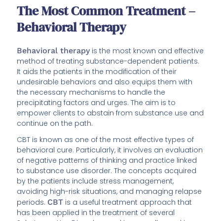
The Most Common Treatment –
Behavioral Therapy
Behavioral therapy
is the most known and effective
method of treating substance-dependent patients.
It aids the patients in the modification of their
undesirable behaviors and also equips them with
the necessary mechanisms to handle the
precipitating factors and urges. The aim is to
empower clients to abstain from substance use and
continue on the path.
CBT is known as one of the most effective types of
behavioral cure. Particularly, it involves an evaluation
of negative patterns of thinking and practice linked
to substance use disorder. The concepts acquired
by the patients include stress management,
avoiding high-risk situations, and managing relapse
periods.
CBT
is a useful treatment approach that
has been applied in the treatment of several