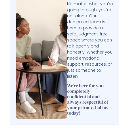
No matter what you’re
going through, you’re
not alone. Our
dedicated team is
here to provide a
safe, judgment-free
space where you can
talk openly and
honestly. Whether you
need emotional
support, resources, or
just someone to
listen.
We’re here for you—
completely
confidential and
always respectful of
your privacy. Call us
today!