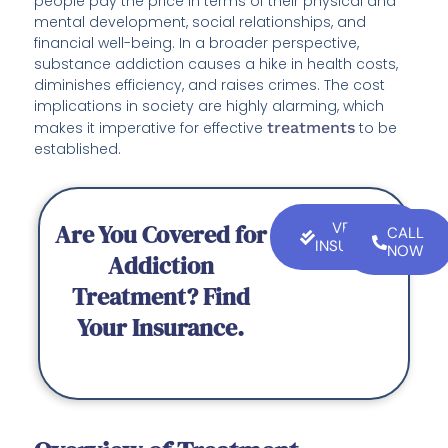
people pay the price in terms of their physical and
mental development, social relationships, and
financial well-being. In a broader perspective,
substance addiction causes a hike in health costs,
diminishes efficiency, and raises crimes. The cost
implications in society are highly alarming, which
makes it imperative for effective
treatments
to be
established.
Are You Covered for
VERIFY
CALL
INSURANCE
NOW
Addiction
Treatment? Find
Your Insurance.