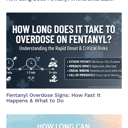
Fentanyl Overdose Signs: How Fast It
Happens & What to Do