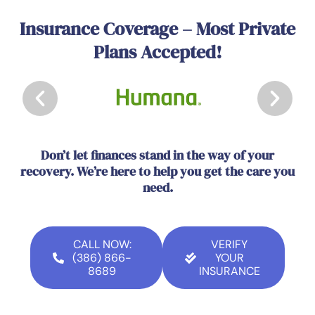
Insurance Coverage – Most Private
Plans Accepted!
Don’t let finances stand in the way of your
recovery. We’re here to help you get the care you
need.
CALL NOW:
VERIFY
(386) 866-
YOUR
8689
INSURANCE