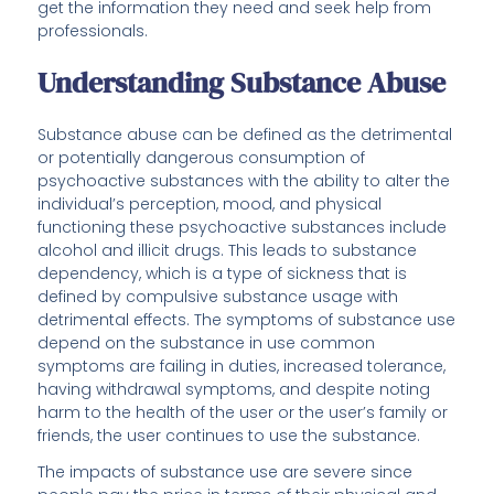
get the information they need and seek help from
professionals.
Understanding Substance Abuse
Substance abuse can be defined as the detrimental
or potentially dangerous consumption of
psychoactive substances with the ability to alter the
individual’s perception, mood, and physical
functioning these psychoactive substances include
alcohol and illicit drugs. This leads to substance
dependency, which is a type of sickness that is
defined by compulsive substance usage with
detrimental effects. The symptoms of substance use
depend on the substance in use common
symptoms are failing in duties, increased tolerance,
having withdrawal symptoms, and despite noting
harm to the health of the user or the user’s family or
friends, the user continues to use the substance.
The impacts of substance use are severe since