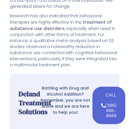
consumption and builds on those individuals’ self-
generated desire for change.
Research has also indicated that behavioral
therapies are highly effective in the
treatment of
substance use disorders
, especially when used in
conjunction with other forms of treatment. For
instance, a qualitative meta-analysis based on 53
studies observed a noteworthy reduction in
substance use connected with cognitive behavioral
interventions, particularly if they were integrated into
a multimodal treatment plan.
Battling with Drug and
Deland
Alcohol Addition?
CALL
Remember, you are not
:
Treatment
(386)
alone and we are here
Solutions
866-
to help you!
8689