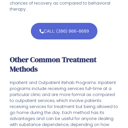
chances of recovery as compared to behavioral
therapy.
CALL: (386) 866-8689
Other Common Treatment
Methods
Inpatient and Outpatient Rehab Programs: Inpatient
programs include receiving services full-time at a
particular clinic and are more formal as compared
to outpatient services, which involve patients
receiving services for treatment but being allowed to
go home during the day. Each method has its
advantages and can be useful for anyone dealing
with substance dependence, depending on how