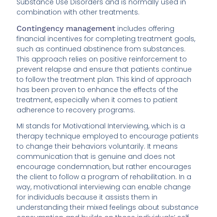
Substance Use Disorders and is normally used in
combination with other treatments.
Contingency management
includes offering
financial incentives for completing treatment goals,
such as continued abstinence from substances.
This approach relies on positive reinforcement to
prevent relapse and ensure that patients continue
to follow the treatment plan. This kind of approach
has been proven to enhance the effects of the
treatment, especially when it comes to patient
adherence to recovery programs.
MI stands for Motivational Interviewing, which is a
therapy technique employed to encourage patients
to change their behaviors voluntarily. It means
communication that is genuine and does not
encourage condemnation, but rather encourages
the client to follow a program of rehabilitation. In a
way, motivational interviewing can enable change
for individuals because it assists them in
understanding their mixed feelings about substance