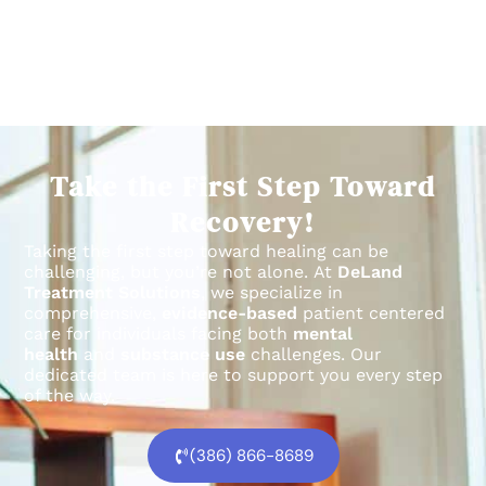
Take the First Step Toward
Recovery!
Taking the first step toward healing can be
challenging, but you’re not alone.
At
DeLand
Treatment Solutions
, we specialize in
comprehensive,
evidence-based
patient centered
care for individuals facing both
mental
health
and
substance use
challenges.
Our
dedicated team is here to support you every step
of the way.
(386) 866-8689