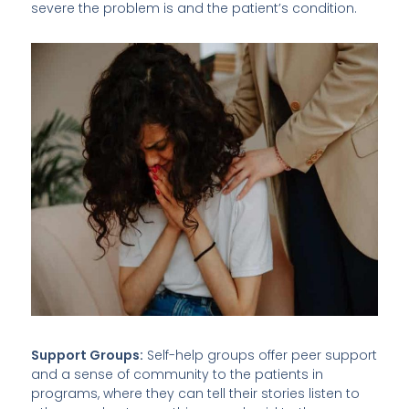
severe the problem is and the patient’s condition.
Support Groups:
Self-help groups offer peer support
and a sense of community to the patients in
programs, where they can tell their stories listen to