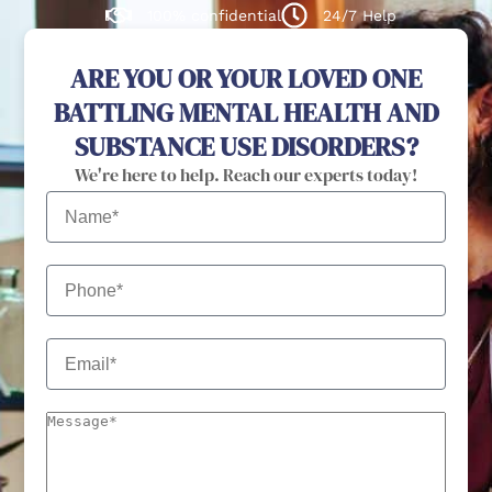
100% confidential
24/7 Help
ARE YOU OR YOUR LOVED ONE
BATTLING MENTAL HEALTH AND
SUBSTANCE USE DISORDERS?
We're here to help. Reach our experts today!