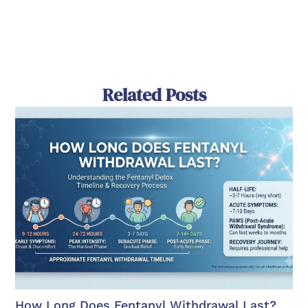
Related Posts
How Long Does Fentanyl Withdrawal Last?