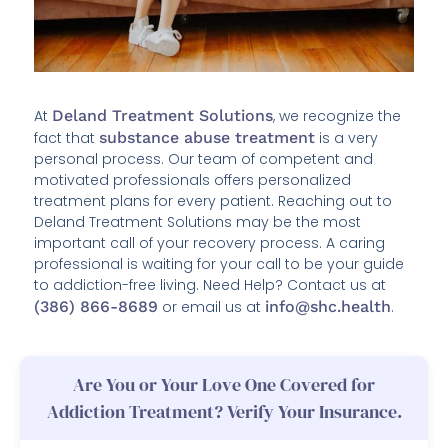
At
Deland Treatment Solutions
, we recognize the
fact that
substance abuse treatment
is a very
personal process. Our team of competent and
motivated professionals offers personalized
treatment plans for every patient. Reaching out to
Deland Treatment Solutions may be the most
important call of your recovery process. A caring
professional is waiting for your call to be your guide
to addiction-free living. Need Help? Contact us at
(386) 866-8689
or email us at
info@shc.health
.
Are You or Your Love One Covered for
Addiction Treatment? Verify Your Insurance.