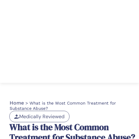
Home
>
What is the Most Common Treatment for
Substance Abuse?
Medically Reviewed
What is the Most Common
Treatment for Substance Abuse?