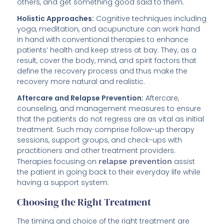
others, and get something good said to them.
Holistic Approaches:
Cognitive techniques including
yoga, meditation, and acupuncture can work hand
in hand with conventional therapies to enhance
patients’ health and keep stress at bay. They, as a
result, cover the body, mind, and spirit factors that
define the recovery process and thus make the
recovery more natural and realistic.
Aftercare and Relapse Prevention:
Aftercare,
counseling, and management measures to ensure
that the patients do not regress are as vital as initial
treatment. Such may comprise follow-up therapy
sessions, support groups, and check-ups with
practitioners and other treatment providers.
Therapies focusing on
relapse prevention
assist
the patient in going back to their everyday life while
having a support system.
Choosing the Right Treatment
The timing and choice of the right treatment are