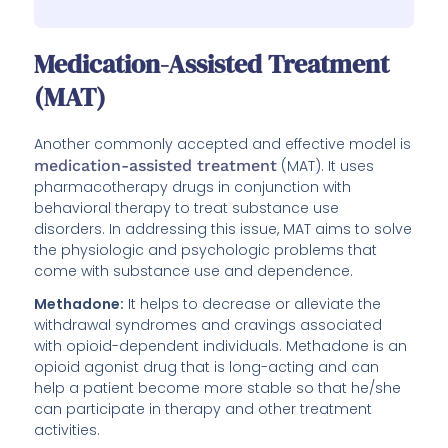
Medication-Assisted Treatment
(MAT)
Another commonly accepted and effective model is
medication-assisted treatment
(MAT). It uses
pharmacotherapy drugs in conjunction with
behavioral therapy to treat substance use
disorders. In addressing this issue, MAT aims to solve
the physiologic and psychologic problems that
come with substance use and dependence.
Methadone:
It helps to decrease or alleviate the
withdrawal syndromes and cravings associated
with opioid-dependent individuals. Methadone is an
opioid agonist drug that is long-acting and can
help a patient become more stable so that he/she
can participate in therapy and other treatment
activities.