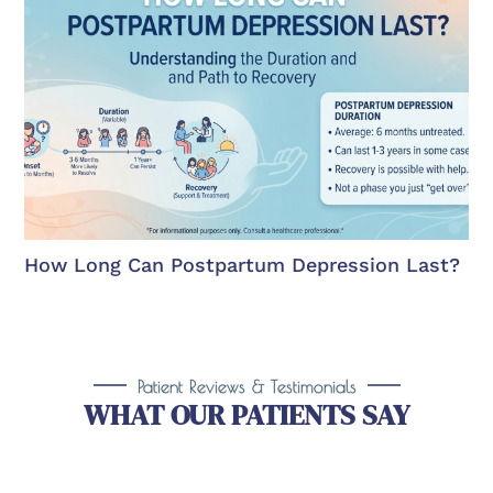
How Long Can Postpartum Depression Last?
Patient Reviews & Testimonials
WHAT OUR PATIENTS SAY