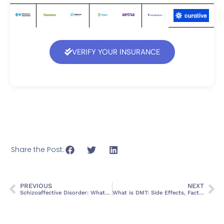
VERIFY YOUR INSURANCE
Share the Post:
PREVIOUS
NEXT
Schizoaffective Disorder: What It is, Signs, Symptoms and Treatment
What is DMT: Side Effects, Facts, and Health Risks