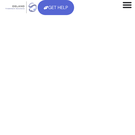
GET HELP