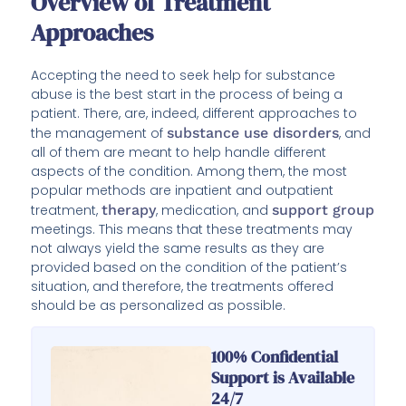
Overview of Treatment
Approaches
Accepting the need to seek help for substance
abuse is the best start in the process of being a
patient. There, are, indeed, different approaches to
the management of
substance use disorders
, and
all of them are meant to help handle different
aspects of the condition. Among them, the most
popular methods are inpatient and outpatient
treatment,
therapy
, medication, and
support group
meetings. This means that these treatments may
not always yield the same results as they are
provided based on the condition of the patient’s
situation, and therefore, the treatments offered
should be as personalized as possible.
100% Confidential
Support is Available
24/7