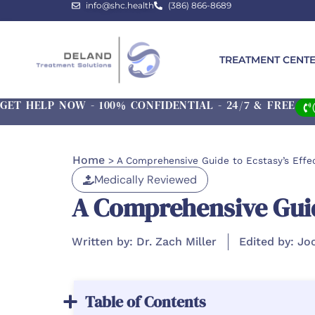
info@shc.health
(386) 866-8689
TREATMENT CENT
GET HELP NOW - 100% CONFIDENTIAL - 24/7 & FREE
Home
>
A Comprehensive Guide to Ecstasy’s Effec
Medically Reviewed
A Comprehensive Guide
Written by: Dr. Zach Miller
Edited by: Jo
Table of Contents