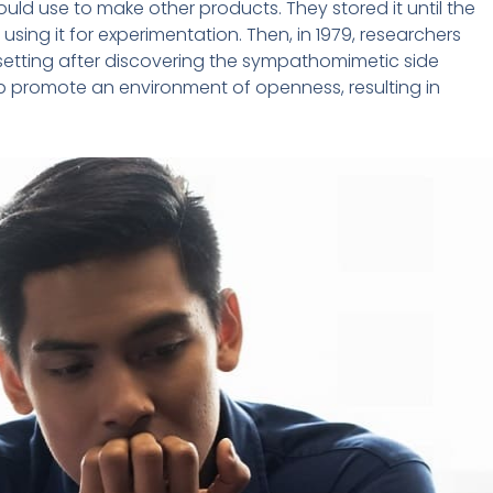
uld use to make other products. They stored it until the
sing it for experimentation. Then, in 1979, researchers
 setting after discovering the sympathomimetic side
lp promote an environment of openness, resulting in