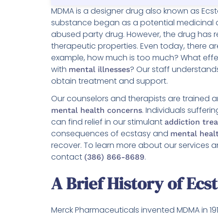
MDMA is a designer drug also known as Ecstas
substance began as a potential medicinal 
abused party drug. However, the drug has r
therapeutic properties. Even today, there 
example, how much is too much? What effec
with
? Our staff understan
mental illnesses
obtain treatment and support.
Our counselors and therapists are trained
. Individuals suffe
mental health concerns
can find relief in our stimulant
addiction tr
consequences of ecstasy and
mental healt
recover. To learn more about our services a
contact
.
(386) 866-8689
A Brief History of Ecs
Merck Pharmaceuticals invented MDMA in 1912