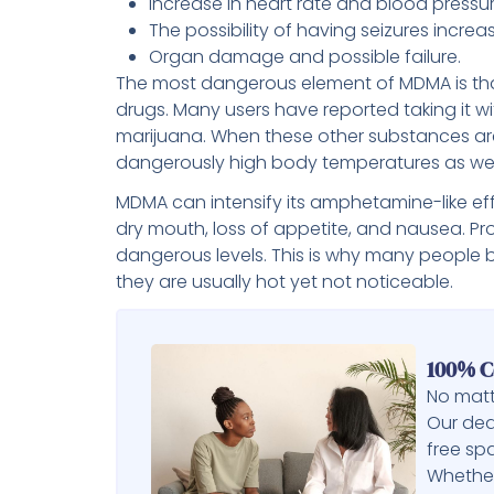
Increase in heart rate and blood pressur
The possibility of having seizures increa
Organ damage and possible failure.
The most dangerous element of MDMA is that
drugs. Many users have reported taking it wi
marijuana. When these other substances ar
dangerously high body temperatures as well
MDMA can intensify its amphetamine-like effec
dry mouth, loss of appetite, and nausea. P
dangerous levels. This is why many people
they are usually hot yet not noticeable.
100% C
No matt
Our ded
free sp
Whether