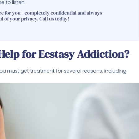
 to listen.
re for you—completely confidential and always
ul of your privacy. Call us today!
elp for Ecstasy Addiction?
you must get treatment for several reasons, including