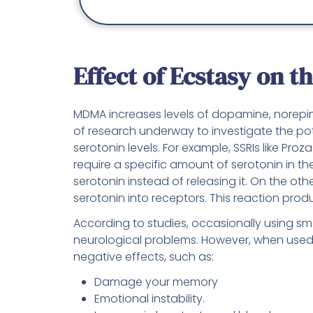
Effect of Ecstasy on t
MDMA increases levels of dopamine, norepinep
of research underway to investigate the pot
serotonin levels. For example, SSRIs like Proz
require a specific amount of serotonin in t
serotonin instead of releasing it. On the o
serotonin into receptors. This reaction pro
According to studies, occasionally using sm
neurological problems. However, when used f
negative effects, such as:
Damage your memory
Emotional instability.