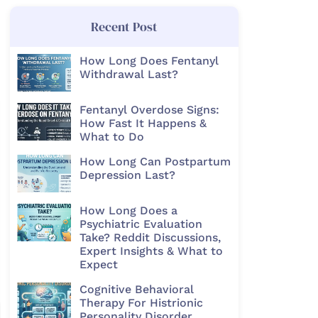
Recent Post
How Long Does Fentanyl
Withdrawal Last?
Fentanyl Overdose Signs:
How Fast It Happens &
What to Do
How Long Can Postpartum
Depression Last?
How Long Does a
Psychiatric Evaluation
Take? Reddit Discussions,
Expert Insights & What to
Expect
Cognitive Behavioral
Therapy For Histrionic
Personality Disorder​