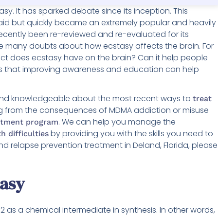
y. It has sparked debate since its inception. This
aid but quickly became an extremely popular and heavily
ecently been re-reviewed and re-evaluated for its
are many doubts about how ecstasy affects the brain. For
t does ecstasy have on the brain? Can it help people
ds that improving awareness and education can help
 and knowledgeable about the most recent ways to
treat
ring from the consequences of MDMA addiction or misuse
. We can help you manage the
eatment program
by providing you with the skills you need to
h difficulties
nd relapse prevention treatment in Deland, Florida, please
tasy
 as a chemical intermediate in synthesis. In other words,