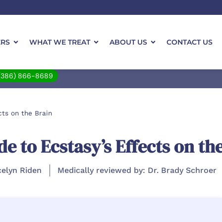
ERS
WHAT WE TREAT
ABOUT US
CONTACT US
(386) 866-8689
ts on the Brain
 to Ecstasy’s Effects on th
celyn Riden
Medically reviewed by: Dr. Brady Schroer