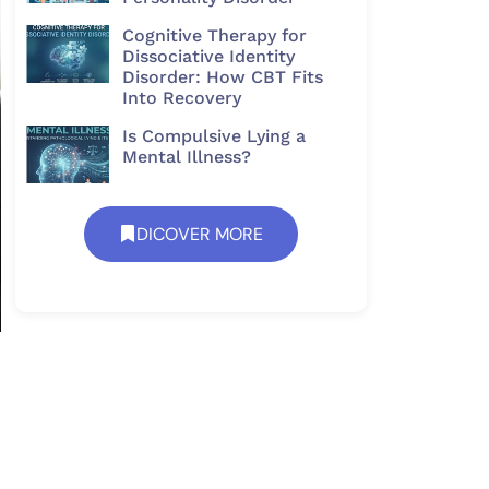
Cognitive Therapy for
Dissociative Identity
Disorder: How CBT Fits
Into Recovery
Is Compulsive Lying a
Mental Illness?
DICOVER MORE