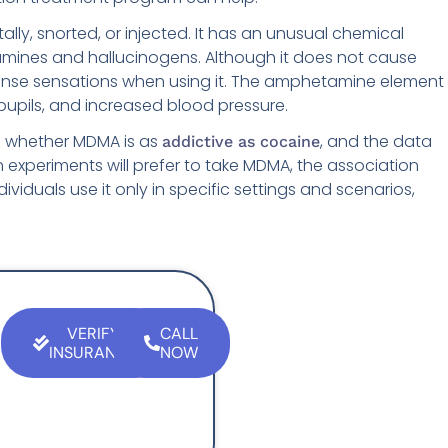
ly, snorted, or injected. It has an unusual chemical
tamines and hallucinogens. Although it does not cause
tense sensations when using it. The amphetamine element
pupils, and increased blood pressure.
 whether MDMA is as
, and the data
addictive as cocaine
 in experiments will prefer to take MDMA, the association
ividuals use it only in specific settings and scenarios,
VERIFY
CALL
INSURANCE
NOW