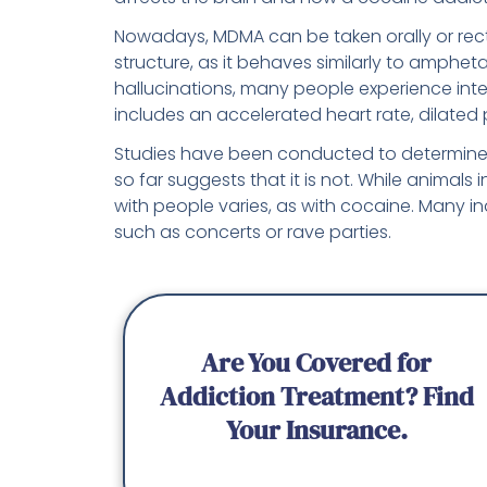
Nowadays, MDMA can be taken orally or rectal
structure, as it behaves similarly to amphe
hallucinations, many people experience in
includes an accelerated heart rate, dilated 
Studies have been conducted to determine
so far suggests that it is not. While animals
with people varies, as with cocaine. Many ind
such as concerts or rave parties.
Are You Covered for
Addiction Treatment? Find
Your Insurance.