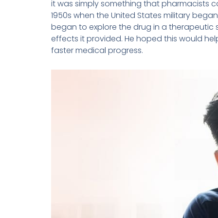
it was simply something that pharmacists co
1950s when the United States military began u
began to explore the drug in a therapeutic
effects it provided. He hoped this would he
faster medical progress.