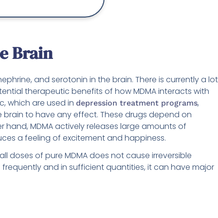
he Brain
hrine, and serotonin in the brain. There is currently a lot
ential therapeutic benefits of how MDMA interacts with
ac, which are used in
,
depression treatment programs
he brain to have any effect. These drugs depend on
ther hand, MDMA actively releases large amounts of
duces a feeling of excitement and happiness.
all doses of pure MDMA does not cause irreversible
requently and in sufficient quantities, it can have major