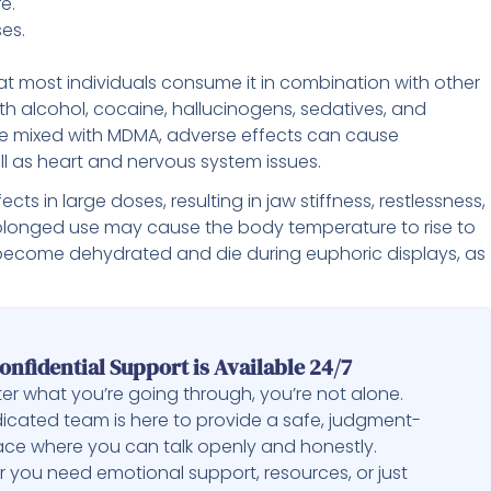
e.
ses.
 most individuals consume it in combination with other
th alcohol, cocaine, hallucinogens, sedatives, and
e mixed with MDMA, adverse effects can cause
 as heart and nervous system issues.
ts in large doses, resulting in jaw stiffness, restlessness,
rolonged use may cause the body temperature to rise to
 become dehydrated and die during euphoric displays, as
onfidential Support is Available 24/7
er what you’re going through, you’re not alone.
icated team is here to provide a safe, judgment-
ace where you can talk openly and honestly.
 you need emotional support, resources, or just