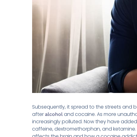
Subsequently, it spread to the streets and
after
and cocaine. As more unautho
alcohol
increasingly polluted. Now they have adde
caffeine, dextromethorphan, and ketamine. 
affects the brain and how a cocaine addic