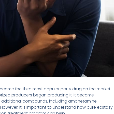
 became the third most popular party drug on the market
rized producers began producing it, it became
d additional compounds, including amphetamine,
However, it is important to understand how pure ecstasy
tion treatment program can help.