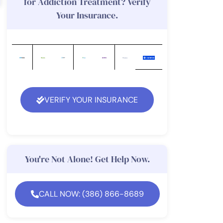
for Addiction Treatment? Verify
Your Insurance.
VERIFY YOUR INSURANCE
You're Not Alone! Get Help Now.
CALL NOW: (386) 866-8689