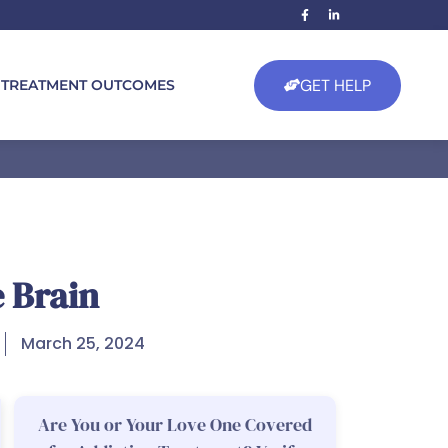
GET HELP
TREATMENT OUTCOMES
e Brain
March 25, 2024
Are You or Your Love One Covered