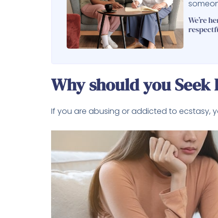
someone
We’re he
respectf
Why should you Seek H
If you are abusing or addicted to ecstasy, 