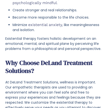
psychologically mindful
.
Create stronger and real relationships.
Become more responsible to the life choices.
Minimize
existential anxiety
, like meaninglessness
and isolation.
Existential therapy fosters holistic development on an
emotional, mental, and spiritual plane by perceiving life
problems from a philosophical and personal perspective.
Why Choose DeLand Treatment
Solutions?
At DeLand Treatment Solutions, wellness is important.
Our empathetic therapists are used to providing an
environment where you can feel safe and free to
express your experiences and feelings because they are
respected. We customize the existential therapy to
effectively serve your needs as you attempt to discover