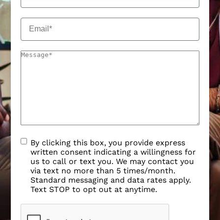
By clicking this box, you provide express
written consent indicating a willingness for
us to call or text you. We may contact you
via text no more than 5 times/month.
Standard messaging and data rates apply.
Text STOP to opt out at anytime.