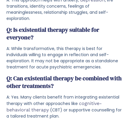
transitions, identity concerns, feelings of
meaninglessness, relationship struggles, and self-
exploration.
Q: Is existential therapy suitable for
everyone?
A: While transformative, this therapy is best for
individuals willing to engage in reflection and self-
exploration. It may not be appropriate as a standalone
treatment for acute psychiatric emergencies.
Q: Can existential therapy be combined with
other treatments?
A: Yes. Many clients benefit from integrating existential
therapy with other approaches like
cognitive-
behavioral therapy
(CBT) or supportive counselling for
a tailored treatment plan.