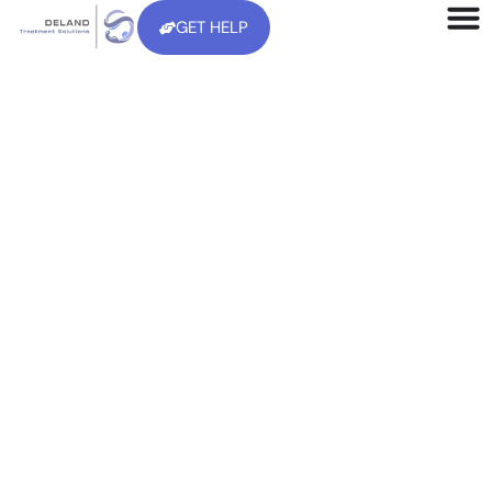
GET HELP