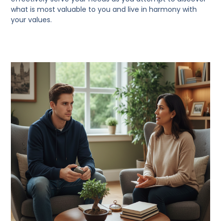
what is most valuable to you and live in harmony with
your values.