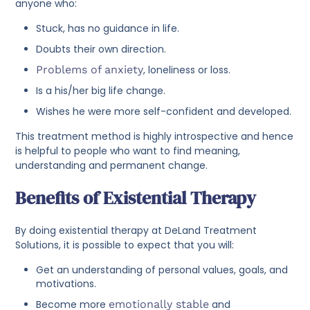
anyone who:
Stuck, has no guidance in life.
Doubts their own direction.
Problems of anxiety
, loneliness or loss.
Is a his/her big life change.
Wishes he were more self-confident and developed.
This treatment method is highly introspective and hence
is helpful to people who want to find meaning,
understanding and permanent change.
Benefits of Existential Therapy
By doing existential therapy at DeLand Treatment
Solutions, it is possible to expect that you will:
Get an understanding of personal values, goals, and
motivations.
Become more
emotionally stable
and