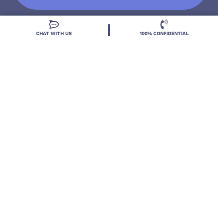
CHAT WITH US
100% CONFIDENTIAL
Located in DeLand, Florida, Deland Treatment
Solutions is a leading Treatment Program for those
with Mental Health and Substance Use concerns.
Locations
Resources