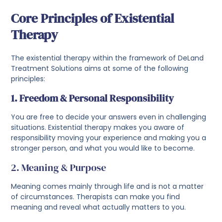
Core Principles of Existential
Therapy
The existential therapy within the framework of DeLand
Treatment Solutions aims at some of the following
principles:
1. Freedom & Personal Responsibility
You are free to decide your answers even in challenging
situations. Existential therapy makes you aware of
responsibility moving your experience and making you a
stronger person, and what you would like to become.
2. Meaning & Purpose
Meaning comes mainly through life and is not a matter
of circumstances. Therapists can make you find
meaning and reveal what actually matters to you.