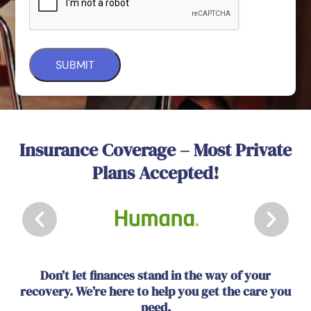
Insurance Coverage – Most Private
Plans Accepted!
Don’t let finances stand in the way of your
recovery. We’re here to help you get the care you
need.