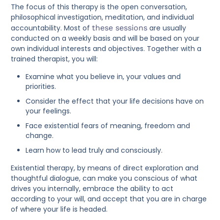
The focus of this therapy is the open conversation,
philosophical investigation, meditation, and individual
accountability. Most of
these sessions
are usually
conducted on a weekly basis and will be based on your
own individual interests and objectives. Together with a
trained therapist, you will:
Examine what you believe in, your values and
priorities.
Consider the effect that your life decisions have on
your feelings.
Face existential fears of meaning, freedom and
change.
Learn how to lead truly and consciously.
Existential therapy, by means of direct exploration and
thoughtful dialogue, can make you conscious of what
drives you internally, embrace the ability to act
according to your will, and accept that you are in charge
of where your life is headed.