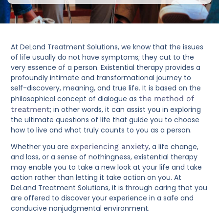
At DeLand Treatment Solutions, we know that the issues
of life usually do not have symptoms; they cut to the
very essence of a person. Existential therapy provides a
profoundly intimate and transformational journey to
self-discovery, meaning, and true life. It is based on the
philosophical concept of dialogue as
the method of
treatment
; in other words, it can assist you in exploring
the ultimate questions of life that guide you to choose
how to live and what truly counts to you as a person.
Whether you are
experiencing anxiety
, a life change,
and loss, or a sense of nothingness, existential therapy
may enable you to take a new look at your life and take
action rather than letting it take action on you. At
DeLand Treatment Solutions, it is through caring that you
are offered to discover your experience in a safe and
conducive nonjudgmental environment.