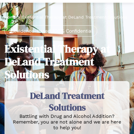
Home
>
Existential Therapy at DeLand Treatment Solutions
Evidence-based, 100% Confidential
Existential Therapy at
DeLand Treatment
Solutions
DeLand Treatment
Solutions
Battling with Drug and Alcohol Addition?
Remember, you are not alone and we are here
to help you!