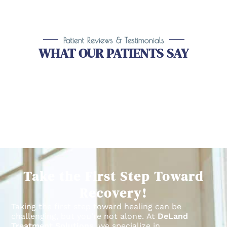
Patient Reviews & Testimonials
WHAT OUR PATIENTS SAY
Take the First Step Toward
Recovery!
Taking the first step toward healing can be
challenging, but you’re not alone.
At
DeLand
Treatment Solutions
, we specialize in