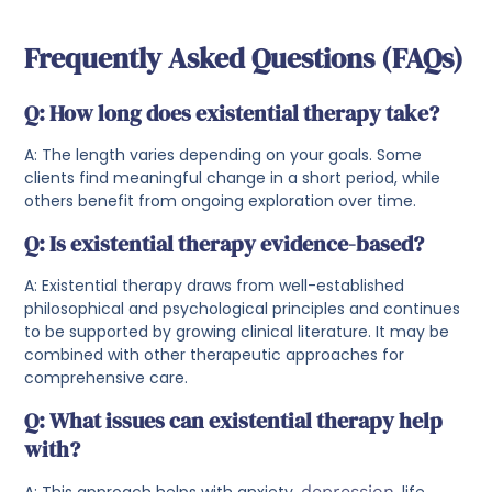
Frequently Asked Questions (FAQs)
Q: How long does existential therapy take?
A: The length varies depending on your goals. Some
clients find meaningful change in a short period, while
others benefit from ongoing exploration over time.
Q: Is existential therapy evidence-based?
A: Existential therapy draws from well-established
philosophical and psychological principles and continues
to be supported by growing clinical literature. It may be
combined with other therapeutic approaches for
comprehensive care.
Q: What issues can existential therapy help
with?
A: This approach helps with anxiety,
depression
, life