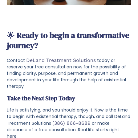
🌟
Ready to begin a transformative
journey?
Contact
DeLand Treatment Solutions
today or
reserve your free consultation now for the possibility of
finding clarity, purpose, and permanent growth and
development in your life through the help of existential
therapy.
Take the Next Step Today
Life is satisfying, and you should enjoy it. Now is the time
to begin with existential therapy, though, and call DeLand
Treatment Solutions
(386) 866-8689
or make
discourse of a free consultation. Real life starts right
here.