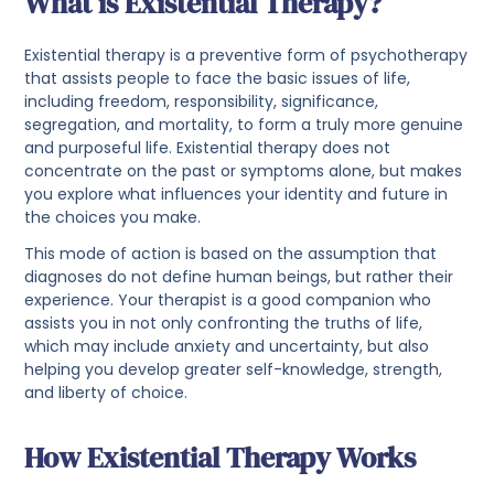
What is Existential Therapy?
Existential therapy is a preventive form of psychotherapy
that assists people to face the basic issues of life,
including freedom, responsibility, significance,
segregation, and mortality, to form a truly more genuine
and purposeful life. Existential therapy does not
concentrate on the past or symptoms alone, but makes
you explore what influences your identity and future in
the choices you make.
This mode of action is based on the assumption that
diagnoses do not define human beings, but rather their
experience. Your therapist is a good companion who
assists you in not only confronting the truths of life,
which may include anxiety and uncertainty, but also
helping you develop greater self-knowledge, strength,
and liberty of choice.
How Existential Therapy Works