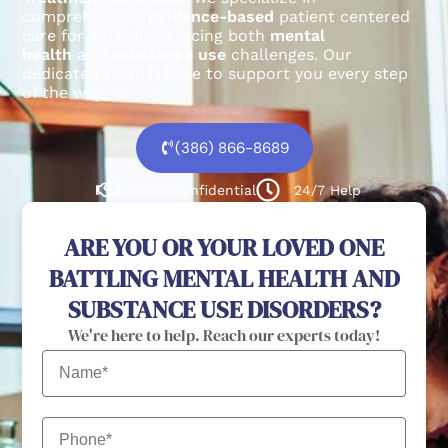
comprehensive,
evidence-based
patient centered
care for individuals facing both
mental
health
and
substance use
challenges.
Our
dedicated team is here to support you every step
of the way.
(386) 866-8689
100% confidential
24/7 Help
ARE YOU OR YOUR LOVED ONE
BATTLING MENTAL HEALTH AND
SUBSTANCE USE DISORDERS?
We're here to help. Reach our experts today!