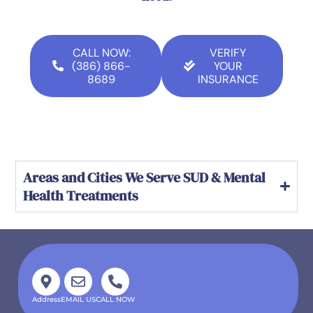
CALL NOW:
VERIFY
(386) 866-
YOUR
8689
INSURANCE
Areas and Cities We Serve SUD & Mental
Health Treatments
Address
EMAIL US
CALL NOW