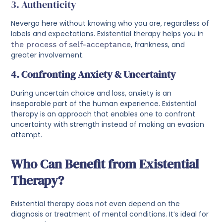
3. Authenticity
Nevergo here without knowing who you are, regardless of
labels and expectations. Existential therapy helps you in
the process of self-acceptance
, frankness, and
greater involvement.
4. Confronting Anxiety & Uncertainty
During uncertain choice and loss, anxiety is an
inseparable part of the human experience. Existential
therapy is an approach that enables one to confront
uncertainty with strength instead of making an evasion
attempt.
Who Can Benefit from Existential
Therapy?
Existential therapy does not even depend on the
diagnosis or treatment of mental conditions. It’s ideal for