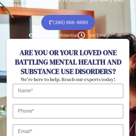
of the way.
(386) 866-8689
100% confidential
24/7 Help
ARE YOU OR YOUR LOVED ONE
BATTLING MENTAL HEALTH AND
SUBSTANCE USE DISORDERS?
We're here to help. Reach our experts today!