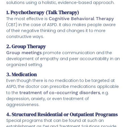
solutions using a holistic, evidence-based approach.
1. Psychotherapy (Talk Therapy)
The most effective is
Cognitive Behavioral Therapy
(CBT) in the case of ASPD. It also makes people aware
of their negative thinking and changes it to more
constructive ways.
2. Group Therapy
Group meetings
promote communication and the
development of empathy and peer accountability in an
organized setting.
3. Medication
Even though there is no medication to be targeted at
ASPD, the doctor can prescribe medications applicable
to the
treatment of co-occurring disorders
, e.g.
depression, anxiety, or even treatment of
aggressiveness.
4. Structured Residential or Outpatient Programs
Special programs that can be found at such an
establishment as DeLand Treatment Solutions provide