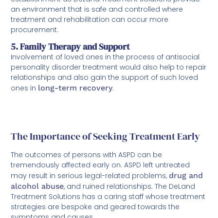
an environment that is safe and controlled where
treatment and rehabilitation can occur more
procurement.
5. Family Therapy and Support
Involvement of loved ones in the process of antisocial
personality disorder treatment would also help to repair
relationships and also gain the support of such loved
ones in
long-term recovery
.
The Importance of Seeking Treatment Early
The outcomes of persons with ASPD can be
tremendously affected early on. ASPD left untreated
may result in serious legal-related problems,
drug and
alcohol abuse
, and ruined relationships. The DeLand
Treatment Solutions has a caring staff whose treatment
strategies are bespoke and geared towards the
symptoms and causes.