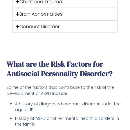
Childhood Trauma:
Brain Abnormalities:
Conduct Disorder:
What are the Risk Factors for
Antisocial Personality Disorder?
Some of the factors that contribute to the risk of the
development of ASPD include:
A history of diagnosed conduct disorder under the
age of 15
History of ASPD or other mental health disorders in
the family