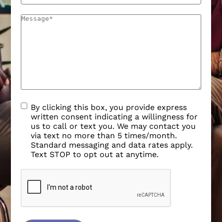
By clicking this box, you provide express
written consent indicating a willingness for
us to call or text you. We may contact you
via text no more than 5 times/month.
Standard messaging and data rates apply.
Text STOP to opt out at anytime.