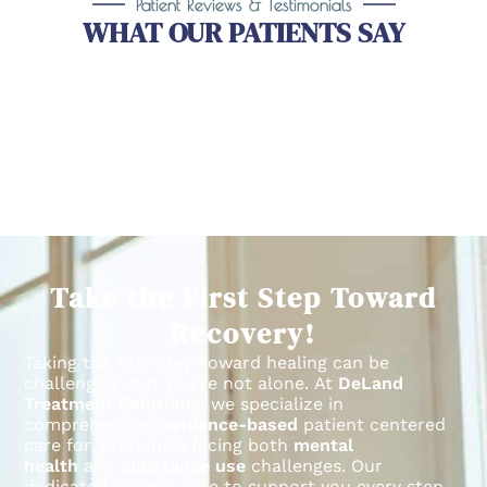
Patient Reviews & Testimonials
WHAT OUR PATIENTS SAY
Take the First Step Toward
Recovery!
Taking the first step toward healing can be
challenging, but you’re not alone.
At
DeLand
Treatment Solutions
, we specialize in
comprehensive,
evidence-based
patient centered
care for individuals facing both
mental
health
and
substance use
challenges.
Our
dedicated team is here to support you every step