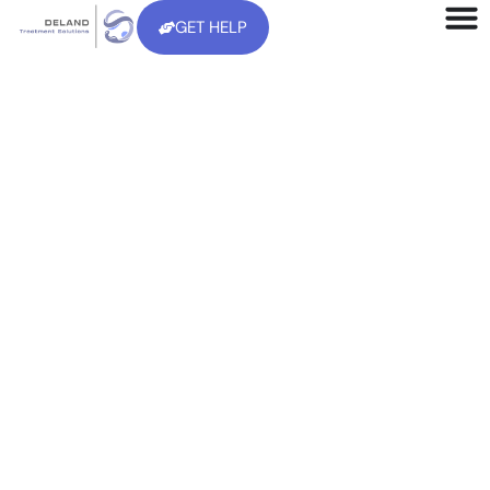
GET HELP