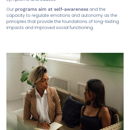
Our
programs aim at self-awareness
and the
capacity to regulate emotions and autonomy as the
principles that provide the foundations of long-lasting
impacts and improved social functioning.