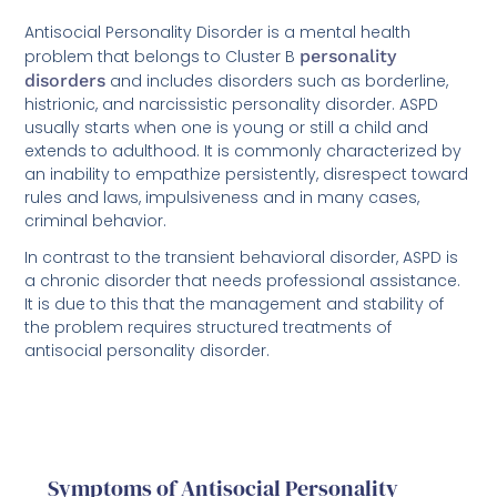
Antisocial Personality Disorder is a mental health
problem that belongs to Cluster B
personality
disorders
and includes disorders such as borderline,
histrionic, and narcissistic personality disorder. ASPD
usually starts when one is young or still a child and
extends to adulthood. It is commonly characterized by
an inability to empathize persistently, disrespect toward
rules and laws, impulsiveness and in many cases,
criminal behavior.
In contrast to the transient behavioral disorder, ASPD is
a chronic disorder that needs professional assistance.
It is due to this that the management and stability of
the problem requires structured treatments of
antisocial personality disorder.
Symptoms of Antisocial Personality