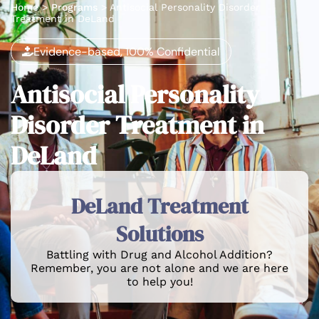
Home
>
Programs
>
Antisocial Personality Disorder
Treatment in DeLand
Evidence-based, 100% Confidential
Antisocial Personality
Disorder Treatment in
DeLand
DeLand Treatment
Solutions
Battling with Drug and Alcohol Addition?
Remember, you are not alone and we are here
to help you!