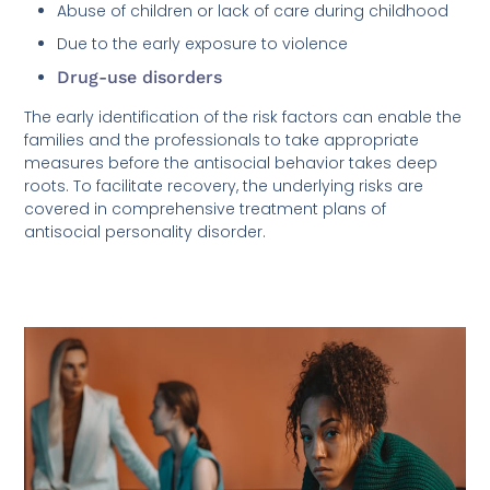
Abuse of children or lack of care during childhood
Due to the early exposure to violence
Drug-use disorders
The early identification of the risk factors can enable the
families and the professionals to take appropriate
measures before the antisocial behavior takes deep
roots. To facilitate recovery, the underlying risks are
covered in comprehensive treatment plans of
antisocial personality disorder.