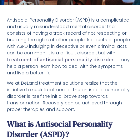
Antisocial Personality Disorder (ASPD) is a complicated
and usually misunderstood mental disorder that
consists of having a track record of not respecting or
breaking the rights of other people. Incidents of people
with ASPD indulging in deceptive or even criminal acts
can be common. It is a difficult disorder, but with
treatment of antisocial personality disorder
, it may
help a person learn how to deal with the symptoms
and live a better life.
We at DeLand treatment solutions realize that the
initiative to seek treatment of the antisocial personality
disorder is itself the initial brave step towards
transformation. Recovery can be achieved through
proper therapies and support.
What is Antisocial Personality
Disorder (ASPD)?