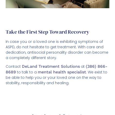
Take the First Step Toward Recovery
In case you or a loved one is exhibiting symptoms of
ASPD, do not hesitate to get treatment. With care and
dedication, antisocial personality disorder can become
a completely different story.
Contact
DeLand Treatment Solutions
at
(386) 866-
8689
to talk to a
mental health specialist
. We exist to
be able to help you or your loved one on the way to
stability, responsibility and healing.