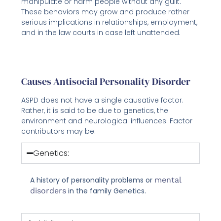
manipulate or harm people without any guilt.
These behaviors may grow and produce rather
serious implications in relationships, employment,
and in the law courts in case left unattended.
Causes Antisocial Personality Disorder
ASPD does not have a single causative factor.
Rather, it is said to be due to genetics, the
environment and neurological influences. Factor
contributors may be:
Genetics:
A history of personality problems or
mental
disorders
in the family Genetics.