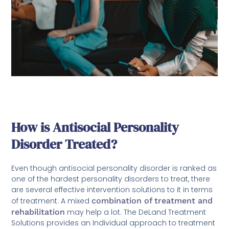
How is Antisocial Personality
Disorder Treated?
Even though antisocial personality disorder is ranked as
one of the hardest personality disorders to treat, there
are several effective intervention solutions to it in terms
of treatment. A mixed
combination of treatment and
rehabilitation
may help a lot. The DeLand Treatment
Solutions provides an Individual approach to treatment