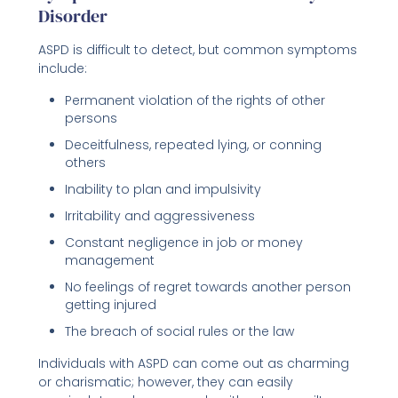
Disorder
ASPD is difficult to detect, but common symptoms
include:
Permanent violation of the rights of other
persons
Deceitfulness, repeated lying, or conning
others
Inability to plan and impulsivity
Irritability and aggressiveness
Constant negligence in job or money
management
No feelings of regret towards another person
getting injured
The breach of social rules or the law
Individuals with ASPD can come out as charming
or charismatic; however, they can easily