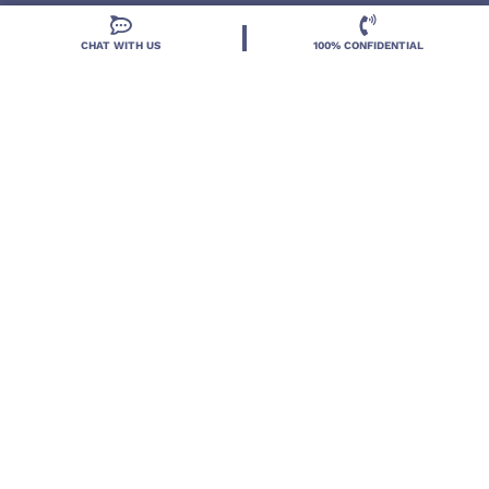
CHAT WITH US
100% CONFIDENTIAL
Located in DeLand, Florida, Deland Treatment
Solutions is a leading Treatment Program for those
with Mental Health and Substance Use concerns.
Locations
Resources
Treatment Programs