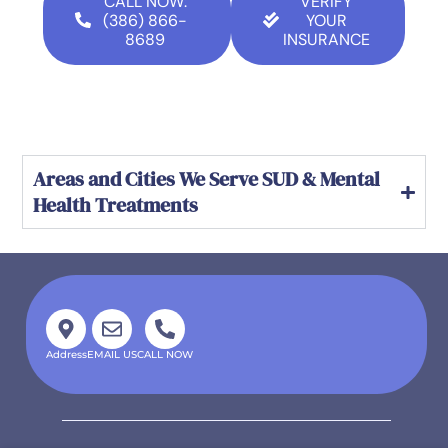
CALL NOW:
VERIFY
(386) 866-
YOUR
8689
INSURANCE
Areas and Cities We Serve SUD & Mental
Health Treatments
Address
EMAIL US
CALL NOW