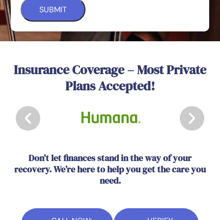
Insurance Coverage – Most Private
Plans Accepted!
Don’t let finances stand in the way of your
recovery. We’re here to help you get the care you
need.