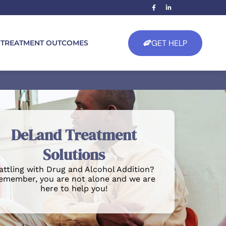
GET HELP
TREATMENT OUTCOMES
DeLand Treatment
Solutions
attling with Drug and Alcohol Addition?
emember, you are not alone and we are
here to help you!