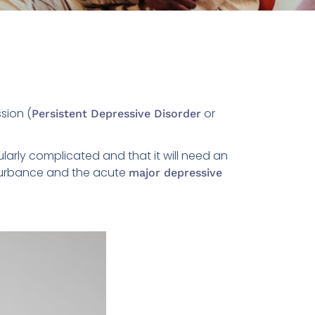
sion (
or
Persistent Depressive Disorder
ularly complicated and that it will need an
sturbance and the acute
major depressive