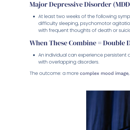
Major Depressive Disorder (MD
At least two weeks of the following sympt
difficulty sleeping, psychomotor agitatio
with frequent thoughts of death or suici
When These Combine = Double D
An individual can experience persisten
with overlapping disorders.
The outcome: a more
complex mood image