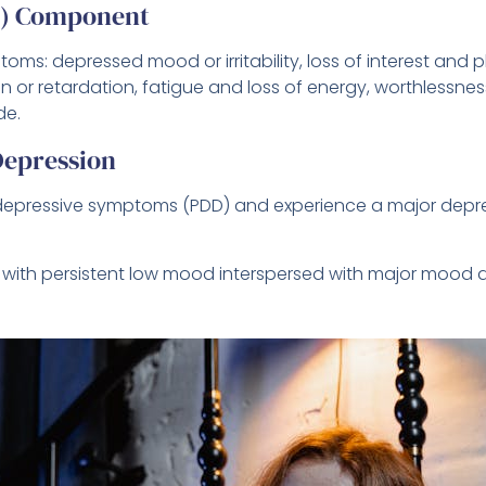
D) Component
oms: depressed mood or irritability, loss of interest and 
n or retardation, fatigue and loss of energy, worthlessness
de.
epression
t depressive symptoms (PDD) and experience a major depr
, with persistent low mood interspersed with major mood 