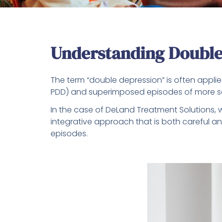
Understanding Double
The term “double depression” is often applie
PDD) and superimposed episodes of more se
In the case of DeLand Treatment Solutions, w
integrative approach that is both careful 
episodes.