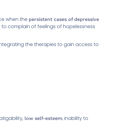
nce when the
persistent cases of depressive
 to complain of feelings of hopelessness
integrating the therapies to gain access to
atigability,
, inability to
low self-esteem