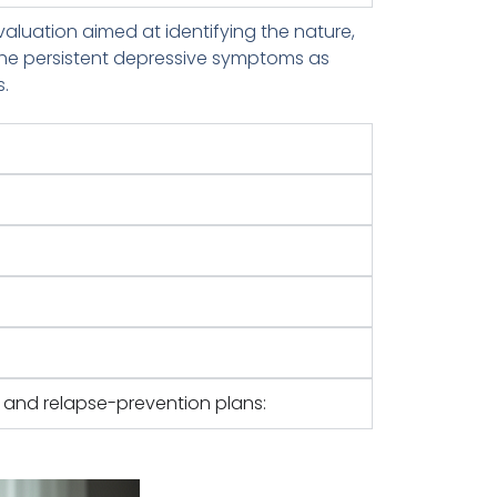
aluation aimed at identifying the nature,
 the persistent depressive symptoms as
s.
:
e and relapse-prevention plans: