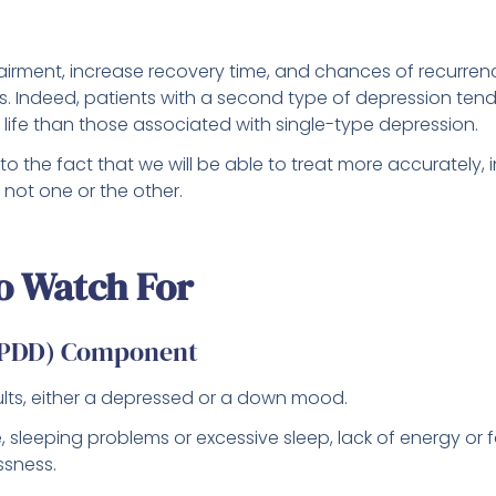
irment, increase recovery time, and chances of recurre
. Indeed, patients with a second type of depression tend
ife than those associated with single-type depression.
to the fact that we will be able to treat more accurately, 
not one or the other.
o Watch For
 (PDD) Component
dults, either a depressed or a down mood.
e, sleeping problems or excessive sleep, lack of energy or f
ssness.