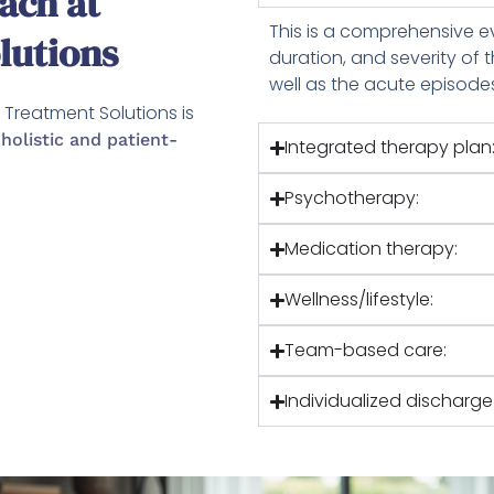
ach at
This is a comprehensive ev
lutions
duration, and severity of
well as the acute episode
Treatment Solutions is
a
holistic and patient-
Integrated therapy plan
Psychotherapy:
Medication therapy:
Wellness/lifestyle:
Team-based care:
Individualized discharg