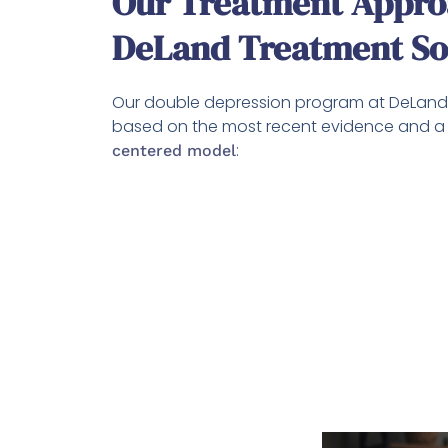
Our Treatment Appro
DeLand Treatment So
Our double depression program at DeLand 
based on the most recent evidence and 
:
centered model