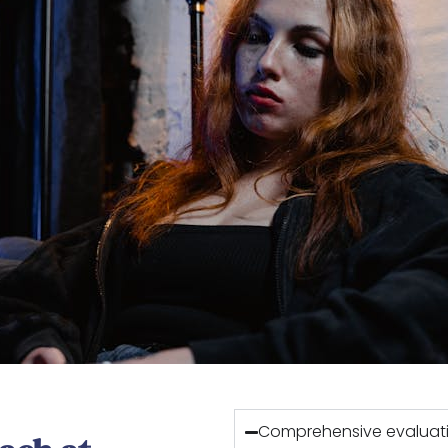
Comprehensive evaluati