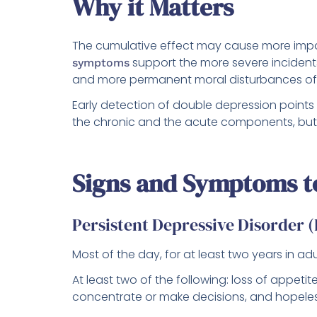
Why it Matters
The cumulative effect may cause more impa
support the more severe incidents
symptoms
and more permanent moral disturbances of l
Early detection of double depression points 
the chronic and the acute components, but 
Signs and Symptoms t
Persistent Depressive Disorder
Most of the day, for at least two years in a
At least two of the following: loss of appetit
concentrate or make decisions, and hopele