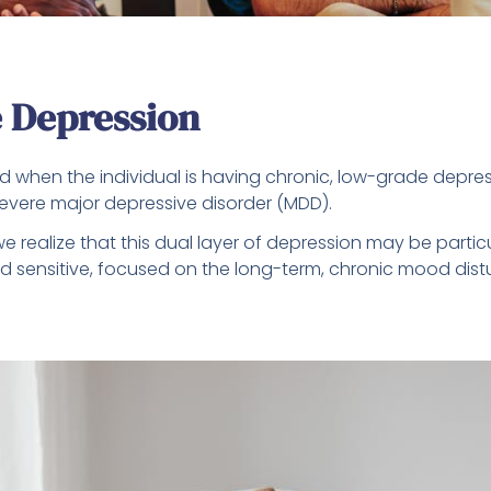
 Depression
d when the individual is having chronic, low-grade depres
vere major depressive disorder (MDD).
e realize that this dual layer of depression may be partic
and sensitive, focused on the long-term, chronic mood di