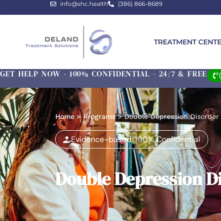
info@shc.health
(386) 866-8689
TREATMENT CENT
GET HELP NOW - 100% CONFIDENTIAL - 24/7 & FREE
Home
>
Programs
>
Double Depression Disorder
Evidence-based, 100% Confidential
Double Depression D