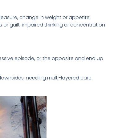
pleasure, change in weight or appetite,
 or guilt, impaired thinking or concentration
essive episode, or the opposite and end up
downsides, needing multi-layered care.