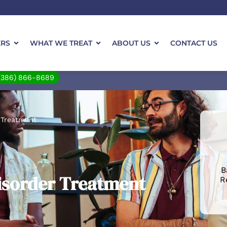
ERS
WHAT WE TREAT
ABOUT US
CONTACT US
(386) 866-8689
 Treatment
B
isorder Treatment
R