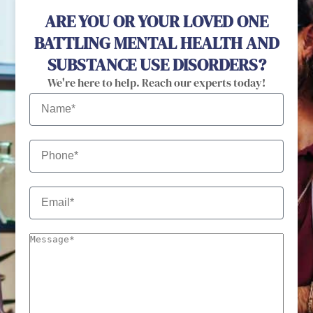
ARE YOU OR YOUR LOVED ONE
BATTLING MENTAL HEALTH AND
SUBSTANCE USE DISORDERS?
We're here to help. Reach our experts today!