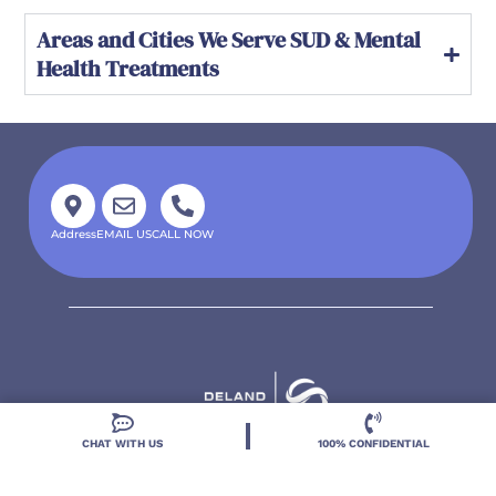
Areas and Cities We Serve SUD & Mental
Health Treatments
Address
EMAIL US
CALL NOW
CHAT WITH US
100% CONFIDENTIAL
Located in DeLand, Florida, Deland Treatment
Solutions is a leading Treatment Program for those