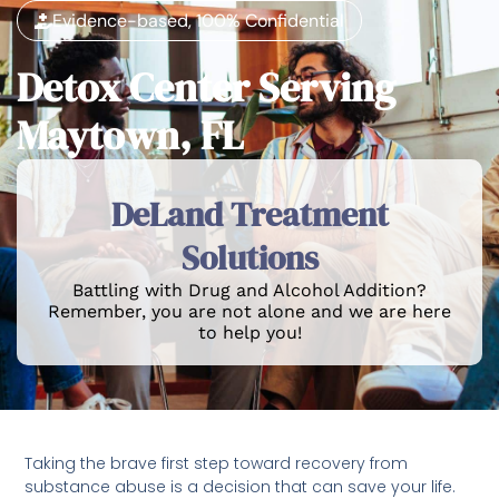
Evidence-based, 100% Confidential
Detox Center Serving
Maytown, FL
DeLand Treatment
Solutions
Battling with Drug and Alcohol Addition?
Remember, you are not alone and we are here
to help you!
Taking the brave first step toward recovery from
substance abuse is a decision that can save your life.