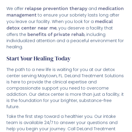
We offer
relapse prevention therapy
and
medication
management
to ensure your sobriety lasts long after
you leave our facility. When you look for a
medical
detox center near me
, you deserve a facility that
offers the
benefits of private rehab
, including
individualized attention and a peaceful environment for
healing.
Start Your Healing Today
The path to a new life is waiting for you at our detox
center serving Maytown, FL. DeLand Treatment Solutions
is here to provide the clinical expertise and
compassionate support you need to overcome
addiction. Our detox center is more than just a facility; it
is the foundation for your brighter, substance-free
future.
Take the first step toward a healthier you. Our intake
team is available 24/7 to answer your questions and
help you begin your journey. Call DeLand Treatment