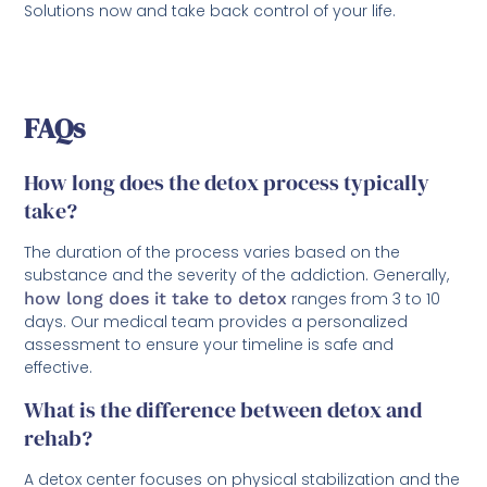
Solutions now and take back control of your life.
FAQs
How long does the detox process typically
take?
The duration of the process varies based on the
substance and the severity of the addiction. Generally,
how long does it take to detox
ranges from 3 to 10
days. Our medical team provides a personalized
assessment to ensure your timeline is safe and
effective.
What is the difference between detox and
rehab?
A detox center focuses on physical stabilization and the