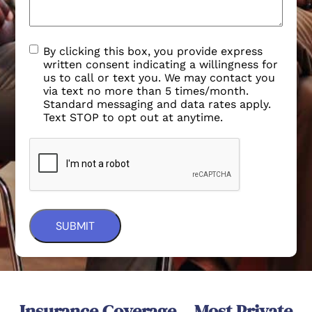
By clicking this box, you provide express
written consent indicating a willingness for
us to call or text you. We may contact you
via text no more than 5 times/month.
Standard messaging and data rates apply.
Text STOP to opt out at anytime.
Insurance Coverage – Most Private