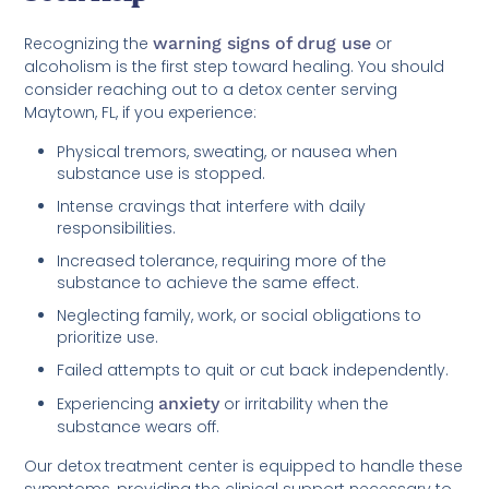
Recognizing the
warning signs of drug use
or
alcoholism is the first step toward healing. You should
consider reaching out to a detox center serving
Maytown, FL, if you experience:
Physical tremors, sweating, or nausea when
substance use is stopped.
Intense cravings that interfere with daily
responsibilities.
Increased tolerance, requiring more of the
substance to achieve the same effect.
Neglecting family, work, or social obligations to
prioritize use.
Failed attempts to quit or cut back independently.
Experiencing
anxiety
or irritability when the
substance wears off.
Our detox treatment center is equipped to handle these