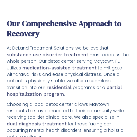
Our Comprehensive Approach to
Recovery
At DeLand Treatment Solutions, we believe that
substance use disorder treatment
must address the
whole person. Our detox center serving Maytown, FL,
utilizes
medication-assisted treatment
to mitigate
withdrawal risks and ease physical distress. Once a
patient is physically stable, we offer a seamless
transition into our
residential
programs or a
partial
hospitalization program
.
Choosing a local detox center allows Maytown
residents to stay connected to their community while
receiving top-tier clinical care. We also specialize in
dual diagnosis treatment
for those facing co-
occurring mental health disorders, ensuring a holistic
path to wellness.