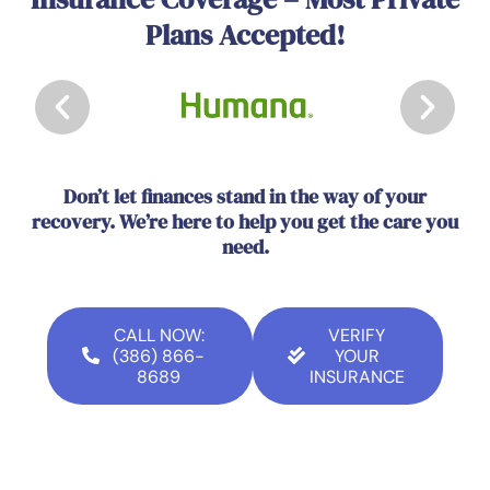
Plans Accepted!
Don’t let finances stand in the way of your
recovery. We’re here to help you get the care you
need.
CALL NOW:
VERIFY
(386) 866-
YOUR
8689
INSURANCE