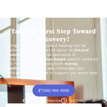
Take the First Step Toward
Recovery!
Taking the first step toward healing can be
challenging, but you’re not alone.
At
DeLand
Treatment Solutions
, we specialize in
comprehensive,
evidence-based
patient centered
care for individuals facing both
mental
health
and
substance use
challenges.
Our
dedicated team is here to support you every step
of the way.
(386) 866-8689
100% confidential
24/7 Help