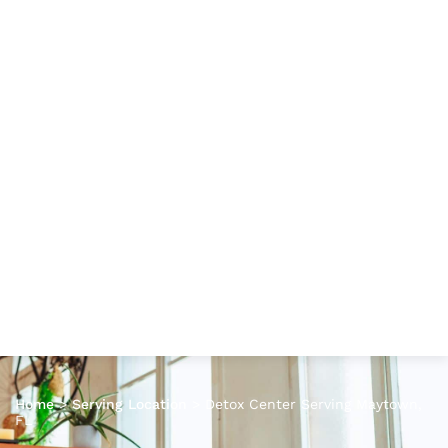
Home
>
Serving Location
>
Detox Center Serving Maytown,
FL