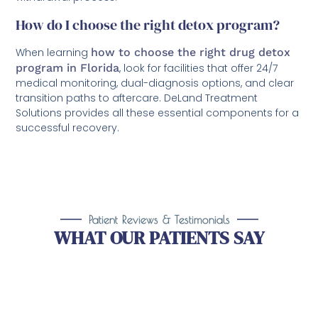
How do I choose the right detox program?
When learning
how to choose the right drug detox
program in Florida
, look for facilities that offer 24/7
medical monitoring, dual-diagnosis options, and clear
transition paths to aftercare. DeLand Treatment
Solutions provides all these essential components for a
successful recovery.
Patient Reviews & Testimonials
WHAT OUR PATIENTS SAY