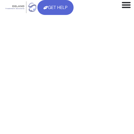
GET HELP