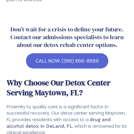
Don’t wait for a crisis to define your future.
Contact our admissions specialists to learn
about our detox rehab center options.
CALL NOW: (386) 866-8689
Why Choose Our Detox Center
Serving Maytown, FL?
Proximity to quality care is a significant factor in
successful recovery. Our detox center serving Maytown,
FL, provides residents with access to a
drug and
alcohol detox in DeLand, FL
, which is renowned for its
clinical excellence.