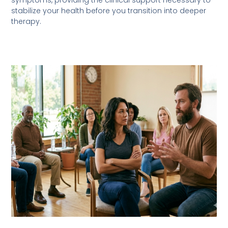
symptoms, providing the clinical support necessary to
stabilize your health before you transition into deeper
therapy.