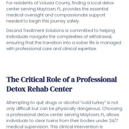
For residents of Volusia County, finding a local detox
center serving Maytown, FL, provides the essential
medical oversight and compassionate support
needed to begin this journey safely.
DeLand Treatment Solutions is committed to helping
individuals navigate the complexities of withdrawal,
ensuring that the transition into a sober life is managed
with professional care and clinical expertise.
The Critical Role of a Professional
Detox Rehab Center
Attempting to quit drugs or alcohol “cold turkey” is not
only difficult but can be physically dangerous. Choosing
a professional detox center serving Maytown, FL, allows
individuals to clear toxins from their bodies under 24/7
medical supervision. This clinical intervention is