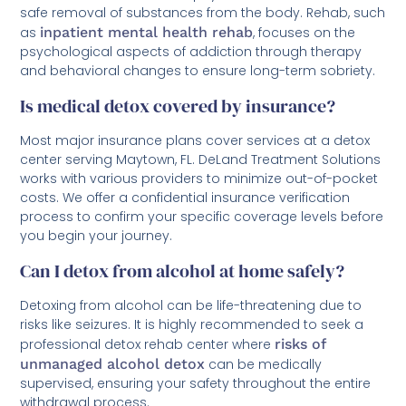
safe removal of substances from the body. Rehab, such
as
inpatient mental health rehab
, focuses on the
psychological aspects of addiction through therapy
and behavioral changes to ensure long-term sobriety.
Is medical detox covered by insurance?
Most major insurance plans cover services at a detox
center serving Maytown, FL. DeLand Treatment Solutions
works with various providers to minimize out-of-pocket
costs. We offer a confidential insurance verification
process to confirm your specific coverage levels before
you begin your journey.
Can I detox from alcohol at home safely?
Detoxing from alcohol can be life-threatening due to
risks like seizures. It is highly recommended to seek a
professional detox rehab center where
risks of
unmanaged alcohol detox
can be medically
supervised, ensuring your safety throughout the entire
withdrawal process.