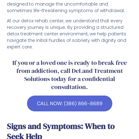
designed to manage the uncomfortable and
sometimes life-threatening symptoms of withdrawal.
At our detox rehab center, we understand that every
recovery journey is unique. By providing a structured
detox treatment center environment, we help patients
navigate the initial hurdles of sobriety with dignity and
expert care.
If you or a loved one is ready to break free
from addiction, call DeLand Treatment
Solutions today for a confidential
consultation.
CALL NOW: (386) 866-8689
Signs and Symptoms: When to
Seek Help