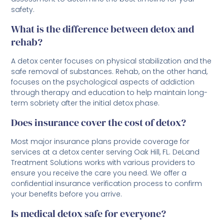
safety.
What is the difference between detox and
rehab?
A detox center focuses on physical stabilization and the
safe removal of substances. Rehab, on the other hand,
focuses on the psychological aspects of addiction
through therapy and education to help maintain long-
term sobriety after the initial detox phase.
Does insurance cover the cost of detox?
Most major insurance plans provide coverage for
services at a detox center serving Oak Hill, FL. DeLand
Treatment Solutions works with various providers to
ensure you receive the care you need. We offer a
confidential insurance verification process to confirm
your benefits before you arrive.
Is medical detox safe for everyone?