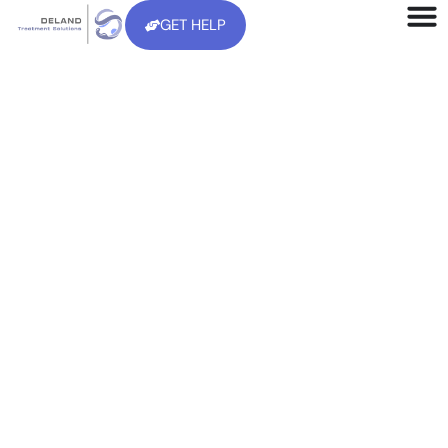
GET HELP