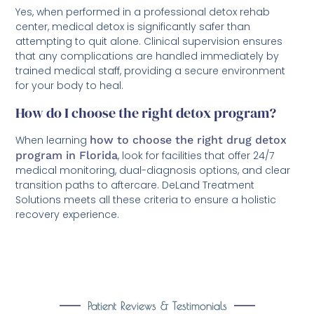
Yes, when performed in a professional detox rehab
center, medical detox is significantly safer than
attempting to quit alone. Clinical supervision ensures
that any complications are handled immediately by
trained medical staff, providing a secure environment
for your body to heal.
How do I choose the right detox program?
When learning
how to choose the right drug detox
program in Florida
, look for facilities that offer 24/7
medical monitoring, dual-diagnosis options, and clear
transition paths to aftercare. DeLand Treatment
Solutions meets all these criteria to ensure a holistic
recovery experience.
Patient Reviews & Testimonials