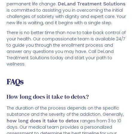
permanent life change.
DeLand Treatment Solutions
is committed to assisting you in overcoming the initial
challenges of sobriety with dignity and expert care. Your
new life is waiting, and it begins with a single step.
There is no better time than now to take back control of
your health. Our compassionate team is available 24/7
to guide you through the enrollment process and
answer any questions you may have. Call DeLand
Treatment Solutions today and start your path to
wellness.
FAQs
How long does it take to detox?
The duration of the process depends on the specific
substance and the severity of the addiction. Generally,
how long does it take to detox
ranges from 3 to 10
days. Our medical team provides a personalized
assessment to determine the best timeline for your