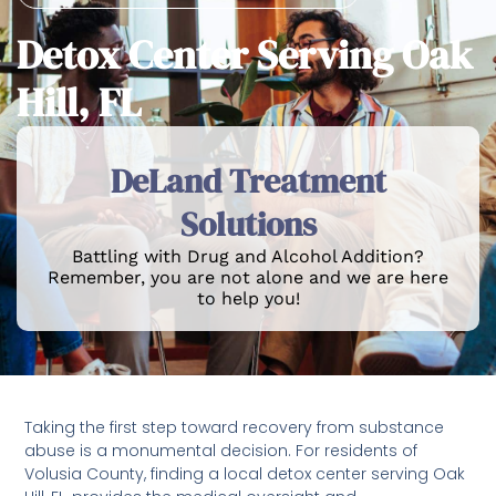
Detox Center Serving Oak
Hill, FL
DeLand Treatment
Solutions
Battling with Drug and Alcohol Addition?
Remember, you are not alone and we are here
to help you!
Taking the first step toward recovery from substance
abuse is a monumental decision. For residents of
Volusia County, finding a local detox center serving Oak