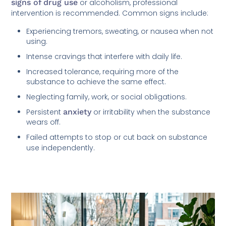
signs of drug use
or alcoholism, professional
intervention is recommended. Common signs include:
Experiencing tremors, sweating, or nausea when not
using.
Intense cravings that interfere with daily life.
Increased tolerance, requiring more of the
substance to achieve the same effect.
Neglecting family, work, or social obligations.
Persistent
anxiety
or irritability when the substance
wears off.
Failed attempts to stop or cut back on substance
use independently.