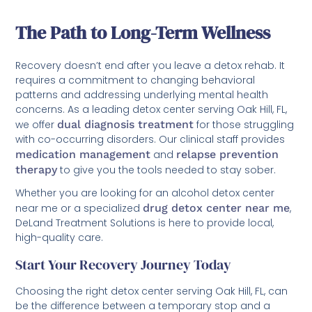
The Path to Long-Term Wellness
Recovery doesn’t end after you leave a detox rehab. It
requires a commitment to changing behavioral
patterns and addressing underlying mental health
concerns. As a leading detox center serving Oak Hill, FL,
we offer
dual diagnosis treatment
for those struggling
with co-occurring disorders. Our clinical staff provides
medication management
and
relapse prevention
therapy
to give you the tools needed to stay sober.
Whether you are looking for an alcohol detox center
near me or a specialized
drug detox center near me
,
DeLand Treatment Solutions is here to provide local,
high-quality care.
Start Your Recovery Journey Today
Choosing the right detox center serving Oak Hill, FL, can
be the difference between a temporary stop and a