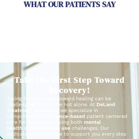
WHAT OUR PATIENTS SAY
Take the First Step Toward
Recovery!
Taking the first step toward healing can be
challenging, but you’re not alone.
At
DeLand
Treatment Solutions
, we specialize in
comprehensive,
evidence-based
patient centered
care for individuals facing both
mental
health
and
substance use
challenges.
Our
dedicated team is here to support you every step