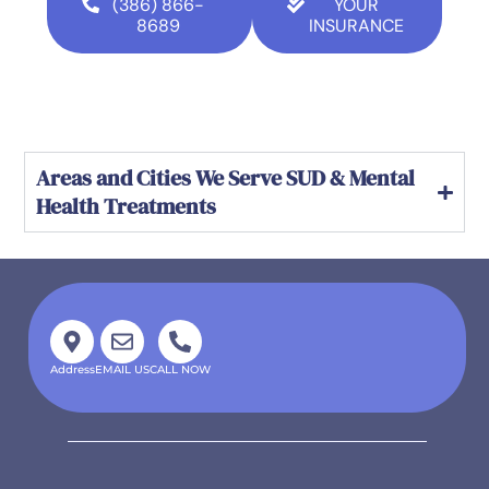
(386) 866-
YOUR
8689
INSURANCE
Areas and Cities We Serve SUD & Mental
Health Treatments
Address
EMAIL US
CALL NOW