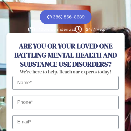
of the way.
(386) 866-8689
100% confidential
24/7 Help
ARE YOU OR YOUR LOVED ONE
BATTLING MENTAL HEALTH AND
SUBSTANCE USE DISORDERS?
We're here to help. Reach our experts today!