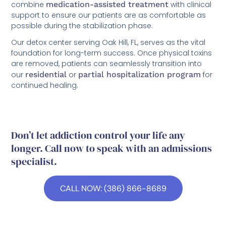
combine
medication-assisted treatment
with clinical
support to ensure our patients are as comfortable as
possible during the stabilization phase.
Our detox center serving Oak Hill, FL, serves as the vital
foundation for long-term success. Once physical toxins
are removed, patients can seamlessly transition into
our
residential
or
partial hospitalization program
for
continued healing.
Don’t let addiction control your life any
longer. Call now to speak with an admissions
specialist.
CALL NOW: (386) 866-8689