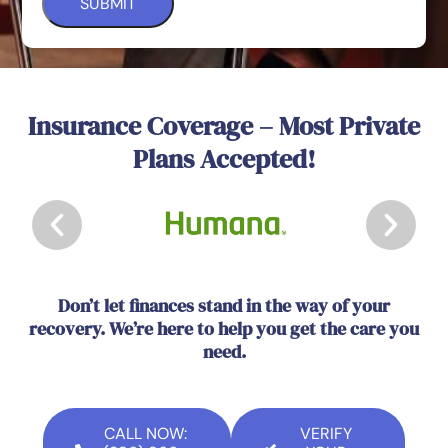
Insurance Coverage – Most Private
Plans Accepted!
Don’t let finances stand in the way of your
recovery. We’re here to help you get the care you
need.
CALL NOW:
VERIFY