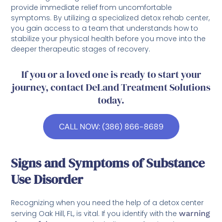
provide immediate relief from uncomfortable
symptoms. By utilizing a specialized detox rehab center,
you gain access to a team that understands how to
stabilize your physical health before you move into the
deeper therapeutic stages of recovery.
If you or a loved one is ready to start your
journey, contact DeLand Treatment Solutions
today.
CALL NOW: (386) 866-8689
Signs and Symptoms of Substance
Use Disorder
Recognizing when you need the help of a detox center
serving Oak Hill, FL, is vital. If you identify with the
warning