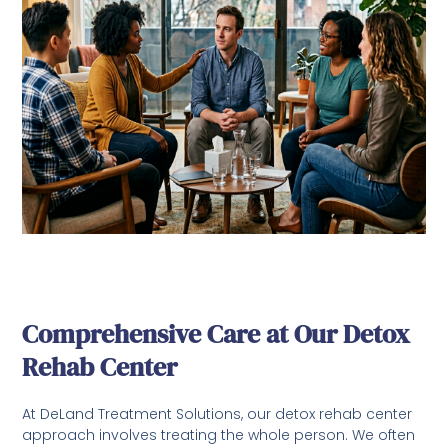
Comprehensive Care at Our Detox
Rehab Center
At DeLand Treatment Solutions, our detox rehab center
approach involves treating the whole person. We often