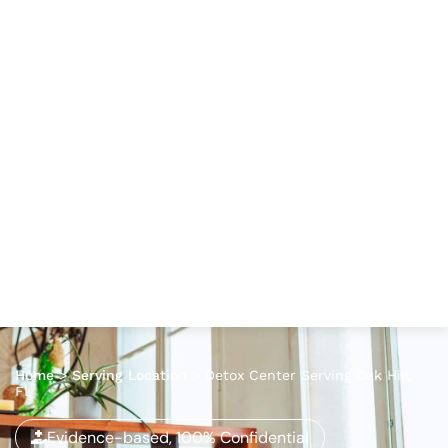
Home
>
Serving Location
>
Detox Center Serving Oak Hill,
FL
Evidence-based, 100% Confidential