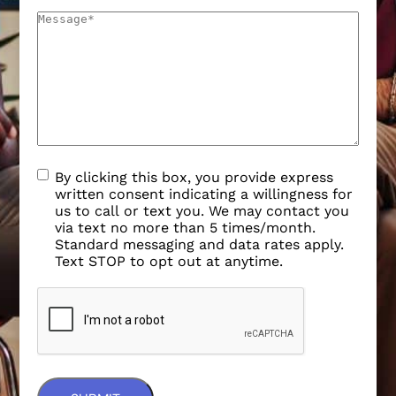
By clicking this box, you provide express
written consent indicating a willingness for
us to call or text you. We may contact you
via text no more than 5 times/month.
Standard messaging and data rates apply.
Text STOP to opt out at anytime.