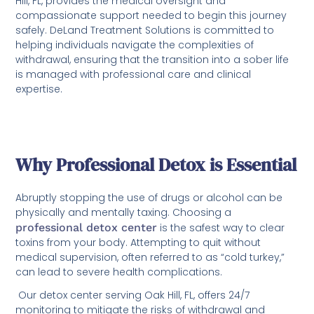
Hill, FL, provides the medical oversight and
compassionate support needed to begin this journey
safely. DeLand Treatment Solutions is committed to
helping individuals navigate the complexities of
withdrawal, ensuring that the transition into a sober life
is managed with professional care and clinical
expertise.
Why Professional Detox is Essential
Abruptly stopping the use of drugs or alcohol can be
physically and mentally taxing. Choosing a
professional detox center
is the safest way to clear
toxins from your body. Attempting to quit without
medical supervision, often referred to as “cold turkey,”
can lead to severe health complications.
Our detox center serving Oak Hill, FL, offers 24/7
monitoring to mitigate the risks of withdrawal and