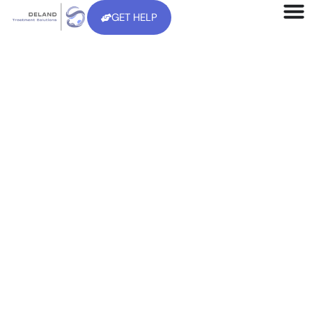
GET HELP