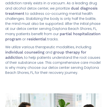
addiction rarely exists in a vacuum. As a leading drug
and alcohol detox center, we prioritize
dual diagnosis
treatment
to address co-occurring mental health
challenges. Stabilizing the body is only half the battle;
the mind must also be supported. After the initial phase
at our detox center serving Daytona Beach Shores, FL,
many patients benefit from our
partial hospitalization
program
or
residential
tracks.
We utilize various therapeutic modalities, including
individual counseling
and
group therapy for
addiction
, to help patients understand the root causes
of their substance use. This comprehensive care model
is why many choose our detox center serving Daytona
Beach Shores, FL, for their recovery journey.