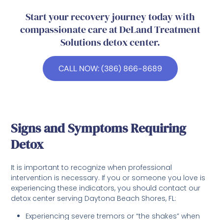
Start your recovery journey today with
compassionate care at DeLand Treatment
Solutions detox center.
CALL NOW: (386) 866-8689
Signs and Symptoms Requiring
Detox
It is important to recognize when professional
intervention is necessary. If you or someone you love is
experiencing these indicators, you should contact our
detox center serving Daytona Beach Shores, FL:
Experiencing severe tremors or “the shakes” when