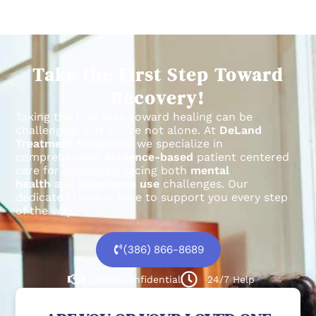
Take the First Step Toward
Recovery!
Taking the first step toward healing can be
challenging, but you’re not alone.
At
DeLand
Treatment Solutions
, we specialize in
comprehensive,
evidence-based
patient centered
care for individuals facing both
mental
health
and
substance use
challenges.
Our
dedicated team is here to support you every step
of the way.
(386) 866-8689
100% confidential
24/7 Help