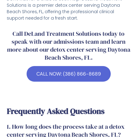
Solutions is a premier detox center serving Daytona
Beach Shores, FL, offering the professional clinical
support needed for a fresh start.
Call DeLand Treatment Solutions today to
speak with our admissions team and learn
more about our detox center serving Daytona
Beach Shores, FL.
CALL NOW: (386) 866-8689
Frequently Asked Questions
1. How long does the process take at a detox
center serving Daytona Beach Shores, FL?