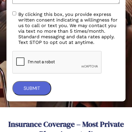
By clicking this box, you provide express
written consent indicating a willingness for
us to call or text you. We may contact you
via text no more than 5 times/month.
Standard messaging and data rates apply.
Text STOP to opt out at anytime.
Insurance Coverage – Most Private