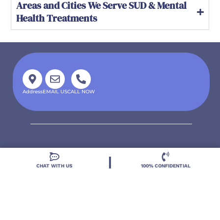
Areas and Cities We Serve SUD & Mental
Health Treatments
Address
EMAIL US
CALL NOW
CHAT WITH US
100% CONFIDENTIAL
Located in DeLand, Florida, Deland Treatment
Solutions is a leading Treatment Program for those
with Mental Health and Substance Use concerns.