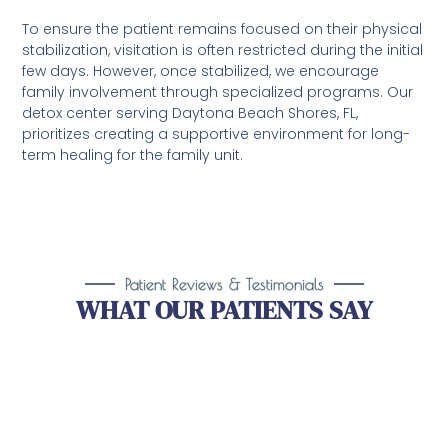
To ensure the patient remains focused on their physical
stabilization, visitation is often restricted during the initial
few days. However, once stabilized, we encourage
family involvement through specialized programs. Our
detox center serving Daytona Beach Shores, FL,
prioritizes creating a supportive environment for long-
term healing for the family unit.
Patient Reviews & Testimonials
WHAT OUR PATIENTS SAY