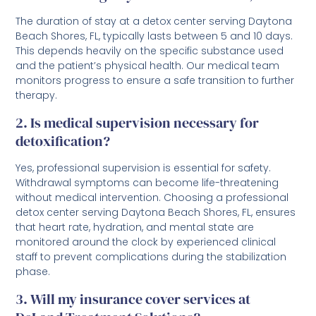
The duration of stay at a detox center serving Daytona
Beach Shores, FL, typically lasts between 5 and 10 days.
This depends heavily on the specific substance used
and the patient’s physical health. Our medical team
monitors progress to ensure a safe transition to further
therapy.
2. Is medical supervision necessary for
detoxification?
Yes, professional supervision is essential for safety.
Withdrawal symptoms can become life-threatening
without medical intervention. Choosing a professional
detox center serving Daytona Beach Shores, FL, ensures
that heart rate, hydration, and mental state are
monitored around the clock by experienced clinical
staff to prevent complications during the stabilization
phase.
3. Will my insurance cover services at