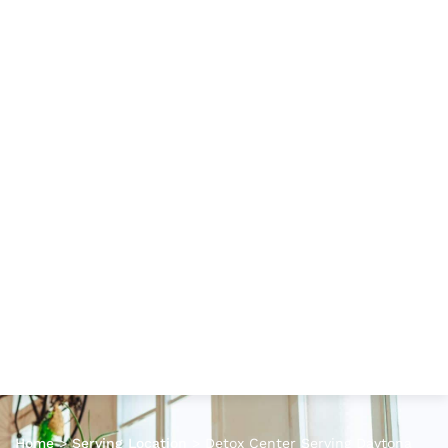
Home
>
Serving Location
>
Detox Center Serving Daytona