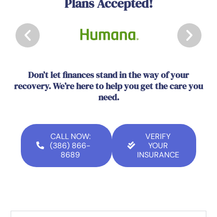
Plans Accepted!
Don’t let finances stand in the way of your
recovery. We’re here to help you get the care you
need.
CALL NOW:
VERIFY
(386) 866-
YOUR
8689
INSURANCE