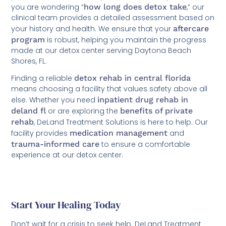
you are wondering “
how long does detox take
,” our
clinical team provides a detailed assessment based on
your history and health. We ensure that your
aftercare
program
is robust, helping you maintain the progress
made at our detox center serving Daytona Beach
Shores, FL.
Finding a reliable
detox rehab in central florida
means choosing a facility that values safety above all
else. Whether you need
inpatient drug rehab in
deland fl
or are exploring the
benefits of private
rehab
, DeLand Treatment Solutions is here to help. Our
facility provides
medication management
and
trauma-informed care
to ensure a comfortable
experience at our detox center.
Start Your Healing Today
Don’t wait for a crisis to seek help. DeLand Treatment