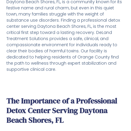
Daytona Beach Shores, FL, is a community known for its
festive name and rural charm, but even in this quiet
town, many families struggle with the weight of
substance use disorders. Finding a professional detox
center serving Daytona Beach Shores, FL, is the most
critical first step toward a lasting recovery. DeLand
Treatment Solutions provides a safe, clinical, and
compassionate environment for individuals ready to
clear their bodies of harmful toxins. Our facility is
dedicated to helping residents of Orange County find
the path to wellness through expert stabilization and
supportive clinical care.
The Importance of a Professional
Detox Center Serving Daytona
Beach Shores, FL