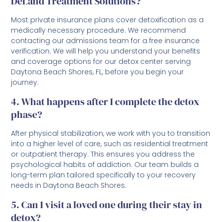
DeLand Treatment Solutions?
Most private insurance plans cover detoxification as a
medically necessary procedure. We recommend
contacting our admissions team for a free insurance
verification. We will help you understand your benefits
and coverage options for our detox center serving
Daytona Beach Shores, FL, before you begin your
journey.
4. What happens after I complete the detox
phase?
After physical stabilization, we work with you to transition
into a higher level of care, such as residential treatment
or outpatient therapy. This ensures you address the
psychological habits of addiction. Our team builds a
long-term plan tailored specifically to your recovery
needs in Daytona Beach Shores.
5. Can I visit a loved one during their stay in
detox?