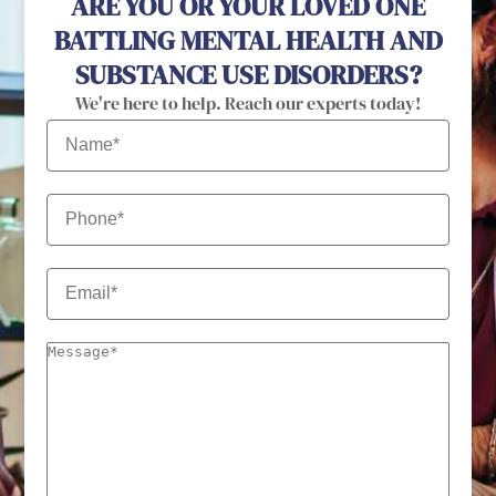
ARE YOU OR YOUR LOVED ONE
BATTLING MENTAL HEALTH AND
SUBSTANCE USE DISORDERS?
We're here to help. Reach our experts today!