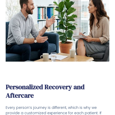
Personalized Recovery and
Aftercare
Every person’s journey is different, which is why we
provide a customized experience for each patient. If