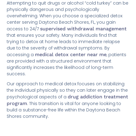
Attempting to quit drugs or alcohol “cold turkey” can be
physically dangerous and psychologically
overwhelming. When you choose a specialized detox
center serving Daytona Beach Shores, FL, you gain
access to 24/7
supervised withdrawal management
that ensures your safety. Many individuals find that
trying to detox at home leads to immediate relapse
due to the severity of withdrawal symptoms. By
accessing a
medical detox center near me
, patients
are provided with a structured environment that
significantly increases the likelihood of long-term
success.
Our approach to medical detox focuses on stabilizing
the individual physically so they can later engage in the
psychological aspects of a
drug addiction treatment
program
. This transition is vital for anyone looking to
build a substance-free life within the Daytona Beach
Shores community.