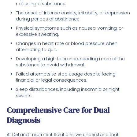
not using a substance.
The onset of intense anxiety, irritability, or depression
during periods of abstinence.
Physical symptoms such as nausea, vomiting, or
excessive sweating.
Changes in heart rate or blood pressure when
attempting to quit.
Developing a high tolerance, needing more of the
substance to avoid withdrawal.
Failed attempts to stop usage despite facing
financial or legal consequences.
Sleep disturbances, including insomnia or night
sweats.
Comprehensive Care for Dual
Diagnosis
At DeLand Treatment Solutions, we understand that