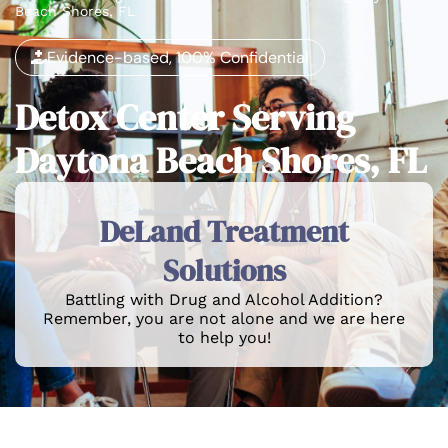
Beach Shores, FL
Evidence-based, 100% Confidential
Detox Center Serving
Daytona Beach Shores, FL
DeLand Treatment
Solutions
Battling with Drug and Alcohol Addition?
Remember, you are not alone and we are here
to help you!