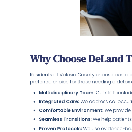
Why Choose DeLand T
Residents of Volusia County choose our faci
preferred choice for those needing a detox c
Multidisciplinary Team:
Our staff includ
Integrated Care:
We address co-occurri
Comfortable Environment:
We provide 
Seamless Transitions:
We help patients
Proven Protocols:
We use evidence-bas