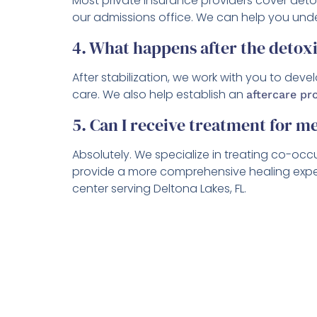
Most private insurance providers cover det
our admissions office. We can help you unde
4. What happens after the detoxi
After stabilization, we work with you to dev
care. We also help establish an
aftercare p
5. Can I receive treatment for m
Absolutely. We specialize in treating co-occ
provide a more comprehensive healing experie
center serving Deltona Lakes, FL.