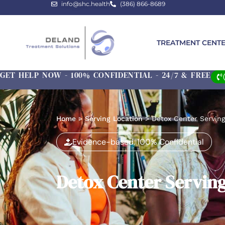
info@shc.health
(386) 866-8689
TREATMENT CENT
GET HELP NOW - 100% CONFIDENTIAL - 24/7 & FREE
Home
>
Serving Location
>
Detox Center Serving
Evidence-based, 100% Confidential
Detox Center Serving