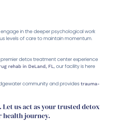
ter engage in the deeper psychological work
rious levels of care to maintain momentum.
a premier detox treatment center experience
, our facility is here
drug rehab in DeLand, FL
e Edgewater community and provides
trauma-
Let us act as your trusted detox
r health journey.