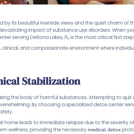
d by its beautiful riverside views and the quiet charm of 
he devastating impact of substance use disorders. When yo
er serving Deltona Lakes, FL, is the most critical first st
 clinical, and compassionate environment where individu
ical Stabilization
aring the body of harmful substances. Attempting to quit 
erwhelming. By choosing a specialized detox center servi
afety.
ze at home leads to immediate relapse due to the severity o
term wellness, providing the necessary
proto
medical detox