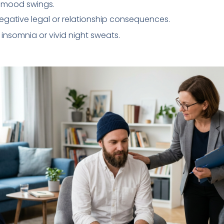
en mood swings.
egative legal or relationship consequences.
 insomnia or vivid night sweats.