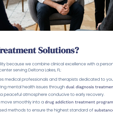
reatment Solutions?
lity because we combine clinical excellence with a perso
enter serving Deltona Lakes, FL:
es medical professionals and therapists dedicated to you
ng mental health issues through
dual diagnosis treatme
a peaceful atmosphere conducive to early recovery.
 move smoothly into a
drug addiction treatment progra
ed methods to ensure the highest standard of
substanc