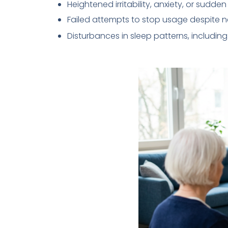
Heightened irritability, anxiety, or sudd
Failed attempts to stop usage despite n
Disturbances in sleep patterns, including