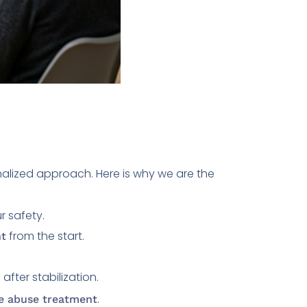
nalized approach. Here is why we are the
r safety.
from the start.
nt
after stabilization.
m
.
e abuse treatment