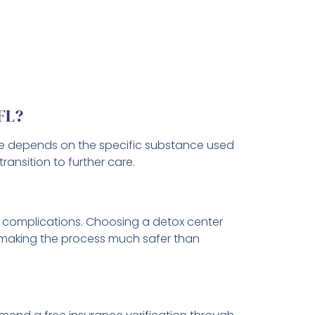
 FL?
eline depends on the specific substance used
ansition to further care.
g complications. Choosing a detox center
, making the process much safer than