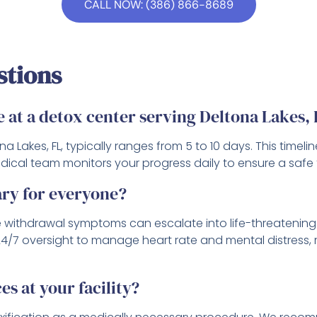
CALL NOW: (386) 866-8689
stions
e at a detox center serving Deltona Lakes,
na Lakes, FL, typically ranges from 5 to 10 days. This tim
cal team monitors your progress daily to ensure a safe tr
ary for everyone?
use withdrawal symptoms can escalate into life-threatenin
 24/7 oversight to manage heart rate and mental distress
es at your facility?