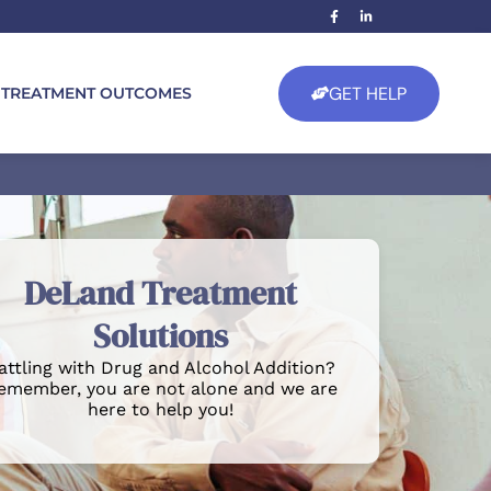
GET HELP
TREATMENT OUTCOMES
DeLand Treatment
Solutions
attling with Drug and Alcohol Addition?
emember, you are not alone and we are
here to help you!