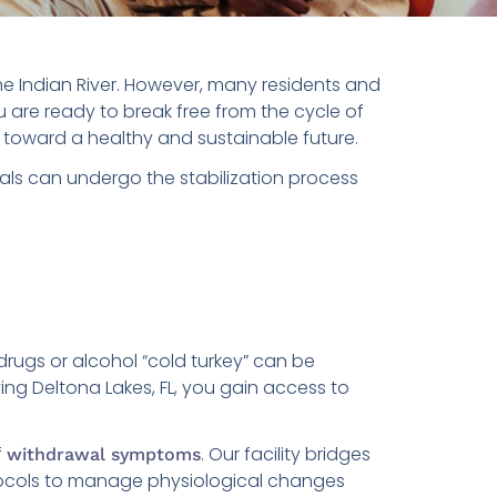
the Indian River. However, many residents and
u are ready to break free from the cycle of
ep toward a healthy and sustainable future.
als can undergo the stabilization process
drugs or alcohol “cold turkey” can be
ng Deltona Lakes, FL, you gain access to
f
. Our facility bridges
withdrawal symptoms
cols to manage physiological changes