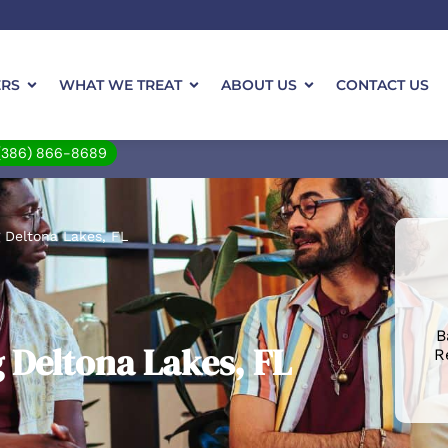
ERS
WHAT WE TREAT
ABOUT US
CONTACT US
(386) 866-8689
 Deltona Lakes, FL
B
 Deltona Lakes, FL
R