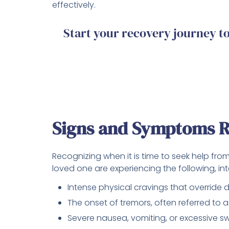
effectively.
Start your recovery journey 
Signs and Symptoms R
Recognizing when it is time to seek help from 
loved one are experiencing the following, inte
Intense physical cravings that override da
The onset of tremors, often referred to a
Severe nausea, vomiting, or excessive s