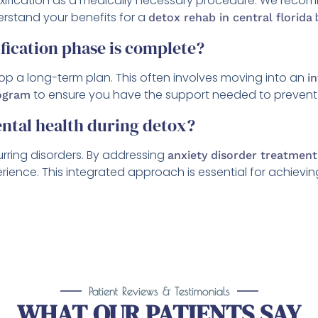
oxification as a medically necessary procedure. We recom
rstand your benefits for a
detox rehab in central florida
fication phase is complete?
elop a long-term plan. This often involves moving into an
i
to ensure you have the support needed to prevent 
rogram
ental health during detox?
urring disorders. By addressing
anxiety disorder treatment
nce. This integrated approach is essential for achieving a
Patient Reviews & Testimonials
WHAT OUR PATIENTS SAY