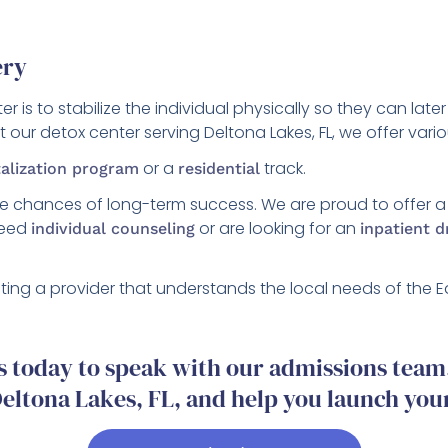
ery
r is to stabilize the individual physically so they can la
at our detox center serving Deltona Lakes, FL, we offer va
or a
track.
talization program
residential
he chances of long-term success. We are proud to offer 
 need
or are looking for an
individual counseling
inpatient 
ing a provider that understands the local needs of th
 today to speak with our admissions team. 
eltona Lakes, FL, and help you launch you