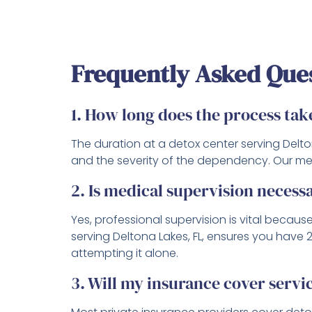
Frequently Asked Que
1. How long does the process tak
The duration at a detox center serving Delto
and the severity of the dependency. Our medi
2. Is medical supervision necess
Yes, professional supervision is vital beca
serving Deltona Lakes, FL, ensures you have
attempting it alone.
3. Will my insurance cover servic