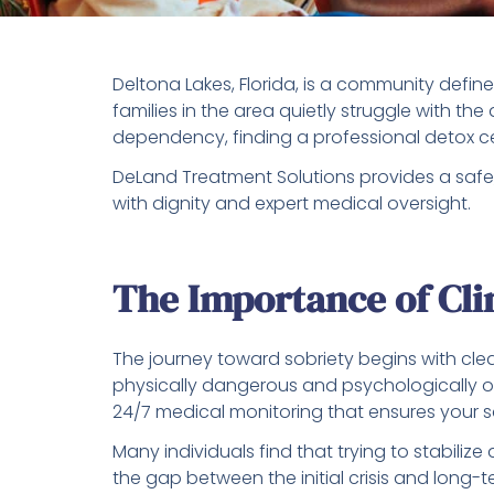
Deltona Lakes, Florida, is a community define
families in the area quietly struggle with t
dependency, finding a professional detox cent
DeLand Treatment Solutions provides a safe,
with dignity and expert medical oversight.
The Importance of Clin
The journey toward sobriety begins with cle
physically dangerous and psychologically ov
24/7 medical monitoring that ensures your s
Many individuals find that trying to stabili
the gap between the initial crisis and long-