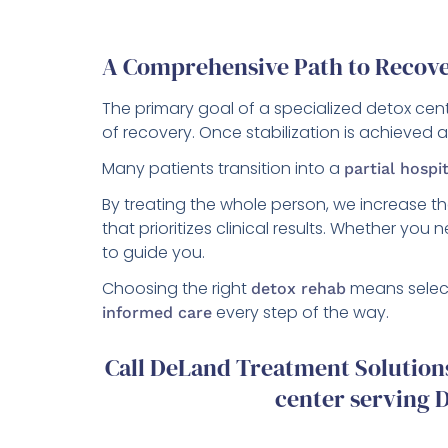
A Comprehensive Path to Recov
The primary goal of a specialized detox cente
of recovery. Once stabilization is achieved 
Many patients transition into a
partial hospi
By treating the whole person, we increase t
that prioritizes clinical results. Whether you
to guide you.
Choosing the right
means select
detox rehab
every step of the way.
informed care
Call DeLand Treatment Solutions
center serving D