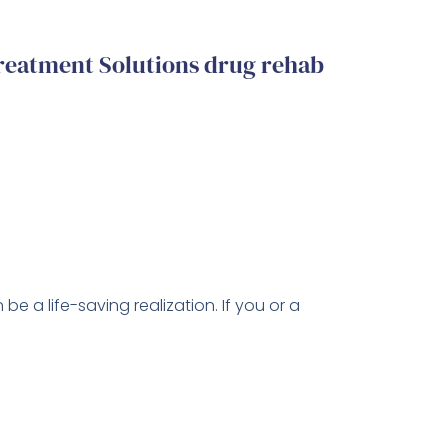
reatment Solutions drug rehab
be a life-saving realization. If you or a