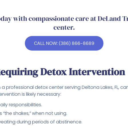
today with compassionate care at DeLand T
center.
CALL NOW: (386) 866-8689
equiring Detox Intervention
a professional detox center serving Deltona Lakes, FL, can 
rvention is likely necessary:
ily responsibilities.
s “the shakes,” when not using.
weating during periods of abstinence.