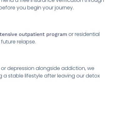
mend a free insurance verification through
before you begin your journey.
or residential
ntensive outpatient program
future relapse.
or depression alongside addiction, we
 stable lifestyle after leaving our detox