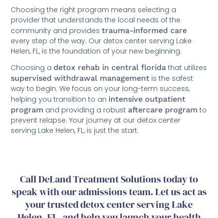
Choosing the right program means selecting a
provider that understands the local needs of the
community and provides
trauma-informed care
every step of the way. Our detox center serving Lake
Helen, FL, is the foundation of your new beginning.
Choosing a
detox rehab in central florida
that utilizes
supervised withdrawal management
is the safest
way to begin. We focus on your long-term success,
helping you transition to an
intensive outpatient
program
and providing a robust
aftercare program
to
prevent relapse. Your journey at our detox center
serving Lake Helen, FL, is just the start.
Call DeLand Treatment Solutions today to
speak with our admissions team. Let us act as
your trusted detox center serving Lake
Helen, FL, and help you launch your health