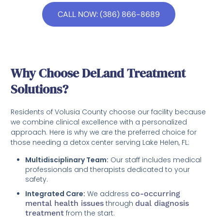
CALL NOW: (386) 866-8689
Why Choose DeLand Treatment
Solutions?
Residents of Volusia County choose our facility because
we combine clinical excellence with a personalized
approach. Here is why we are the preferred choice for
those needing a detox center serving Lake Helen, FL:
Multidisciplinary Team:
Our staff includes medical
professionals and therapists dedicated to your
safety.
Integrated Care:
We address
co-occurring
mental health issues
through
dual diagnosis
treatment
from the start.