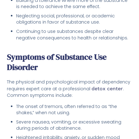
Building a tolerance where more of the substance
is needed to achieve the same effect.
Neglecting social, professional, or academic
obligations in favor of substance use.
Continuing to use substances despite clear
negative consequences to health or relationships.
Symptoms of Substance Use
Disorder
The physical and psychological impact of dependency
requires expert care at a professional
detox center
.
Common symptoms include:
The onset of tremors, often referred to as “the
shakes,” when not using.
Severe nausea, vomiting, or excessive sweating
during periods of abstinence.
Heightened irritability, anxiety, or sudden mood