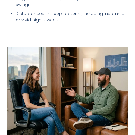
swings.
Disturbances in sleep patterns, including insomnia
or vivid night sweats.