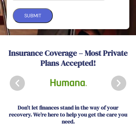
Insurance Coverage – Most Private
Plans Accepted!
Don’t let finances stand in the way of your
recovery. We’re here to help you get the care you
need.