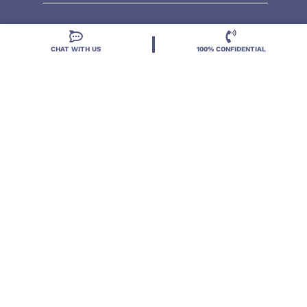
CHAT WITH US
100% CONFIDENTIAL
Located in DeLand, Florida, Deland Treatment
Solutions is a leading Treatment Program for those
with Mental Health and Substance Use concerns.
Locations
Resources
Treatment Programs