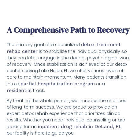
A Comprehensive Path to Recovery
The primary goal of a specialized
detox treatment
rehab center
is to stabilize the individual physically so
they can later engage in the deeper psychological work
of recovery. Once stabilization is achieved at our detox
center serving Lake Helen, FL, we offer various levels of
care to maintain momentum. Many patients transition
into a
partial hospitalization program
or a
residential
track.
By treating the whole person, we increase the chances
of long-term success. We are proud to provide an
expert detox rehab experience that prioritizes clinical
results. Whether you need individual counseling or are
looking for an
inpatient drug rehab in DeLand, FL
,
our facility is here to guide you.