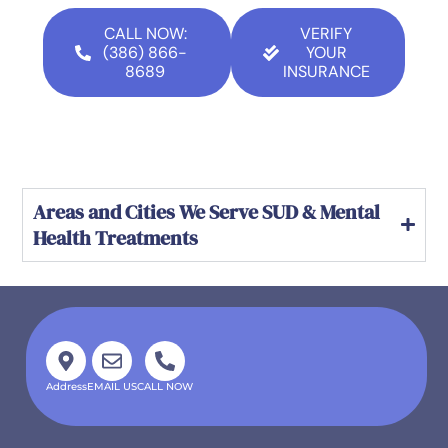
CALL NOW:
VERIFY
(386) 866-
YOUR
8689
INSURANCE
Areas and Cities We Serve SUD & Mental
Health Treatments
Address
EMAIL US
CALL NOW