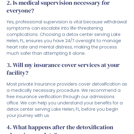
2. Is medical supervision necessary for
everyone?
Yes, professional supervision is vital because withdrawal
symptoms can escalate into life-threatening
complications. Choosing a detox center serving Lake
Helen, FL, ensures you have 24/7 oversight to manage
heart rate and mental distress, making the process
much safer than attempting it alone.
3. Will my insurance cover services at your
facility?
Most private insurance providers cover detoxification as
a medically necessary procedure. We recommend a
free insurance verification through our admissions
office. We can help you understand your benefits for a
detox center serving Lake Helen, FL, before you begin
your journey with us.
4. What happens after the detoxification