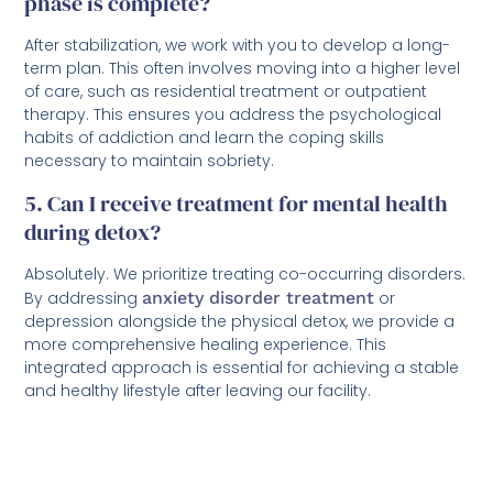
phase is complete?
After stabilization, we work with you to develop a long-
term plan. This often involves moving into a higher level
of care, such as residential treatment or outpatient
therapy. This ensures you address the psychological
habits of addiction and learn the coping skills
necessary to maintain sobriety.
5. Can I receive treatment for mental health
during detox?
Absolutely. We prioritize treating co-occurring disorders.
By addressing
anxiety disorder treatment
or
depression alongside the physical detox, we provide a
more comprehensive healing experience. This
integrated approach is essential for achieving a stable
and healthy lifestyle after leaving our facility.