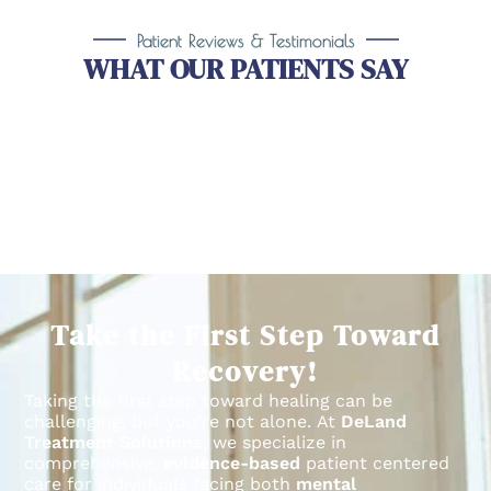
Patient Reviews & Testimonials
WHAT OUR PATIENTS SAY
Take the First Step Toward
Recovery!
Taking the first step toward healing can be
challenging, but you’re not alone.
At
DeLand
Treatment Solutions
, we specialize in
comprehensive,
evidence-based
patient centered
care for individuals facing both
mental