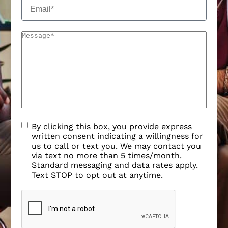
By clicking this box, you provide express
written consent indicating a willingness for
us to call or text you. We may contact you
via text no more than 5 times/month.
Standard messaging and data rates apply.
Text STOP to opt out at anytime.