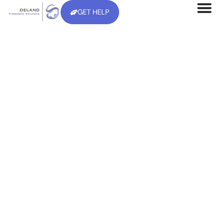
GET HELP