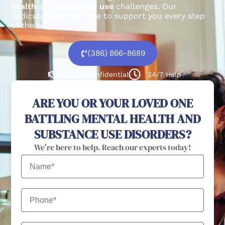
health
and
substance use
challenges.
Our
dedicated team is here to support you every step
of the way.
(386) 866-8689
100% confidential
24/7 Help
ARE YOU OR YOUR LOVED ONE
BATTLING MENTAL HEALTH AND
SUBSTANCE USE DISORDERS?
We're here to help. Reach our experts today!