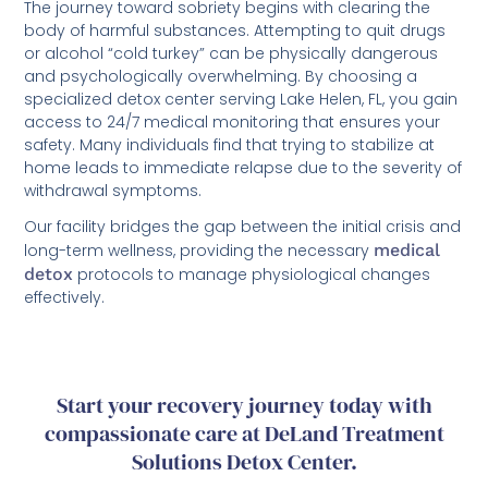
The journey toward sobriety begins with clearing the
body of harmful substances. Attempting to quit drugs
or alcohol “cold turkey” can be physically dangerous
and psychologically overwhelming. By choosing a
specialized detox center serving Lake Helen, FL, you gain
access to 24/7 medical monitoring that ensures your
safety. Many individuals find that trying to stabilize at
home leads to immediate relapse due to the severity of
withdrawal symptoms.
Our facility bridges the gap between the initial crisis and
long-term wellness, providing the necessary
medical
detox
protocols to manage physiological changes
effectively.
Start your recovery journey today with
compassionate care at DeLand Treatment
Solutions Detox Center.