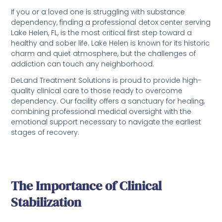
If you or a loved one is struggling with substance
dependency, finding a professional detox center serving
Lake Helen, FL, is the most critical first step toward a
healthy and sober life. Lake Helen is known for its historic
charm and quiet atmosphere, but the challenges of
addiction can touch any neighborhood.
DeLand Treatment Solutions is proud to provide high-
quality clinical care to those ready to overcome
dependency. Our facility offers a sanctuary for healing,
combining professional medical oversight with the
emotional support necessary to navigate the earliest
stages of recovery.
The Importance of Clinical
Stabilization