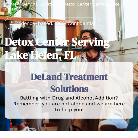
Home
>
Serving Location
>
Detox Center Serving Lake
Helen, FL
Evidence-based, 100% Confidential
Detox Center Serving
Lake Helen, FL
DeLand Treatment
Solutions
Battling with Drug and Alcohol Addition?
Remember, you are not alone and we are here
to help you!