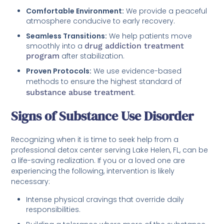
Comfortable Environment:
We provide a peaceful
atmosphere conducive to early recovery.
Seamless Transitions:
We help patients move
smoothly into a
drug addiction treatment
program
after stabilization.
Proven Protocols:
We use evidence-based
methods to ensure the highest standard of
substance abuse treatment
.
Signs of Substance Use Disorder
Recognizing when it is time to seek help from a
professional detox center serving Lake Helen, FL, can be
a life-saving realization. If you or a loved one are
experiencing the following, intervention is likely
necessary:
Intense physical cravings that override daily
responsibilities.