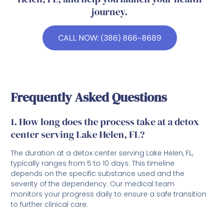
journey.
CALL NOW: (386) 866-8689
Frequently Asked Questions
1. How long does the process take at a detox
center serving Lake Helen, FL?
The duration at a detox center serving Lake Helen, FL,
typically ranges from 5 to 10 days. This timeline
depends on the specific substance used and the
severity of the dependency. Our medical team
monitors your progress daily to ensure a safe transition
to further clinical care.