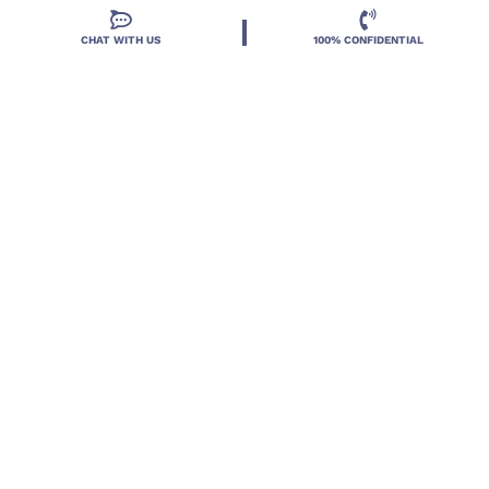
CHAT WITH US
100% CONFIDENTIAL
Located in DeLand, Florida, Deland Treatment
Solutions is a leading Treatment Program for those
with Mental Health and Substance Use concerns.
Locations
Resources
Treatment Programs