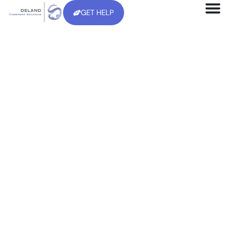
GET HELP