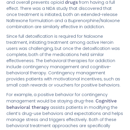
and overall prevents opioid
drugs
from having a full
effect. There was a NIDA study that discovered that
once treatment is initiated, both an extended-release
Naltrexone formulation and a Buprenorphine/Naloxone
combination are similarly effective in addiction.
Since full detoxification is required for Naloxone
treatment, initiating treatment among active Heroin
users was challenging, but once the detoxification was
complete, both of the medications held similar
effectiveness. The behavioral therapies for addiction
include contingency management and cognitive-
behavioral therapy. Contingency management
provides patients with motivational incentives, such as
small cash rewards or vouchers for positive behaviors.
For example, a positive behavior for contingency
management would be staying drug-free.
Cognitive
behavioral therapy
assists patients in modifying the
client’s drug-use behaviors and expectations and helps
manage stress and triggers effectively. Both of these
behavioral treatment approaches are specifically