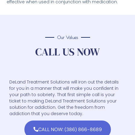
effective when used in conjunction with medication.
Our Values
CALL US NOW
DeLand Treatment Solutions will iron out the details
for you in a manner that will make you confident in
your path to sobriety. That first simple call is your
ticket to making DeLand Treatment Solutions your
solution for addiction. Get the freedom from
addiction that you deserve today.
CALL NOW: (386) 866-8689