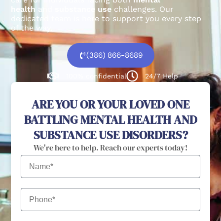
health
and
substance use
challenges.
Our
dedicated team is here to support you every step
of the way.
(386) 866-8689
100% confidential
24/7 Help
ARE YOU OR YOUR LOVED ONE
BATTLING MENTAL HEALTH AND
SUBSTANCE USE DISORDERS?
We're here to help. Reach our experts today!