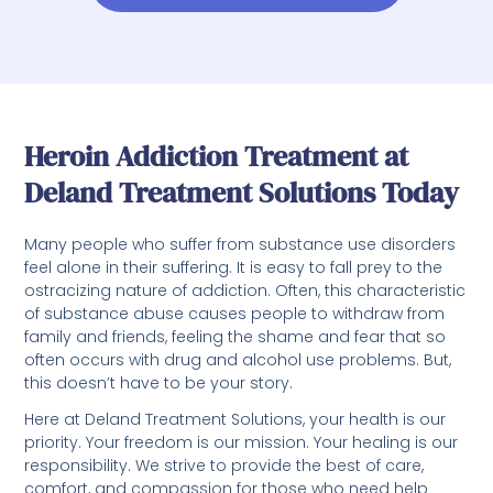
Heroin Addiction Treatment at
Deland Treatment Solutions Today
Many people who suffer from substance use disorders
feel alone in their suffering. It is easy to fall prey to the
ostracizing nature of addiction. Often, this characteristic
of substance abuse causes people to withdraw from
family and friends, feeling the shame and fear that so
often occurs with drug and alcohol use problems. But,
this doesn’t have to be your story.
Here at Deland Treatment Solutions, your health is our
priority. Your freedom is our mission. Your healing is our
responsibility. We strive to provide the best of care,
comfort, and compassion for those who need help