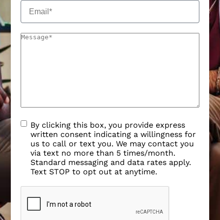
By clicking this box, you provide express
written consent indicating a willingness for
us to call or text you. We may contact you
via text no more than 5 times/month.
Standard messaging and data rates apply.
Text STOP to opt out at anytime.