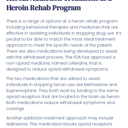
Heroin Rehab Program
There is a range of options at a heroin rehab program
including behavioral therapies and medicines that are
effective in assisting individuals in stopping drug use. It’s
pivotal to be able to match the most ideal treatment
approach to meet the specific needs of the patient.
There are also medications being developed to assist
with the withdrawal process. The FDA has approved a
non-opioid medicine, named Lofexidine, that is
designed to reduce opioid withdrawal symptoms.
The two medications that are utilized to assist
individuals in stopping heroin use are Methadone and
Buprenorphine. They both work by binding to the same
opioid receptors that are located in the brain as heroin.
Both medications reduce withdrawal symptoms and
cravings.
Another addiction treatment approach may include
Naltrexone. This medication blocks opioid receptors