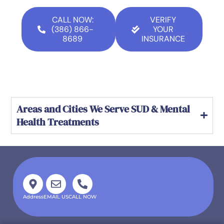
CALL NOW:
VERIFY
(386) 866-
YOUR
8689
INSURANCE
Areas and Cities We Serve SUD & Mental
Health Treatments
Address
EMAIL US
CALL NOW