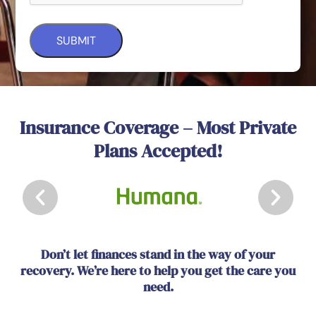
Insurance Coverage – Most Private
Plans Accepted!
Don’t let finances stand in the way of your
recovery. We’re here to help you get the care you
need.