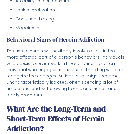
An ability to feel pressure
Lack of motivation
Confused thinking
Moodiness
Behavioral Signs of Heroin Addiction
The use of heroin will inevitably involve a shift in the
more affected part of a person’s behaviors. Individuals
who coexist or even work in the surroundings of an
individual who engages in the use of this drug will often
recognize the changes. An individual might become
uncharacteristically isolated, often spending a lot of
time alone, and withdrawing from close friends and
family members.
What Are the Long-Term and
Short-Term Effects of Heroin
Addiction?