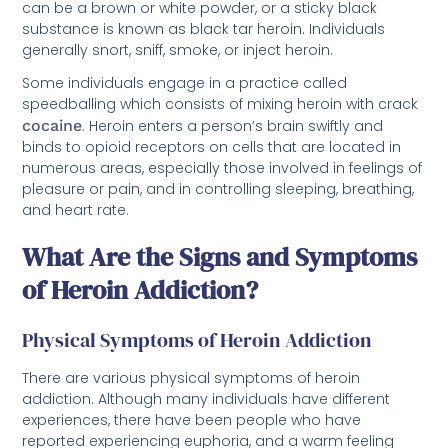
can be a brown or white powder, or a sticky black
substance is known as black tar heroin. Individuals
generally snort, sniff, smoke, or inject heroin.
Some individuals engage in a practice called
speedballing which consists of mixing heroin with crack
cocaine
. Heroin enters a person’s brain swiftly and
binds to opioid receptors on cells that are located in
numerous areas, especially those involved in feelings of
pleasure or pain, and in controlling sleeping, breathing,
and heart rate.
What Are the Signs and Symptoms
of Heroin Addiction?
Physical Symptoms of Heroin Addiction
There are various physical symptoms of heroin
addiction. Although many individuals have different
experiences, there have been people who have
reported experiencing euphoria, and a warm feeling