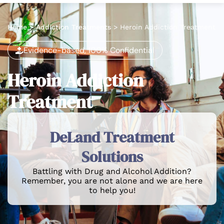
Home
>
Addiction Treatments
>
Heroin Addiction Treatment
Evidence-based, 100% Confidential
Heroin Addiction
Treatment
DeLand Treatment
Solutions
Battling with Drug and Alcohol Addition?
Remember, you are not alone and we are here
to help you!