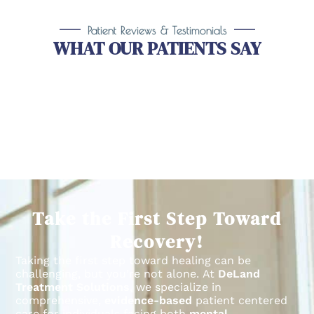
Patient Reviews & Testimonials
WHAT OUR PATIENTS SAY
Take the First Step Toward
Recovery!
Taking the first step toward healing can be
challenging, but you’re not alone.
At
DeLand
Treatment Solutions
, we specialize in
comprehensive,
evidence-based
patient centered
care for individuals facing both
mental