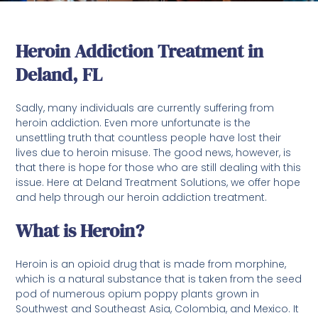
Heroin Addiction Treatment in
Deland, FL
Sadly, many individuals are currently suffering from
heroin addiction. Even more unfortunate is the
unsettling truth that countless people have lost their
lives due to heroin misuse. The good news, however, is
that there is hope for those who are still dealing with this
issue. Here at Deland Treatment Solutions, we offer hope
and help through our heroin addiction treatment.
What is Heroin?
Heroin is an opioid drug that is made from morphine,
which is a natural substance that is taken from the seed
pod of numerous opium poppy plants grown in
Southwest and Southeast Asia, Colombia, and Mexico. It