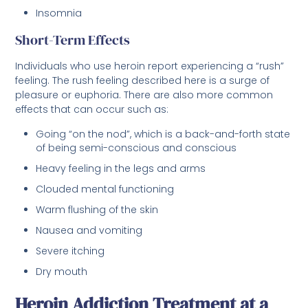
Insomnia
Short-Term Effects
Individuals who use heroin report experiencing a “rush”
feeling. The rush feeling described here is a surge of
pleasure or euphoria. There are also more common
effects that can occur such as:
Going “on the nod”, which is a back-and-forth state
of being semi-conscious and conscious
Heavy feeling in the legs and arms
Clouded mental functioning
Warm flushing of the skin
Nausea and vomiting
Severe itching
Dry mouth
Heroin Addiction Treatment at a