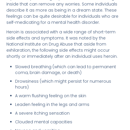
inside that can remove any worries. Some individuals
describe it as more as being in a dream state. These
feelings can be quite desirable for individuals who are
self-medicating for a mental health disorder.
Heroin is associated with a wide range of short-term
side effects and symptoms. It was noted by the
National Institute on Drug Abuse that aside from
exhilaration, the following side effects might occur
shortly or immediately after an individual uses heroin.
Slowed breathing (which can lead to permanent
coma, brain damage, or death)
Drowsiness (which might persist for numerous
hours)
A warm flushing feeling on the skin
Leaden feeling in the legs and arms
A severe itching sensation
Clouded mental capacities