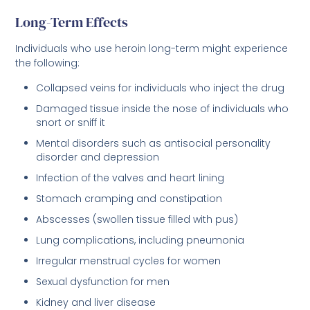
Long-Term Effects
Individuals who use heroin long-term might experience
the following:
Collapsed veins for individuals who inject the drug
Damaged tissue inside the nose of individuals who
snort or sniff it
Mental disorders such as antisocial personality
disorder and depression
Infection of the valves and heart lining
Stomach cramping and constipation
Abscesses (swollen tissue filled with pus)
Lung complications, including pneumonia
Irregular menstrual cycles for women
Sexual dysfunction for men
Kidney and liver disease