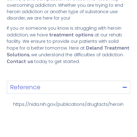
overcoming addiction. Whether you are trying to end
heroin addiction or another type of substance use
disorder, we are here for you!
If you or someone you know is struggling with heroin
addiction, we have
treatment options
at our rehab
facility. We ensure to provide our patients with solid
hope for a better tomorrow. Here at
Deland Treatment
Solutions
, we understand the difficulties of addiction.
Contact us
today to get started.
Reference
https://nida.nih.gov/publications/drugfacts/heroin