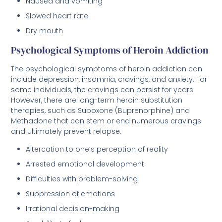
Nausea and vomiting
Slowed heart rate
Dry mouth
Psychological Symptoms of Heroin Addiction
The psychological symptoms of heroin addiction can
include depression, insomnia, cravings, and anxiety. For
some individuals, the cravings can persist for years.
However, there are long-term heroin substitution
therapies, such as Suboxone (Buprenorphine) and
Methadone that can stem or end numerous cravings
and ultimately prevent relapse.
Altercation to one’s perception of reality
Arrested emotional development
Difficulties with problem-solving
Suppression of emotions
Irrational decision-making