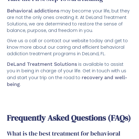
Behavioral addictions
may become your life, but they
are not the only ones creating it. At DeLand Treatment
Solutions, we are determined to restore the sense of
balance, purpose, and freedom in you.
Give us a call or contact our website today and get to
know more about our caring and efficient behavioral
addiction treatment programs in DeLand, FL.
DeLand Treatment Solutions
is available to assist
you in being in charge of your life. Get in touch with us
and start your trip on the road to
recovery and well-
being
.
Frequently Asked Questions (FAQs)
What is the best treatment for behavioral