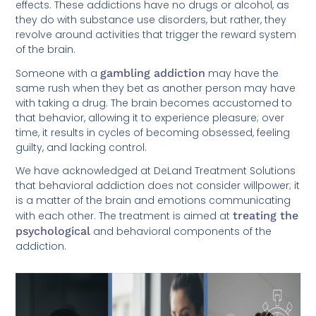
effects. These addictions have no drugs or alcohol, as
they do with substance use disorders, but rather, they
revolve around activities that trigger the reward system
of the brain.
Someone with a
gambling addiction
may have the
same rush when they bet as another person may have
with taking a drug. The brain becomes accustomed to
that behavior, allowing it to experience pleasure; over
time, it results in cycles of becoming obsessed, feeling
guilty, and lacking control.
We have acknowledged at DeLand Treatment Solutions
that behavioral addiction does not consider willpower; it
is a matter of the brain and emotions communicating
with each other. The treatment is aimed at
treating the
psychological
and behavioral components of the
addiction.