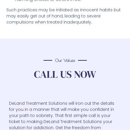
Such practices may be initiated as innocent habits but
may easily get out of hand, leading to severe
compulsions when treated inadequately.
Our Values
CALL US NOW
DeLand Treatment Solutions will iron out the details
for you in a manner that will make you confident in
your path to sobriety. That first simple call is your
ticket to making DeLand Treatment Solutions your
solution for addiction. Get the freedom from