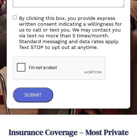
By clicking this box, you provide express
written consent indicating a willingness for
us to call or text you. We may contact you
via text no more than 5 times/month.
Standard messaging and data rates apply.
Text STOP to opt out at anytime.
Insurance Coverage – Most Private