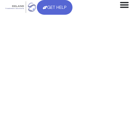
GET HELP