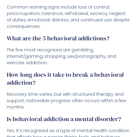
Common warning signs include loss of control,
preoccupation, tolerance, withdrawal, secrecy, neglect
of duties, emotional distress, and continued use despite
consequences.
What are the 5 behavioral addictions?
The five most recognized are gambling,
internet/gaming, shopping, sex/pornography, and
exercise addiction.
How long does it take to break a behavioral
addiction?
Recovery time varies, but with structured therapy and
support, noticeable progress often occurs within a few
months.
Is behavioral addiction a mental disorder?
Yes. It’s recognized as a type of mental health condition
that affects how a person thinks, feels, and behaves.