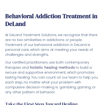
Behavioral Addiction Treatment in
DeLand
At DeLand Treatment Solutions, we recognize that there
are no two similarities in addictions or people.
Treatment of our behavioral addiction in DeLand is
personal care, which aims at meeting your needs of
challenges and strengths.
Our certified practitioners use both contemporary
therapies and
holistic healing methods
to build a
secure and supportive environment, which promotes
lasting healing. You can count on our team to help you
each step, no matter what your problem with
compulsive decision-making is: gambling, gaming, or
any other pattern of behavior.
Take the First Step Toward Healing