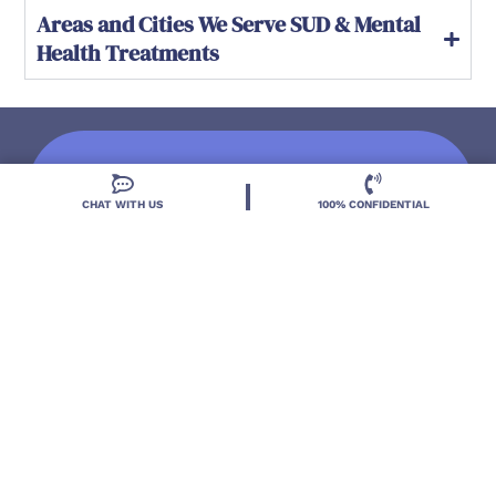
Areas and Cities We Serve SUD & Mental
Health Treatments
CHAT WITH US
100% CONFIDENTIAL
Address
EMAIL US
CALL NOW
Located in DeLand, Florida, Deland Treatment
Solutions is a leading Treatment Program for those
with Mental Health and Substance Use concerns.