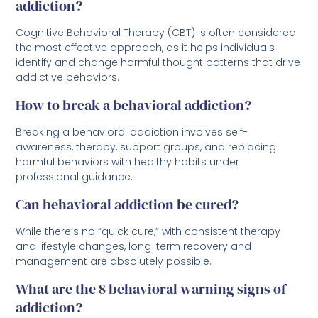
addiction?
Cognitive Behavioral Therapy (CBT) is often considered
the most effective approach, as it helps individuals
identify and change harmful thought patterns that drive
addictive behaviors.
How to break a behavioral addiction?
Breaking a behavioral addiction involves self-
awareness, therapy, support groups, and replacing
harmful behaviors with healthy habits under
professional guidance.
Can behavioral addiction be cured?
While there’s no “quick cure,” with consistent therapy
and lifestyle changes, long-term recovery and
management are absolutely possible.
What are the 8 behavioral warning signs of
addiction?