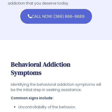
addiction that you deserve today.
CALL NOW: (386) 866-8689
Behavioral Addiction
Symptoms
Identifying the behavioral addiction symptoms will
be the initial step in seeking assistance.
Common signs include:
Uncontrollability of the behavior.