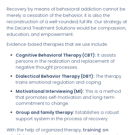
Recovery by means of behavioral addiction cannot be
merely a cessation of the behavior; it is also the
reconstruction of a well-rounded, full life. Our strategy at
the DeLand Treatment Solutions would be compassion,
education, and empowerment.
Evidence-based therapies that we use include:
Cognitive Behavioral Therapy (CBT):
It assists
persons in the realization and replacement of
negative thought processes.
Dialectical Behavior Therapy (DBT):
The therapy
trains emotional regulation and coping.
Motivational Interviewing (MI):
This is a method
that promotes self-motivation and long-term
commitment to change.
Group and family therapy:
Establishes a robust
support system in the process of recovery.
With the help of organized therapy,
training on