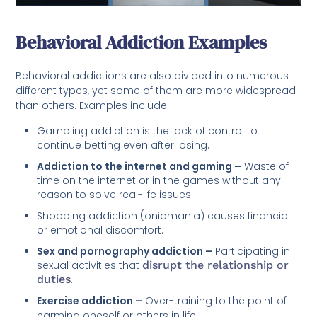
Behavioral Addiction Examples
Behavioral addictions are also divided into numerous
different types, yet some of them are more widespread
than others. Examples include:
Gambling addiction is the lack of control to
continue betting even after losing.
Addiction to the internet and gaming –
Waste of
time on the internet or in the games without any
reason to solve real-life issues.
Shopping addiction (oniomania) causes financial
or emotional discomfort.
Sex and pornography addiction –
Participating in
sexual activities that
disrupt the relationship or
duties
.
Exercise addiction –
Over-training to the point of
harming oneself or others in life.