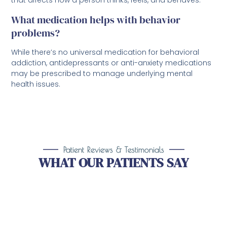
What medication helps with behavior
problems?
While there’s no universal medication for behavioral
addiction, antidepressants or anti-anxiety medications
may be prescribed to manage underlying mental
health issues.
Patient Reviews & Testimonials
WHAT OUR PATIENTS SAY