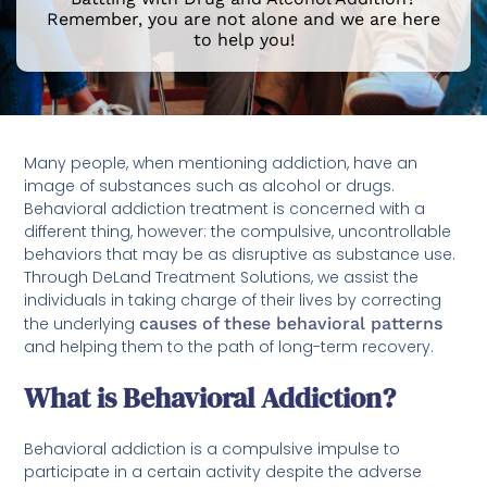
Remember, you are not alone and we are here
to help you!
Many people, when mentioning addiction, have an
image of substances such as alcohol or drugs.
Behavioral addiction treatment is concerned with a
different thing, however: the compulsive, uncontrollable
behaviors that may be as disruptive as substance use.
Through DeLand Treatment Solutions, we assist the
individuals in taking charge of their lives by correcting
the underlying
causes of these behavioral patterns
and helping them to the path of long-term recovery.
What is Behavioral Addiction?
Behavioral addiction is a compulsive impulse to
participate in a certain activity despite the adverse