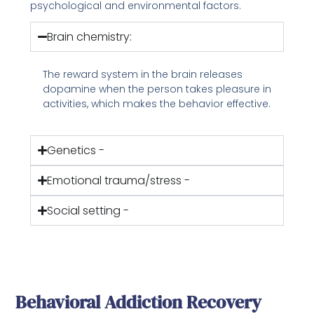
psychological and environmental factors.
Brain chemistry:
The reward system in the brain releases
dopamine when the person takes pleasure in
activities, which makes the behavior effective.
Genetics -
Emotional trauma/stress -
Social setting -
Behavioral Addiction Recovery