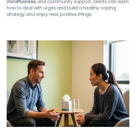
mindfulness
, and community support, clients can learn
how to deal with urges and build a healthy coping
strategy and enjoy new, positive things.