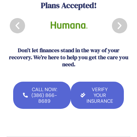
Plans Accepted!
Don’t let finances stand in the way of your
recovery. We’re here to help you get the care you
need.
CALL NOW:
VERIFY
(386) 866-
YOUR
8689
INSURANCE