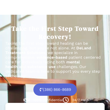
Take the First Step Toward
Recovery!
Taking the first step toward healing can be
challenging, but you’re not alone.
At
DeLand
Treatment Solutions
, we specialize in
comprehensive,
evidence-based
patient centered
care for individuals facing both
mental
health
and
substance use
challenges.
Our
dedicated team is here to support you every step
of the way.
(386) 866-8689
100% confidential
24/7 Help