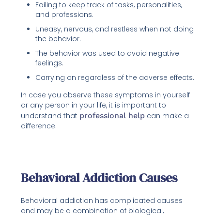
Failing to keep track of tasks, personalities,
and professions.
Uneasy, nervous, and restless when not doing
the behavior.
The behavior was used to avoid negative
feelings.
Carrying on regardless of the adverse effects.
In case you observe these symptoms in yourself
or any person in your life, it is important to
understand that
professional help
can make a
difference.
Behavioral Addiction Causes
Behavioral addiction has complicated causes
and may be a combination of biological,