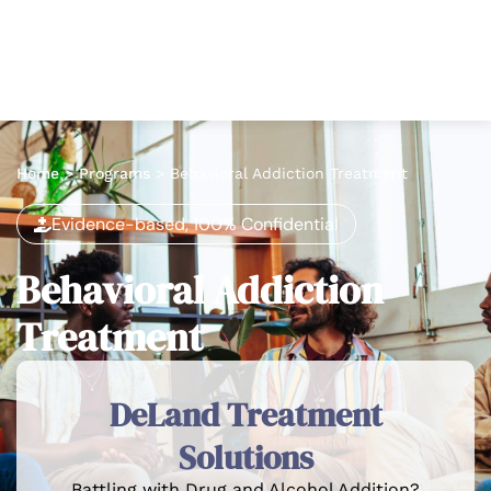
Home
>
Programs
>
Behavioral Addiction Treatment
Evidence-based, 100% Confidential
Behavioral Addiction
Treatment
DeLand Treatment
Solutions
Battling with Drug and Alcohol Addition?