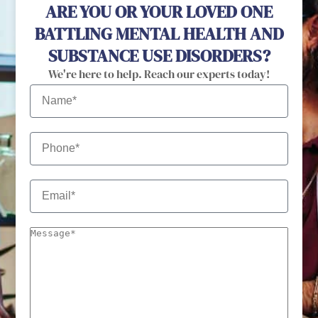
ARE YOU OR YOUR LOVED ONE
BATTLING MENTAL HEALTH AND
SUBSTANCE USE DISORDERS?
We're here to help. Reach our experts today!