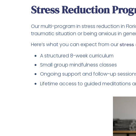
Stress Reduction Prog
Our multi-program in stress reduction in Flo
traumatic situation or being anxious in gene
Here’s what you can expect from our
stress
A structured 8-week curriculum
Small group mindfulness classes
Ongoing support and follow-up session
Lifetime access to guided meditations a