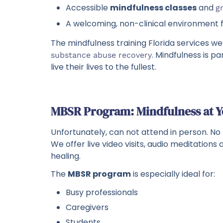
Accessible
mindfulness classes
and
g
A welcoming, non-clinical environment
The mindfulness training Florida services we
. Mindfulness is p
substance abuse recovery
live their lives to the fullest.
MBSR Program: Mindfulness at 
Unfortunately, can not attend in person. No
We offer live video visits, audio meditation
healing.
The
MBSR program
is especially ideal for:
Busy professionals
Caregivers
Students