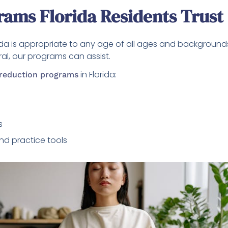
rams Florida Residents Trust
rida is appropriate to any age of all ages and background
ral, our programs can assist.
in Florida:
 reduction programs
s
nd practice tools