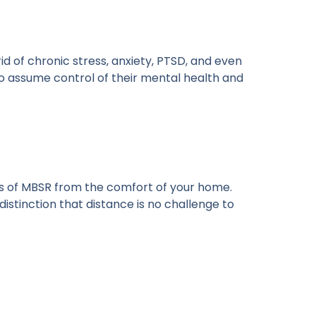
id of chronic stress, anxiety, PTSD, and even
 to assume control of their mental health and
its of MBSR from the comfort of your home.
distinction that distance is no challenge to