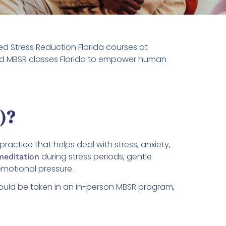
d Stress Reduction Florida courses at
-led MBSR classes Florida to empower human
)?
ctice that helps deal with stress, anxiety,
during stress periods, gentle
meditation
emotional pressure.
could be taken in an in-person MBSR program,