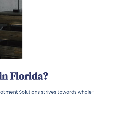
n Florida?
eatment Solutions strives towards whole-