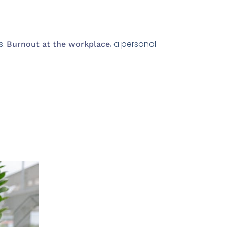
s.
, a personal
Burnout at the workplace