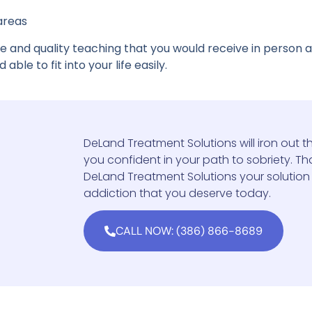
 areas
e and quality teaching that you would receive in person
able to fit into your life easily.
DeLand Treatment Solutions will iron out th
you confident in your path to sobriety. That
DeLand Treatment Solutions your solution
addiction that you deserve today.
CALL NOW: (386) 866-8689