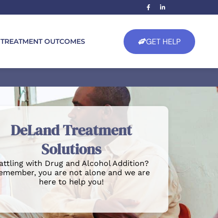
GET HELP
TREATMENT OUTCOMES
DeLand Treatment
Solutions
attling with Drug and Alcohol Addition?
emember, you are not alone and we are
here to help you!