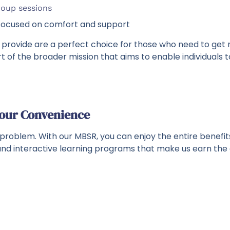
roup sessions
 focused on comfort and support
 provide are a perfect choice for those who need to get r
art of the broader mission that aims to enable individuals
Your Convenience
 problem. With our MBSR, you can enjoy the entire benef
s and interactive learning programs that make us earn the 