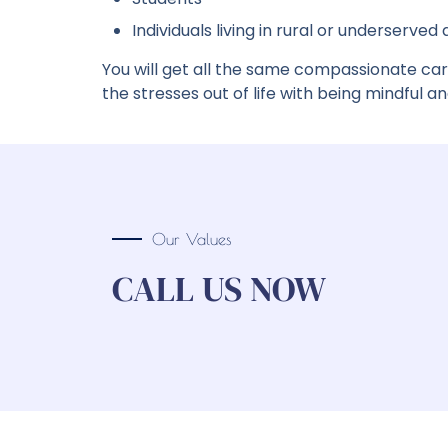
Individuals living in rural or underserved
You will get all the same compassionate car
the stresses out of life with being mindful and 
Our Values
CALL US NOW