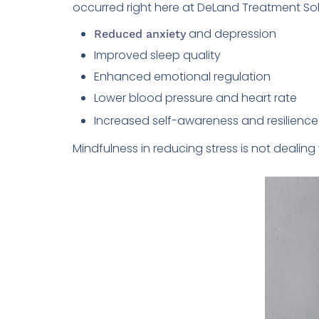
occurred right here at DeLand Treatment Solu
and depression
Reduced anxiety
Improved sleep quality
Enhanced emotional regulation
Lower blood pressure and heart rate
Increased self-awareness and resilience
Mindfulness in reducing stress is not dealin