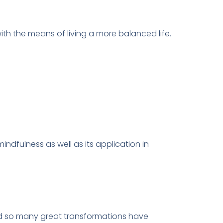
ith the means of living a more balanced life.
ndfulness as well as its application in
and so many great transformations have