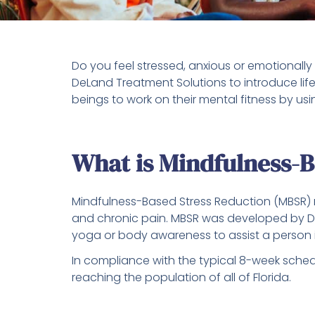
Do you feel stressed, anxious or emotionall
DeLand Treatment Solutions to introduce lif
beings to work on their mental fitness by u
What is Mindfulness-
Mindfulness-Based Stress Reduction (MBSR) m
and chronic pain. MBSR was developed by 
yoga or body awareness to assist a person i
In compliance with the typical 8-week sched
reaching the population of all of Florida.