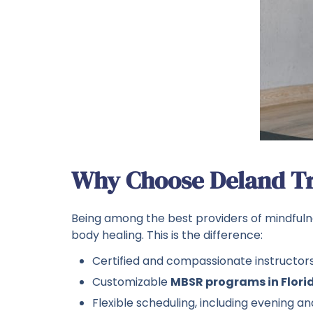
Why Choose Deland Tr
Being among the best providers of mindfuln
body healing. This is the difference:
Certified and compassionate instructor
Customizable
MBSR programs in Flori
Flexible scheduling, including evening 