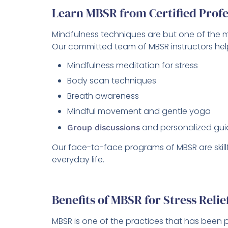
Learn MBSR from Certified Profe
Mindfulness techniques are but one of the ma
Our committed team of MBSR instructors help
Mindfulness meditation for stress
Body scan techniques
Breath awareness
Mindful movement and gentle yoga
and personalized gu
Group discussions
Our face-to-face programs of MBSR are skillf
everyday life.
Benefits of MBSR for Stress Reli
MBSR is one of the practices that has been 