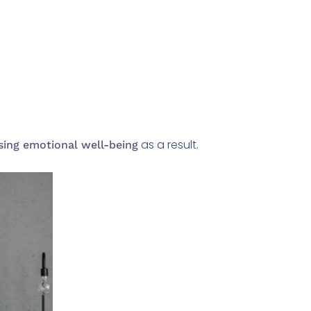
as a result.
sing emotional well-being