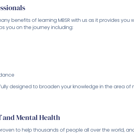
ssionals
ny benefits of learning MBSR with us as it provides you w
s you on the journey including:
idance
ully designed to broaden your knowledge in the area of mi
ef and Mental Health
proven to help thousands of people all over the world, 