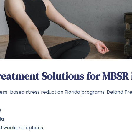
eatment Solutions for MBSR i
ess-based stress reduction Florida programs, Deland Tr
s
da
and weekend options