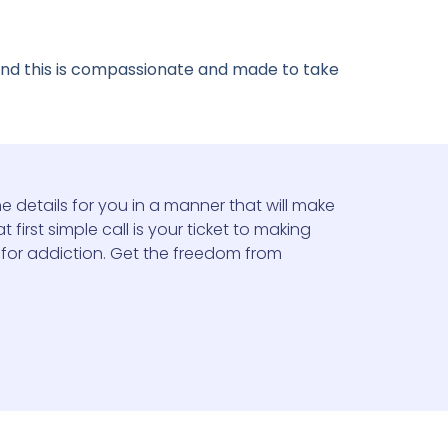
 and this is compassionate and made to take
e details for you in a manner that will make
 first simple call is your ticket to making
 for addiction. Get the freedom from