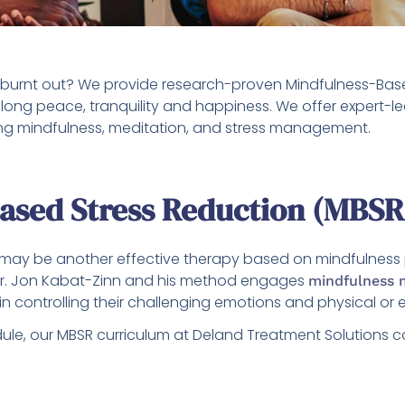
y burnt out? We provide research-proven Mindfulness-Base
elong peace, tranquility and happiness. We offer expert
sing mindfulness, meditation, and stress management.
Based Stress Reduction (MBSR
ay be another effective therapy based on mindfulness pra
Dr. Jon Kabat-Zinn and his method engages
mindfulness 
n controlling their challenging emotions and physical or 
ule, our MBSR curriculum at Deland Treatment Solutions 