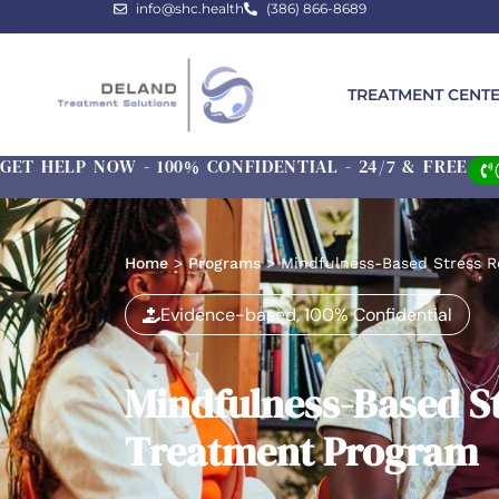
info@shc.health
(386) 866-8689
TREATMENT CENT
GET HELP NOW - 100% CONFIDENTIAL - 24/7 & FREE
Home
>
Programs
>
Mindfulness-Based Stress 
Evidence-based, 100% Confidential
Mindfulness-Based S
Treatment Program