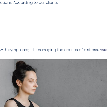
tions. According to our clients:
g with symptoms; it is managing the causes of distress,
cau