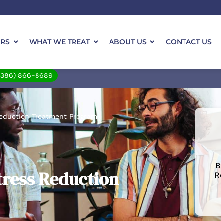
ERS
WHAT WE TREAT
ABOUT US
CONTACT US
(386) 866-8689
Reduction Treatment Program
B
tress Reduction
R