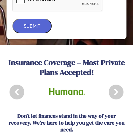
Insurance Coverage – Most Private
Plans Accepted!
Don’t let finances stand in the way of your
recovery. We’re here to help you get the care you
need.