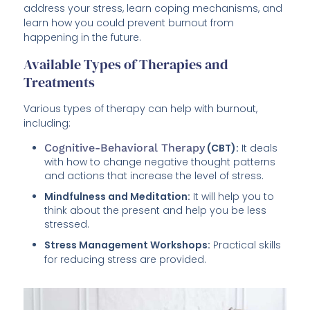
address your stress, learn coping mechanisms, and
learn how you could prevent burnout from
happening in the future.
Available Types of Therapies and
Treatments
Various types of therapy can help with burnout,
including:
Cognitive-Behavioral Therapy
(CBT):
It deals
with how to change negative thought patterns
and actions that increase the level of stress.
Mindfulness and Meditation:
It will help you to
think about the present and help you be less
stressed.
Stress Management Workshops:
Practical skills
for reducing stress are provided.