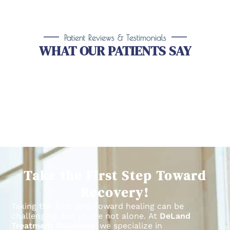
Patient Reviews & Testimonials
WHAT OUR PATIENTS SAY
Take the First Step Toward
Recovery!
Taking the first step toward healing can be
challenging, but you’re not alone.
At
DeLand
Treatment Solutions
, we specialize in