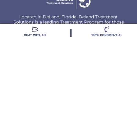
Located in DeLand, Florida, Deland Treatment
Solutions is a leading Treatment Program for those
with Mental Health and Substance Use concerns.
CHAT WITH US
100% CONFIDENTIAL
Locations
Resources
Treatment Programs
Treatment Therapies