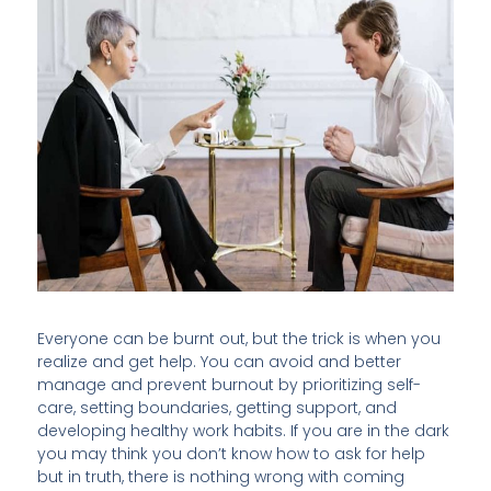
Everyone can be burnt out, but the trick is when you
realize and get help. You can avoid and better
manage and prevent burnout by prioritizing self-
care, setting boundaries, getting support, and
developing healthy work habits. If you are in the dark
you may think you don’t know how to ask for help
but in truth, there is nothing wrong with coming