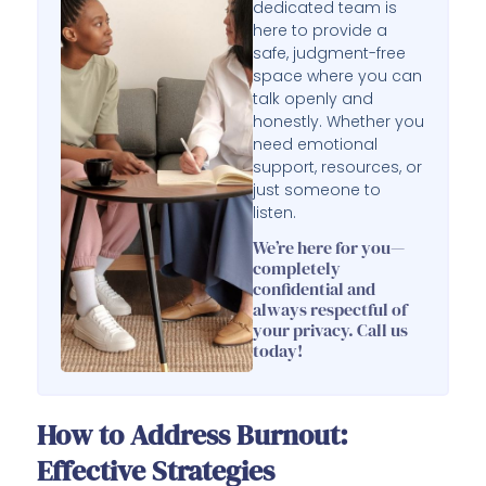
dedicated team is
here to provide a
safe, judgment-free
space where you can
talk openly and
honestly. Whether you
need emotional
support, resources, or
just someone to
listen.
We’re here for you—
completely
confidential and
always respectful of
your privacy. Call us
today!
How to Address Burnout:
Effective Strategies