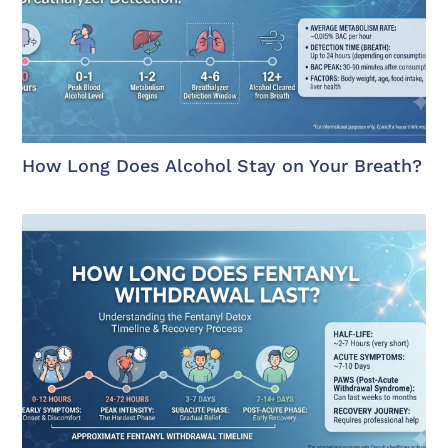
How Long Does Alcohol Stay on Your Breath?