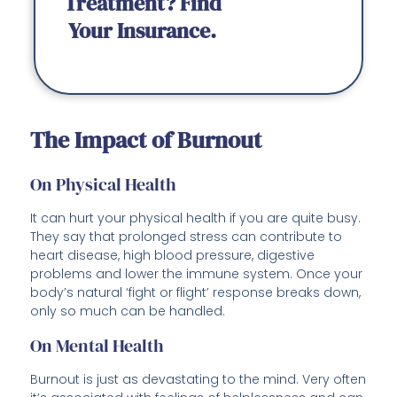
Treatment? Find
Your Insurance.
The Impact of Burnout
On Physical Health
It can hurt your physical health if you are quite busy.
They say that prolonged stress can contribute to
heart disease, high blood pressure, digestive
problems and lower the immune system. Once your
body’s natural ‘fight or flight’ response breaks down,
only so much can be handled.
On Mental Health
Burnout is just as devastating to the mind. Very often