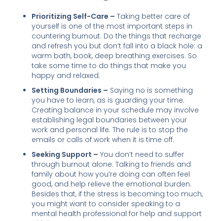
Prioritizing Self-Care –
Taking better care of
yourself is one of the most important steps in
countering burnout. Do the things that recharge
and refresh you but don’t fall into a black hole: a
warm bath, book, deep breathing exercises. So
take some time to do things that make you
happy and relaxed.
Setting Boundaries –
Saying no is something
you have to learn, as is guarding your time.
Creating balance in your schedule may involve
establishing legal boundaries between your
work and personal life. The rule is to stop the
emails or calls of work when it is time off.
Seeking Support –
You don’t need to suffer
through burnout alone. Talking to friends and
family about how you’re doing can often feel
good, and help relieve the emotional burden.
Besides that, if the stress is becoming too much,
you might want to consider speaking to a
mental health professional for help and support