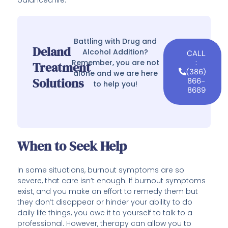
Battling with Drug and
Deland
Alcohol Addition?
CALL
Remember, you are not
:
Treatment
(386)
alone and we are here
Solutions
866-
to help you!
8689
When to Seek Help
In some situations, burnout symptoms are so
severe, that care isn’t enough. If burnout symptoms
exist, and you make an effort to remedy them but
they don’t disappear or hinder your ability to do
daily life things, you owe it to yourself to talk to a
professional. However, therapy can allow you to