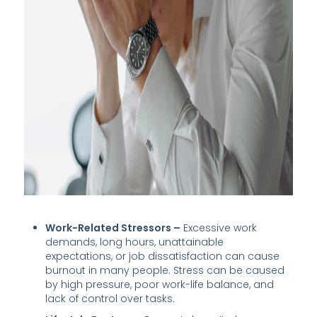
Work-Related Stressors –
Excessive work
demands, long hours, unattainable
expectations, or job dissatisfaction can cause
burnout in many people. Stress can be caused
by high pressure, poor work-life balance, and
lack of control over tasks.