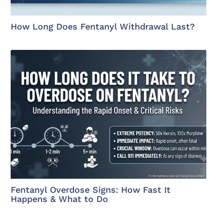
How Long Does Fentanyl Withdrawal Last?
Fentanyl Overdose Signs: How Fast It
Happens & What to Do