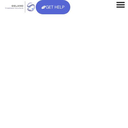
GET HELP