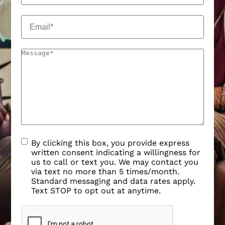
By clicking this box, you provide express
written consent indicating a willingness for
us to call or text you. We may contact you
via text no more than 5 times/month.
Standard messaging and data rates apply.
Text STOP to opt out at anytime.