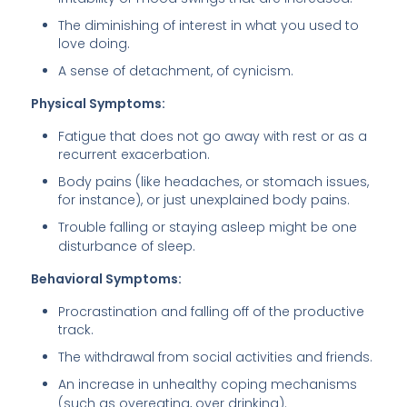
The diminishing of interest in what you used to
love doing.
A sense of detachment, of cynicism.
Physical Symptoms:
Fatigue that does not go away with rest or as a
recurrent exacerbation.
Body pains (like headaches, or stomach issues,
for instance), or just unexplained body pains.
Trouble falling or staying asleep might be one
disturbance of sleep.
Behavioral Symptoms:
Procrastination and falling off of the productive
track.
The withdrawal from social activities and friends.
An increase in unhealthy coping mechanisms
(such as overeating, over drinking).