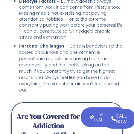
Lifestyle Factors –
Burnout doesn’t always
come from work, it can come from lifestyle too.
Missing meals, not exercising, not paying
attention to hobbies — or at the extreme,
constantly putting work before your personal life
— can all contribute to full-fledged, chronic
stress and exhaustion.
Personal Challenges –
Certain behaviors tip the
scales on burnout and one of them is
perfectionism, another is having too much
responsibility and the final is taking on too
much. If you constantly try to get the highest
results and always feel like you have to do
everything, it’s almost certain you’ll feel burned
out.
Are You Covered for
VERIFY
CALL
INSURANCE
NOW
Addiction