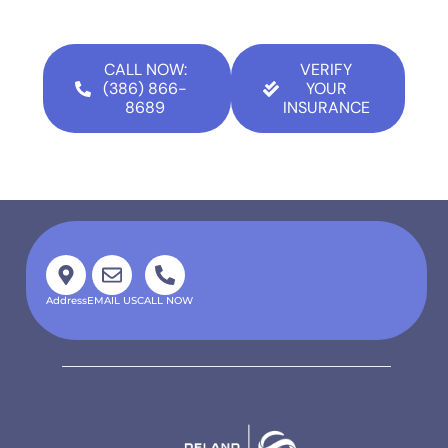
CALL NOW:
VERIFY
(386) 866-
YOUR
8689
INSURANCE
Address
EMAIL US
CALL NOW