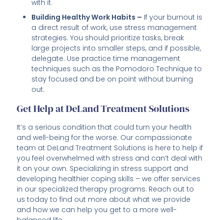
with it.
Building Healthy Work Habits –
If your burnout is
a direct result of work, use stress management
strategies. You should prioritize tasks, break
large projects into smaller steps, and if possible,
delegate. Use practice time management
techniques such as the Pomodoro Technique to
stay focused and be on point without burning
out.
Get Help at DeLand Treatment Solutions
It’s a serious condition that could turn your health
and well-being for the worse. Our compassionate
team at DeLand Treatment Solutions is here to help if
you feel overwhelmed with stress and can’t deal with
it on your own. Specializing in stress support and
developing healthier coping skills – we offer services
in our specialized therapy programs. Reach out to
us today to find out more about what we provide
and how we can help you get to a more well-
balanced life.