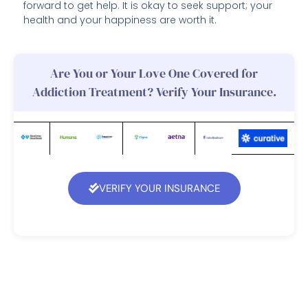
forward to get help. It is okay to seek support; your
health and your happiness are worth it.
Are You or Your Love One Covered for
Addiction Treatment? Verify Your Insurance.
VERIFY YOUR INSURANCE