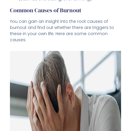
Common Causes of Burnout
You can gain an insight into the root causes of
burnout and find out whether there are triggers to
these in your own life. Here are some common
causes: