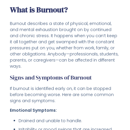
What is Burnout?
Burnout describes a state of physical, emotional,
and mental exhaustion brought on by continued
and chronic stress. It happens when you can’t keep
it all together and get swamped with the constant
pressures put on you, whether from work, family, or
other obligations. Anybody—professionals, students,
parents, or caregivers—can be affected in different
ways.
Signs and Symptoms of Burnout
If burnout is identified early on, it can be stopped
before becoming worse. Here are some common
signs and symptoms:
Emotional Symptoms:
Drained and unable to handle.
Irritability or mood swings that are increased.