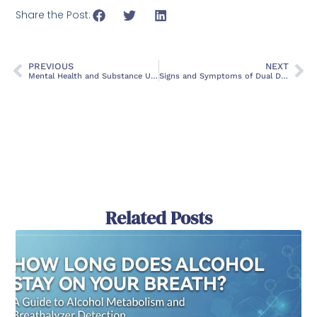
Share the Post:
PREVIOUS
NEXT
Mental Health and Substance Use Co-Occurring Disorders: A Comprehensive Guide
Signs and Symptoms of Dual Diagnosis: When to Seek Help
Related Posts