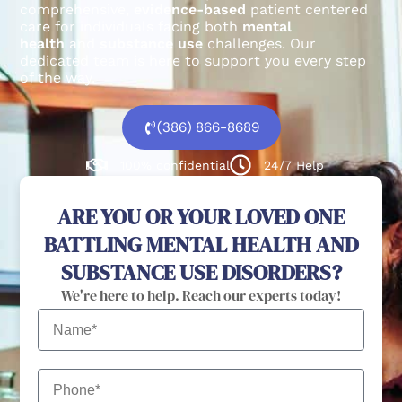
comprehensive,
evidence-based
patient centered
care for individuals facing both
mental
health
and
substance use
challenges.
Our
dedicated team is here to support you every step
of the way.
(386) 866-8689
100% confidential
24/7 Help
ARE YOU OR YOUR LOVED ONE
BATTLING MENTAL HEALTH AND
SUBSTANCE USE DISORDERS?
We're here to help. Reach our experts today!