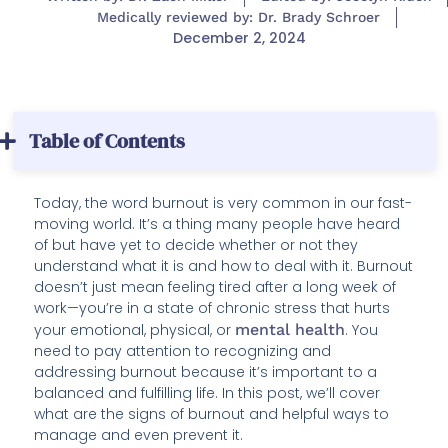
Medically reviewed by: Dr. Brady Schroer
December 2, 2024
Table of Contents
Today, the word burnout is very common in our fast-
moving world. It’s a thing many people have heard
of but have yet to decide whether or not they
understand what it is and how to deal with it. Burnout
doesn’t just mean feeling tired after a long week of
work—you’re in a state of chronic stress that hurts
your emotional, physical, or
mental health
. You
need to pay attention to recognizing and
addressing burnout because it’s important to a
balanced and fulfilling life. In this post, we’ll cover
what are the signs of burnout and helpful ways to
manage and even prevent it.