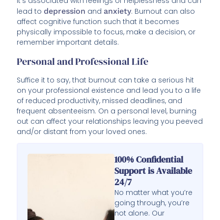
it’s associated with feelings of helplessness and can
lead to
depression
and
anxiety
. Burnout can also
affect cognitive function such that it becomes
physically impossible to focus, make a decision, or
remember important details.
Personal and Professional Life
Suffice it to say, that burnout can take a serious hit
on your professional existence and lead you to a life
of reduced productivity, missed deadlines, and
frequent absenteeism. On a personal level, burning
out can affect your relationships leaving you peeved
and/or distant from your loved ones.
100% Confidential
Support is Available
24/7
No matter what you’re
going through, you’re
not alone. Our