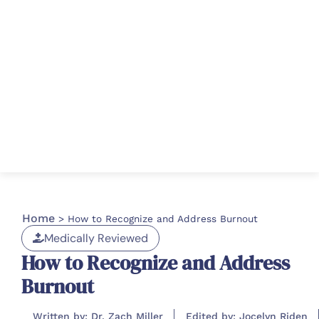
Home
>
How to Recognize and Address Burnout
Medically Reviewed
How to Recognize and Address
Burnout
Written by: Dr. Zach Miller
Edited by: Jocelyn Riden