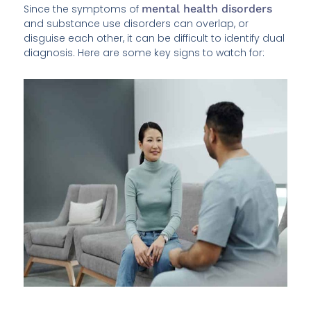
Since the symptoms of
mental health disorders
and substance use disorders can overlap, or
disguise each other, it can be difficult to identify dual
diagnosis. Here are some key signs to watch for: