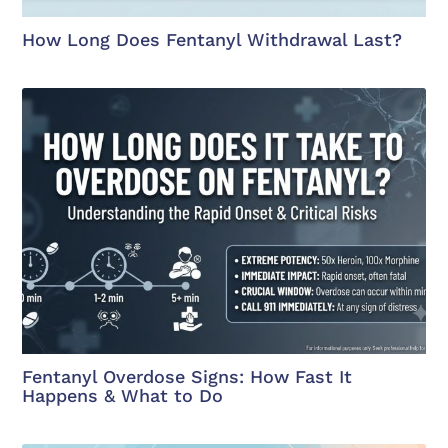
How Long Does Fentanyl Withdrawal Last?
Fentanyl Overdose Signs: How Fast It
Happens & What to Do