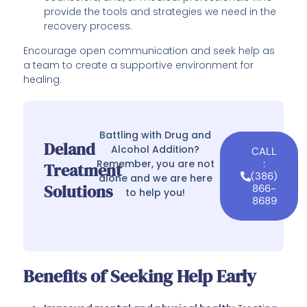
provide the tools and strategies we need in the
recovery process.
Encourage open communication and seek help as
a team to create a supportive environment for
healing.
Battling with Drug and
Deland
Alcohol Addition?
CALL
Remember, you are not
:
Treatment
(386)
alone and we are here
Solutions
866-
to help you!
8689
Benefits of Seeking Help Early