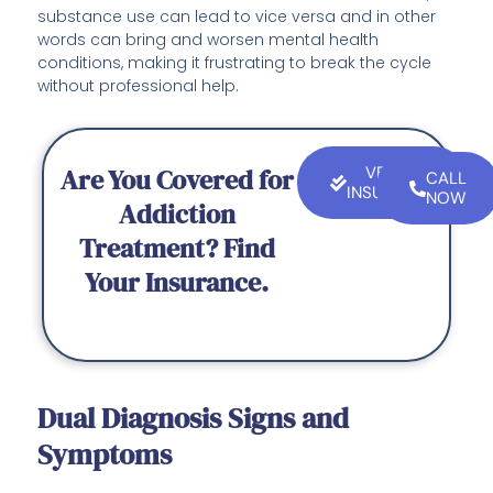
substance use can lead to vice versa and in other
words can bring and worsen mental health
conditions, making it frustrating to break the cycle
without professional help.
Are You Covered for
VERIFY
CALL
INSURANCE
NOW
Addiction
Treatment? Find
Your Insurance.
Dual Diagnosis Signs and
Symptoms