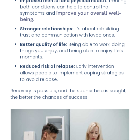
Improved mental and physical health:
Treating
both conditions can help to control the
symptoms and
improve your overall well-
being
.
Stronger relationships:
It’s about rebuilding
trust and communication with loved ones.
Better quality of life:
Being able to work, doing
things you enjoy, and being able to enjoy life’s
moments.
Reduced risk of relapse:
Early intervention
allows people to implement coping strategies
to avoid relapse.
Recovery is possible, and the sooner help is sought,
the better the chances of success.