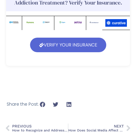
Addiction Treatment? Verify Your Insurance.
VERIFY YOUR INSURANCE
Share the Post:
PREVIOUS
NEXT
How to Recognize and Address Burnout
How Does Social Media Affect Mental Health?