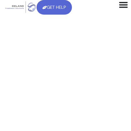
GET HELP