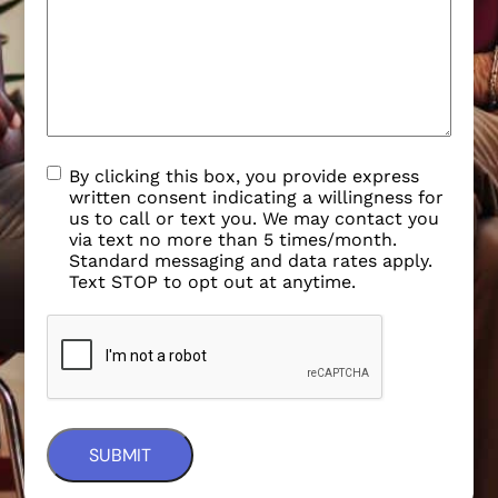
By clicking this box, you provide express
written consent indicating a willingness for
us to call or text you. We may contact you
via text no more than 5 times/month.
Standard messaging and data rates apply.
Text STOP to opt out at anytime.