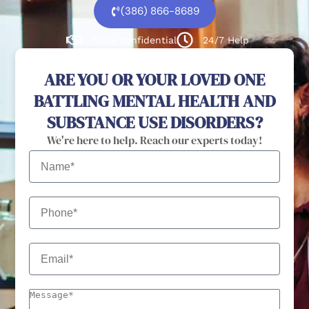
(386) 866-8689
100% confidential
24/7 Help
ARE YOU OR YOUR LOVED ONE
BATTLING MENTAL HEALTH AND
SUBSTANCE USE DISORDERS?
We're here to help. Reach our experts today!