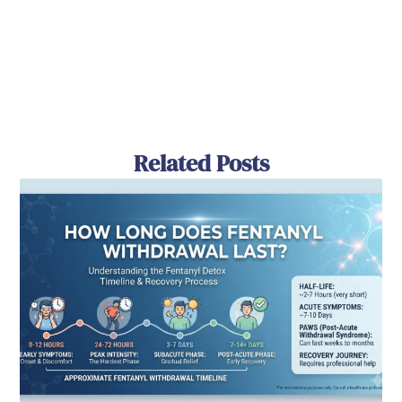
Related Posts