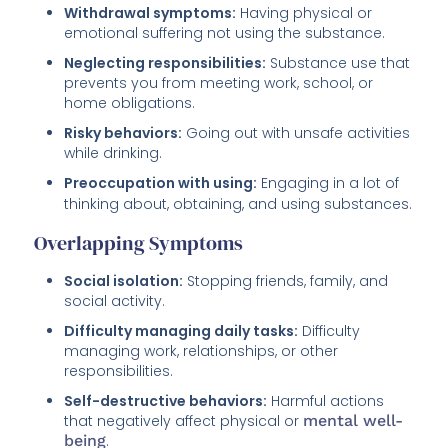
Withdrawal symptoms:
Having physical or
emotional suffering not using the substance.
Neglecting responsibilities:
Substance use that
prevents you from meeting work, school, or
home obligations.
Risky behaviors:
Going out with unsafe activities
while drinking.
Preoccupation with using:
Engaging in a lot of
thinking about, obtaining, and using substances.
Overlapping Symptoms
Social isolation:
Stopping friends, family, and
social activity.
Difficulty managing daily tasks:
Difficulty
managing work, relationships, or other
responsibilities.
Self-destructive behaviors:
Harmful actions
that negatively affect physical or
mental well-
being
.