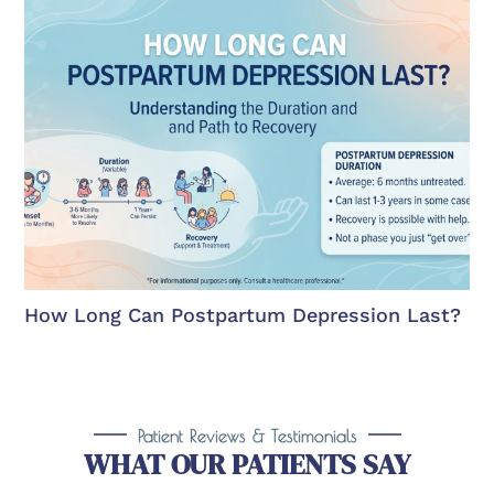
How Long Can Postpartum Depression Last?
Patient Reviews & Testimonials
WHAT OUR PATIENTS SAY