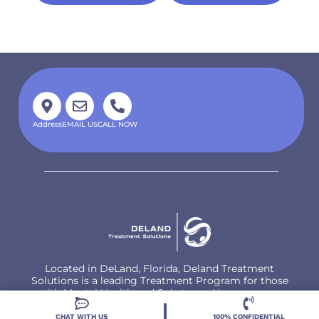
Address
EMAIL US
CALL NOW
Located in DeLand, Florida, Deland Treatment
Solutions is a leading Treatment Program for those
with Mental Health and Substance Use concerns.
CHAT WITH US
100% CONFIDENTIAL