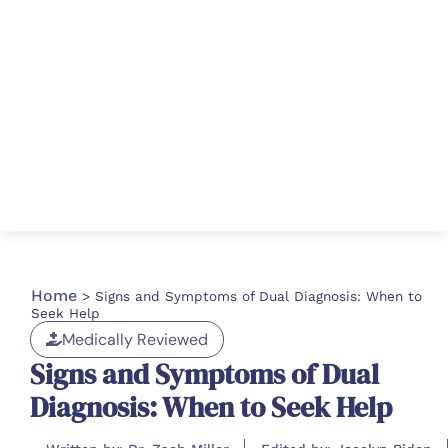
Home
>
Signs and Symptoms of Dual Diagnosis: When to
Seek Help
Medically Reviewed
Signs and Symptoms of Dual
Diagnosis: When to Seek Help