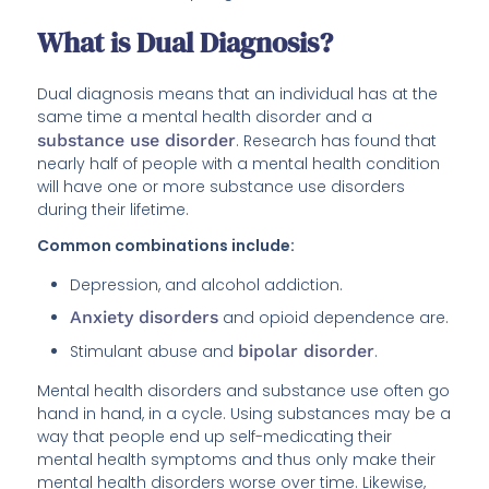
What is Dual Diagnosis?
Dual diagnosis means that an individual has at the
same time a mental health disorder and a
substance use disorder
. Research has found that
nearly half of people with a mental health condition
will have one or more substance use disorders
during their lifetime.
Common combinations include:
Depression, and alcohol addiction.
Anxiety disorders
and opioid dependence are.
Stimulant abuse and
bipolar disorder
.
Mental health disorders and substance use often go
hand in hand, in a cycle. Using substances may be a
way that people end up self-medicating their
mental health symptoms and thus only make their
mental health disorders worse over time. Likewise,