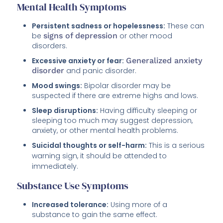
Mental Health Symptoms
Persistent sadness or hopelessness:
These can
be
signs of depression
or other mood
disorders.
Excessive anxiety or fear:
Generalized anxiety
disorder
and panic disorder.
Mood swings:
Bipolar disorder may be
suspected if there are extreme highs and lows.
Sleep disruptions:
Having difficulty sleeping or
sleeping too much may suggest depression,
anxiety, or other mental health problems.
Suicidal thoughts or self-harm:
This is a serious
warning sign, it should be attended to
immediately.
Substance Use Symptoms
Increased tolerance:
Using more of a
substance to gain the same effect.