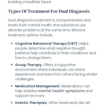
building a healthier future.
Types Of Treatment For Dual Diagnosis
Dual diagnosis treatment is comprehensive and
treats both mental health and substance use
disorder problems at the same time. Effective
treatment options include:
Cognitive Behavioral Therapy (CBT):
Helps
people determine what negative thought
patterns help contribute to their conditions and
how to change them.
Group Therapy:
Offers a supportive
environment where individuals can share
experiences and learn from others facing similar
challenges.
Medication Management:
Medications can
help stabilize
mental health symptoms
and
support recovery.
Holistic Therapies:
Other treatments, like art