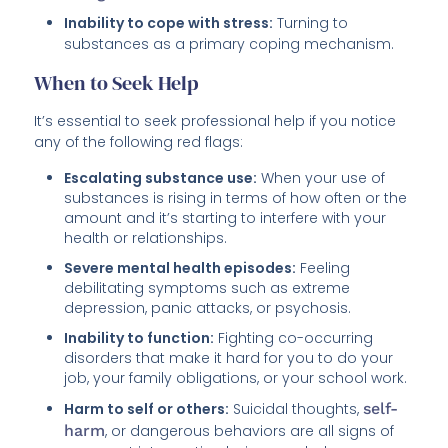
Inability to cope with stress:
Turning to
substances as a primary coping mechanism.
When to Seek Help
It’s essential to seek professional help if you notice
any of the following red flags:
Escalating substance use:
When your use of
substances is rising in terms of how often or the
amount and it’s starting to interfere with your
health or relationships.
Severe mental health episodes:
Feeling
debilitating symptoms such as extreme
depression, panic attacks, or psychosis.
Inability to function:
Fighting co-occurring
disorders that make it hard for you to do your
job, your family obligations, or your school work.
Harm to self or others:
Suicidal thoughts,
self-
harm
, or dangerous behaviors are all signs of