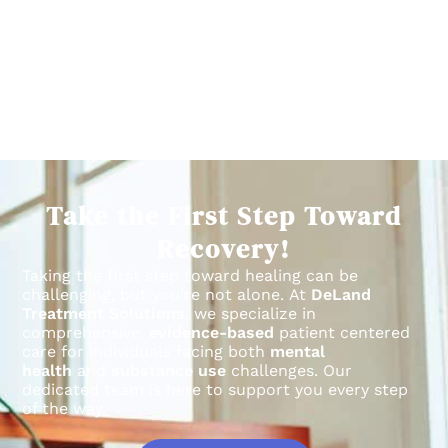
Take the First Step Toward
Recovery!
Taking the first step toward healing can be
challenging, but you’re not alone.
At
DeLand
Treatment Solutions
, we specialize in
comprehensive,
evidence-based
patient centered
care for individuals facing both
mental
health
and
substance use
challenges.
Our
dedicated team is here to support you every step
of the way.