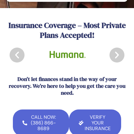
Insurance Coverage – Most Private
Plans Accepted!
Don’t let finances stand in the way of your
recovery. We’re here to help you get the care you
need.
CALL NOW:
VERIFY
(386) 866-
YOUR
8689
INSURANCE