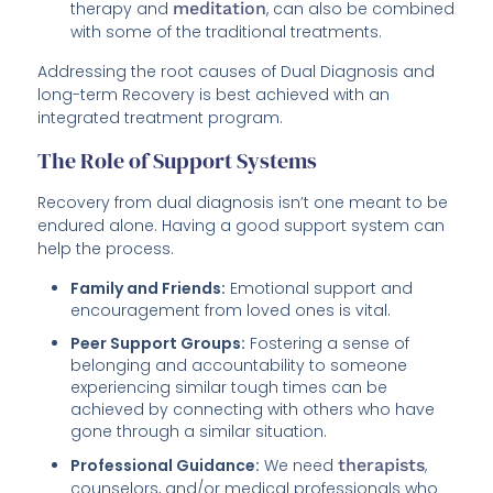
therapy and
meditation
, can also be combined
with some of the traditional treatments.
Addressing the root causes of Dual Diagnosis and
long-term Recovery is best achieved with an
integrated treatment program.
The Role of Support Systems
Recovery from dual diagnosis isn’t one meant to be
endured alone. Having a good support system can
help the process.
Family and Friends:
Emotional support and
encouragement from loved ones is vital.
Peer Support Groups:
Fostering a sense of
belonging and accountability to someone
experiencing similar tough times can be
achieved by connecting with others who have
gone through a similar situation.
Professional Guidance:
We need
therapists
,
counselors, and/or medical professionals who