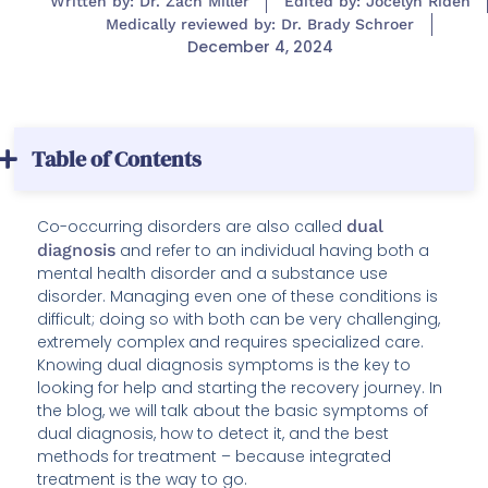
Written by: Dr. Zach Miller
Edited by: Jocelyn Riden
Medically reviewed by: Dr. Brady Schroer
December 4, 2024
Table of Contents
Co-occurring disorders are also called
dual
diagnosis
and refer to an individual having both a
mental health disorder and a substance use
disorder. Managing even one of these conditions is
difficult; doing so with both can be very challenging,
extremely complex and requires specialized care.
Knowing dual diagnosis symptoms is the key to
looking for help and starting the recovery journey. In
the blog, we will talk about the basic symptoms of
dual diagnosis, how to detect it, and the best
methods for treatment – because integrated
treatment is the way to go.