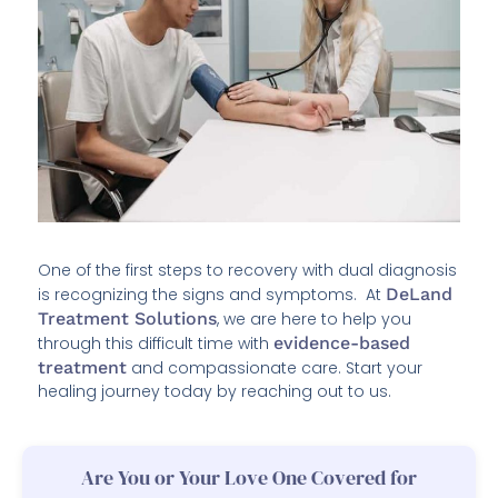
One of the first steps to recovery with dual diagnosis
is recognizing the signs and symptoms. At
DeLand
Treatment Solutions
, we are here to help you
through this difficult time with
evidence-based
treatment
and compassionate care. Start your
healing journey today by reaching out to us.
Are You or Your Love One Covered for