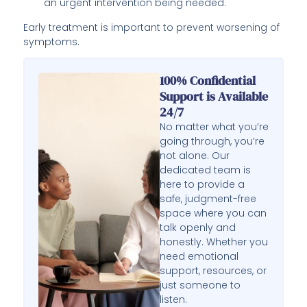
an urgent intervention being needed.
Early treatment is important to prevent worsening of
symptoms.
100% Confidential
Support is Available
24/7
No matter what you’re
going through, you’re
not alone. Our
dedicated team is
here to provide a
safe, judgment-free
space where you can
talk openly and
honestly. Whether you
need emotional
support, resources, or
just someone to
listen.