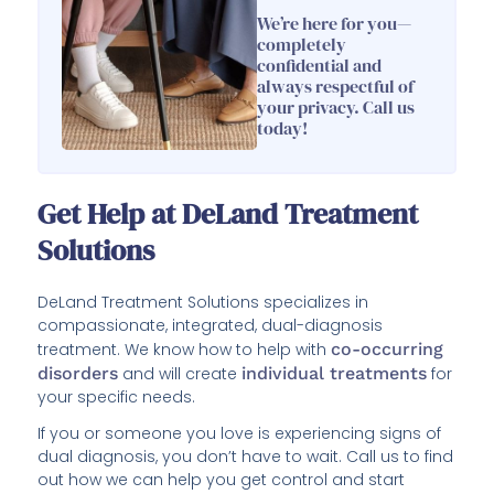
We’re here for you—
completely
confidential and
always respectful of
your privacy. Call us
today!
Get Help at DeLand Treatment
Solutions
DeLand Treatment Solutions specializes in
compassionate, integrated, dual-diagnosis
treatment. We know how to help with
co-occurring
disorders
and will create
individual treatments
for
your specific needs.
If you or someone you love is experiencing signs of
dual diagnosis, you don’t have to wait. Call us to find
out how we can help you get control and start