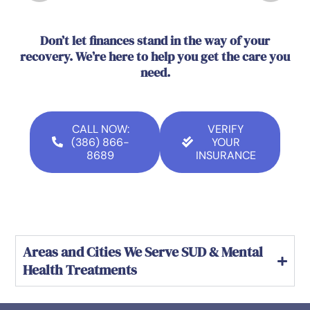
Don’t let finances stand in the way of your
recovery. We’re here to help you get the care you
need.
CALL NOW:
VERIFY
(386) 866-
YOUR
8689
INSURANCE
Areas and Cities We Serve SUD & Mental
Health Treatments