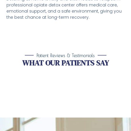
professional opiate detox center offers medical care,
emotional support, and a safe environment, giving you
the best chance at long-term recovery.
Patient Reviews & Testimonials
WHAT OUR PATIENTS SAY