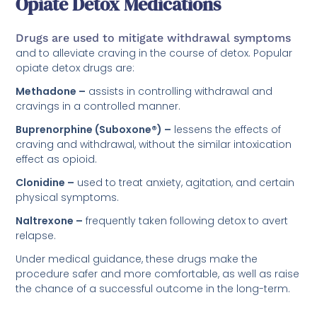
Opiate Detox Medications
Drugs are used to mitigate withdrawal symptoms
and to alleviate craving in the course of detox. Popular
opiate detox drugs are:
Methadone –
assists in controlling withdrawal and
cravings in a controlled manner.
Buprenorphine (Suboxone®) –
lessens the effects of
craving and withdrawal, without the similar intoxication
effect as opioid.
Clonidine –
used to treat anxiety, agitation, and certain
physical symptoms.
Naltrexone –
frequently taken following detox to avert
relapse.
Under medical guidance, these drugs make the
procedure safer and more comfortable, as well as raise
the chance of a successful outcome in the long-term.