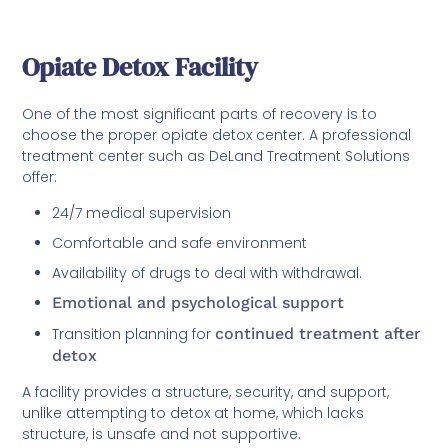
Opiate Detox Facility
One of the most significant parts of recovery is to
choose the proper opiate detox center. A professional
treatment center such as DeLand Treatment Solutions
offer:
24/7 medical supervision
Comfortable and safe environment
Availability of drugs to deal with withdrawal.
Emotional and psychological support
Transition planning for
continued treatment after
detox
A facility provides a structure, security, and support,
unlike attempting to detox at home, which lacks
structure, is unsafe and not supportive.