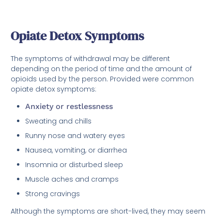
Opiate Detox Symptoms
The symptoms of withdrawal may be different
depending on the period of time and the amount of
opioids used by the person. Provided were common
opiate detox symptoms:
Anxiety or restlessness
Sweating and chills
Runny nose and watery eyes
Nausea, vomiting, or diarrhea
Insomnia or disturbed sleep
Muscle aches and cramps
Strong cravings
Although the symptoms are short-lived, they may seem