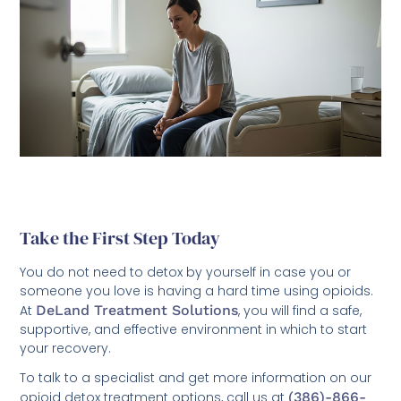
Take the First Step Today
You do not need to detox by yourself in case you or
someone you love is having a hard time using opioids.
At
DeLand Treatment Solutions
, you will find a safe,
supportive, and effective environment in which to start
your recovery.
To talk to a specialist and get more information on our
opioid detox treatment options, call us at
(386)-866-