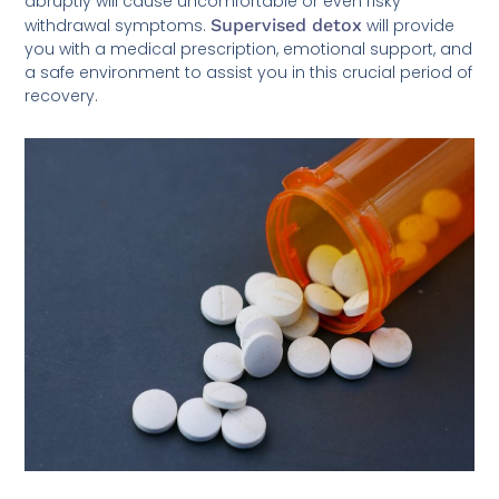
abruptly will cause uncomfortable or even risky
withdrawal symptoms.
Supervised detox
will provide
you with a medical prescription, emotional support, and
a safe environment to assist you in this crucial period of
recovery.