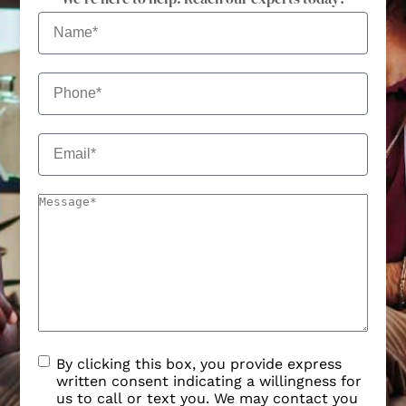
By clicking this box, you provide express
written consent indicating a willingness for
us to call or text you. We may contact you