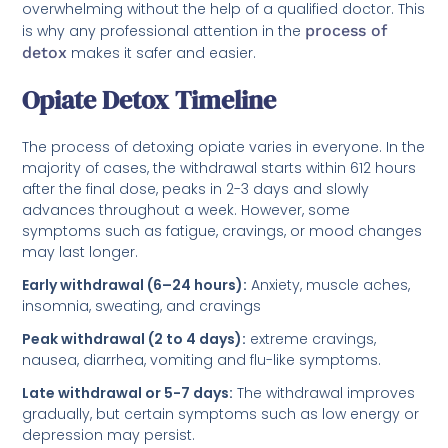
overwhelming without the help of a qualified doctor. This
is why any professional attention in the
process of
detox
makes it safer and easier.
Opiate Detox Timeline
The process of detoxing opiate varies in everyone. In the
majority of cases, the withdrawal starts within 612 hours
after the final dose, peaks in 2-3 days and slowly
advances throughout a week. However, some
symptoms such as fatigue, cravings, or mood changes
may last longer.
Early withdrawal (6–24 hours):
Anxiety, muscle aches,
insomnia, sweating, and cravings
Peak withdrawal (2 to 4 days):
extreme cravings,
nausea, diarrhea, vomiting and flu-like symptoms.
Late withdrawal or 5-7 days:
The withdrawal improves
gradually, but certain symptoms such as low energy or
depression may persist.