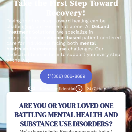
Take the First Step Toward
Recovery!
Taking the first step toward healing can be
challenging, but you’re not alone.
At
DeLand
Treatment Solutions
, we specialize in
comprehensive,
evidence-based
patient centered
care for individuals facing both
mental
health
and
substance use
challenges.
Our
dedicated team is here to support you every step
of the way.
(386) 866-8689
100% confidential
24/7 Help
ARE YOU OR YOUR LOVED ONE
BATTLING MENTAL HEALTH AND
SUBSTANCE USE DISORDERS?
We're here to help. Reach our experts today!