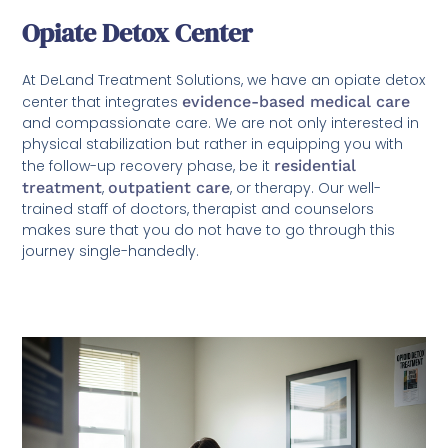
Opiate Detox Center
At DeLand Treatment Solutions, we have an opiate detox
center that integrates
evidence-based medical care
and compassionate care. We are not only interested in
physical stabilization but rather in equipping you with
the follow-up recovery phase, be it
residential
treatment
,
outpatient care
, or therapy. Our well-
trained staff of doctors, therapist and counselors
makes sure that you do not have to go through this
journey single-handedly.