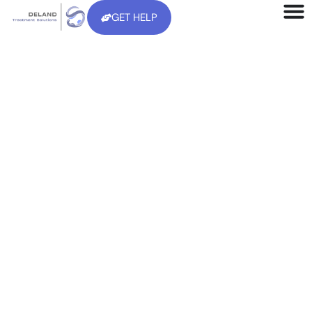
GET HELP