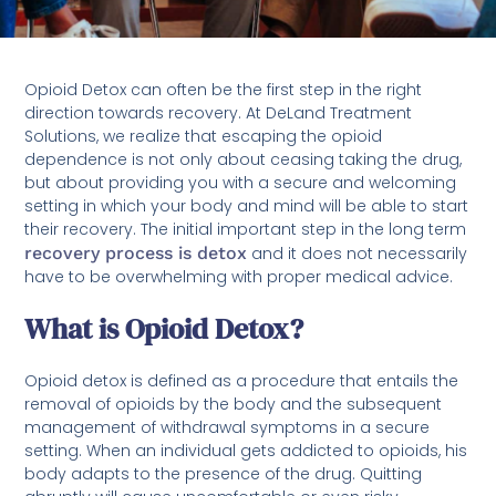
Opioid Detox can often be the first step in the right
direction towards recovery. At DeLand Treatment
Solutions, we realize that escaping the opioid
dependence is not only about ceasing taking the drug,
but about providing you with a secure and welcoming
setting in which your body and mind will be able to start
their recovery. The initial important step in the long term
recovery process is detox
and it does not necessarily
have to be overwhelming with proper medical advice.
What is Opioid Detox?
Opioid detox is defined as a procedure that entails the
removal of opioids by the body and the subsequent
management of withdrawal symptoms in a secure
setting. When an individual gets addicted to opioids, his
body adapts to the presence of the drug. Quitting