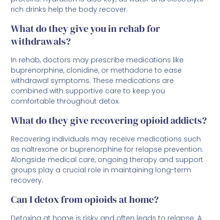
rich drinks help the body recover.
What do they give you in rehab for
withdrawals?
In rehab, doctors may prescribe medications like
buprenorphine, clonidine, or methadone to ease
withdrawal symptoms. These medications are
combined with supportive care to keep you
comfortable throughout detox.
What do they give recovering opioid addicts?
Recovering individuals may receive medications such
as naltrexone or buprenorphine for relapse prevention.
Alongside medical care, ongoing therapy and support
groups play a crucial role in maintaining long-term
recovery.
Can I detox from opioids at home?
Detoxing at home is risky and often leads to relapse. A