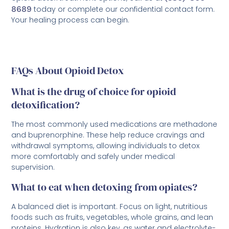
8689
today or complete our confidential contact form.
Your healing process can begin.
FAQs About Opioid Detox
What is the drug of choice for opioid
detoxification?
The most commonly used medications are methadone
and buprenorphine. These help reduce cravings and
withdrawal symptoms, allowing individuals to detox
more comfortably and safely under medical
supervision.
What to eat when detoxing from opiates?
A balanced diet is important. Focus on light, nutritious
foods such as fruits, vegetables, whole grains, and lean
proteins. Hydration is also key, as water and electrolyte-