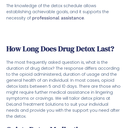
The knowledge of the detox schedule allows
establishing achievable goals, and it supports the
necessity of
professional assistance
.
How Long Does Drug Detox Last?
The most frequently asked question is, what is the
duration of drug detox? The response differs according
to the opioid administered, duration of usage and the
general health of an individual. In most cases, opioid
detox lasts between 5 and 10 days. There are those who
might require further medical assistance in lingering
symptoms or cravings. We will tailor detox plans at
DeLand Treatment Solutions to suit your individual
needs and provide you with the support you need after
the detox.