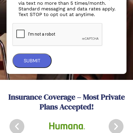
via text no more than 5 times/month.
Standard messaging and data rates apply.
Text STOP to opt out at anytime.
Insurance Coverage – Most Private
Plans Accepted!