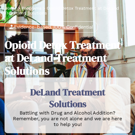
Home
>
Programs
>
Opioid Detox Treatment at DeLand
Treatment Solutions
Evidence-based, 100% Confidential
Opioid Detox Treatment
at DeLand Treatment
Solutions
DeLand Treatment
Solutions
Battling with Drug and Alcohol Addition?
Remember, you are not alone and we are here
to help you!