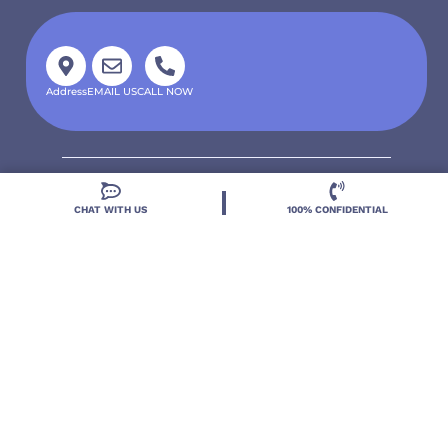
Address
EMAIL US
CALL NOW
CHAT WITH US
100% CONFIDENTIAL
Located in DeLand, Florida, Deland Treatment
Solutions is a leading Treatment Program for those
with Mental Health and Substance Use concerns.