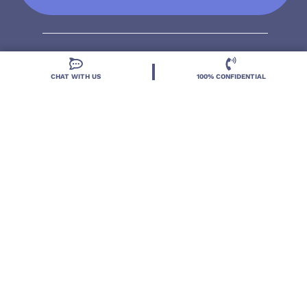
CHAT WITH US
100% CONFIDENTIAL
Located in DeLand, Florida, Deland Treatment
Solutions is a leading Treatment Program for those
with Mental Health and Substance Use concerns.
Locations
Resources