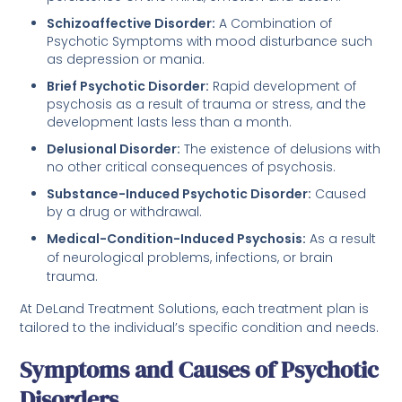
Schizoaffective Disorder:
A Combination of
Psychotic Symptoms with mood disturbance such
as depression or mania.
Brief Psychotic Disorder:
Rapid development of
psychosis as a result of trauma or stress, and the
development lasts less than a month.
Delusional Disorder:
The existence of delusions with
no other critical consequences of psychosis.
Substance-Induced Psychotic Disorder:
Caused
by a drug or withdrawal.
Medical-Condition-Induced Psychosis:
As a result
of neurological problems, infections, or brain
trauma.
At DeLand Treatment Solutions, each treatment plan is
tailored to the individual’s specific condition and needs.
Symptoms and Causes of Psychotic
Disorders