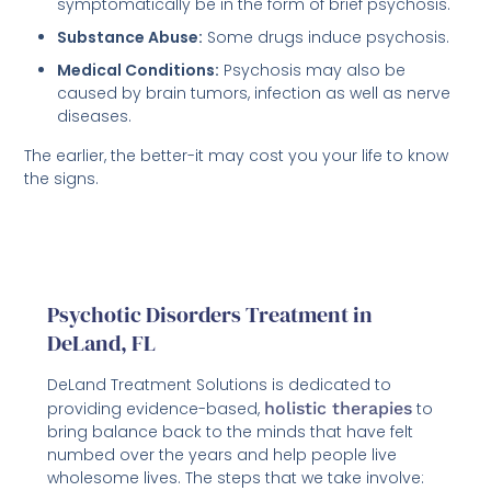
symptomatically be in the form of brief psychosis.
Substance Abuse:
Some drugs induce psychosis.
Medical Conditions:
Psychosis may also be
caused by brain tumors, infection as well as nerve
diseases.
The earlier, the better-it may cost you your life to know
the signs.
Psychotic Disorders Treatment in
DeLand, FL
DeLand Treatment Solutions is dedicated to
providing evidence-based,
holistic therapies
to
bring balance back to the minds that have felt
numbed over the years and help people live
wholesome lives. The steps that we take involve: