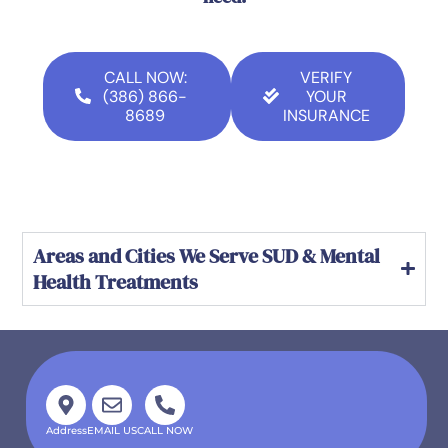
CALL NOW:
VERIFY
(386) 866-
YOUR
8689
INSURANCE
Areas and Cities We Serve SUD & Mental
Health Treatments
Address
EMAIL US
CALL NOW