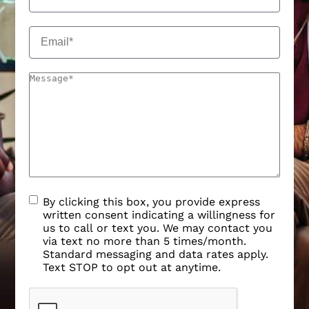
By clicking this box, you provide express
written consent indicating a willingness for
us to call or text you. We may contact you
via text no more than 5 times/month.
Standard messaging and data rates apply.
Text STOP to opt out at anytime.