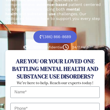
comprehensive,
evidence-based
patient centered
care for individuals facing both
mental
health
and
substance use
challenges.
Our
dedicated team is here to support you every step
of the way.
(386) 866-8689
100% confidential
24/7 Help
ARE YOU OR YOUR LOVED ONE
BATTLING MENTAL HEALTH AND
SUBSTANCE USE DISORDERS?
We're here to help. Reach our experts today!