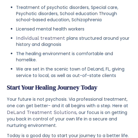
Treatment of psychotic disorders, Special care,
Psychotic disorders, School education Through
school-based education, Schizophrenia
Licensed mental health workers
Individual treatment
plans structured around your
history and diagnosis
The healing environment is comfortable and
homelike.
We are set in the scenic town of DeLand, FL, giving
service to local, as well as out-of-state clients
Start Your Healing Journey Today
Your future is not psychosis. Via professional treatment,
one can get better- and it all begins with a step. Here at
DeLand Treatment Solutions
, our focus is on getting
you back in control of your own life in a secure and
nurturing environment.
Today is a good day to start your journey to a better life.