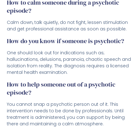
How to calm someone during a psychotic
episode?
Calm down, talk quietly, do not fight, lessen stimulation
and get professional assistance as soon as possible.
How do you know if someone is psychotic?
One should look out for indications such as;
hallucinations, delusions, paranoia, chaotic speech and
isolation from reality. The diagnosis requires a licensed
mental health examination.
How to help someone out of a psychotic
episode?
You cannot snap a psychotic person out of it. This
intervention needs to be done by professionals. Until
treatment is administered, you can support by being
there and maintaining a calm atmosphere.