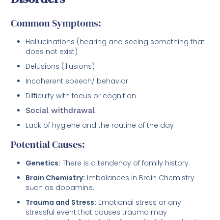
Common Symptoms:
Hallucinations (hearing and seeing something that
does not exist)
Delusions (illusions)
Incoherent speech/ behavior
Difficulty with focus or cognition
Social withdrawal
Lack of hygiene and the routine of the day
Potential Causes:
Genetics:
There is a tendency of family history.
Brain Chemistry:
Imbalances in Brain Chemistry
such as dopamine.
Trauma and Stress:
Emotional stress or any
stressful event that causes trauma may