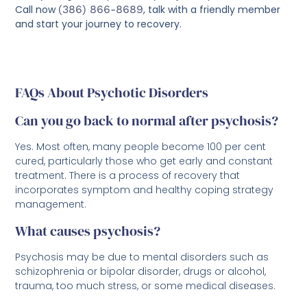
Call now
(386) 866-8689
, talk with a friendly member
and start your journey to recovery.
FAQs About Psychotic Disorders
Can you go back to normal after psychosis?
Yes. Most often, many people become 100 per cent
cured, particularly those who get early and constant
treatment. There is a process of recovery that
incorporates symptom and healthy coping strategy
management.
What causes psychosis?
Psychosis may be due to mental disorders such as
schizophrenia or bipolar disorder, drugs or alcohol,
trauma, too much stress, or some medical diseases.