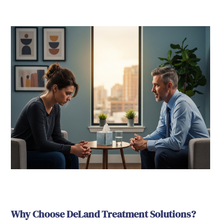
Why Choose DeLand Treatment Solutions?