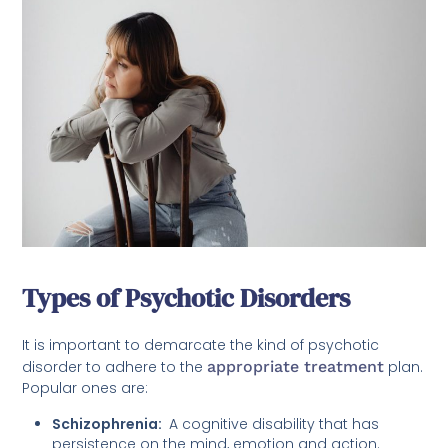
Types of Psychotic Disorders
It is important to demarcate the kind of psychotic
disorder to adhere to the
appropriate treatment
plan.
Popular ones are:
Schizophrenia:
A cognitive disability that has
persistence on the mind, emotion and action.