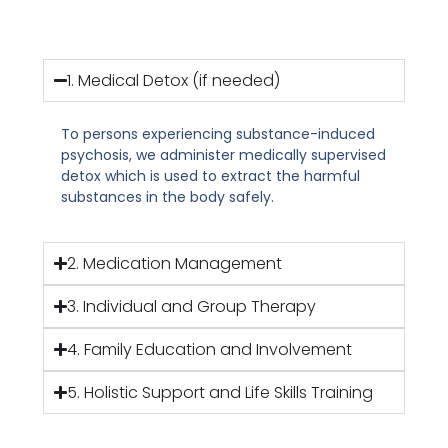
1. Medical Detox (if needed)
To persons experiencing substance-induced
psychosis, we administer medically supervised
detox which is used to extract the harmful
substances in the body safely.
2. Medication Management
3. Individual and Group Therapy
4. Family Education and Involvement
5. Holistic Support and Life Skills Training