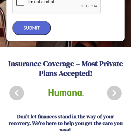
Insurance Coverage – Most Private
Plans Accepted!
Don’t let finances stand in the way of your
recovery. We’re here to help you get the care you
need.