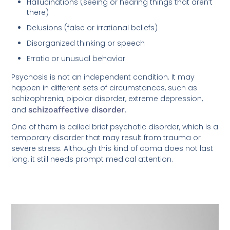
Hallucinations (seeing or hearing things that aren’t
there)
Delusions (false or irrational beliefs)
Disorganized thinking or speech
Erratic or unusual behavior
Psychosis is not an independent condition. It may
happen in different sets of circumstances, such as
schizophrenia, bipolar disorder, extreme depression,
and
schizoaffective disorder
.
One of them is called brief psychotic disorder, which is a
temporary disorder that may result from trauma or
severe stress. Although this kind of coma does not last
long, it still needs prompt medical attention.