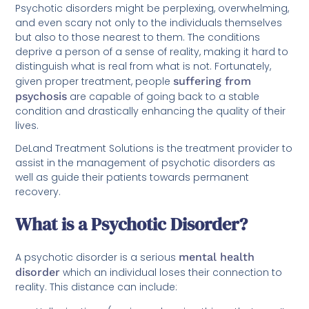
Psychotic disorders might be perplexing, overwhelming,
and even scary not only to the individuals themselves
but also to those nearest to them. The conditions
deprive a person of a sense of reality, making it hard to
distinguish what is real from what is not. Fortunately,
given proper treatment, people
suffering from
psychosis
are capable of going back to a stable
condition and drastically enhancing the quality of their
lives.
DeLand Treatment Solutions is the treatment provider to
assist in the management of psychotic disorders as
well as guide their patients towards permanent
recovery.
What is a Psychotic Disorder?
A psychotic disorder is a serious
mental health
disorder
which an individual loses their connection to
reality. This distance can include: