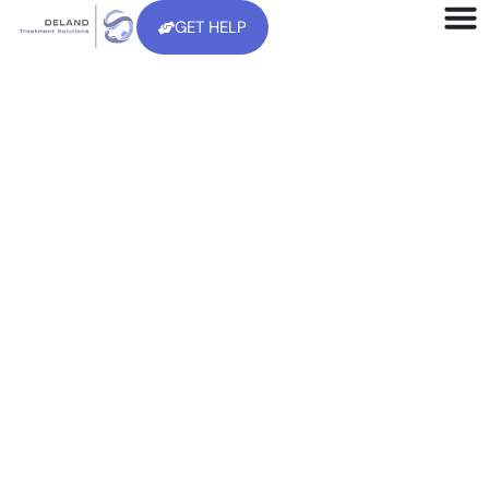
GET HELP