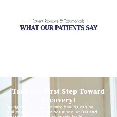
Patient Reviews & Testimonials
WHAT OUR PATIENTS SAY
Take the First Step Toward
Recovery!
Taking the first step toward healing can be
challenging, but you’re not alone.
At
DeLand
Treatment Solutions
, we specialize in