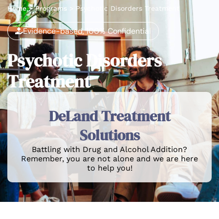
Home
>
Programs
>
Psychotic Disorders Treatment
Evidence-based, 100% Confidential
Psychotic Disorders
Treatment
DeLand Treatment
Solutions
Battling with Drug and Alcohol Addition?
Remember, you are not alone and we are here
to help you!