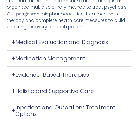
The team at DeLand Treatment Solutions designs an
organized multidisciplinary method to treat psychosis.
Our
programs
mix pharmaceutical treatment with
therapy and complete health care measures to build
enduring recovery for each patient.
Medical Evaluation and Diagnosis
Medication Management
Evidence-Based Therapies
Holistic and Supportive Care
Inpatient and Outpatient Treatment
Options