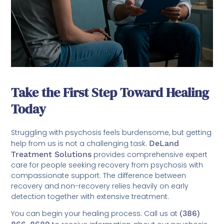
Take the First Step Toward Healing
Today
Struggling with psychosis feels burdensome, but getting
help from us is not a challenging task.
DeLand
Treatment Solutions
provides comprehensive expert
care for people seeking recovery from psychosis with
compassionate support. The difference between
recovery and non-recovery relies heavily on early
detection together with extensive treatment.
You can begin your healing process. Call us at
(386)