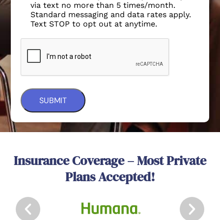
via text no more than 5 times/month.
Standard messaging and data rates apply.
Text STOP to opt out at anytime.
Insurance Coverage – Most Private
Plans Accepted!