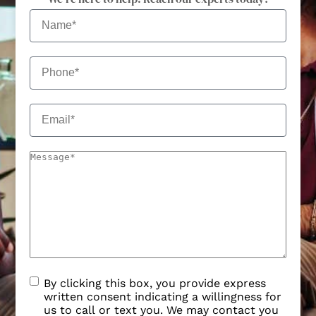
By clicking this box, you provide express
written consent indicating a willingness for
us to call or text you. We may contact you