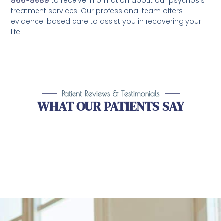
866-8689
to receive information about our psychosis
treatment services. Our professional team offers
evidence-based care to assist you in recovering your
life.
Patient Reviews & Testimonials
WHAT OUR PATIENTS SAY