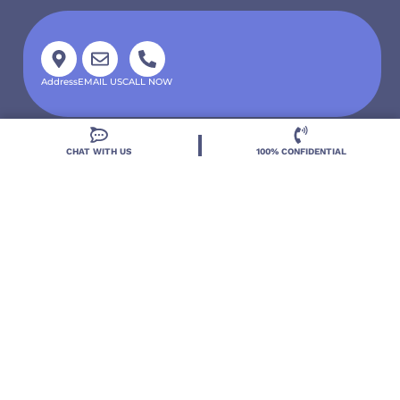
Address
EMAIL US
CALL NOW
CHAT WITH US
100% CONFIDENTIAL
Located in DeLand, Florida, Deland Treatment
Solutions is a leading Treatment Program for those
with Mental Health and Substance Use concerns.