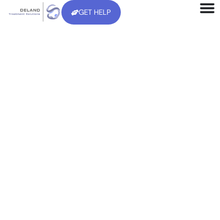
GET HELP