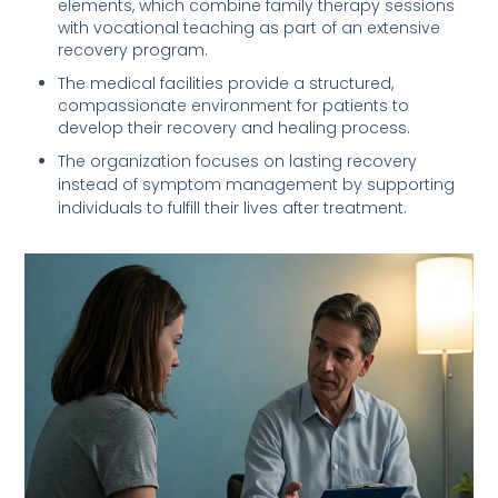
elements, which combine family therapy sessions
with vocational teaching as part of an extensive
recovery program.
The medical facilities provide a structured,
compassionate environment for patients to
develop their recovery and healing process.
The organization focuses on lasting recovery
instead of symptom management by supporting
individuals to fulfill their lives after treatment.