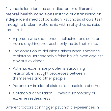
Psychosis functions as an indicator for
different
mental health conditions
instead of establishing an
independent medical condition. Psychosis shows itself
through a broken relationship with reality that exhibits
three traits:
A person who experiences hallucinations sees or
hears anything that exists only inside their mind.
The condition of delusions arises when someone
maintains unreasonable false beliefs even against
obvious evidence.
Patients experience problems sustaining
reasonable thought processes between
themselves and other people.
Paranoia – Irrational distrust or suspicion of others
Catatonia or Agitation – Physical immobility or
extreme restlessness
Different factors can trigger psychotic experiences in