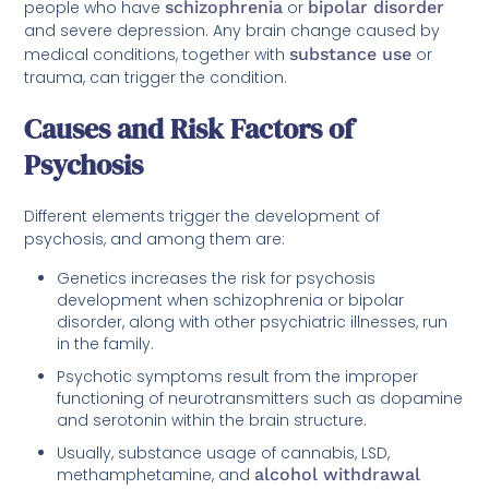
people who have
schizophrenia
or
bipolar disorder
and severe depression. Any brain change caused by
medical conditions, together with
substance use
or
trauma, can trigger the condition.
Causes and Risk Factors of
Psychosis
Different elements trigger the development of
psychosis, and among them are:
Genetics increases the risk for psychosis
development when schizophrenia or bipolar
disorder, along with other psychiatric illnesses, run
in the family.
Psychotic symptoms result from the improper
functioning of neurotransmitters such as dopamine
and serotonin within the brain structure.
Usually, substance usage of cannabis, LSD,
methamphetamine, and
alcohol withdrawal