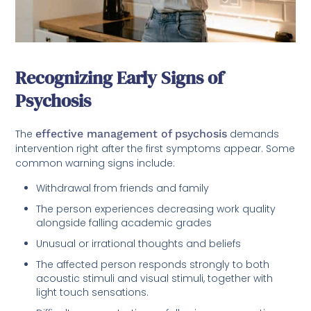
Recognizing Early Signs of
Psychosis
The
effective management of psychosis
demands
intervention right after the first symptoms appear. Some
common warning signs include:
Withdrawal from friends and family
The person experiences decreasing work quality
alongside falling academic grades
Unusual or irrational thoughts and beliefs
The affected person responds strongly to both
acoustic stimuli and visual stimuli, together with
light touch sensations.