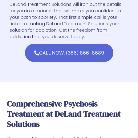
DeLand Treatment Solutions will iron out the details
for you in a manner that will make you confident in
your path to sobriety. That first simple call is your
ticket to making DeLand Treatment Solutions your
solution for addiction. Get the freedom from
addiction that you deserve today.
CALL NOW: (386) 866-8689
Comprehensive Psychosis
Treatment at DeLand Treatment
Solutions