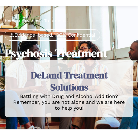
Home
>
Psychosis Treatment
Evidence-based, 100% Confidential
Psychosis Treatment
DeLand Treatment
Solutions
Battling with Drug and Alcohol Addition?
Remember, you are not alone and we are here
to help you!