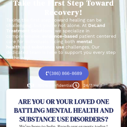
Take the First Step Toward
Recovery!
Taking the first step toward healing can be
challenging, but you’re not alone.
At
DeLand
Treatment Solutions
, we specialize in
comprehensive,
evidence-based
patient centered
care for individuals facing both
mental
health
and
substance use
challenges.
Our
dedicated team is here to support you every step
of the way.
(386) 866-8689
100% confidential
24/7 Help
ARE YOU OR YOUR LOVED ONE
BATTLING MENTAL HEALTH AND
SUBSTANCE USE DISORDERS?
We're here to help. Reach our experts today!