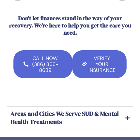
Don’t let finances stand in the way of your
recovery. We’re here to help you get the care you
need.
CALL NOW:
VERIFY
(386) 866-
YOUR
8689
INSURANCE
Areas and Cities We Serve SUD & Mental
Health Treatments