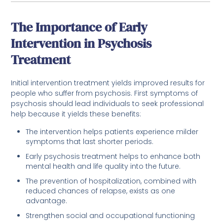
The Importance of Early
Intervention in Psychosis
Treatment
Initial intervention treatment yields improved results for
people who suffer from psychosis. First symptoms of
psychosis should lead individuals to seek professional
help because it yields these benefits:
The intervention helps patients experience milder
symptoms that last shorter periods.
Early psychosis treatment helps to enhance both
mental health and life quality into the future.
The prevention of hospitalization, combined with
reduced chances of relapse, exists as one
advantage.
Strengthen social and occupational functioning