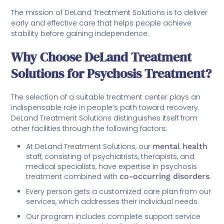
The mission of DeLand Treatment Solutions is to deliver
early and effective care that helps people achieve
stability before gaining independence.
Why Choose DeLand Treatment
Solutions for Psychosis Treatment?
The selection of a suitable treatment center plays an
indispensable role in people’s path toward recovery.
DeLand Treatment Solutions distinguishes itself from
other facilities through the following factors:
At DeLand Treatment Solutions, our
mental health
staff, consisting of psychiatrists, therapists, and
medical specialists, have expertise in psychosis
treatment combined with
co-occurring disorders
.
Every person gets a customized care plan from our
services, which addresses their individual needs.
Our program includes complete support service