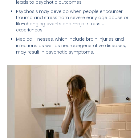
leads to psychotic outcomes.
Psychosis may develop when people encounter
trauma and stress from severe early age abuse or
life-changing events and major stressful
experiences.
Medical illnesses, which include brain injuries and
infections as well as neurodegenerative diseases,
may result in psychotic symptoms.