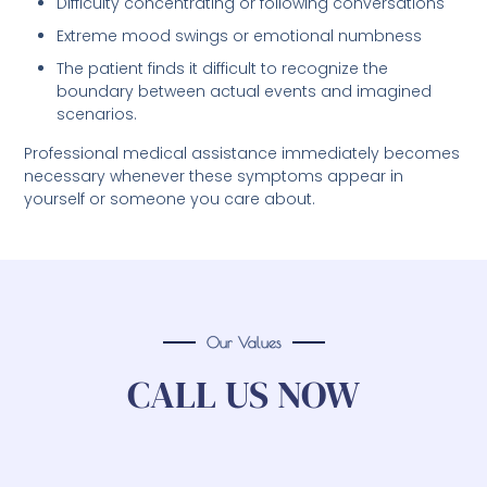
Difficulty concentrating or following conversations
Extreme mood swings or emotional numbness
The patient finds it difficult to recognize the
boundary between actual events and imagined
scenarios.
Professional medical assistance immediately becomes
necessary whenever these symptoms appear in
yourself or someone you care about.
Our Values
CALL US NOW