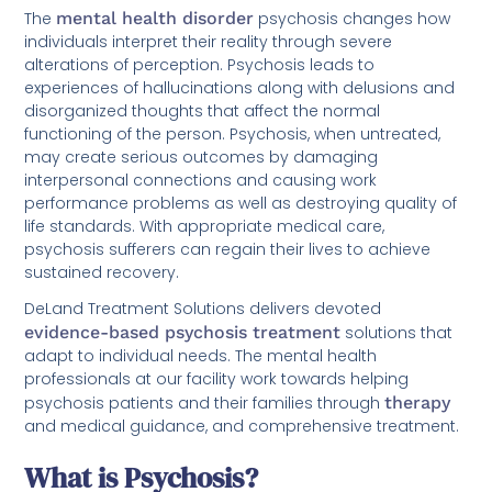
The
mental health disorder
psychosis changes how
individuals interpret their reality through severe
alterations of perception. Psychosis leads to
experiences of hallucinations along with delusions and
disorganized thoughts that affect the normal
functioning of the person. Psychosis, when untreated,
may create serious outcomes by damaging
interpersonal connections and causing work
performance problems as well as destroying quality of
life standards. With appropriate medical care,
psychosis sufferers can regain their lives to achieve
sustained recovery.
DeLand Treatment Solutions delivers devoted
evidence-based psychosis treatment
solutions that
adapt to individual needs. The mental health
professionals at our facility work towards helping
psychosis patients and their families through
therapy
and medical guidance, and comprehensive treatment.
What is Psychosis?