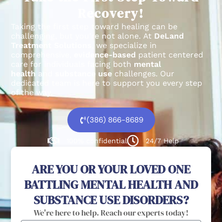
Recovery!
Taking the first step toward healing can be
challenging, but you’re not alone.
At
DeLand
Treatment Solutions
, we specialize in
comprehensive,
evidence-based
patient centered
care for individuals facing both
mental
health
and
substance use
challenges.
Our
dedicated team is here to support you every step
of the way.
(386) 866-8689
100% confidential
24/7 Help
ARE YOU OR YOUR LOVED ONE
BATTLING MENTAL HEALTH AND
SUBSTANCE USE DISORDERS?
We're here to help. Reach our experts today!