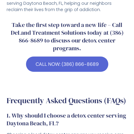
serving Daytona Beach, FL, helping our neighbors
reclaim their lives from the grip of addiction.
Take the first step toward a new life – Call
DeLand Treatment Solutions today at (386)
866-8689 to discuss our detox center
programs.
CALL NOW: (386) 866-8689
Frequently Asked Questions (FAQs)
1. Why should I choose a detox center serving
Daytona Beach, FL?