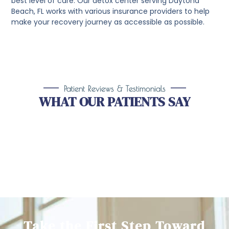
best level of care. Our detox center serving Daytona
Beach, FL works with various insurance providers to help
make your recovery journey as accessible as possible.
Patient Reviews & Testimonials
WHAT OUR PATIENTS SAY
Take the First Step Toward