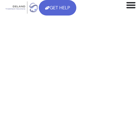
GET HELP