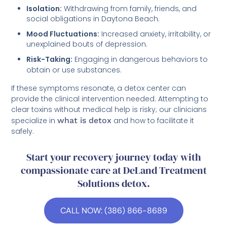
Isolation:
Withdrawing from family, friends, and
social obligations in Daytona Beach.
Mood Fluctuations:
Increased anxiety, irritability, or
unexplained bouts of depression.
Risk-Taking:
Engaging in dangerous behaviors to
obtain or use substances.
If these symptoms resonate, a detox center can
provide the clinical intervention needed. Attempting to
clear toxins without medical help is risky; our clinicians
specialize in
what is detox
and how to facilitate it
safely.
Start your recovery journey today with
compassionate care at DeLand Treatment
Solutions detox.
CALL NOW: (386) 866-8689