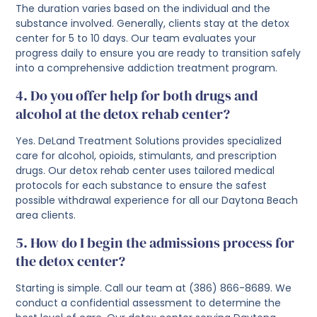
The duration varies based on the individual and the
substance involved. Generally, clients stay at the detox
center for 5 to 10 days. Our team evaluates your
progress daily to ensure you are ready to transition safely
into a comprehensive addiction treatment program.
4. Do you offer help for both drugs and
alcohol at the detox rehab center?
Yes. DeLand Treatment Solutions provides specialized
care for alcohol, opioids, stimulants, and prescription
drugs. Our detox rehab center uses tailored medical
protocols for each substance to ensure the safest
possible withdrawal experience for all our Daytona Beach
area clients.
5. How do I begin the admissions process for
the detox center?
Starting is simple. Call our team at (386) 866-8689. We
conduct a confidential assessment to determine the