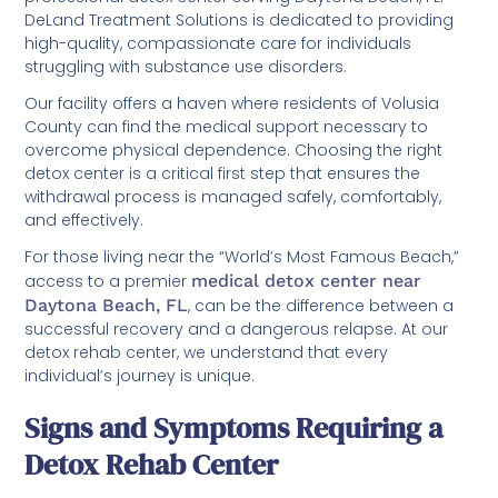
DeLand Treatment Solutions is dedicated to providing
high-quality, compassionate care for individuals
struggling with substance use disorders.
Our facility offers a haven where residents of Volusia
County can find the medical support necessary to
overcome physical dependence. Choosing the right
detox center is a critical first step that ensures the
withdrawal process is managed safely, comfortably,
and effectively.
For those living near the “World’s Most Famous Beach,”
access to a premier
medical detox center near
Daytona Beach, FL
, can be the difference between a
successful recovery and a dangerous relapse. At our
detox rehab center, we understand that every
individual’s journey is unique.
Signs and Symptoms Requiring a
Detox Rehab Center