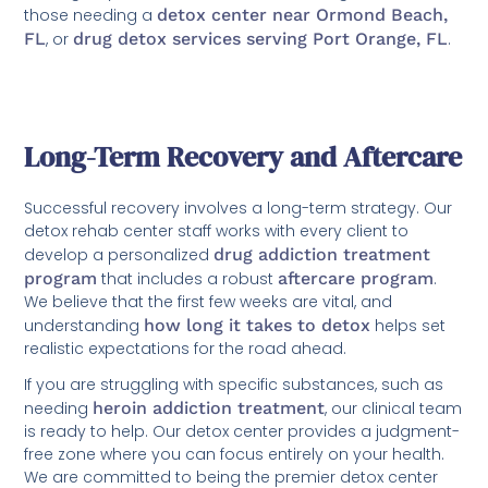
those needing a
detox center near Ormond Beach,
FL
, or
drug detox services serving Port Orange, FL
.
Long-Term Recovery and Aftercare
Successful recovery involves a long-term strategy. Our
detox rehab center staff works with every client to
develop a personalized
drug addiction treatment
program
that includes a robust
aftercare program
.
We believe that the first few weeks are vital, and
understanding
how long it takes to detox
helps set
realistic expectations for the road ahead.
If you are struggling with specific substances, such as
needing
heroin addiction treatment
, our clinical team
is ready to help. Our detox center provides a judgment-
free zone where you can focus entirely on your health.
We are committed to being the premier detox center