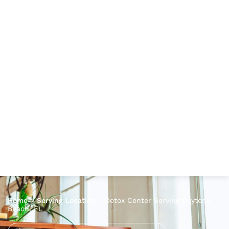
Home
>
Serving Location
>
Detox Center Serving Daytona
Beach, FL