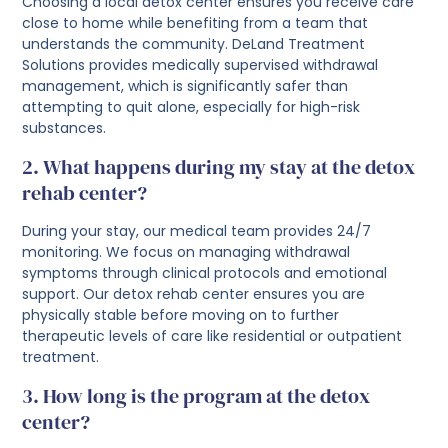
Choosing a local detox center ensures you receive care
close to home while benefiting from a team that
understands the community. DeLand Treatment
Solutions provides medically supervised withdrawal
management, which is significantly safer than
attempting to quit alone, especially for high-risk
substances.
2. What happens during my stay at the detox
rehab center?
During your stay, our medical team provides 24/7
monitoring. We focus on managing withdrawal
symptoms through clinical protocols and emotional
support. Our detox rehab center ensures you are
physically stable before moving on to further
therapeutic levels of care like residential or outpatient
treatment.
3. How long is the program at the detox
center?