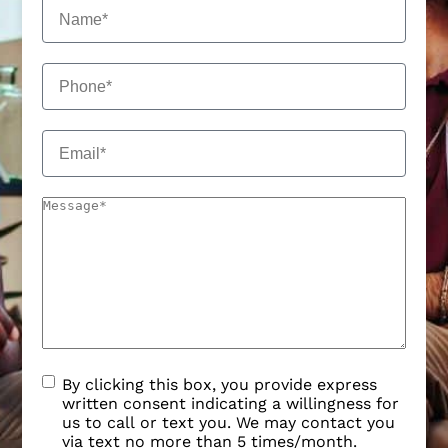
By clicking this box, you provide express
written consent indicating a willingness for
us to call or text you. We may contact you
via text no more than 5 times/month.