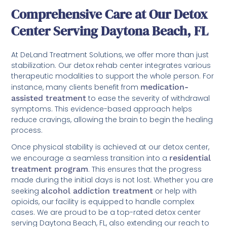
Comprehensive Care at Our Detox
Center Serving Daytona Beach, FL
At DeLand Treatment Solutions, we offer more than just
stabilization. Our detox rehab center integrates various
therapeutic modalities to support the whole person. For
instance, many clients benefit from
medication-
assisted treatment
to ease the severity of withdrawal
symptoms. This evidence-based approach helps
reduce cravings, allowing the brain to begin the healing
process.
Once physical stability is achieved at our detox center,
we encourage a seamless transition into a
residential
treatment program
. This ensures that the progress
made during the initial days is not lost. Whether you are
seeking
alcohol addiction treatment
or help with
opioids, our facility is equipped to handle complex
cases. We are proud to be a top-rated detox center
serving Daytona Beach, FL, also extending our reach to