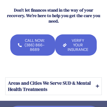
Don’t let finances stand in the way of your
recovery. We’re here to help you get the care you
need.
CALL NOW:
VERIFY
(386) 866-
YOUR
8689
INSURANCE
Areas and Cities We Serve SUD & Mental
Health Treatments