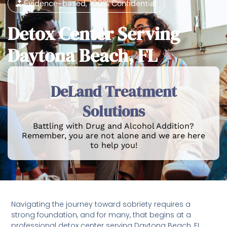
Evidence-based, 100% Confidential
Detox Center Serving
Daytona Beach, FL
DeLand Treatment
Solutions
Battling with Drug and Alcohol Addition?
Remember, you are not alone and we are here
to help you!
Navigating the journey toward sobriety requires a
strong foundation, and for many, that begins at a
professional detox center serving Daytona Beach, FL.