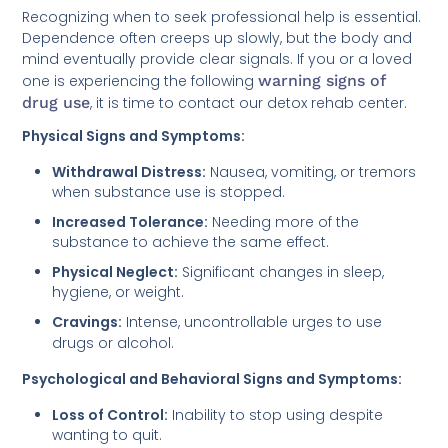
Recognizing when to seek professional help is essential.
Dependence often creeps up slowly, but the body and
mind eventually provide clear signals. If you or a loved
one is experiencing the following
warning signs of
drug use
, it is time to contact our detox rehab center.
Physical Signs and Symptoms:
Withdrawal Distress:
Nausea, vomiting, or tremors
when substance use is stopped.
Increased Tolerance:
Needing more of the
substance to achieve the same effect.
Physical Neglect:
Significant changes in sleep,
hygiene, or weight.
Cravings:
Intense, uncontrollable urges to use
drugs or alcohol.
Psychological and Behavioral Signs and Symptoms:
Loss of Control:
Inability to stop using despite
wanting to quit.