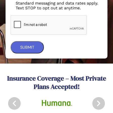
Standard messaging and data rates apply.
Text STOP to opt out at anytime.
Insurance Coverage – Most Private
Plans Accepted!