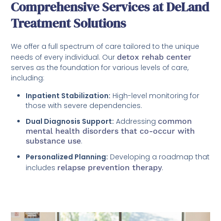
Comprehensive Services at DeLand
Treatment Solutions
We offer a full spectrum of care tailored to the unique
needs of every individual. Our
detox rehab center
serves as the foundation for various levels of care,
including:
Inpatient Stabilization:
High-level monitoring for
those with severe dependencies.
Dual Diagnosis Support:
Addressing
common
mental health disorders that co-occur with
substance use
.
Personalized Planning:
Developing a roadmap that
includes
relapse prevention therapy
.