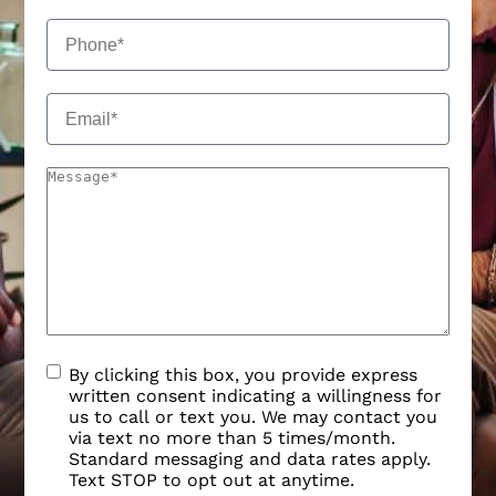
By clicking this box, you provide express
written consent indicating a willingness for
us to call or text you. We may contact you
via text no more than 5 times/month.
Standard messaging and data rates apply.
Text STOP to opt out at anytime.