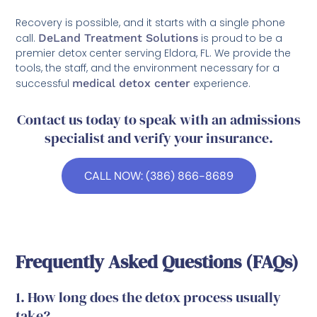
Recovery is possible, and it starts with a single phone
call.
DeLand Treatment Solutions
is proud to be a
premier detox center serving Eldora, FL. We provide the
tools, the staff, and the environment necessary for a
successful
medical detox center
experience.
Contact us today to speak with an admissions
specialist and verify your insurance.
CALL NOW: (386) 866-8689
Frequently Asked Questions (FAQs)
1. How long does the detox process usually
take?