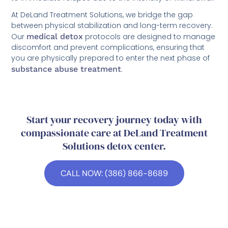
At DeLand Treatment Solutions, we bridge the gap
between physical stabilization and long-term recovery.
Our
medical detox
protocols are designed to manage
discomfort and prevent complications, ensuring that
you are physically prepared to enter the next phase of
substance abuse treatment
.
Start your recovery journey today with
compassionate care at DeLand Treatment
Solutions detox center.
CALL NOW: (386) 866-8689