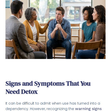
Signs and Symptoms That You
Need Detox
It can be difficult to admit when use has turned into a
dependency. However, recognizing the
warning signs