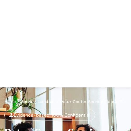
Home
>
Serving Location
>
Detox Center Serving Eldora, FL
Evidence-based, 100% Confidential