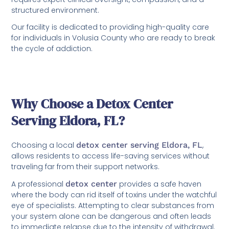
structured environment.
Our facility is dedicated to providing high-quality care
for individuals in Volusia County who are ready to break
the cycle of addiction.
Why Choose a Detox Center
Serving Eldora, FL?
Choosing a local
detox center serving Eldora, FL
,
allows residents to access life-saving services without
traveling far from their support networks.
A professional
detox center
provides a safe haven
where the body can rid itself of toxins under the watchful
eye of specialists. Attempting to clear substances from
your system alone can be dangerous and often leads
to immediate relapse due to the intensity of withdrawal.