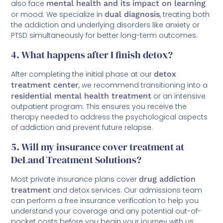
also face
mental health and its impact on learning
or mood. We specialize in
dual diagnosis
, treating both
the addiction and underlying disorders like anxiety or
PTSD simultaneously for better long-term outcomes.
4. What happens after I finish detox?
After completing the initial phase at our
detox
treatment center
, we recommend transitioning into a
residential mental health treatment
or an intensive
outpatient program. This ensures you receive the
therapy needed to address the psychological aspects
of addiction and prevent future relapse.
5. Will my insurance cover treatment at
DeLand Treatment Solutions?
Most private insurance plans cover
drug addiction
treatment
and detox services. Our admissions team
can perform a free insurance verification to help you
understand your coverage and any potential out-of-
pocket costs before you begin your journey with us.