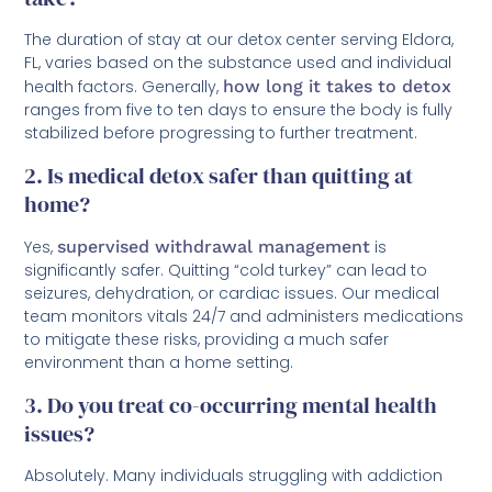
The duration of stay at our detox center serving Eldora,
FL, varies based on the substance used and individual
health factors. Generally,
how long it takes to detox
ranges from five to ten days to ensure the body is fully
stabilized before progressing to further treatment.
2. Is medical detox safer than quitting at
home?
Yes,
supervised withdrawal management
is
significantly safer. Quitting “cold turkey” can lead to
seizures, dehydration, or cardiac issues. Our medical
team monitors vitals 24/7 and administers medications
to mitigate these risks, providing a much safer
environment than a home setting.
3. Do you treat co-occurring mental health
issues?
Absolutely. Many individuals struggling with addiction