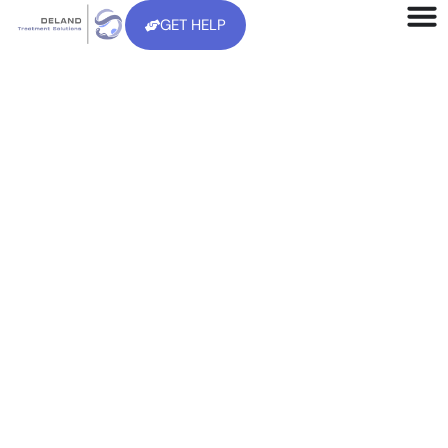
GET HELP