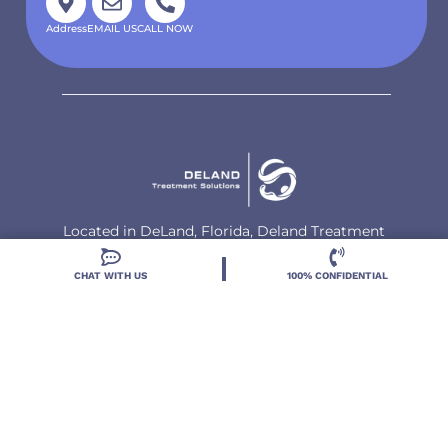
Address
EMAIL US
CALL NOW
Located in DeLand, Florida, Deland Treatment
Solutions is a leading Treatment Program for those
with Mental Health and Substance Use concerns.
CHAT WITH US
100% CONFIDENTIAL
Locations