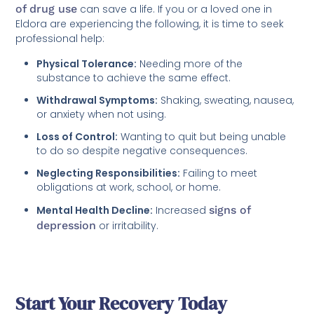
of drug use
can save a life. If you or a loved one in
Eldora are experiencing the following, it is time to seek
professional help:
Physical Tolerance:
Needing more of the
substance to achieve the same effect.
Withdrawal Symptoms:
Shaking, sweating, nausea,
or anxiety when not using.
Loss of Control:
Wanting to quit but being unable
to do so despite negative consequences.
Neglecting Responsibilities:
Failing to meet
obligations at work, school, or home.
Mental Health Decline:
Increased
signs of
depression
or irritability.
Start Your Recovery Today