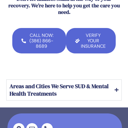
recovery. We’re here to help you get the care you
need.
CALL NOW:
VERIFY
(386) 866-
YOUR
8689
INSURANCE
Areas and Cities We Serve SUD & Mental
Health Treatments