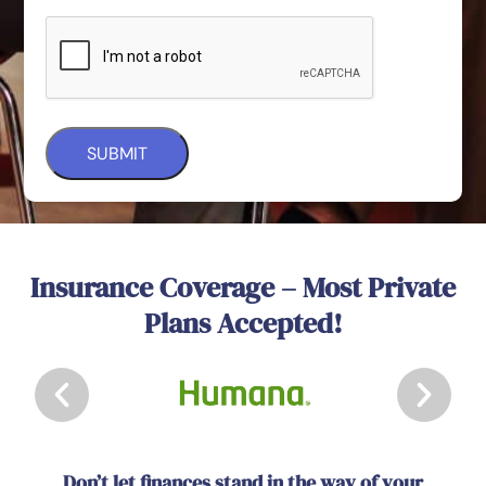
Insurance Coverage – Most Private
Plans Accepted!
Don’t let finances stand in the way of your