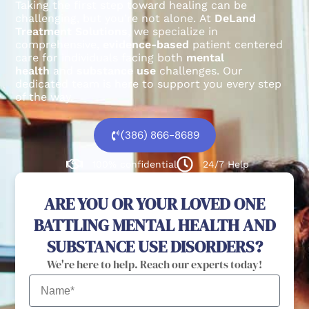
Taking the first step toward healing can be
challenging, but you’re not alone.
At
DeLand
Treatment Solutions
, we specialize in
comprehensive,
evidence-based
patient centered
care for individuals facing both
mental
health
and
substance use
challenges.
Our
dedicated team is here to support you every step
of the way.
(386) 866-8689
100% confidential
24/7 Help
ARE YOU OR YOUR LOVED ONE
BATTLING MENTAL HEALTH AND
SUBSTANCE USE DISORDERS?
We're here to help. Reach our experts today!