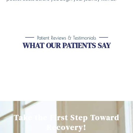
Patient Reviews & Testimonials
WHAT OUR PATIENTS SAY
Take the First Step Toward
Recovery!