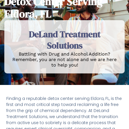
Detox Center Serving
Eldora, FL
DeLand Treatment
Solutions
Battling with Drug and Alcohol Addition?
Remember, you are not alone and we are here
to help you!
Finding a reputable detox center serving Eldora, FL, is the
first and most critical step toward reclaiming a life free
from the grip of chemical dependency. At DeLand
Treatment Solutions, we understand that the transition
from active use to sobriety is a delicate process that
requires expert clinical oversight, compassion, and a